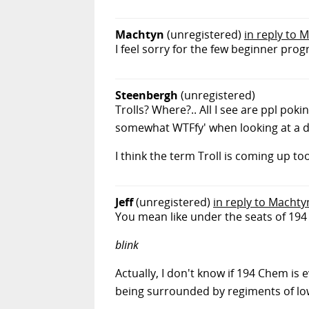
Machtyn
(unregistered)
in reply to M
I feel sorry for the few beginner pro
Steenbergh
(unregistered)
Trolls? Where?.. All I see are ppl pok
somewhat WTFfy' when looking at a 
I think the term Troll is coming up to
Jeff
(unregistered)
in reply to Machty
You mean like under the seats of 19
blink
Actually, I don't know if 194 Chem is 
being surrounded by regiments of lowe