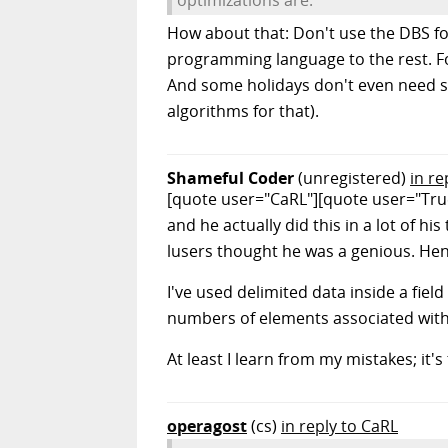
How about that: Don't use the DBS for 
programming language to the rest. Fo
And some holidays don't even need som
algorithms for that).
Shameful Coder
(unregistered)
in re
[quote user="CaRL"][quote user="TrueG
and he actually did this in a lot of h
lusers thought he was a genious. Hen
I've used delimited data inside a fiel
numbers of elements associated with
At least I learn from my mistakes; it
operagost
(cs)
in reply to CaRL