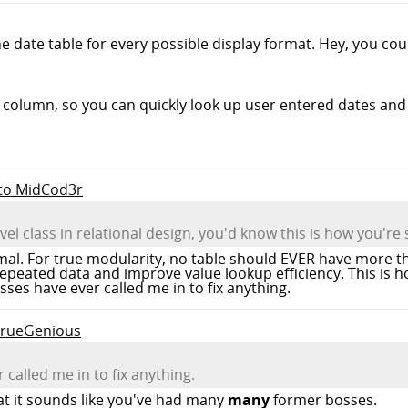
he date table for every possible display format. Hey, you cou
column, so you can quickly look up user entered dates and 
 to MidCod3r
evel class in relational design, you'd know this is how you're
imal. For true modularity, no table should EVER have more t
repeated data and improve value lookup efficiency. This is ho
es have ever called me in to fix anything.
 TrueGenious
called me in to fix anything.
hat it sounds like you've had many
many
former bosses.