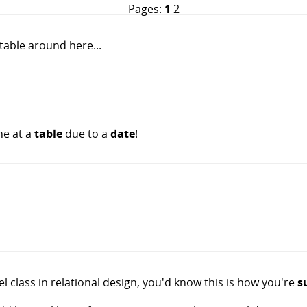
Pages:
1
2
 table around here...
ne at a
table
due to a
date
!
vel class in relational design, you'd know this is how you're
s