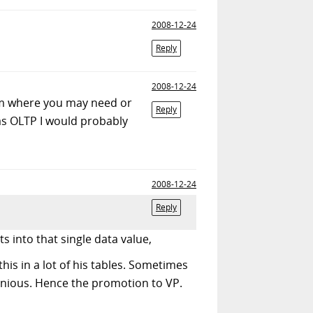
2008-12-24
Reply
2008-12-24
tem where you may need or
Reply
as OLTP I would probably
2008-12-24
Reply
s into that single data value,
this in a lot of his tables. Sometimes
genious. Hence the promotion to VP.