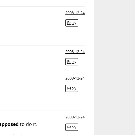
2008-12-24
Reply
2008-12-24
Reply
2008-12-24
Reply
2008-12-24
upposed
to do it.
Reply