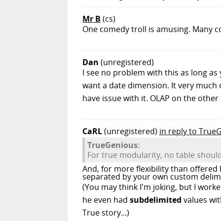
Mr B
(cs)
One comedy troll is amusing. Many co
Dan
(unregistered)
I see no problem with this as long a
want a date dimension. It very much 
have issue with it. OLAP on the other 
CaRL
(unregistered)
in reply to True
TrueGenious:
For true modularity, no table shou
And, for more flexibility than offere
separated by your own custom delimi
(You may think I'm joking, but I worked
he even had
subdelimited
values wit
True story...)