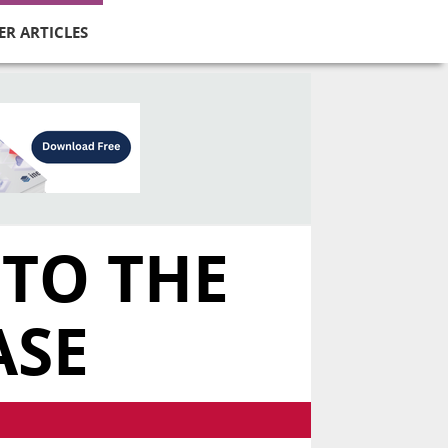
ER ARTICLES
 TO THE
ASE