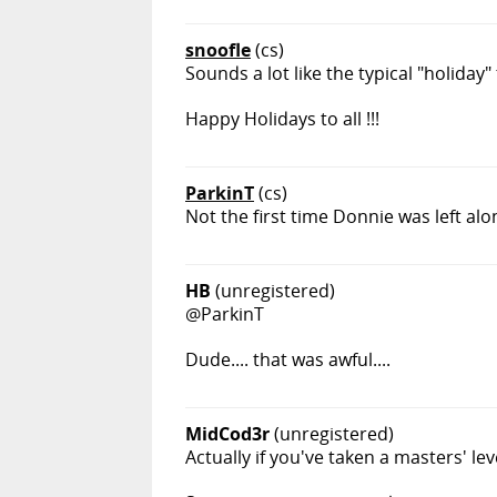
snoofle
(cs)
Sounds a lot like the typical "holiday"
Happy Holidays to all !!!
ParkinT
(cs)
Not the first time Donnie was left alo
HB
(unregistered)
@ParkinT
Dude.... that was awful....
MidCod3r
(unregistered)
Actually if you've taken a masters' le