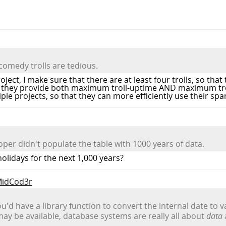
comedy trolls are tedious.
ject, I make sure that there are at least four trolls, so tha
ay they provide both maximum troll-uptime AND maximum trol
ple projects, so that they can more efficiently use their spare
oper didn't populate the table with 1000 years of data.
olidays for the next 1,000 years?
 MidCod3r
d have a library function to convert the internal date to v
y be available, database systems are really all about
data