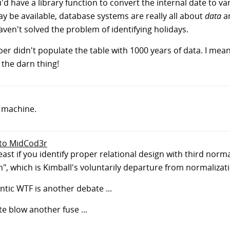
 have a library function to convert the internal date to va
 be available, database systems are really all about
data
an
haven't solved the problem of identifying holidays.
er didn't populate the table with 1000 years of data. I mean, 
 the darn thing!
e machine.
 to MidCod3r
 least if you identify proper relational design with third norm
n", which is Kimball's voluntarily departure from normalizat
tic WTF is another debate ...
e blow another fuse ...