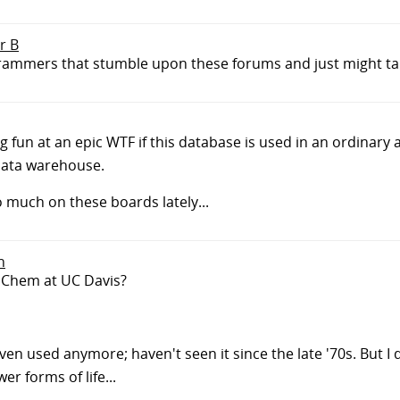
r B
grammers that stumble upon these forums and just might take
ing fun at an epic WTF if this database is used in an ordinary
data warehouse.
o much on these boards lately...
n
4 Chem at UC Davis?
even used anymore; haven't seen it since the late '70s. But I
r forms of life...