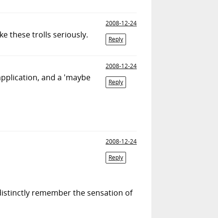
2008-12-24
 these trolls seriously.
Reply
2008-12-24
 application, and a 'maybe
Reply
2008-12-24
Reply
 distinctly remember the sensation of