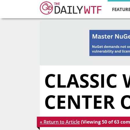
FEATURE
CLASSIC 
CENTER 
« Return to Article
(Viewing 50 of 63 co