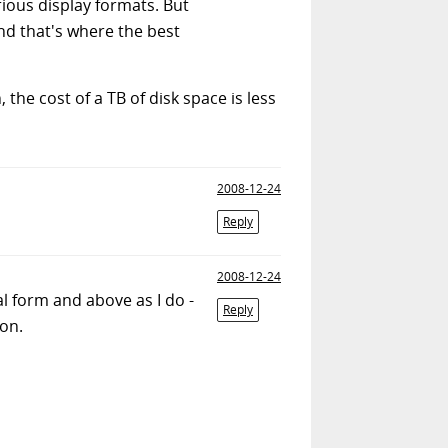
rious display formats. But
d that's where the best
the cost of a TB of disk space is less
2008-12-24
Reply
2008-12-24
al form and above as I do -
Reply
ion.