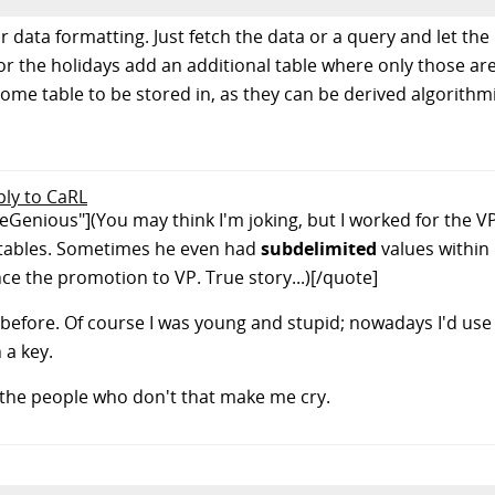
data formatting. Just fetch the data or a query and let the 
r the holidays add an additional table where only those are
e table to be stored in, as they can be derived algorithmic
ply to CaRL
enious"](You may think I'm joking, but I worked for the VP o
is tables. Sometimes he even had
subdelimited
values within 
ce the promotion to VP. True story...)[/quote]
d before. Of course I was young and stupid; nowadays I'd use
 a key.
's the people who don't that make me cry.