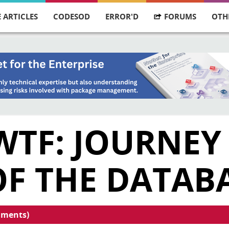
 ARTICLES
CODESOD
ERROR'D
FORUMS
OTH
WTF: JOURNEY
OF THE DATAB
mments)