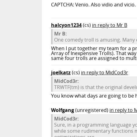
CAPTCHA: Venio. Also vidio and vicio.
halcyon1234
(cs)
in reply to Mr B
Mr B:
One comedy troll is amusing. Many 
When I put together my team for a pro
Array of Inexpensive Trolls). That w
same four trolls are assigned to multi
joelkatz
(cs)
in reply to MidCod3r
MidCod3r:
TRWTF(tm) is that the original devel
You know what days are going to be h
Wolfgang
(unregistered)
in reply to
MidCod3r:
Sure, in a programming language you'
while some rudimentary functions ma
optimizations are.