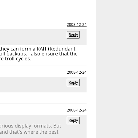
2008-12-24
Reply
t they can form a RAIT (Redundant
l-backups. I also ensure that the
 troll-cycles.
2008-12-24
Reply
2008-12-24
Reply
arious display formats. But
and that's where the best