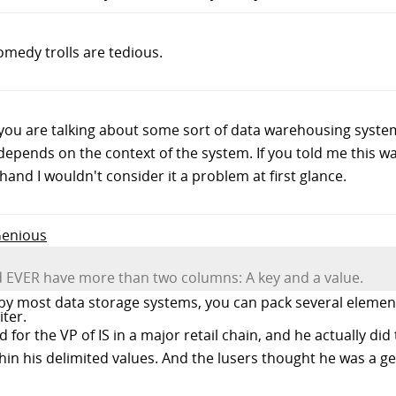
medy trolls are tedious.
s you are talking about some sort of data warehousing sys
depends on the context of the system. If you told me this w
hand I wouldn't consider it a problem at first glance.
Genious
ld EVER have more than two columns: A key and a value.
d by most data storage systems, you can pack several element
ter.
 for the VP of IS in a major retail chain, and he actually did 
hin his delimited values. And the lusers thought he was a 