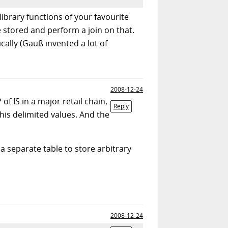
library functions of your favourite
 stored and perform a join on that.
ally (Gauß invented a lot of
2008-12-24
f IS in a major retail chain,
Reply
his delimited values. And the
 a separate table to store arbitrary
2008-12-24