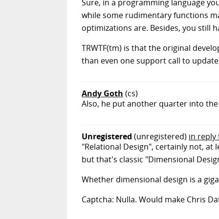
Sure, in a programming language you'd
while some rudimentary functions may
optimizations are. Besides, you still 
TRWTF(tm) is that the original develop
than even one support call to update
Andy Goth
(cs)
Also, he put another quarter into th
Unregistered
(unregistered)
in reply
"Relational Design", certainly not, at
but that's classic "Dimensional Desig
Whether dimensional design is a gigan
Captcha: Nulla. Would make Chris Dat