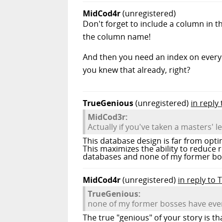
MidCod4r
(unregistered)
Don't forget to include a column in t
the column name!
And then you need an index on every 
you knew that already, right?
TrueGenious
(unregistered)
in reply
MidCod3r:
Actually if you've taken a masters' l
This database design is far from opt
This maximizes the ability to reduce 
databases and none of my former boss
MidCod4r
(unregistered)
in reply to
TrueGenious:
none of my former bosses have ever 
The true "genious" of your story is t