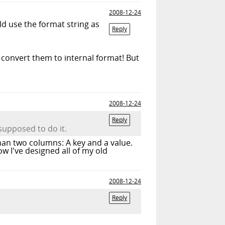
2008-12-24
ld use the format string as
Reply
convert them to internal format! But
2008-12-24
Reply
 supposed to do it.
han two columns: A key and a value.
w I've designed all of my old
2008-12-24
Reply