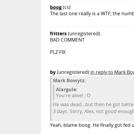
boog
(cs)
The last one really is a WTF; the numb
fritters
(unregistered)
BAD COMMENT
PLZ FIX
by
(unregistered)
in reply to Mark Bo
Mark Bowytz:
Alargule:
You're alive! :-D
He was dead...but then he got bette
3 days. Sorry, Alex, not good enoug
Yeah, blame boog. He finally got fed 