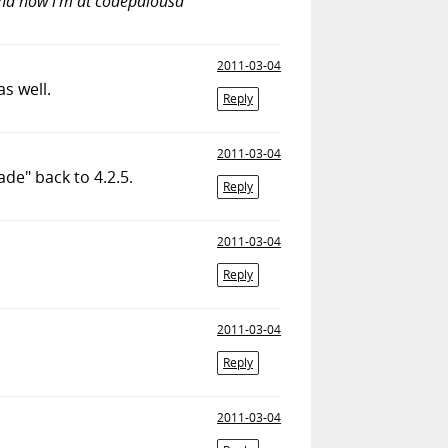
 and now i'm at codepalousa
2011-03-04
s well.
Reply
2011-03-04
de" back to 4.2.5.
Reply
2011-03-04
Reply
2011-03-04
Reply
2011-03-04