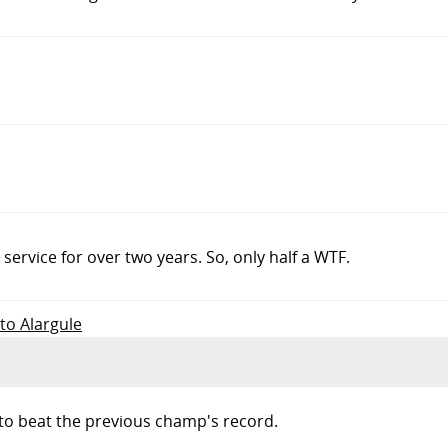
ervice for over two years. So, only half a WTF.
 to Alargule
 to beat the previous champ's record.