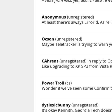
--
Note from Alex: yes, and I'm also TRWT
Anonymous
(unregistered)
At least there's always Error'd. As r
Ocson
(unregistered)
Maybe Teletracker is trying to warn y
CAhrens
(unregistered)
in reply to O
Like upgrading to XP SP3 from Vista 
Power Troll
(cs)
Wonder if we've seen some Confirmi
dyslexicbunny
(unregistered)
It's okay Kennith, Georgia Tech doesn