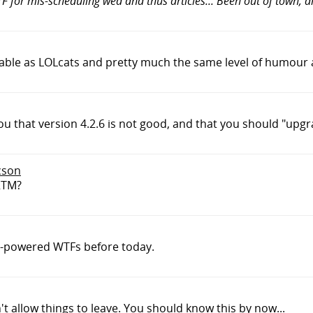
F for mis-scheduling wed and thus articles... Been out of town,
eliable as LOLcats and pretty much the same level of humour a
ou that version 4.2.6 is not good, and that you should "upgra
cson
RTM?
t-powered WTFs before today.
't allow things to leave. You should know this by now...