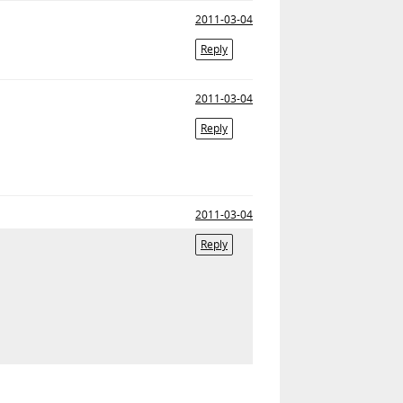
2011-03-04
Reply
2011-03-04
Reply
2011-03-04
Reply