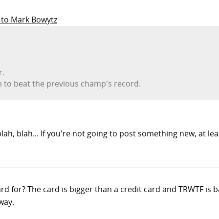
y to Mark Bowytz
r.
h to beat the previous champ's record.
 blah, blah... If you're not going to post something new, at l
rd for? The card is bigger than a credit card and TRWTF is b
way.