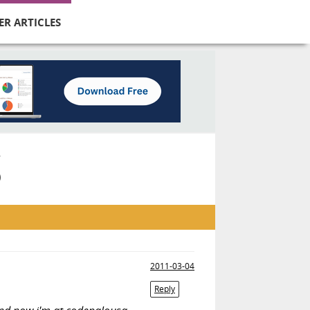
ER ARTICLES
S
2011-03-04
Reply