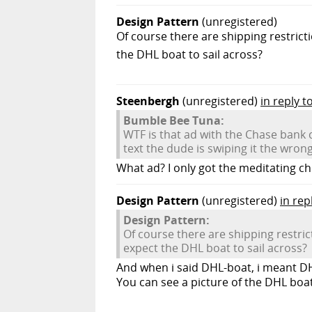
Design Pattern
(unregistered)
Of course there are shipping restric
the DHL boat to sail across?
Steenbergh
(unregistered)
in reply 
Bumble Bee Tuna:
WTF is that ad with the Chase bank c
text the dude is swiping it the wron
What ad? I only got the meditating ch
Design Pattern
(unregistered)
in rep
Design Pattern:
Of course there are shipping restr
expect the DHL boat to sail across?
And when i said DHL-boat, i meant D
You can see a picture of the DHL boa