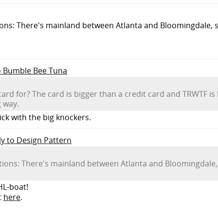
tions: There's mainland between Atlanta and Bloomingdale, 
to Bumble Bee Tuna
ard for? The card is bigger than a credit card and TRWTF is 
g way.
ick with the big knockers.
ly to Design Pattern
ictions: There's mainland between Atlanta and Bloomingdale
HL-boat!
t
here
.