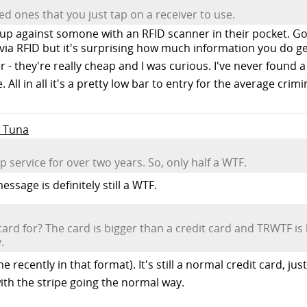
ed ones that you just tap on a receiver to use.
h up against somone with an RFID scanner in their pocket. Go
 via RFID but it's surprising how much information you do g
- they're really cheap and I was curious. I've never found 
 All in all it's a pretty low bar to entry for the average crimi
e Tuna
service for over two years. So, only half a WTF.
ssage is definitely still a WTF.
ard for? The card is bigger than a credit card and TRWTF is 
.
 recently in that format). It's still a normal credit card, jus
with the stripe going the normal way.