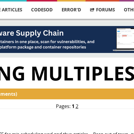
 ARTICLES
CODESOD
ERROR'D
FORUMS
OTH
NG MULTIPLE
mments)
Pages:
1
2