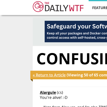
FEATURE
CONFUSI
« Return to Article
(Viewing 50 of 65 co
Alargule
(cs)
You're alive! :-D