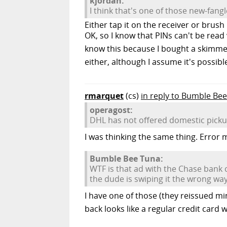
kjordan:
I think that's one of those new-fangl
Either tap it on the receiver or brus
OK, so I know that PINs can't be read
know this because I bought a skimmer 
either, although I assume it's possible.
rmarquet
(cs)
in reply to Bumble Be
operagost:
DHL has not offered domestic pickup 
I was thinking the same thing. Error me
Bumble Bee Tuna:
WTF is that ad with the Chase bank c
the dude is swiping it the wrong way
I have one of those (they reissued mine
back looks like a regular credit card 