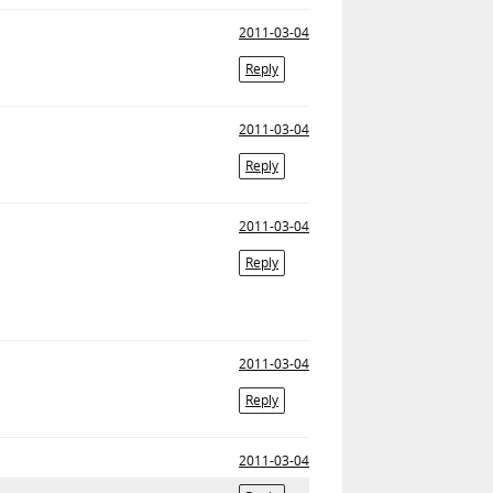
2011-03-04
Reply
2011-03-04
Reply
2011-03-04
Reply
2011-03-04
Reply
2011-03-04