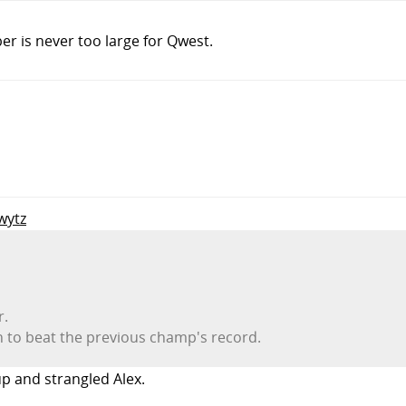
er is never too large for Qwest.
wytz
r.
h to beat the previous champ's record.
up and strangled Alex.