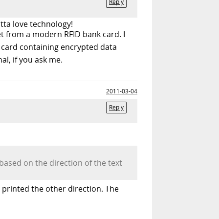
Reply
tta love technology!
et from a modern RFID bank card. I
a card containing encrypted data
nal, if you ask me.
2011-03-04
Reply
based on the direction of the text
t printed the other direction. The