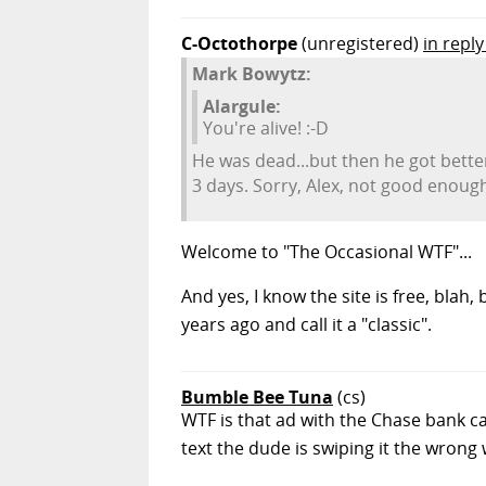
C-Octothorpe
(unregistered)
in repl
Mark Bowytz:
Alargule:
You're alive! :-D
He was dead...but then he got bette
3 days. Sorry, Alex, not good enoug
Welcome to "The Occasional WTF"...
And yes, I know the site is free, blah,
years ago and call it a "classic".
Bumble Bee Tuna
(cs)
WTF is that ad with the Chase bank ca
text the dude is swiping it the wrong 