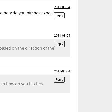
2011-03-04
so how do you bitches expect
Reply
2011-03-04
Reply
based on the direction of the
2011-03-04
Reply
, so how do you bitches