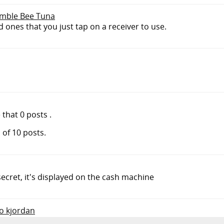
Bumble Bee Tuna
d ones that you just tap on a receiver to use.
!
hat 0 posts .
 of 10 posts.
cret, it's displayed on the cash machine
to kjordan