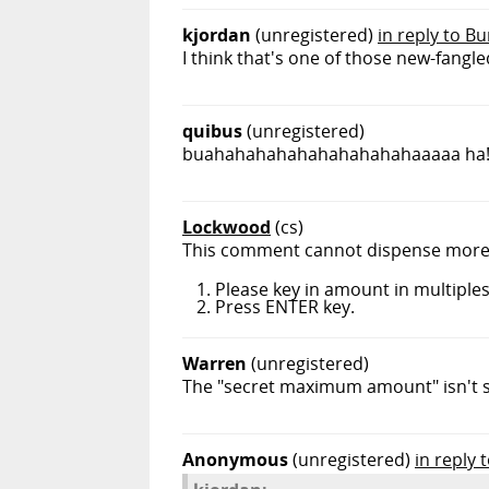
kjordan
(unregistered)
in reply to 
I think that's one of those new-fangle
quibus
(unregistered)
buahahahahahahahahahahaaaaa ha
Lockwood
(cs)
This comment cannot dispense more t
Please key in amount in multiples
Press ENTER key.
Warren
(unregistered)
The "secret maximum amount" isn't se
Anonymous
(unregistered)
in reply 