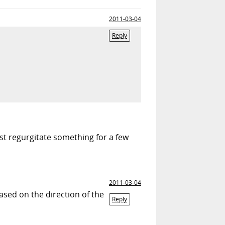
2011-03-04
Reply
east regurgitate something for a few
2011-03-04
ased on the direction of the
Reply