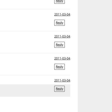
Reply
2011-03-04
Reply
2011-03-04
Reply
2011-03-04
Reply
2011-03-04
Reply