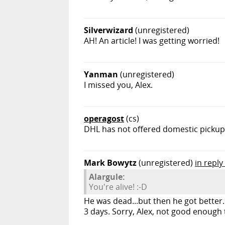
Silverwizard
(unregistered)
AH! An article! I was getting worried!
Yanman
(unregistered)
I missed you, Alex.
operagost
(cs)
DHL has not offered domestic pickup s
Mark Bowytz
(unregistered)
in reply
Alargule:
You're alive! :-D
He was dead...but then he got better.
3 days. Sorry, Alex, not good enough