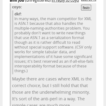
Bim Job
(unregistered)
in reply to coyo
coyo:
Reply
dkf:
In many ways, the main competitor for XML
is ASN.1 because that also handles the
multiple-naming-authorities problem. You
probably don't want to write new things
that use ASN.1 as a serialization format
though as it is rather difficult to read
without special support software. (CSV only
works for simple tabular data, and
implementations of it have some significant
issues; it's best reserved as an if-all-else-fails
interoperability format because of these
things.)
Maybe there are cases where XML is the
correct choice, but I still hold that that
those are the underwhelming minority.
It's sort of the anti-perl in a way. The
simple cases are much more