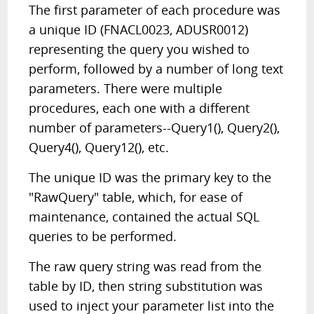
The first parameter of each procedure was
a unique ID (FNACL0023, ADUSR0012)
representing the query you wished to
perform, followed by a number of long text
parameters. There were multiple
procedures, each one with a different
number of parameters--Query1(), Query2(),
Query4(), Query12(), etc.
The unique ID was the primary key to the
"RawQuery" table, which, for ease of
maintenance, contained the actual SQL
queries to be performed.
The raw query string was read from the
table by ID, then string substitution was
used to inject your parameter list into the