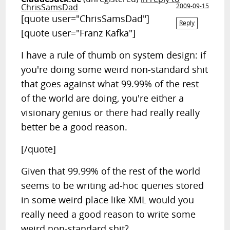
ChrisSamsDad
2009-09-15
[quote user="ChrisSamsDad"]
Reply
[quote user="Franz Kafka"]
I have a rule of thumb on system design: if
you're doing some weird non-standard shit
that goes against what 99.99% of the rest
of the world are doing, you're either a
visionary genius or there had really really
better be a good reason.
[/quote]
Given that 99.99% of the rest of the world
seems to be writing ad-hoc queries stored
in some weird place like XML would you
really need a good reason to write some
weird non-standard shit?