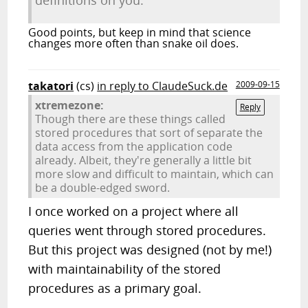
definitions on you.
Good points, but keep in mind that science
changes more often than snake oil does.
takatori
(cs)
in reply to ClaudeSuck.de
2009-09-15
xtremezone:
Reply
Though there are these things called
stored procedures that sort of separate the
data access from the application code
already. Albeit, they're generally a little bit
more slow and difficult to maintain, which can
be a double-edged sword.
I once worked on a project where all
queries went through stored procedures.
But this project was designed (not by me!)
with maintainability of the stored
procedures as a primary goal.