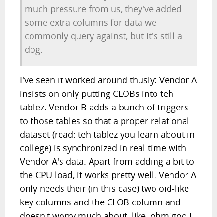
much pressure from us, they've added
some extra columns for data we
commonly query against, but it's still a
dog.
I've seen it worked around thusly: Vendor A
insists on only putting CLOBs into teh
tablez. Vendor B adds a bunch of triggers
to those tables so that a proper relational
dataset (read: teh tablez you learn about in
college) is synchronized in real time with
Vendor A's data. Apart from adding a bit to
the CPU load, it works pretty well. Vendor A
only needs their (in this case) two oid-like
key columns and the CLOB column and
doesn't worry much about, like, ohmigod I