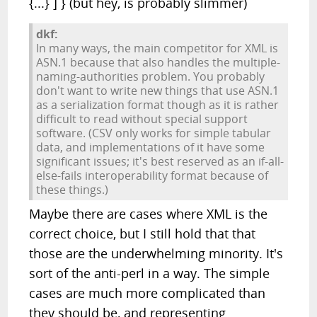
{...} ] } (but hey, is probably slimmer)
dkf:
In many ways, the main competitor for XML is
ASN.1 because that also handles the multiple-
naming-authorities problem. You probably
don't want to write new things that use ASN.1
as a serialization format though as it is rather
difficult to read without special support
software. (CSV only works for simple tabular
data, and implementations of it have some
significant issues; it's best reserved as an if-all-
else-fails interoperability format because of
these things.)
Maybe there are cases where XML is the
correct choice, but I still hold that that
those are the underwhelming minority. It's
sort of the anti-perl in a way. The simple
cases are much more complicated than
they should be, and representing