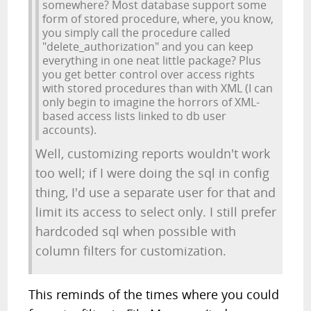
somewhere? Most database support some
form of stored procedure, where, you know,
you simply call the procedure called
"delete_authorization" and you can keep
everything in one neat little package? Plus
you get better control over access rights
with stored procedures than with XML (I can
only begin to imagine the horrors of XML-
based access lists linked to db user
accounts).
Well, customizing reports wouldn't work
too well; if I were doing the sql in config
thing, I'd use a separate user for that and
limit its access to select only. I still prefer
hardcoded sql when possible with
column filters for customization.
This reminds of the times where you could