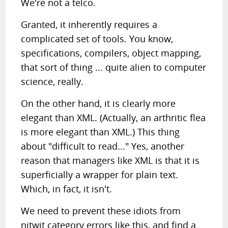
We're not a telco.
Granted, it inherently requires a
complicated set of tools. You know,
specifications, compilers, object mapping,
that sort of thing ... quite alien to computer
science, really.
On the other hand, it is clearly more
elegant than XML. (Actually, an arthritic flea
is more elegant than XML.) This thing
about "difficult to read..." Yes, another
reason that managers like XML is that it is
superficially a wrapper for plain text.
Which, in fact, it isn't.
We need to prevent these idiots from
nitwit category errors like this, and find a