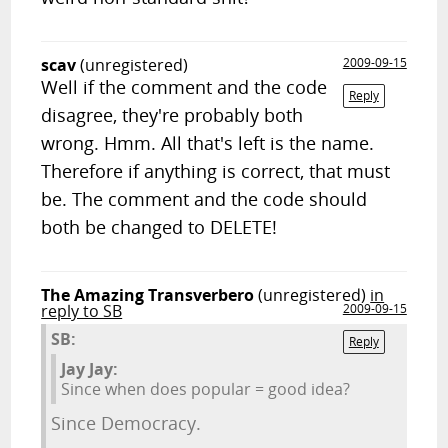
scav
(unregistered)
2009-09-15
Well if the comment and the code
Reply
disagree, they're probably both
wrong. Hmm. All that's left is the name.
Therefore if anything is correct, that must
be. The comment and the code should
both be changed to DELETE!
The Amazing Transverbero
(unregistered)
in
reply to SB
2009-09-15
SB:
Reply
Jay Jay:
Since when does popular = good idea?
Since Democracy.