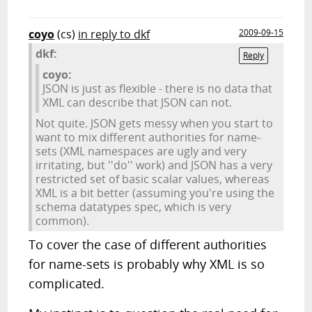
coyo
(cs)
in reply to dkf
2009-09-15
dkf:
Reply
coyo:
JSON is just as flexible - there is no data that
XML can describe that JSON can not.
Not quite. JSON gets messy when you start to
want to mix different authorities for name-
sets (XML namespaces are ugly and very
irritating, but ''do'' work) and JSON has a very
restricted set of basic scalar values, whereas
XML is a bit better (assuming you're using the
schema datatypes spec, which is very
common).
To cover the case of different authorities
for name-sets is probably why XML is so
complicated.