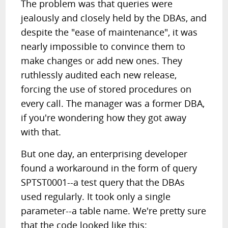
The problem was that queries were
jealously and closely held by the DBAs, and
despite the "ease of maintenance", it was
nearly impossible to convince them to
make changes or add new ones. They
ruthlessly audited each new release,
forcing the use of stored procedures on
every call. The manager was a former DBA,
if you're wondering how they got away
with that.
But one day, an enterprising developer
found a workaround in the form of query
SPTST0001--a test query that the DBAs
used regularly. It took only a single
parameter--a table name. We're pretty sure
that the code looked like this: