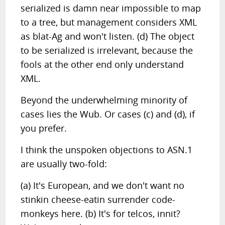
serialized is damn near impossible to map
to a tree, but management considers XML
as blat-Ag and won't listen. (d) The object
to be serialized is irrelevant, because the
fools at the other end only understand
XML.
Beyond the underwhelming minority of
cases lies the Wub. Or cases (c) and (d), if
you prefer.
I think the unspoken objections to ASN.1
are usually two-fold:
(a) It's European, and we don't want no
stinkin cheese-eatin surrender code-
monkeys here. (b) It's for telcos, innit?