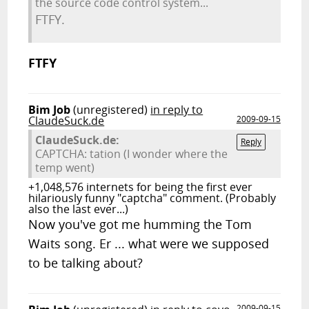
the source code control system...
FTFY.
FTFY
Bim Job
(unregistered)
in reply to
ClaudeSuck.de
2009-09-15
ClaudeSuck.de:
Reply
CAPTCHA: tation (I wonder where the
temp went)
+1,048,576 internets for being the first ever
hilariously funny "captcha" comment. (Probably
also the last ever...)
Now you've got me humming the Tom
Waits song. Er ... what were we supposed
to be talking about?
2009-09-15