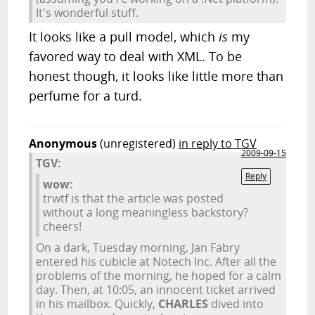
It's wonderful stuff.
It looks like a pull model, which
is
my
favored way to deal with XML. To be
honest though, it looks like little more than
perfume for a turd.
Anonymous
(unregistered)
in reply to TGV
2009-09-15
TGV:
Reply
wow:
trwtf is that the article was posted
without a long meaningless backstory?
cheers!
On a dark, Tuesday morning, Jan Fabry
entered his cubicle at Notech Inc. After all the
problems of the morning, he hoped for a calm
day. Then, at 10:05, an innocent ticket arrived
in his mailbox. Quickly,
CHARLES
dived into