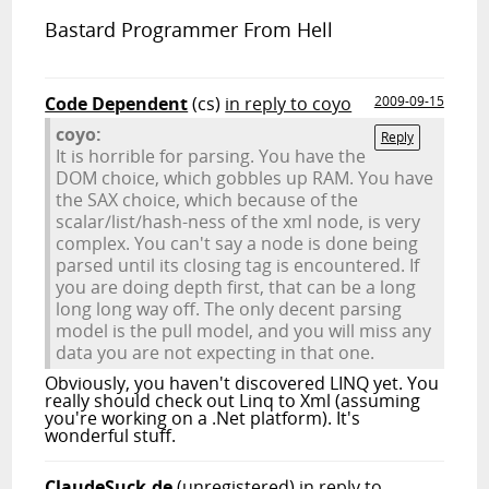
Bastard Programmer From Hell
Code Dependent
(cs)
in reply to coyo
2009-09-15
coyo:
Reply
It is horrible for parsing. You have the
DOM choice, which gobbles up RAM. You have
the SAX choice, which because of the
scalar/list/hash-ness of the xml node, is very
complex. You can't say a node is done being
parsed until its closing tag is encountered. If
you are doing depth first, that can be a long
long long way off. The only decent parsing
model is the pull model, and you will miss any
data you are not expecting in that one.
Obviously, you haven't discovered LINQ yet. You
really should check out Linq to Xml (assuming
you're working on a .Net platform). It's
wonderful stuff.
ClaudeSuck.de
(unregistered)
in reply to