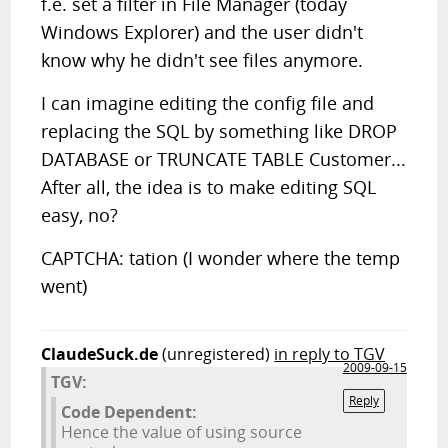
f.e. set a filter in File Manager (today
Windows Explorer) and the user didn't
know why he didn't see files anymore.
I can imagine editing the config file and
replacing the SQL by something like DROP
DATABASE or TRUNCATE TABLE Customer...
After all, the idea is to make editing SQL
easy, no?
CAPTCHA: tation (I wonder where the temp
went)
ClaudeSuck.de
(unregistered)
in reply to TGV
2009-09-15
TGV:
Reply
Code Dependent:
Hence the value of using source