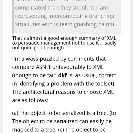
complicated than they should be, and
representing interconnecting branching
structures with is teeth gnashing painful.
That's almost a good enough summary of XML
to persuade management not to use it ... sadly,
not quite good enough.
I'm always puzzled by comments that
compare ASN.1 unfavourably to XML
(though to be fair,
dkf
is, as usual, correct
in identifying a problem with the toolset).
The architectural reasons to choose XML
are as follows:
(a) The object to be serialized is a tree. (b)
The object to be serialized can easily be
mapped to a tree. (c) The object to be