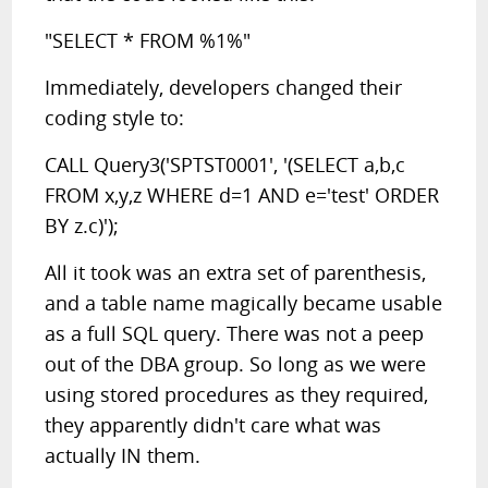
"SELECT * FROM %1%"
Immediately, developers changed their
coding style to:
CALL Query3('SPTST0001', '(SELECT a,b,c
FROM x,y,z WHERE d=1 AND e='test' ORDER
BY z.c)');
All it took was an extra set of parenthesis,
and a table name magically became usable
as a full SQL query. There was not a peep
out of the DBA group. So long as we were
using stored procedures as they required,
they apparently didn't care what was
actually IN them.