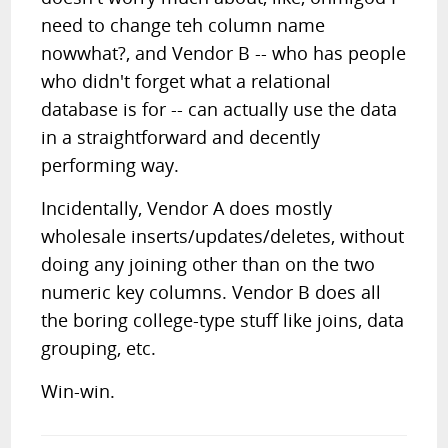
need to change teh column name
nowwhat?, and Vendor B -- who has people
who didn't forget what a relational
database is for -- can actually use the data
in a straightforward and decently
performing way.
Incidentally, Vendor A does mostly
wholesale inserts/updates/deletes, without
doing any joining other than on the two
numeric key columns. Vendor B does all
the boring college-type stuff like joins, data
grouping, etc.
Win-win.