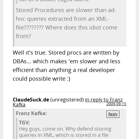
Stored Procedures are slower than ad-
hoc queries extracted from an XML-
file???????? Where does this idiot come
from?
Well it's true. Stored procs are written by
DBAs... which makes 'em slower and less
efficient than anything a real developer
could possible write :)
ClaudeSuck.de
(unregistered)
in reply to Franz
Kafka
2009-09-15
Franz Kafka:
Reply
TGV:
Hey guys, come on. Why defend storing
queries in XML, which is stored in a file