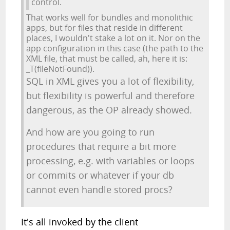
control.
That works well for bundles and monolithic
apps, but for files that reside in different
places, I wouldn't stake a lot on it. Nor on the
app configuration in this case (the path to the
XML file, that must be called, ah, here it is:
_T(fileNotFound)).
SQL in XML gives you a lot of flexibility,
but flexibility is powerful and therefore
dangerous, as the OP already showed.
And how are you going to run
procedures that require a bit more
processing, e.g. with variables or loops
or commits or whatever if your db
cannot even handle stored procs?
It's all invoked by the client