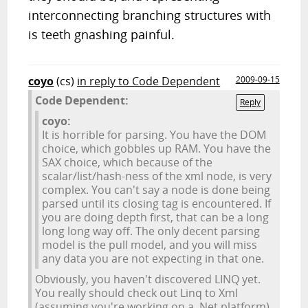
interconnecting branching structures with
is teeth gnashing painful.
coyo
(cs)
in reply to Code Dependent
2009-09-15
Code Dependent:
Reply
coyo:
It is horrible for parsing. You have the DOM
choice, which gobbles up RAM. You have the
SAX choice, which because of the
scalar/list/hash-ness of the xml node, is very
complex. You can't say a node is done being
parsed until its closing tag is encountered. If
you are doing depth first, that can be a long
long long way off. The only decent parsing
model is the pull model, and you will miss
any data you are not expecting in that one.
Obviously, you haven't discovered LINQ yet.
You really should check out Linq to Xml
(assuming you're working on a .Net platform).