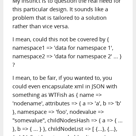
My instinct is to question the real need for
this particular design. It sounds like a
problem that is tailored to a solution
rather than vice versa.
I mean, could this not be covered by {
namespace1 => 'data for namespace 1',
namespace2 => 'data for namespace 2' ... }
?
I mean, to be fair, if you wanted to, you
could even encapsulate xml in JSON with
something as WTFish as { name =>
'nodename', attributes => { a => 'a', b => 'b'
}, namespace => 'foo', nodevalue =>
"somevalue", childNodesHash => { a => { ...
}, b => { ... } }, childNodeList => [ {...}, {...},