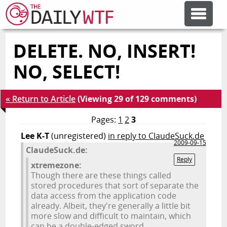
DELETE. NO, INSERT!
FEATURE ARTICLES
NO, SELECT!
CODESOD
« Return to Article
(Viewing 29 of 129 comments)
ERROR'D
Pages:
1
2
3
Lee K-T
(unregistered)
in reply to ClaudeSuck.de
2009-09-15
ClaudeSuck.de:
FORUMS
Reply
xtremezone:
Though there are these things called
OTHER ARTICLES
stored procedures that sort of separate the
data access from the application code
already. Albeit, they're generally a little bit
more slow and difficult to maintain, which
RANDOM ARTICLE
can be a double-edged sword.