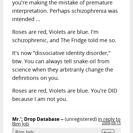
you're making the mistake of premature
interpretation. Perhaps schizophrenia was
intended ...
Roses are red, Violets are blue. I'm
schizophrenic, and The Fridge told me so.
It's now "dissociative identity disorder,"
btw. You can always tell snake-oil from
science when they arbitrarily change the
definitions on you.
Roses are red, Violets are blue. You're DID
because I am not you.
Mr.'; Drop Database --
(unregistered)
in reply to
Bim Job
2009-09-15
Bim Job:
Reply