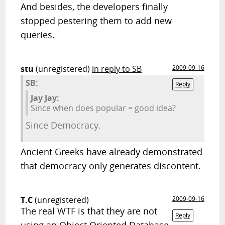
And besides, the developers finally
stopped pestering them to add new
queries.
stu
(unregistered)
in reply to SB
2009-09-16
SB:
Reply
Jay Jay:
Since when does popular = good idea?
Since Democracy.
Ancient Greeks have already demonstrated
that democracy only generates discontent.
T.C
(unregistered)
2009-09-16
The real WTF is that they are not
Reply