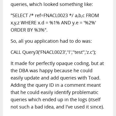
queries, which looked something like:
"SELECT /* ref=FNACL0023 */ a,b,c FROM
x,y,z WHERE x.d = %1% AND y.e = '%2%'
ORDER BY %3%".
So, all you application had to do was:
CALL Query3('FNACL0023','1',''test'','z.c');
It made for perfectly opaque coding, but at
the DBA was happy because he could
easily update and add queries with Toad.
Adding the query ID in a comment meant
that he could easily identify problematic
queries which ended up in the logs (itself
not such a bad idea, and I've used it since).