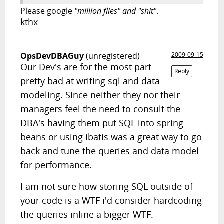
Please google
"million flies" and "shit"
.
kthx
OpsDevDBAGuy
(unregistered)
2009-09-15
Our Dev's are for the most part
Reply
pretty bad at writing sql and data
modeling. Since neither they nor their
managers feel the need to consult the
DBA's having them put SQL into spring
beans or using ibatis was a great way to go
back and tune the queries and data model
for performance.
I am not sure how storing SQL outside of
your code is a WTF i'd consider hardcoding
the queries inline a bigger WTF.