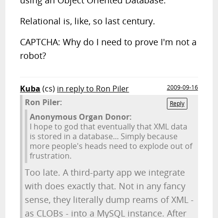
using an Object Oriented Database.
Relational is, like, so last century.
CAPTCHA: Why do I need to prove I'm not a
robot?
Kuba
(cs)
in reply to Ron Piler
2009-09-16
Ron Piler:
Reply
Anonymous Organ Donor:
I hope to god that eventually that XML data
is stored in a database... Simply because
more people's heads need to explode out of
frustration.
Too late. A third-party app we integrate
with does exactly that. Not in any fancy
sense, they literally dump reams of XML -
as CLOBs - into a MySQL instance. After