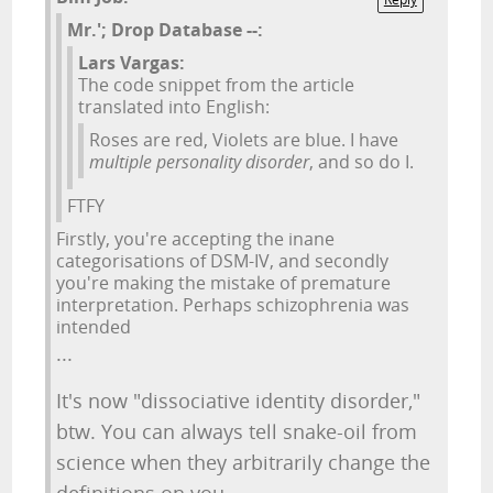
Mr.'; Drop Database --:
Lars Vargas:
The code snippet from the article
translated into English:
Roses are red, Violets are blue. I have
multiple personality disorder
, and so do I.
FTFY
Firstly, you're accepting the inane
categorisations of DSM-IV, and secondly
you're making the mistake of premature
interpretation. Perhaps schizophrenia was
intended
...
It's now "dissociative identity disorder,"
btw. You can always tell snake-oil from
science when they arbitrarily change the