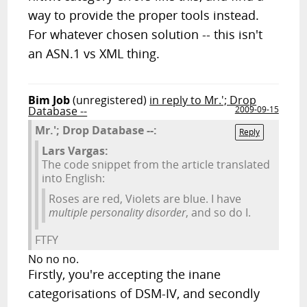
way to provide the proper tools instead.
For whatever chosen solution -- this isn't
an ASN.1 vs XML thing.
Bim Job
(unregistered)
in reply to Mr.'; Drop
Database --
2009-09-15
Mr.'; Drop Database --:
Reply
Lars Vargas:
The code snippet from the article translated
into English:
Roses are red, Violets are blue. I have
multiple personality disorder
, and so do I.
FTFY
No no no.
Firstly, you're accepting the inane
categorisations of DSM-IV, and secondly