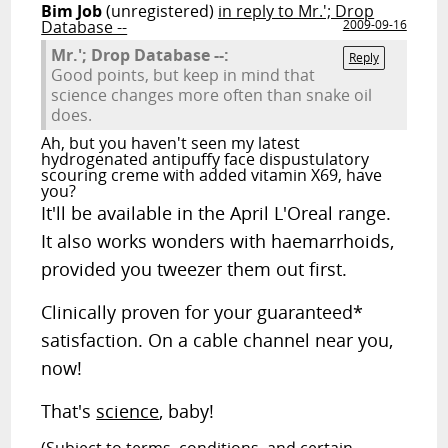
Bim Job
(unregistered)
in reply to Mr.'; Drop
Database --
2009-09-16
Mr.'; Drop Database --:
Reply
Good points, but keep in mind that
science changes more often than snake oil
does.
Ah, but you haven't seen my latest
hydrogenated antipuffy face dispustulatory
scouring creme with added vitamin X69, have
you?
It'll be available in the April L'Oreal range.
It also works wonders with haemarrhoids,
provided you tweezer them out first.
Clinically proven for your guaranteed*
satisfaction. On a cable channel near you,
now!
That's
science
, baby!