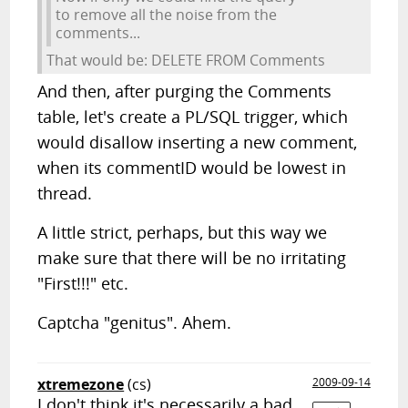
to remove all the noise from the
comments...
That would be: DELETE FROM Comments
And then, after purging the Comments
table, let's create a PL/SQL trigger, which
would disallow inserting a new comment,
when its commentID would be lowest in
thread.
A little strict, perhaps, but this way we
make sure that there will be no irritating
"First!!!" etc.
Captcha "genitus". Ahem.
xtremezone
(cs)
2009-09-14
I don't think it's necessarily a bad