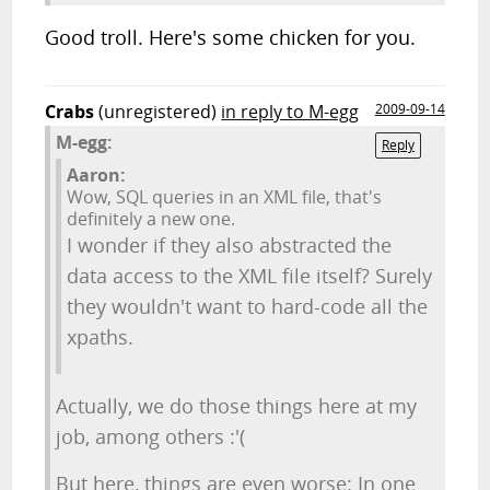
Good troll. Here's some chicken for you.
Crabs
(unregistered)
in reply to M-egg
2009-09-14
M-egg:
Reply
Aaron:
Wow, SQL queries in an XML file, that's
definitely a new one.
I wonder if they also abstracted the
data access to the XML file itself? Surely
they wouldn't want to hard-code all the
xpaths.
Actually, we do those things here at my
job, among others :'(
But here, things are even worse: In one