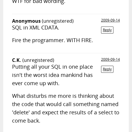
WTF for bad wording.
Anonymous
(unregistered)
2009-09-14
SQL in XML CDATA.
Reply
Fire the programmer. WITH FIRE.
C.K.
(unregistered)
2009-09-14
Putting all your SQL in one place
Reply
isn't the worst idea mankind has
ever come up with.
What disturbs me more is thinking about
the code that would call something named
'delete' and expect the results of a select to
come back.