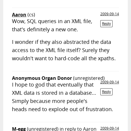
Aaron
(cs)
2009-09-14
Wow, SQL queries in an XML file,
Reply
that's definitely a new one.
I wonder if they also abstracted the data
access to the XML file itself? Surely they
wouldn't want to hard-code all the xpaths.
Anonymous Organ Donor
(unregistered)
2009-09-14
I hope to god that eventually that
XML data is stored in a database...
Reply
Simply because more people's
heads need to explode out of frustration.
M-egg
(unregistered)
in reply to Aaron
2009-09-14