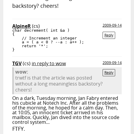
backstory? cheers!
AlpineR
(cs)
2009-09-14
char decrement( int &a )

{

Reply
    // Increment an integer

    a = ( a < 0 ? --a : a++ );

    return '*';

}
TGV
(cs)
in reply to wow
2009-09-14
wow:
Reply
trwtf is that the article was posted
without a long meaningless backstory?
cheers!
On a dark, Tuesday morning, Jan Fabry entered
his cubicle at Notech Inc. After all the problems
of the morning, he hoped for a calm day. Then,
at 10:05, an innocent ticket arrived in his
mailbox. Quickly, Jan dived into the source code
control system...
FTFY.