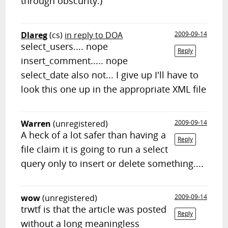
through obscurity.)
Dlareg
(cs)
in reply to DOA
2009-09-14
select_users.... nope
Reply
insert_comment..... nope
select_date also not... I give up I'll have to
look this one up in the appropriate XML file
Warren
(unregistered)
2009-09-14
A heck of a lot safer than having a
Reply
file claim it is going to run a select
query only to insert or delete something....
wow
(unregistered)
2009-09-14
trwtf is that the article was posted
Reply
without a long meaningless