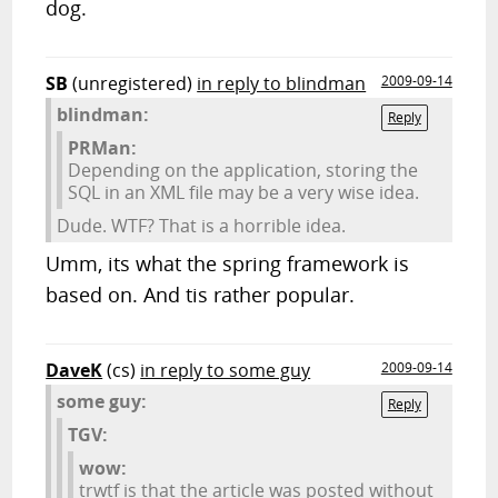
dog.
SB
(unregistered)
in reply to blindman
2009-09-14
blindman:
Reply
PRMan:
Depending on the application, storing the
SQL in an XML file may be a very wise idea.
Dude. WTF? That is a horrible idea.
Umm, its what the spring framework is
based on. And tis rather popular.
DaveK
(cs)
in reply to some guy
2009-09-14
some guy:
Reply
TGV:
wow:
trwtf is that the article was posted without