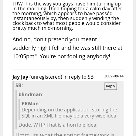
TRWTF is the way you guys have him turning up
in the morning, then hoping for a calm day after
the morning, which appears to have passed
instantaneously by, then suddenly winding the
clock back to what most people would consider
pretty much mid-morning.
And no, don't pretend you meant "...
suddenly night fell and he was still there at
10:05pm". You're not fooling anybody!
Jay Jay
(unregistered)
in reply to SB
2009-09-14
SB:
Reply
blindman:
PRMan:
Depending on the application, storing the
SQL in an XML file may be a very wise idea.
Dude. WTF? That is a horrible idea.
Umm, its what the spring framework is