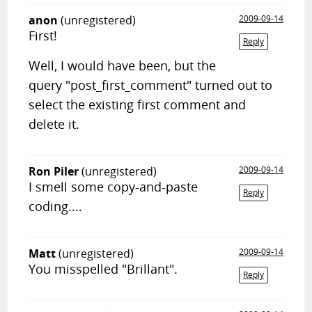
anon
(unregistered)
2009-09-14
First!
Reply
Well, I would have been, but the
query "post_first_comment" turned out to
select the existing first comment and
delete it.
Ron Piler
(unregistered)
2009-09-14
I smell some copy-and-paste
Reply
coding....
Matt
(unregistered)
2009-09-14
You misspelled "Brillant".
Reply