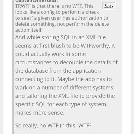
CaptainSmartass:
TRWTF is that there is no WTF. This
Reply
looks like a config to perform a check
to see if a given user has authorization to
delete something, not perform the delete
action itself.
And while storing SQL in an XML file
seems at first blush to be WTFworthy, it
could actually work in some
circumstances to decouple the details of
the database from the application
connecting to it. Maybe the app has to
work on a number of different systems,
and tailoring the XML file to provide the
specific SQL for each type of system
makes more sense.
So really, no WTF in this. WTF?