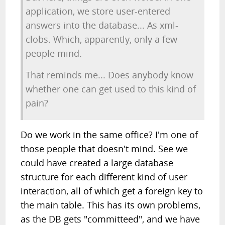
application, we store user-entered
answers into the database... As xml-
clobs. Which, apparently, only a few
people mind.
That reminds me... Does anybody know
whether one can get used to this kind of
pain?
Do we work in the same office? I'm one of
those people that doesn't mind. See we
could have created a large database
structure for each different kind of user
interaction, all of which get a foreign key to
the main table. This has its own problems,
as the DB gets "committeed", and we have