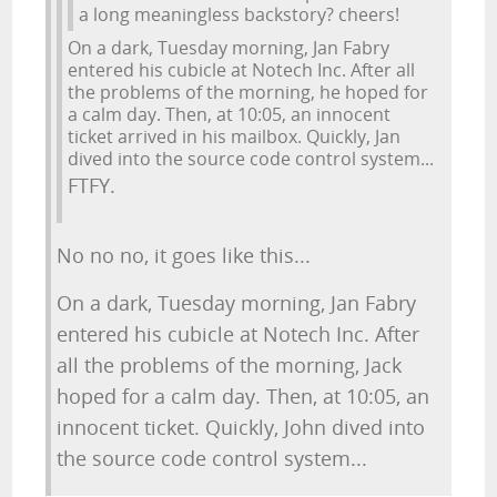
a long meaningless backstory? cheers!
On a dark, Tuesday morning, Jan Fabry
entered his cubicle at Notech Inc. After all
the problems of the morning, he hoped for
a calm day. Then, at 10:05, an innocent
ticket arrived in his mailbox. Quickly, Jan
dived into the source code control system...
FTFY.
No no no, it goes like this...
On a dark, Tuesday morning, Jan Fabry
entered his cubicle at Notech Inc. After
all the problems of the morning, Jack
hoped for a calm day. Then, at 10:05, an
innocent ticket. Quickly, John dived into
the source code control system...