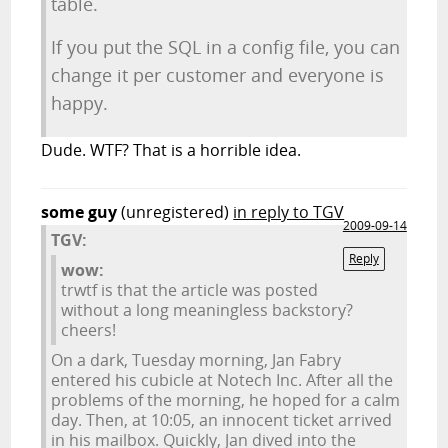
table.
If you put the SQL in a config file, you can
change it per customer and everyone is
happy.
Dude. WTF? That is a horrible idea.
some guy
(unregistered)
in reply to TGV
2009-09-14
TGV:
Reply
wow:
trwtf is that the article was posted
without a long meaningless backstory?
cheers!
On a dark, Tuesday morning, Jan Fabry
entered his cubicle at Notech Inc. After all the
problems of the morning, he hoped for a calm
day. Then, at 10:05, an innocent ticket arrived
in his mailbox. Quickly, Jan dived into the