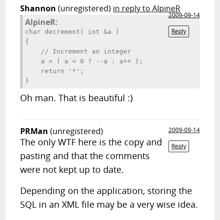
Shannon
(unregistered)
in reply to AlpineR
2009-09-14
AlpineR:
Reply
char decrement( int &a )

{

    // Increment an integer

    a = ( a < 0 ? --a : a++ );

    return '*';

}
Oh man. That is beautiful :)
PRMan
(unregistered)
2009-09-14
The only WTF here is the copy and
Reply
pasting and that the comments
were not kept up to date.
Depending on the application, storing the
SQL in an XML file may be a very wise idea.