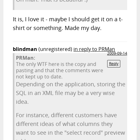
It is, I love it - maybe I should get it on a t-
shirt or something. Made my day.
blindman
(unregistered)
in reply to PRMan
2009-09-14
PRMan:
The only WTF here is the copy and
Reply
pasting and that the comments were
not kept up to date.
Depending on the application, storing the
SQL in an XML file may be a very wise
idea.
For instance, different customers have
different ideas of what columns they
want to see in the "select record" preview