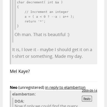
char decrement( int &a )

{

    // Increment an integer

    a = ( a < 0 ? --a : a++ );

    return '*';

}
Oh man. That is beautiful :)
It is, I love it - maybe I should get it on a
t-shirt or something. Made my day.
Mel Kaye?
Neo
(unregistered)
in reply to elamberton
2009-09-14
elamberton:
Reply
DOA:
Now if only we could find the query