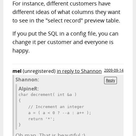
For instance, different customers have
different ideas of what columns they want
to see in the "select record" preview table.
If you put the SQL in a config file, you can
change it per customer and everyone is
happy.
mel
(unregistered)
in reply to Shannon
2009-09-14
Shannon:
Reply
AlpineR:
char decrement( int &a )

{

    // Increment an integer

    a = ( a < 0 ? --a : a++ );

    return '*';

}
Oh man. That is beautiful :)