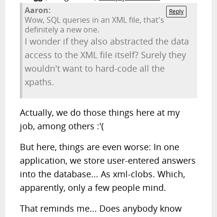
Aaron:
Reply
Wow, SQL queries in an XML file, that's
definitely a new one.
I wonder if they also abstracted the data
access to the XML file itself? Surely they
wouldn't want to hard-code all the
xpaths.
Actually, we do those things here at my
job, among others :'(
But here, things are even worse: In one
application, we store user-entered answers
into the database... As xml-clobs. Which,
apparently, only a few people mind.
That reminds me... Does anybody know