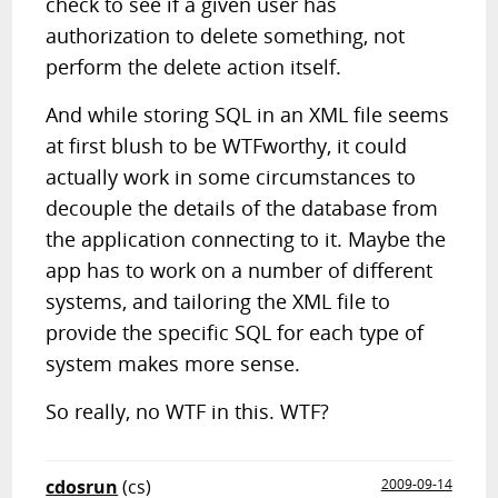
check to see if a given user has
authorization to delete something, not
perform the delete action itself.
And while storing SQL in an XML file seems
at first blush to be WTFworthy, it could
actually work in some circumstances to
decouple the details of the database from
the application connecting to it. Maybe the
app has to work on a number of different
systems, and tailoring the XML file to
provide the specific SQL for each type of
system makes more sense.
So really, no WTF in this. WTF?
cdosrun
(cs)
2009-09-14