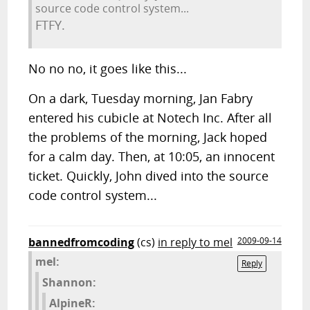
source code control system...
FTFY.
No no no, it goes like this...
On a dark, Tuesday morning, Jan Fabry
entered his cubicle at Notech Inc. After all
the problems of the morning, Jack hoped
for a calm day. Then, at 10:05, an innocent
ticket. Quickly, John dived into the source
code control system...
bannedfromcoding
(cs)
in reply to mel
2009-09-14
mel:
Reply
Shannon:
AlpineR: