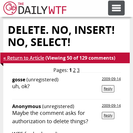
DELETE. NO, INSERT!
FEATURE ARTICLES
NO, SELECT!
CODESOD
« Return to Article
(Viewing 50 of 129 comments)
ERROR'D
Pages:
1
2
3
gosse
(unregistered)
2009-09-14
uh, ok?
FORUMS
Reply
Anonymous
(unregistered)
2009-09-14
OTHER ARTICLES
Maybe the comment asks for
Reply
authorization to delete things?
RANDOM ARTICLE