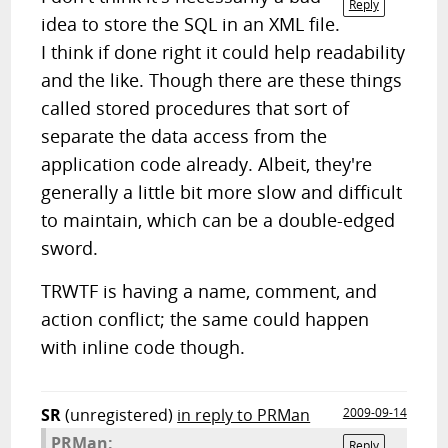
Reply
idea to store the SQL in an XML file.
I think if done right it could help readability
and the like. Though there are these things
called stored procedures that sort of
separate the data access from the
application code already. Albeit, they're
generally a little bit more slow and difficult
to maintain, which can be a double-edged
sword.
TRWTF is having a name, comment, and
action conflict; the same could happen
with inline code though.
SR
(unregistered)
in reply to PRMan
2009-09-14
PRMan:
Reply