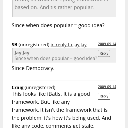
based on. And tis rather popular.
Since when does popular = good idea?
SB
(unregistered)
in reply to Jay Jay
2009-09-14
Jay Jay:
Reply
Since when does popular = good idea?
Since Democracy.
Craig
(unregistered)
2009-09-14
This looks like iBatis. It is a good
Reply
framework. But, like any
framework, it isn't the framework that is
the problem, it's how it's being used. And
like any code, comments get stale.