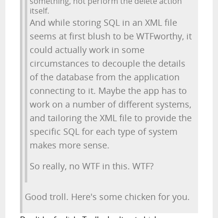
something, not perform the delete action
itself.
And while storing SQL in an XML file
seems at first blush to be WTFworthy, it
could actually work in some
circumstances to decouple the details
of the database from the application
connecting to it. Maybe the app has to
work on a number of different systems,
and tailoring the XML file to provide the
specific SQL for each type of system
makes more sense.
So really, no WTF in this. WTF?
Good troll. Here's some chicken for you.