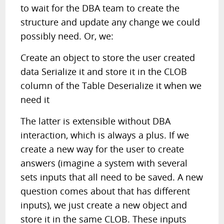
to wait for the DBA team to create the
structure and update any change we could
possibly need. Or, we:
Create an object to store the user created
data Serialize it and store it in the CLOB
column of the Table Deserialize it when we
need it
The latter is extensible without DBA
interaction, which is always a plus. If we
create a new way for the user to create
answers (imagine a system with several
sets inputs that all need to be saved. A new
question comes about that has different
inputs), we just create a new object and
store it in the same CLOB. These inputs