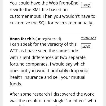
You could have the Web Front-End
Reply
rewrite the XML file based on
customer input! Then you wouldn't have to
customize the SQL for each site manually.
Anon for this
(unregistered)
2009-09-14
I can speak for the veracity of this
Reply
WTF as I have seen the same code
with slight differences at two separate
fortune companies. I would say which
ones but you would probably drop your
health insurance and sell your mutual
funds.
After some research I discovered the work
was the result of one single "architect" who