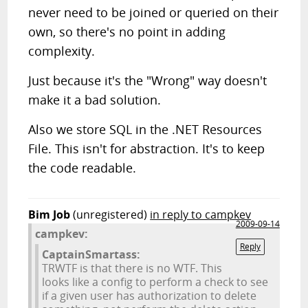
never need to be joined or queried on their
own, so there's no point in adding
complexity.
Just because it's the "Wrong" way doesn't
make it a bad solution.
Also we store SQL in the .NET Resources
File. This isn't for abstraction. It's to keep
the code readable.
Bim Job
(unregistered)
in reply to campkev
2009-09-14
campkev:
Reply
CaptainSmartass:
TRWTF is that there is no WTF. This
looks like a config to perform a check to see
if a given user has authorization to delete