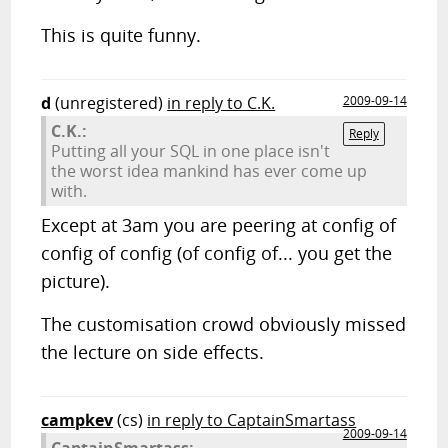
This is quite funny.
d
(unregistered)
in reply to C.K.
2009-09-14
C.K.:
Reply
Putting all your SQL in one place isn't
the worst idea mankind has ever come up
with.
Except at 3am you are peering at config of
config of config (of config of... you get the
picture).
The customisation crowd obviously missed
the lecture on side effects.
campkev
(cs)
in reply to CaptainSmartass
2009-09-14