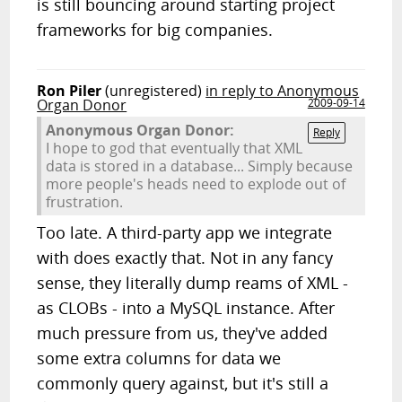
is still bouncing around starting project
frameworks for big companies.
Ron Piler
(unregistered)
in reply to Anonymous
Organ Donor
2009-09-14
Anonymous Organ Donor:
Reply
I hope to god that eventually that XML
data is stored in a database... Simply because
more people's heads need to explode out of
frustration.
Too late. A third-party app we integrate
with does exactly that. Not in any fancy
sense, they literally dump reams of XML -
as CLOBs - into a MySQL instance. After
much pressure from us, they've added
some extra columns for data we
commonly query against, but it's still a