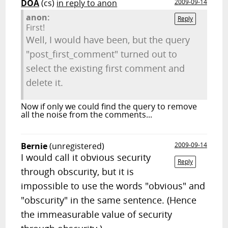
DOA
(cs)
in reply to anon
2009-09-14
anon:
Reply
First!
Well, I would have been, but the query
"post_first_comment" turned out to
select the existing first comment and
delete it.
Now if only we could find the query to remove
all the noise from the comments...
Bernie
(unregistered)
2009-09-14
I would call it obvious security
Reply
through obscurity, but it is
impossible to use the words "obvious" and
"obscurity" in the same sentence. (Hence
the immeasurable value of security