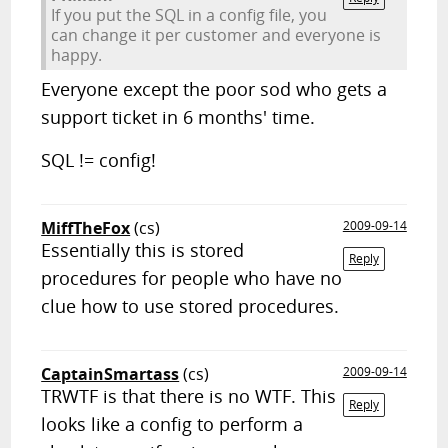
If you put the SQL in a config file, you
can change it per customer and everyone is
happy.
Everyone except the poor sod who gets a
support ticket in 6 months' time.
SQL != config!
MiffTheFox
(cs)
2009-09-14
Essentially this is stored
Reply
procedures for people who have no
clue how to use stored procedures.
CaptainSmartass
(cs)
2009-09-14
TRWTF is that there is no WTF. This
Reply
looks like a config to perform a