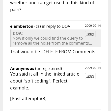
whether one can get used to this kind of
pain?
elamberton
(cs)
in reply to DOA
2009-09-14
DOA:
Reply
Now if only we could find the query to
remove all the noise from the comments...
That would be: DELETE FROM Comments
Anonymous
(unregistered)
2009-09-14
You said it all in the linked article
Reply
about "soft coding". Perfect
example.
[Post attempt #3]