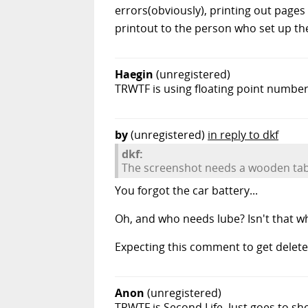
errors(obviously), printing out pages 
printout to the person who set up the
Haegin
(unregistered)
TRWTF is using floating point numbers
by
(unregistered)
in reply to dkf
dkf:
The screenshot needs a wooden table
You forgot the car battery...
Oh, and who needs lube? Isn't that wh
Expecting this comment to get delete
Anon
(unregistered)
TRWTF is Second Life. Just goes to show