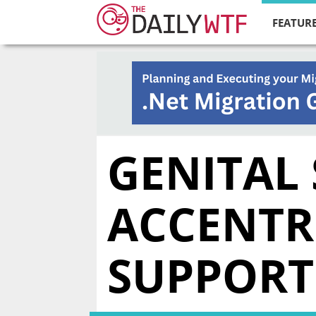
FEATURE
GENITAL
ACCENTR
SUPPORT