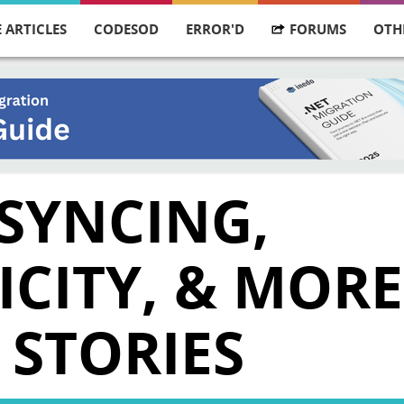
 ARTICLES
CODESOD
ERROR'D
FORUMS
OTH
 SYNCING,
ICITY, & MORE
 STORIES