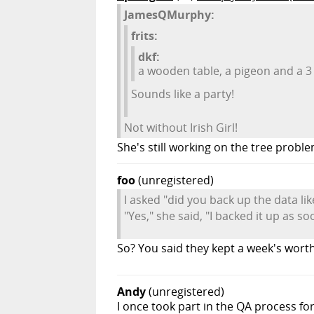
JamesQMurphy:
frits:
dkf:
a wooden table, a pigeon and a 3 
Sounds like a party!
Not without Irish Girl!
She's still working on the tree proble
foo
(unregistered)
I asked "did you back up the data li
"Yes," she said, "I backed it up as s
So? You said they kept a week's worth
Andy
(unregistered)
I once took part in the QA process fo