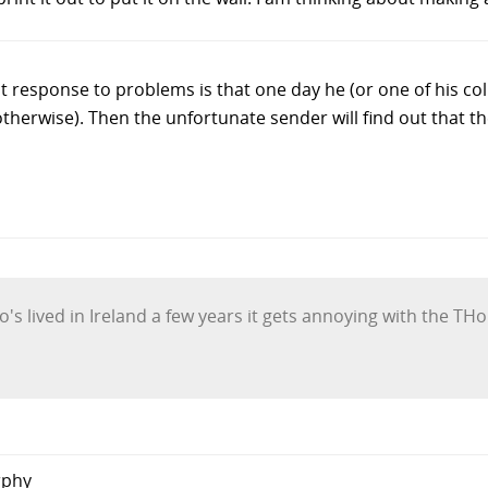
 response to problems is that one day he (or one of his coll
therwise). Then the unfortunate sender will find out that th
's lived in Ireland a few years it gets annoying with the T
rphy