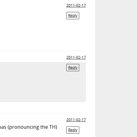
2011-02-17
Reply
2011-02-17
Reply
2011-02-17
omas (pronouncing the TH)
Reply