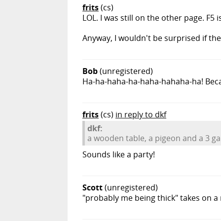
frits
(cs)
LOL. I was still on the other page. F5 i
Anyway, I wouldn't be surprised if 
Bob
(unregistered)
Ha-ha-haha-ha-haha-hahaha-ha! Becau
frits
(cs)
in reply to dkf
dkf:
a wooden table, a pigeon and a 3 gal
Sounds like a party!
Scott
(unregistered)
"probably me being thick" takes on a