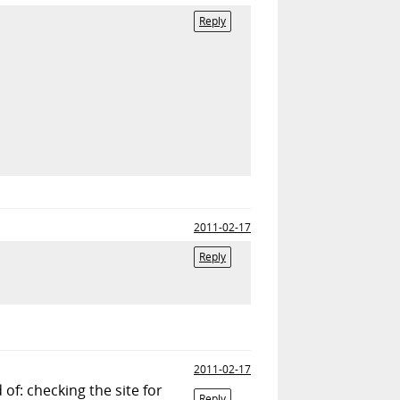
Reply
2011-02-17
Reply
2011-02-17
of: checking the site for
Reply