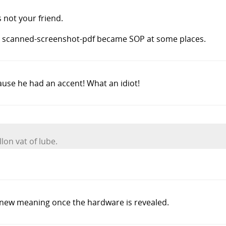
s not your friend.
the scanned-screenshot-pdf became SOP at some places.
se he had an accent! What an idiot!
lon vat of lube.
 new meaning once the hardware is revealed.