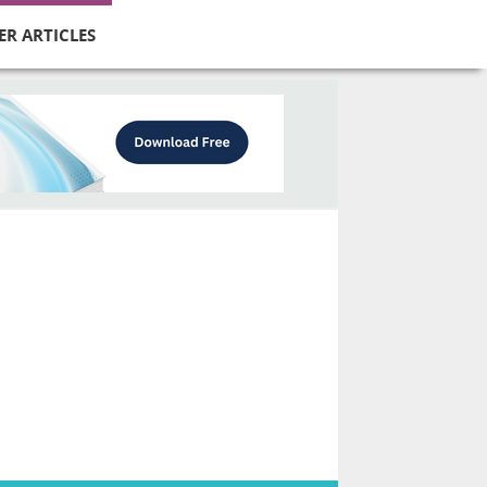
ER ARTICLES