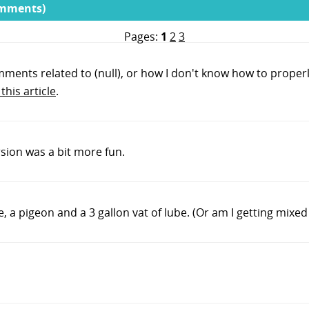
omments)
Pages:
1
2
3
mments related to (null), or how I don't know how to properl
this article
.
ersion was a bit more fun.
a pigeon and a 3 gallon vat of lube. (Or am I getting mixed