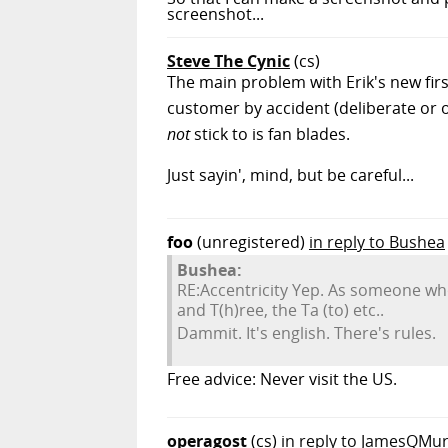
screenshot...
Steve The Cynic
(cs)
The main problem with Erik's new first
customer by accident (deliberate or o
not
stick to is fan blades.
Just sayin', mind, but be careful...
foo
(unregistered)
in reply to Bushea
Bushea:
RE:Accentricity Yep. As someone who
and T(h)ree, the Ta (to) etc..
Dammit. It's english. There's rules.
Free advice: Never visit the US.
operagost
(cs)
in reply to JamesQMu