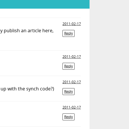
2011-02-17
y publish an article here,
Reply
2011-02-17
Reply
2011-02-17
 up with the synch code?)
Reply
2011-02-17
Reply