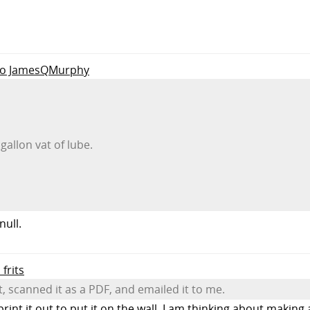
 to JamesQMurphy
gallon vat of lube.
null.
 frits
t, scanned it as a PDF, and emailed it to me.
int it out to put it on the wall. I am thinking about making