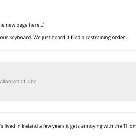
the new page here...)
ur keyboard. We just heard it filed a restraining order...
llon vat of lube.
s lived in Ireland a few years it gets annoying with the TH