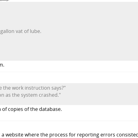
gallon vat of lube.
m.
ke the work instruction says?"
oon as the system crashed."
 of copies of the database.
r a website where the process for reporting errors consisted 