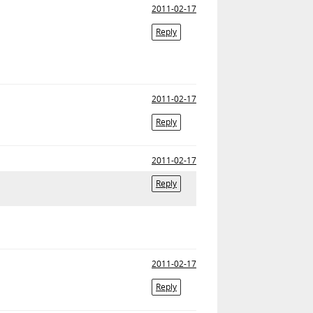
2011-02-17
Reply
2011-02-17
Reply
2011-02-17
Reply
2011-02-17
Reply