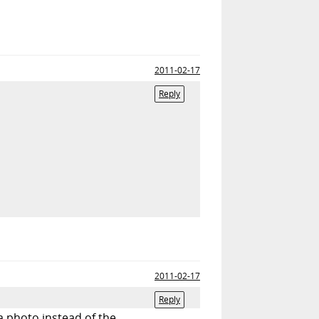
2011-02-17
Reply
2011-02-17
Reply
 a photo instead of the