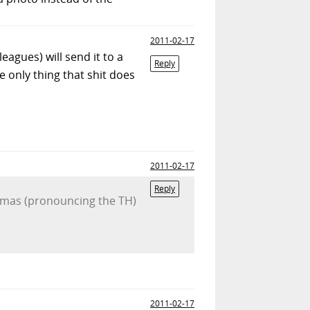
2011-02-17
eagues) will send it to a
Reply
e only thing that shit does
2011-02-17
Reply
Homas (pronouncing the TH)
2011-02-17