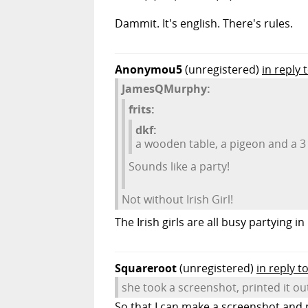
Dammit. It's english. There's rules.
Anonymou5
(unregistered)
in reply
JamesQMurphy:
frits:
dkf:
a wooden table, a pigeon and a 3 
Sounds like a party!
Not without Irish Girl!
The Irish girls are all busy partying in 
Squareroot
(unregistered)
in reply to
she took a screenshot, printed it ou
So that I can make a screenshot and pr