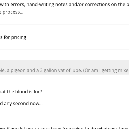
with errors, hand-writing notes and/or corrections on the pr
 process...
 for pricing
, a pigeon and a 3 gallon vat of lube. (Or am I getting mix
at the blood is for?
d any second now...
, if you let your users have free reign to do whatever they wan