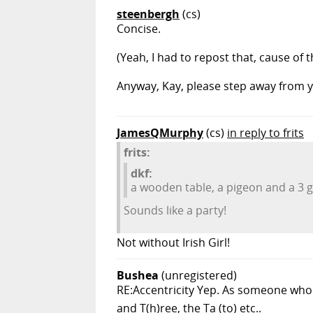
steenbergh
(cs)
Concise.
(Yeah, I had to repost that, cause of 
Anyway, Kay, please step away from yo
JamesQMurphy
(cs)
in reply to frits
frits:
dkf:
a wooden table, a pigeon and a 3 ga
Sounds like a party!
Not without Irish Girl!
Bushea
(unregistered)
RE:Accentricity Yep. As someone who'
and T(h)ree, the Ta (to) etc..