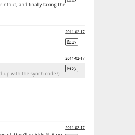
intout, and finally faxing the
2011-02-17
Reply
2011-02-17
Reply
ed up with the synch code?)
2011-02-17
t, they'll quickly fill it up