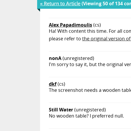
« Return to Article
(Viewing 50 of 134 c
Alex Papadimoulis
(cs)
Ha! With content this time. For all co
please refer to
the original version of 
nonA
(unregistered)
I'm sorry to say it, but the original v
dkf
(cs)
The screenshot needs a wooden table, 
Still Water
(unregistered)
No wooden table? I preferred null.