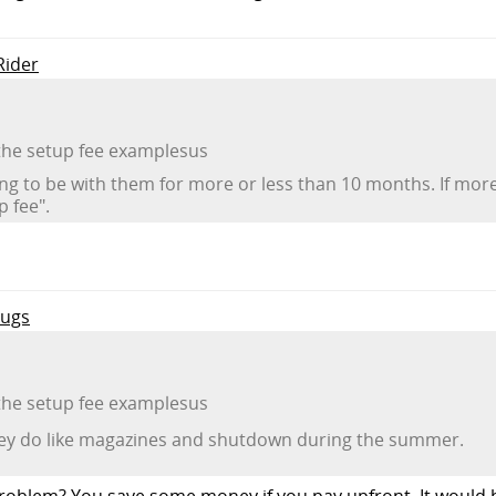
Rider
 the setup fee examplesus
ng to be with them for more or less than 10 months. If mo
 fee".
Mugs
 the setup fee examplesus
they do like magazines and shutdown during the summer.
roblem? You save some money if you pay upfront. It would be