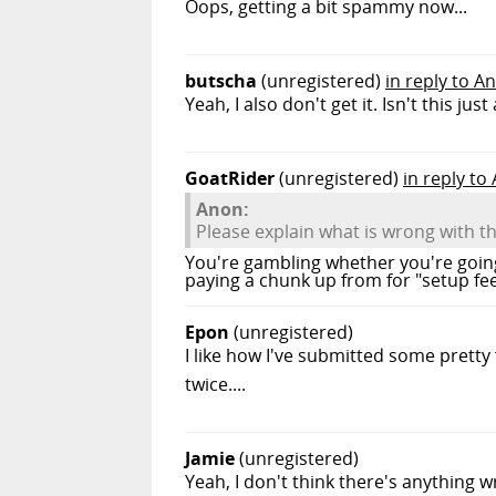
Oops, getting a bit spammy now...
butscha
(unregistered)
in reply to A
Yeah, I also don't get it. Isn't this j
GoatRider
(unregistered)
in reply to
Anon:
Please explain what is wrong with t
You're gambling whether you're goin
paying a chunk up from for "setup fee
Epon
(unregistered)
I like how I've submitted some pretty
twice....
Jamie
(unregistered)
Yeah, I don't think there's anything w