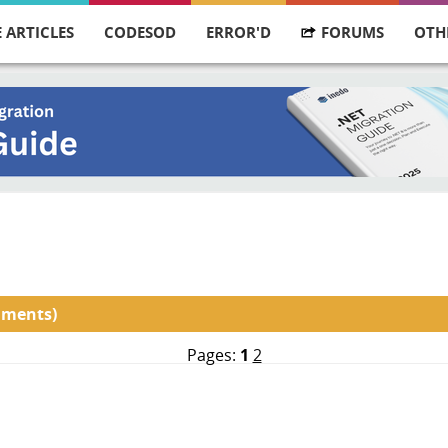
 ARTICLES
CODESOD
ERROR'D
FORUMS
OTH
mments)
Pages:
1
2