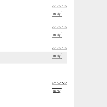
2010-07-30
Reply
2010-07-30
Reply
2010-07-30
Reply
2010-07-30
Reply