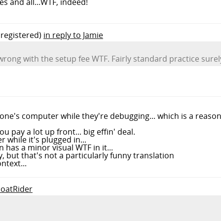
s and all...WTF, indeed!
registered)
in reply to Jamie
 wrong with the setup fee WTF. Fairly standard practice surel
eone's computer while they're debugging... which is a reaso
u pay a lot up front... big effin' deal.
 while it's plugged in...
has a minor visual WTF in it...
, but that's not a particularly funny translation
ntext...
GoatRider