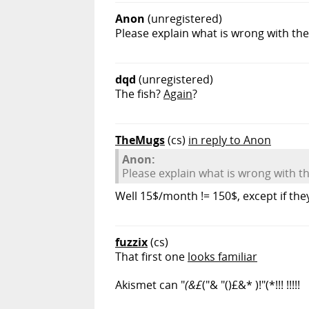
Anon
(unregistered)
Please explain what is wrong with th
dqd
(unregistered)
The fish?
Again
?
TheMugs
(cs)
in reply to Anon
Anon:
Please explain what is wrong with t
Well 15$/month != 150$, except if t
fuzzix
(cs)
That first one
looks familiar
Akismet can "
(&£
("& "()£&* )!"(*!!! !!!!!