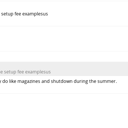
e setup fee examplesus
he setup fee examplesus
hey do like magazines and shutdown during the summer.