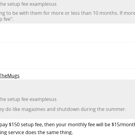
 the setup fee examplesus
ng to be with them for more or less than 10 months. If mo
 fee".
o TheMugs
 the setup fee examplesus
they do like magazines and shutdown during the summer.
ou pay $150 setup fee, then your monthly fee will be $15/mon
ting service does the same thing.