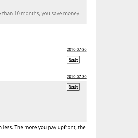
re than 10 months, you save money
2010-07-30
Reply
2010-07-30
Reply
th less. The more you pay upfront, the