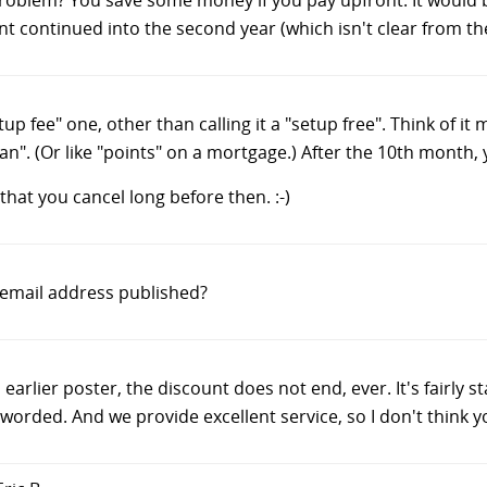
t continued into the second year (which isn't clear from th
tup fee" one, other than calling it a "setup free". Think of 
an". (Or like "points" on a mortgage.) After the 10th month
that you cancel long before then. :-)
s email address published?
 earlier poster, the discount does not end, ever. It's fairly 
worded. And we provide excellent service, so I don't think yo