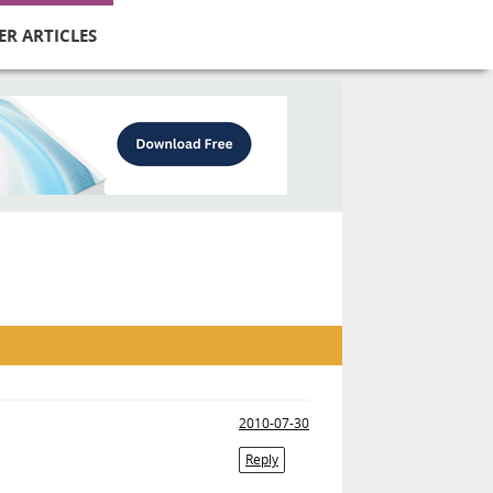
ER ARTICLES
2010-07-30
Reply