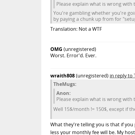
Please explain what is wrong with
You're gambling whether you're goi
by paying a chunk up from for "setup
Translation: Not a WTF
OMG
(unregistered)
Worst. Error'd. Ever.
wraith808
(unregistered)
in reply t
TheMugs:
Anon:
Please explain what is wrong with
Well 15$/month != 150$, except if 
What they're telling you is that if y
less your monthly fee will be. My hos