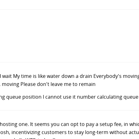
ait, I wait My time is like water down a drain Everybody's mov
 moving Please don't leave me to remain
ng queue position I cannot use it number calculating queue
 hosting one. It seems you can opt to pay a setup fee, in wh
 Gosh, incentivizing customers to stay long-term without act