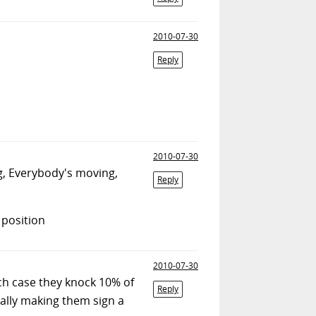
2010-07-30
Reply
2010-07-30
ing, Everybody's moving,
Reply
 position
2010-07-30
ich case they knock 10% of
Reply
ually making them sign a