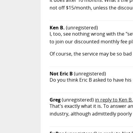
not off $15/month, unless the discoun
Ken B.
(unregistered)
I, too, see nothing wrong with the "se
to join our discounted monthly fee pl
Of course, the service may be so bad 
Not Eric B
(unregistered)
Do you think Eric B asked to have hi
Greg
(unregistered)
in reply to Ken B.
That's exactly what it is. To answer an
industry, although admittedly poorly 