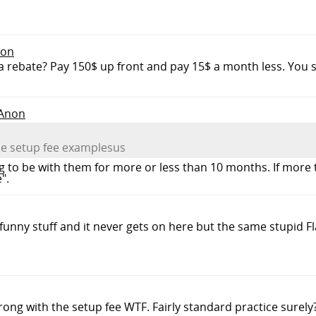
non
ust a rebate? Pay 150$ up front and pay 15$ a month less. You 
 Anon
he setup fee examplesus
g to be with them for more or less than 10 months. If mor
".
 funny stuff and it never gets on here but the same stupid F
rong with the setup fee WTF. Fairly standard practice surely