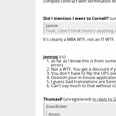
complex contract with termination fee
Did I mention I went to Cornell?
(un
Jamie:
Yeah, I don't think there's anything
It's clearly a MBA WTF, not an IT WTF.
jonnyq
(cs)
as far as I know this is from som
errors
Not a WTF. You get a discount if yo
You don't have to flip the UPS over
Oooooh your in-house application 
I guess bad translations are funny
Can't say much to that without co
ThomasP
(unregistered)
in reply to 
GoatRider:
Anon: