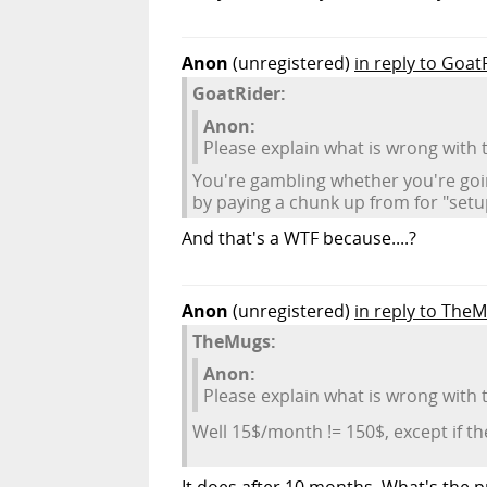
Anon
(unregistered)
in reply to Goat
GoatRider:
Anon:
Please explain what is wrong with
You're gambling whether you're goi
by paying a chunk up from for "setup
And that's a WTF because....?
Anon
(unregistered)
in reply to The
TheMugs:
Anon:
Please explain what is wrong with
Well 15$/month != 150$, except if 
It does after 10 months. What's the p