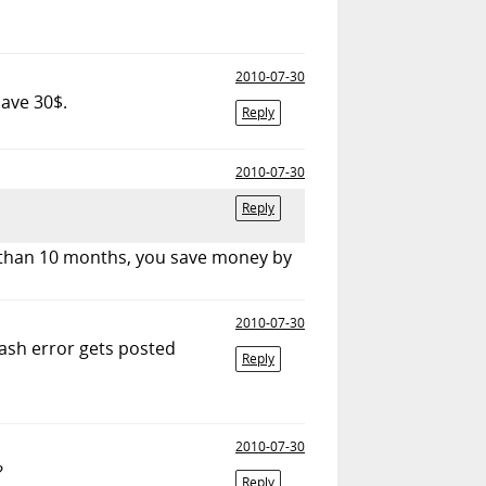
2010-07-30
save 30$.
Reply
2010-07-30
Reply
e than 10 months, you save money by
2010-07-30
lash error gets posted
Reply
2010-07-30
?
Reply