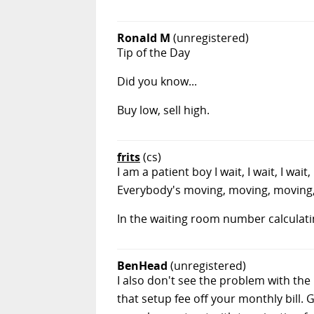
Ronald M
(unregistered)
Tip of the Day
Did you know...
Buy low, sell high.
frits
(cs)
I am a patient boy I wait, I wait, I w
Everybody's moving, moving, moving,
In the waiting room number calculati
BenHead
(unregistered)
I also don't see the problem with the
that setup fee off your monthly bill.