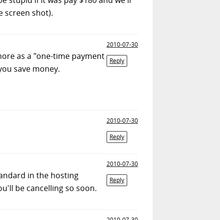
e screen shot).
2010-07-30
it more as a "one-time payment
Reply
, you save money.
2010-07-30
Reply
2010-07-30
standard in the hosting
Reply
u'll be cancelling so soon.
2010-07-30