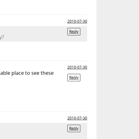
2010-07-30
Reply
y?
2010-07-30
nable place to see these
Reply
2010-07-30
Reply