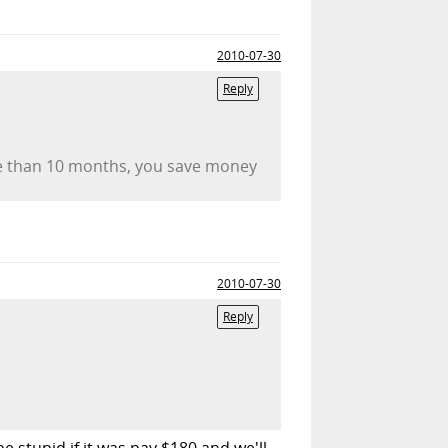
2010-07-30
Reply
re than 10 months, you save money
2010-07-30
Reply
 stupid if it was pay $180 and we'll