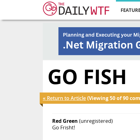
FEATURE
GO FISH
« Return to Article
(Viewing 50 of 90 co
Red Green
(unregistered)
Go Frisht!