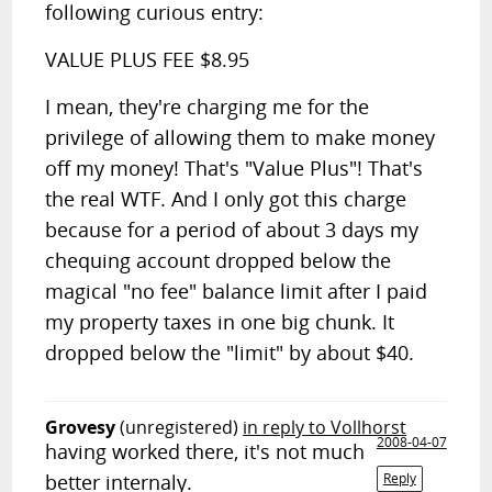
following curious entry:
VALUE PLUS FEE $8.95
I mean, they're charging me for the
privilege of allowing them to make money
off my money! That's "Value Plus"! That's
the real WTF. And I only got this charge
because for a period of about 3 days my
chequing account dropped below the
magical "no fee" balance limit after I paid
my property taxes in one big chunk. It
dropped below the "limit" by about $40.
Grovesy
(unregistered)
in reply to Vollhorst
2008-04-07
having worked there, it's not much
better internaly.
Reply