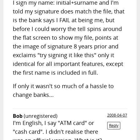
I sign my name: initial+surname and I'm
told my signature does match the file, that
is the bank says I FAIL at being me, but
before I could worry the tell spins around
the flat screen to show my file, points at
the image of signature 8 years prior and
exclaims "try signing it like this" only it
identical for all important features, except
the first name is included in full.
If only it wasn't so much of a hassle to
change banks...
Bob
(unregistered)
2008-04-07
I'm English, I say "ATM card" or
Reply
"cash card". I didn't realise there