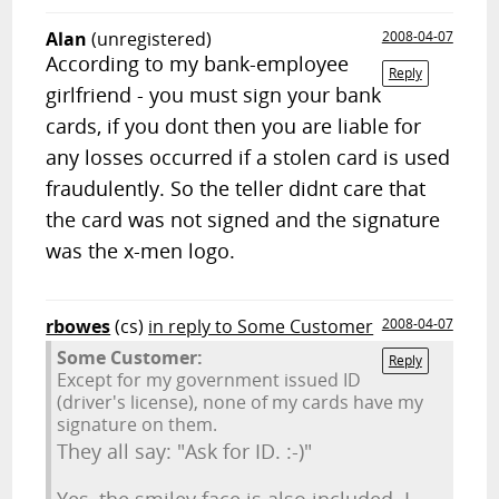
Alan
(unregistered)
2008-04-07
According to my bank-employee
Reply
girlfriend - you must sign your bank
cards, if you dont then you are liable for
any losses occurred if a stolen card is used
fraudulently. So the teller didnt care that
the card was not signed and the signature
was the x-men logo.
rbowes
(cs)
in reply to Some Customer
2008-04-07
Some Customer:
Reply
Except for my government issued ID
(driver's license), none of my cards have my
signature on them.
They all say: "Ask for ID. :-)"