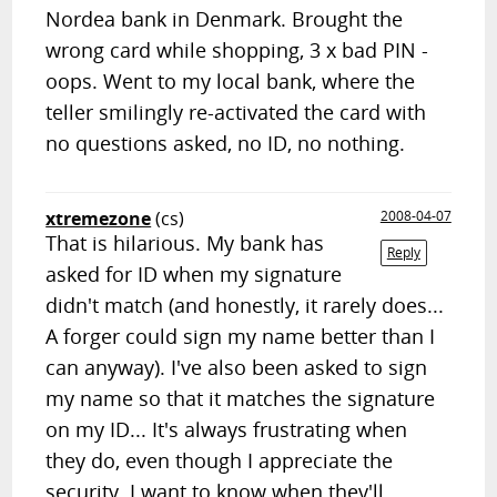
Nordea bank in Denmark. Brought the
wrong card while shopping, 3 x bad PIN -
oops. Went to my local bank, where the
teller smilingly re-activated the card with
no questions asked, no ID, no nothing.
xtremezone
(cs)
2008-04-07
That is hilarious. My bank has
Reply
asked for ID when my signature
didn't match (and honestly, it rarely does...
A forger could sign my name better than I
can anyway). I've also been asked to sign
my name so that it matches the signature
on my ID... It's always frustrating when
they do, even though I appreciate the
security. I want to know when they'll