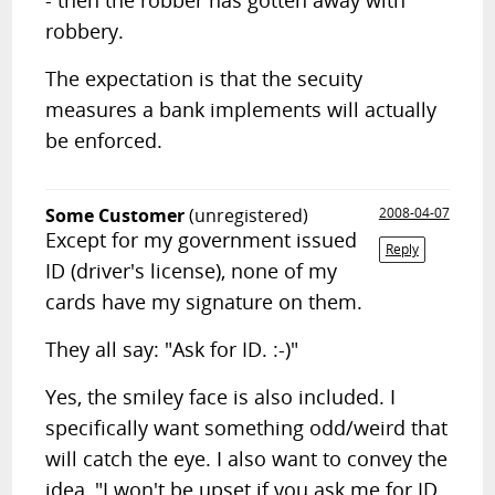
- then the robber has gotten away with
robbery.
The expectation is that the secuity
measures a bank implements will actually
be enforced.
Some Customer
(unregistered)
2008-04-07
Except for my government issued
Reply
ID (driver's license), none of my
cards have my signature on them.
They all say: "Ask for ID. :-)"
Yes, the smiley face is also included. I
specifically want something odd/weird that
will catch the eye. I also want to convey the
idea, "I won't be upset if you ask me for ID.