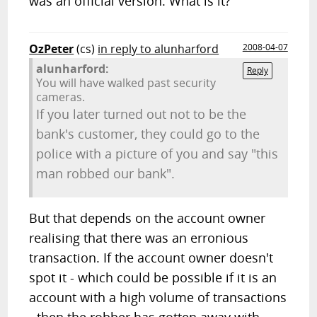
was an official version. What is it?
OzPeter
(cs)
in reply to alunharford
2008-04-07
alunharford:
Reply
You will have walked past security
cameras.
If you later turned out not to be the
bank's customer, they could go to the
police with a picture of you and say "this
man robbed our bank".
But that depends on the account owner
realising that there was an erronious
transaction. If the account owner doesn't
spot it - which could be possible if it is an
account with a high volume of transactions