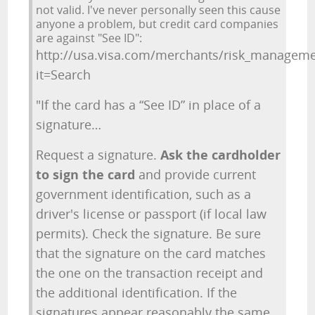
not valid. I've never personally seen this cause
anyone a problem, but credit card companies
are against "See ID":
http://usa.visa.com/merchants/risk_manageme
it=Search
"If the card has a “See ID” in place of a
signature…
Request a signature.
Ask the cardholder
to sign the card
and provide current
government identification, such as a
driver's license or passport (if local law
permits). Check the signature. Be sure
that the signature on the card matches
the one on the transaction receipt and
the additional identification. If the
signatures appear reasonably the same