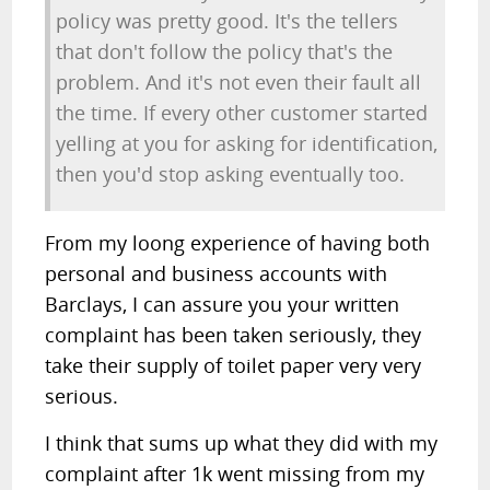
policy was pretty good. It's the tellers
that don't follow the policy that's the
problem. And it's not even their fault all
the time. If every other customer started
yelling at you for asking for identification,
then you'd stop asking eventually too.
From my loong experience of having both
personal and business accounts with
Barclays, I can assure you your written
complaint has been taken seriously, they
take their supply of toilet paper very very
serious.
I think that sums up what they did with my
complaint after 1k went missing from my