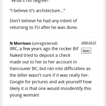
"What's his degree?"
"I believe it's architecture..."
Don't believe he had any intent of
returning to FU after he was done.
N Morrison
(unregistered)
2008-04-07
IIRC, a few years ago the rocker Bif
Reply
Naked tried to deposit a check
made out to her to her account in
Vancouver BC, but ran into difficulties as
the teller wasn't sure if it was really her.
Google for pictures and ask yourself how
likely it is that one would misidentify this
young woman!