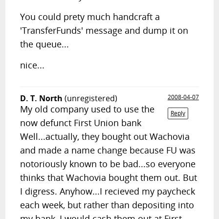
You could prety much handcraft a
'TransferFunds' message and dump it on
the queue...
nice...
D. T. North
(unregistered)
2008-04-07
My old company used to use the
Reply
now defunct First Union bank
Well...actually, they bought out Wachovia
and made a name change because FU was
notoriously known to be bad...so everyone
thinks that Wachovia bought them out. But
I digress. Anyhow...I recieved my paycheck
each week, but rather than depositing into
my bank, I would cash them out at First