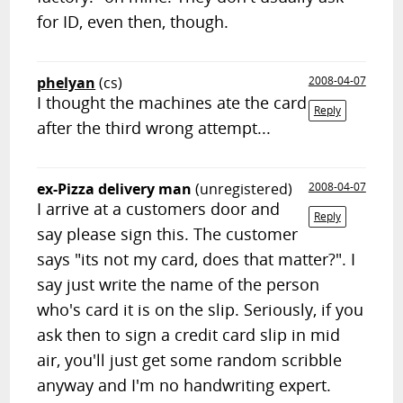
for ID, even then, though.
phelyan
(cs)
2008-04-07
I thought the machines ate the card
Reply
after the third wrong attempt...
ex-Pizza delivery man
(unregistered)
2008-04-07
I arrive at a customers door and
Reply
say please sign this. The customer
says "its not my card, does that matter?". I
say just write the name of the person
who's card it is on the slip. Seriously, if you
ask then to sign a credit card slip in mid
air, you'll just get some random scribble
anyway and I'm no handwriting expert.