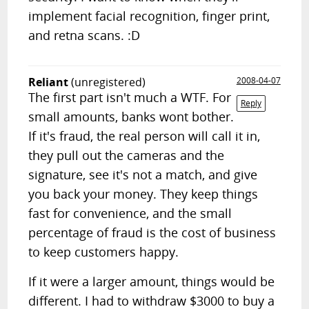
implement facial recognition, finger print,
and retna scans. :D
Reliant
(unregistered)
2008-04-07
The first part isn't much a WTF. For
Reply
small amounts, banks wont bother.
If it's fraud, the real person will call it in,
they pull out the cameras and the
signature, see it's not a match, and give
you back your money. They keep things
fast for convenience, and the small
percentage of fraud is the cost of business
to keep customers happy.
If it were a larger amount, things would be
different. I had to withdraw $3000 to buy a