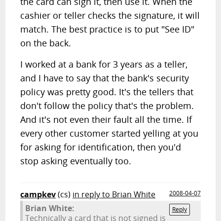
the card can sign it, then use it. When the
cashier or teller checks the signature, it will
match. The best practice is to put "See ID"
on the back.
I worked at a bank for 3 years as a teller,
and I have to say that the bank's security
policy was pretty good. It's the tellers that
don't follow the policy that's the problem.
And it's not even their fault all the time. If
every other customer started yelling at you
for asking for identification, then you'd
stop asking eventually too.
campkev
(cs)
in reply to Brian White
2008-04-07
Brian White:
Reply
Technically a card that is not signed is