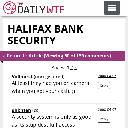
HALIFAX BANK
FEATURE ARTICLES
SECURITY
CODESOD
« Return to Article
(Viewing 50 of 139 comments)
ERROR'D
Pages:
1
2
3
Vollhorst
(unregistered)
2008-04-07
At least they had you on camera
FORUMS
Reply
when you got your cash. ;)
OTHER ARTICLES
dlikhten
(cs)
2008-04-07
A security system is only as good
Reply
RANDOM ARTICLE
as its stupidest full-access