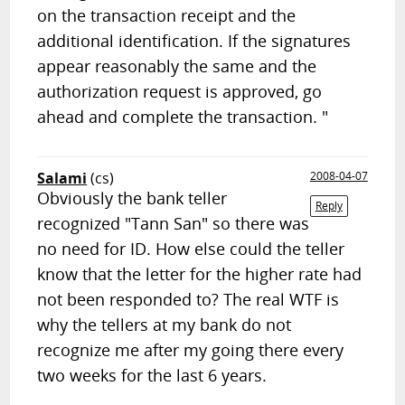
on the transaction receipt and the
additional identification. If the signatures
appear reasonably the same and the
authorization request is approved, go
ahead and complete the transaction. "
Salami
(cs)
2008-04-07
Obviously the bank teller
Reply
recognized "Tann San" so there was
no need for ID. How else could the teller
know that the letter for the higher rate had
not been responded to? The real WTF is
why the tellers at my bank do not
recognize me after my going there every
two weeks for the last 6 years.