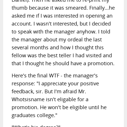
thumb because it was smeared. Finally...he
asked me if I was interested in opening an
account. I wasn't interested, but I decided
to speak with the manager anyhow. I told
the manager about my ordeal the last
several months and how I thought this
fellow was the best teller I had visited and
that I thought he should have a promotion.
Here's the final WTF - the manager's
response: "I appreciate your positive
feedback, sir. But I'm afraid Mr.
Whotsisname isn't eligable for a
promotion. He won't be eligible until he
graduates college."