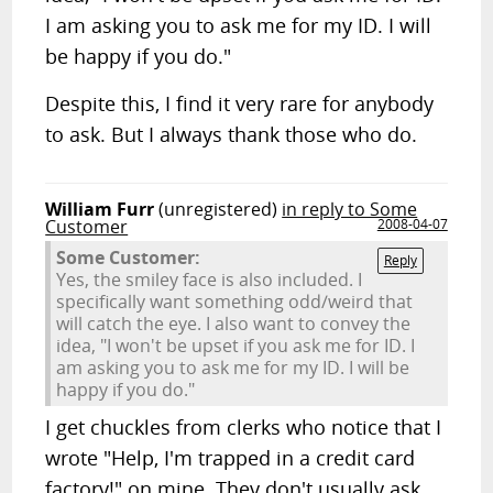
I am asking you to ask me for my ID. I will
be happy if you do."
Despite this, I find it very rare for anybody
to ask. But I always thank those who do.
William Furr
(unregistered)
in reply to Some
Customer
2008-04-07
Some Customer:
Reply
Yes, the smiley face is also included. I
specifically want something odd/weird that
will catch the eye. I also want to convey the
idea, "I won't be upset if you ask me for ID. I
am asking you to ask me for my ID. I will be
happy if you do."
I get chuckles from clerks who notice that I
wrote "Help, I'm trapped in a credit card
factory!" on mine. They don't usually ask