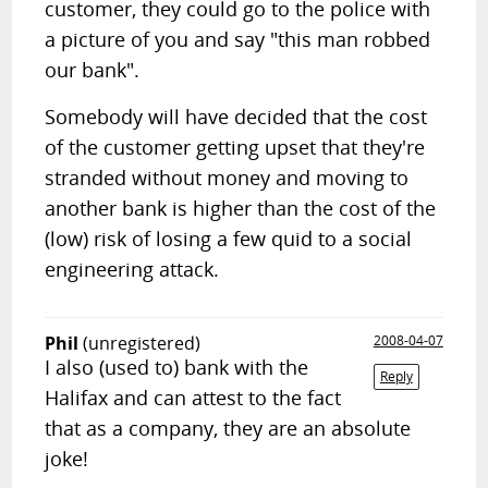
customer, they could go to the police with
a picture of you and say "this man robbed
our bank".
Somebody will have decided that the cost
of the customer getting upset that they're
stranded without money and moving to
another bank is higher than the cost of the
(low) risk of losing a few quid to a social
engineering attack.
Phil
(unregistered)
2008-04-07
I also (used to) bank with the
Reply
Halifax and can attest to the fact
that as a company, they are an absolute
joke!