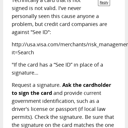
Technically a card that is not
Reply
signed is not valid. I've never
personally seen this cause anyone a
problem, but credit card companies are
against "See ID":
http://usa.visa.com/merchants/risk_managemen
it=Search
"If the card has a “See ID” in place of a
signature…
Request a signature.
Ask the cardholder
to sign the card
and provide current
government identification, such as a
driver's license or passport (if local law
permits). Check the signature. Be sure that
the signature on the card matches the one