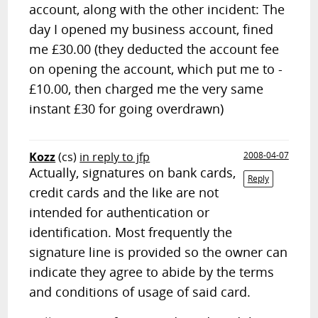
account, along with the other incident: The
day I opened my business account, fined
me £30.00 (they deducted the account fee
on opening the account, which put me to -
£10.00, then charged me the very same
instant £30 for going overdrawn)
Kozz
(cs)
in reply to jfp
2008-04-07
Actually, signatures on bank cards,
Reply
credit cards and the like are not
intended for authentication or
identification. Most frequently the
signature line is provided so the owner can
indicate they agree to abide by the terms
and conditions of usage of said card.