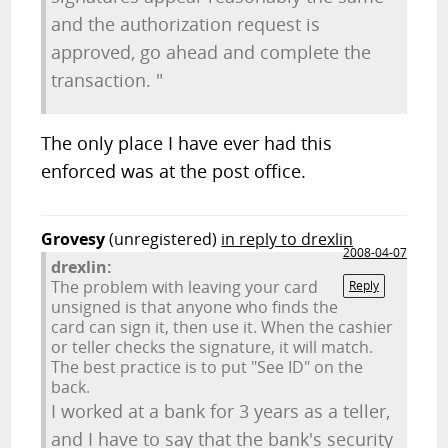
and the authorization request is
approved, go ahead and complete the
transaction. "
The only place I have ever had this
enforced was at the post office.
Grovesy
(unregistered)
in reply to drexlin
2008-04-07
drexlin:
The problem with leaving your card
Reply
unsigned is that anyone who finds the
card can sign it, then use it. When the cashier
or teller checks the signature, it will match.
The best practice is to put "See ID" on the
back.
I worked at a bank for 3 years as a teller,
and I have to say that the bank's security