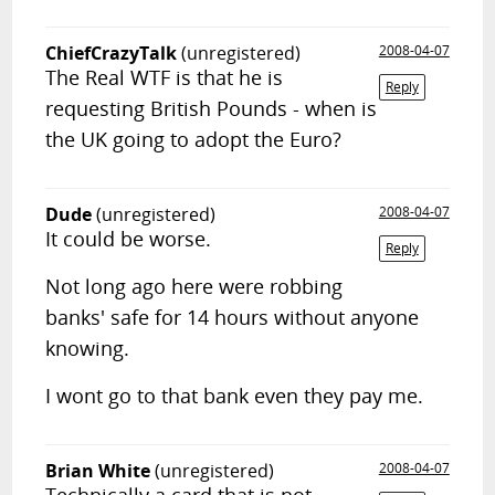
ChiefCrazyTalk
(unregistered)
2008-04-07
The Real WTF is that he is
Reply
requesting British Pounds - when is
the UK going to adopt the Euro?
Dude
(unregistered)
2008-04-07
It could be worse.
Reply
Not long ago here were robbing
banks' safe for 14 hours without anyone
knowing.
I wont go to that bank even they pay me.
Brian White
(unregistered)
2008-04-07