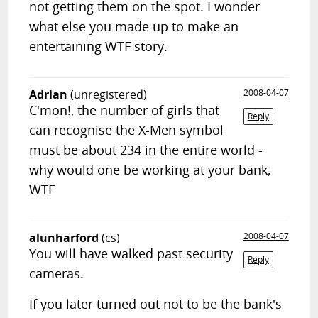
not getting them on the spot. I wonder
what else you made up to make an
entertaining WTF story.
Adrian
(unregistered)
2008-04-07
C'mon!, the number of girls that
Reply
can recognise the X-Men symbol
must be about 234 in the entire world -
why would one be working at your bank,
WTF
alunharford
(cs)
2008-04-07
You will have walked past security
Reply
cameras.
If you later turned out not to be the bank's