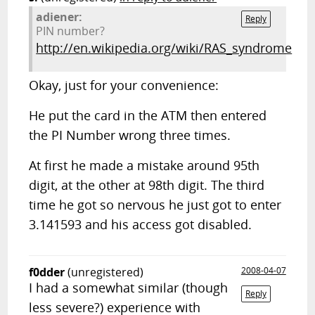
adiener:
Reply
PIN number?
http://en.wikipedia.org/wiki/RAS_syndrome
Okay, just for your convenience:
He put the card in the ATM then entered
the PI Number wrong three times.
At first he made a mistake around 95th
digit, at the other at 98th digit. The third
time he got so nervous he just got to enter
3.141593 and his access got disabled.
f0dder
(unregistered)
2008-04-07
I had a somewhat similar (though
Reply
less severe?) experience with