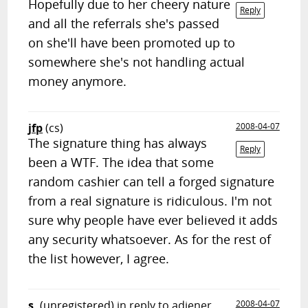
Hopefully due to her cheery nature
Reply
and all the referrals she's passed
on she'll have been promoted up to
somewhere she's not handling actual
money anymore.
jfp
(cs)
2008-04-07
The signature thing has always
Reply
been a WTF. The idea that some
random cashier can tell a forged signature
from a real signature is ridiculous. I'm not
sure why people have ever believed it adds
any security whatsoever. As for the rest of
the list however, I agree.
s.
(unregistered)
in reply to adiener
2008-04-07