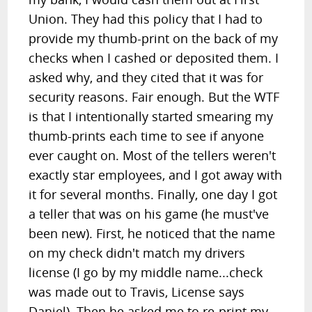
Union. They had this policy that I had to
provide my thumb-print on the back of my
checks when I cashed or deposited them. I
asked why, and they cited that it was for
security reasons. Fair enough. But the WTF
is that I intentionally started smearing my
thumb-prints each time to see if anyone
ever caught on. Most of the tellers weren't
exactly star employees, and I got away with
it for several months. Finally, one day I got
a teller that was on his game (he must've
been new). First, he noticed that the name
on my check didn't match my drivers
license (I go by my middle name...check
was made out to Travis, License says
Daniel). Then he asked me to re-print my