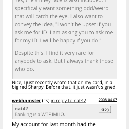
Yes, the smiley face is also included. I
specifically want something odd/weird
that will catch the eye. I also want to
convey the idea, "I won't be upset if you
ask me for ID. I am asking you to ask me
for my ID. I will be happy if you do."
Despite this, I find it very rare for
anybody to ask. But I always thank those
who do.
Nice, I just recently wrote that on my card, in a
big red Sharpy. Before that, it just wasn't signed.
webhamster
(cs)
in reply to nat42
2008-04-07
nat42:
Reply
Banking is a WTF IMHO.
My account for last month had the