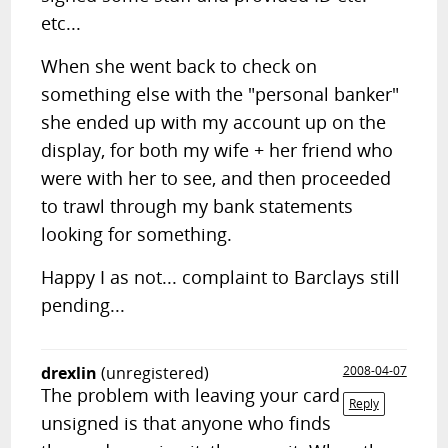
etc...
When she went back to check on
something else with the "personal banker"
she ended up with my account up on the
display, for both my wife + her friend who
were with her to see, and then proceeded
to trawl through my bank statements
looking for something.
Happy I as not... complaint to Barclays still
pending...
drexlin
(unregistered)
2008-04-07
The problem with leaving your card
Reply
unsigned is that anyone who finds