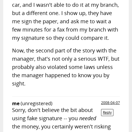
car, and I wasn't able to do it at my branch,
but a different one. I show up, they have
me sign the paper, and ask me to wait a
few minutes for a fax from my branch with
my signature so they could compare it.
Now, the second part of the story with the
manager, that's not only a serious WTF, but
probably also violated some laws unless
the manager happened to know you by
sight.
me
(unregistered)
2008-04-07
Sorry, don't believe the bit about
Reply
using fake signature -- you
needed
the money, you certainly weren't risking