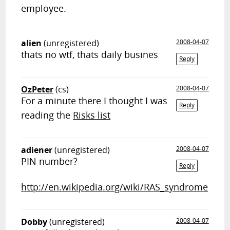
employee.
alien
(unregistered)
2008-04-07
thats no wtf, thats daily busines
Reply
OzPeter
(cs)
2008-04-07
For a minute there I thought I was
Reply
reading the
Risks list
adiener
(unregistered)
2008-04-07
PIN number?
Reply
http://en.wikipedia.org/wiki/RAS_syndrome
Dobby
(unregistered)
2008-04-07