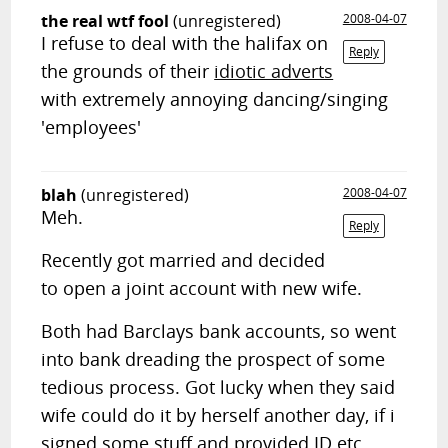
the real wtf fool
(unregistered)
2008-04-07
I refuse to deal with the halifax on
Reply
the grounds of their
idiotic adverts
with extremely annoying dancing/singing
'employees'
blah
(unregistered)
2008-04-07
Meh.
Reply
Recently got married and decided
to open a joint account with new wife.
Both had Barclays bank accounts, so went
into bank dreading the prospect of some
tedious process. Got lucky when they said
wife could do it by herself another day, if i
signed some stuff and provided ID etc.