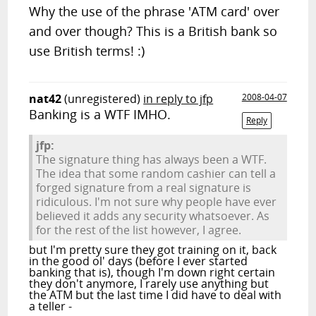
Why the use of the phrase 'ATM card' over
and over though? This is a British bank so
use British terms! :)
nat42
(unregistered)
in reply to jfp
2008-04-07
Banking is a WTF IMHO.
Reply
jfp:
The signature thing has always been a WTF.
The idea that some random cashier can tell a
forged signature from a real signature is
ridiculous. I'm not sure why people have ever
believed it adds any security whatsoever. As
for the rest of the list however, I agree.
but I'm pretty sure they got training on it, back
in the good ol' days (before I ever started
banking that is), though I'm down right certain
they don't anymore, I rarely use anything but
the ATM but the last time I did have to deal with
a teller -