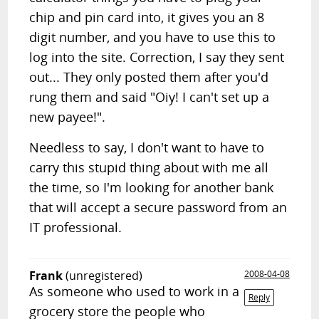
chip and pin card into, it gives you an 8
digit number, and you have to use this to
log into the site. Correction, I say they sent
out... They only posted them after you'd
rung them and said "Oiy! I can't set up a
new payee!".
Needless to say, I don't want to have to
carry this stupid thing about with me all
the time, so I'm looking for another bank
that will accept a secure password from an
IT professional.
Frank
(unregistered)
2008-04-08
As someone who used to work in a
Reply
grocery store the people who