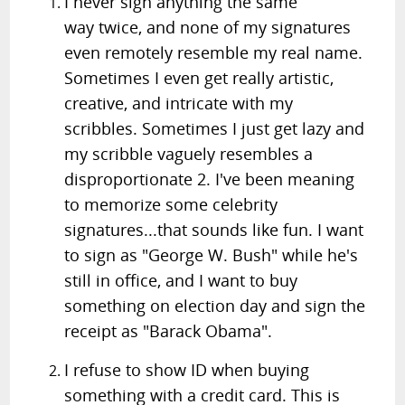
I never sign anything the same
way twice, and none of my signatures
even remotely resemble my real name.
Sometimes I even get really artistic,
creative, and intricate with my
scribbles. Sometimes I just get lazy and
my scribble vaguely resembles a
disproportionate 2. I've been meaning
to memorize some celebrity
signatures...that sounds like fun. I want
to sign as "George W. Bush" while he's
still in office, and I want to buy
something on election day and sign the
receipt as "Barack Obama".
I refuse to show ID when buying
something with a credit card. This is