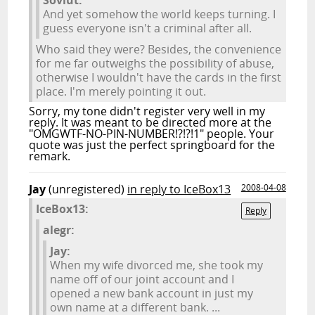
Soviut:
And yet somehow the world keeps turning. I
guess everyone isn't a criminal after all.
Who said they were? Besides, the convenience
for me far outweighs the possibility of abuse,
otherwise I wouldn't have the cards in the first
place. I'm merely pointing it out.
Sorry, my tone didn't register very well in my
reply. It was meant to be directed more at the
"OMGWTF-NO-PIN-NUMBER!?!?!1" people. Your
quote was just the perfect springboard for the
remark.
Jay
(unregistered)
in reply to IceBox13
2008-04-08
IceBox13:
Reply
alegr:
Jay:
When my wife divorced me, she took my
name off of our joint account and I
opened a new bank account in just my
own name at a different bank. ...