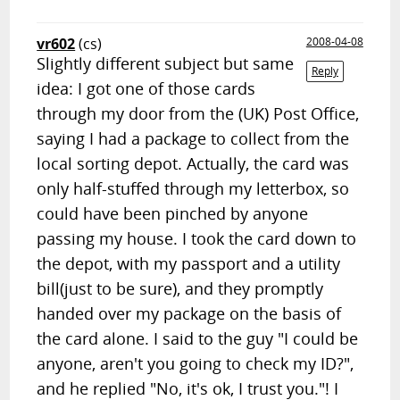
vr602
(cs)
2008-04-08
Slightly different subject but same
Reply
idea: I got one of those cards
through my door from the (UK) Post Office,
saying I had a package to collect from the
local sorting depot. Actually, the card was
only half-stuffed through my letterbox, so
could have been pinched by anyone
passing my house. I took the card down to
the depot, with my passport and a utility
bill(just to be sure), and they promptly
handed over my package on the basis of
the card alone. I said to the guy "I could be
anyone, aren't you going to check my ID?",
and he replied "No, it's ok, I trust you."! I