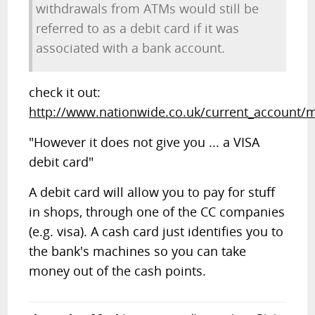
withdrawals from ATMs would still be
referred to as a debit card if it was
associated with a bank account.
check it out:
http://www.nationwide.co.uk/current_account/
"However it does not give you ... a VISA
debit card"
A debit card will allow you to pay for stuff
in shops, through one of the CC companies
(e.g. visa). A cash card just identifies you to
the bank's machines so you can take
money out of the cash points.