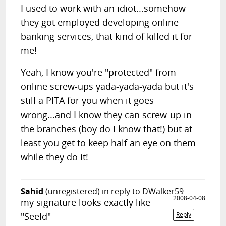
I used to work with an idiot...somehow
they got employed developing online
banking services, that kind of killed it for
me!
Yeah, I know you're "protected" from
online screw-ups yada-yada-yada but it's
still a PITA for you when it goes
wrong...and I know they can screw-up in
the branches (boy do I know that!) but at
least you get to keep half an eye on them
while they do it!
Sahid
(unregistered)
in reply to DWalker59
2008-04-08
my signature looks exactly like
"SeeId"
Reply