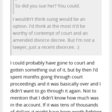
So did you sue her? You could.
I wouldn't think suing would be an
option. I'd think at the most it'd be
worthy of contempt of court and an
amended divorce decree. But I'm not a
lawyer, just a recent divorcee. :)
I could probably have gone to court and
gotten something out of it, but by then I'd
spent months going through court
proceedings and it was basically over and I
didn't want to go through it again. Not to
mention that I didn't know how much was
in the account. If it was tens of thousands
of dollars it might have been worth fighting