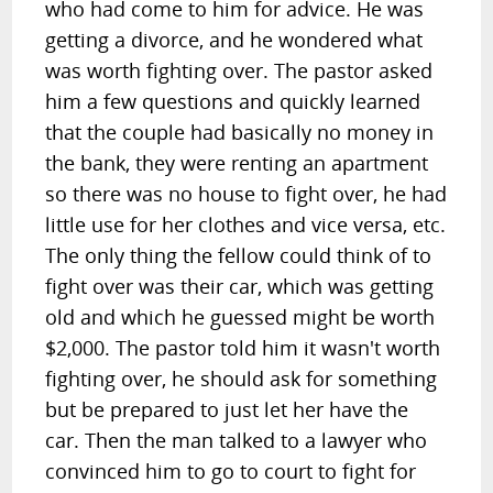
who had come to him for advice. He was
getting a divorce, and he wondered what
was worth fighting over. The pastor asked
him a few questions and quickly learned
that the couple had basically no money in
the bank, they were renting an apartment
so there was no house to fight over, he had
little use for her clothes and vice versa, etc.
The only thing the fellow could think of to
fight over was their car, which was getting
old and which he guessed might be worth
$2,000. The pastor told him it wasn't worth
fighting over, he should ask for something
but be prepared to just let her have the
car. Then the man talked to a lawyer who
convinced him to go to court to fight for