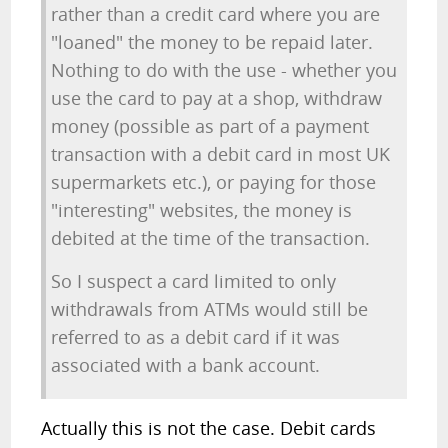
rather than a credit card where you are
"loaned" the money to be repaid later.
Nothing to do with the use - whether you
use the card to pay at a shop, withdraw
money (possible as part of a payment
transaction with a debit card in most UK
supermarkets etc.), or paying for those
"interesting" websites, the money is
debited at the time of the transaction.
So I suspect a card limited to only
withdrawals from ATMs would still be
referred to as a debit card if it was
associated with a bank account.
Actually this is not the case. Debit cards