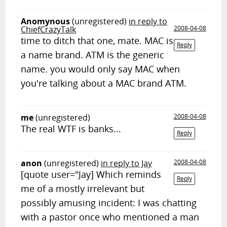
Anomynous
(unregistered)
in reply to
ChiefCrazyTalk
2008-04-08
time to ditch that one, mate. MAC is
Reply
a name brand. ATM is the generic
name. you would only say MAC when
you're talking about a MAC brand ATM.
me
(unregistered)
2008-04-08
The real WTF is banks...
Reply
anon
(unregistered)
in reply to Jay
2008-04-08
[quote user="Jay] Which reminds
Reply
me of a mostly irrelevant but
possibly amusing incident: I was chatting
with a pastor once who mentioned a man