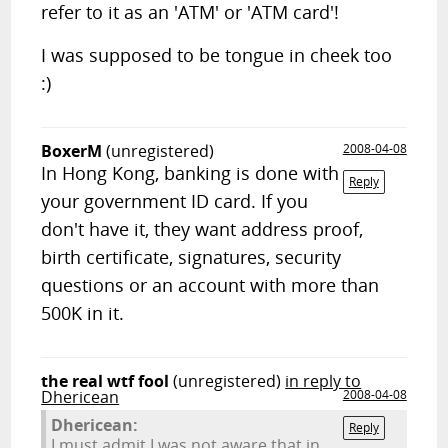
refer to it as an 'ATM' or 'ATM card'!
I was supposed to be tongue in cheek too
:)
BoxerM
(unregistered)
2008-04-08
In Hong Kong, banking is done with
Reply
your government ID card. If you
don't have it, they want address proof,
birth certificate, signatures, security
questions or an account with more than
500K in it.
the real wtf fool
(unregistered)
in reply to
Dhericean
2008-04-08
Dhericean:
Reply
I must admit I was not aware that in