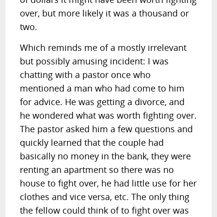
over, but more likely it was a thousand or
two.
Which reminds me of a mostly irrelevant
but possibly amusing incident: I was
chatting with a pastor once who
mentioned a man who had come to him
for advice. He was getting a divorce, and
he wondered what was worth fighting over.
The pastor asked him a few questions and
quickly learned that the couple had
basically no money in the bank, they were
renting an apartment so there was no
house to fight over, he had little use for her
clothes and vice versa, etc. The only thing
the fellow could think of to fight over was