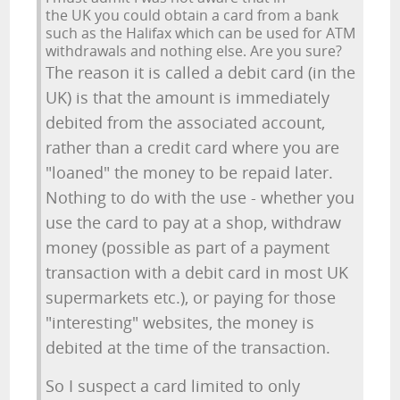
the UK you could obtain a card from a bank
such as the Halifax which can be used for ATM
withdrawals and nothing else. Are you sure?
The reason it is called a debit card (in the
UK) is that the amount is immediately
debited from the associated account,
rather than a credit card where you are
"loaned" the money to be repaid later.
Nothing to do with the use - whether you
use the card to pay at a shop, withdraw
money (possible as part of a payment
transaction with a debit card in most UK
supermarkets etc.), or paying for those
"interesting" websites, the money is
debited at the time of the transaction.
So I suspect a card limited to only