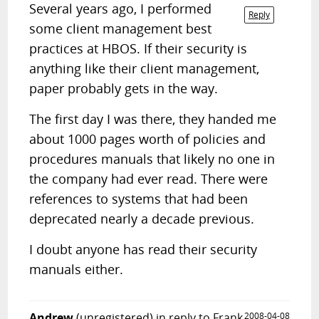
Several years ago, I performed
Reply
some client management best
practices at HBOS. If their security is
anything like their client management,
paper probably gets in the way.
The first day I was there, they handed me
about 1000 pages worth of policies and
procedures manuals that likely no one in
the company had ever read. There were
references to systems that had been
deprecated nearly a decade previous.
I doubt anyone has read their security
manuals either.
Andrew
(unregistered)
in reply to Frank
2008-04-08