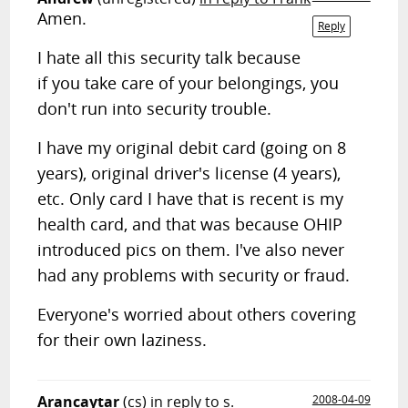
Amen.
Reply
I hate all this security talk because
if you take care of your belongings, you
don't run into security trouble.
I have my original debit card (going on 8
years), original driver's license (4 years),
etc. Only card I have that is recent is my
health card, and that was because OHIP
introduced pics on them. I've also never
had any problems with security or fraud.
Everyone's worried about others covering
for their own laziness.
Arancaytar
(cs)
in reply to s.
2008-04-09