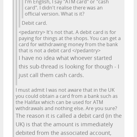
I'm English, I say "ATM card" or "cash
card". I didn't realise there was an
official version. What is it?
Debit card.
<pedantry> It's not that. A debit card is for
paying for things at the shops. You can get a
card for withdrawing money from the bank
that is not a debit card </pedantry>
I have no idea what whoever started
this sub-thread is looking for though - I
just call them cash cards.
I must admit I was not aware that in the UK
you could obtain a card from a bank such as
the Halifax which can be used for ATM
withdrawals and nothing else. Are you sure?
The reason it is called a debit card (in the
UK) is that the amount is immediately
debited from the associated account,