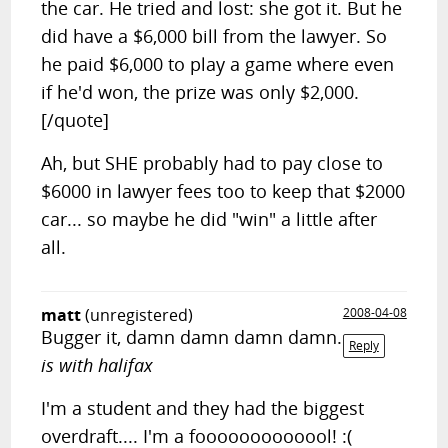
the car. He tried and lost: she got it. But he
did have a $6,000 bill from the lawyer. So
he paid $6,000 to play a game where even
if he'd won, the prize was only $2,000.
[/quote]
Ah, but SHE probably had to pay close to
$6000 in lawyer fees too to keep that $2000
car... so maybe he did "win" a little after
all.
matt
(unregistered)
2008-04-08
Bugger it, damn damn damn damn.
Reply
is with halifax
I'm a student and they had the biggest
overdraft.... I'm a fooooooooooool! :(