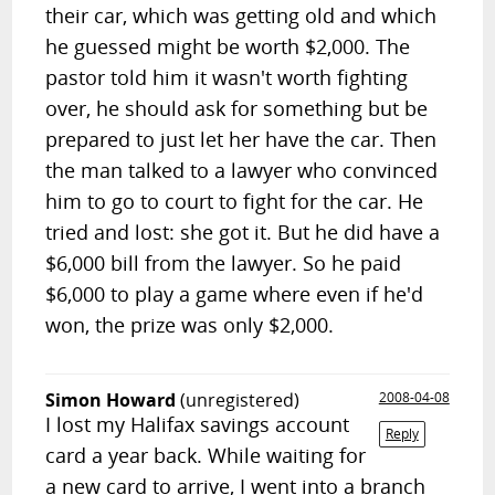
their car, which was getting old and which
he guessed might be worth $2,000. The
pastor told him it wasn't worth fighting
over, he should ask for something but be
prepared to just let her have the car. Then
the man talked to a lawyer who convinced
him to go to court to fight for the car. He
tried and lost: she got it. But he did have a
$6,000 bill from the lawyer. So he paid
$6,000 to play a game where even if he'd
won, the prize was only $2,000.
Simon Howard
(unregistered)
2008-04-08
I lost my Halifax savings account
Reply
card a year back. While waiting for
a new card to arrive, I went into a branch