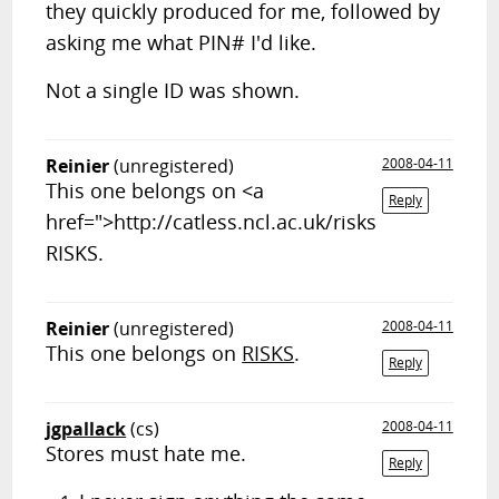
they quickly produced for me, followed by
asking me what PIN# I'd like.
Not a single ID was shown.
Reinier
(unregistered)
2008-04-11
This one belongs on <a
Reply
href=">http://catless.ncl.ac.uk/risks
RISKS.
Reinier
(unregistered)
2008-04-11
This one belongs on
RISKS
.
Reply
jgpallack
(cs)
2008-04-11
Stores must hate me.
Reply