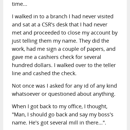
time...
I walked in to a branch I had never visited
and sat at a CSR's desk that I had never
met and proceeded to close my account by
just telling them my name. They did the
work, had me sign a couple of papers, and
gave me a cashiers check for several
hundred dollars. I walked over to the teller
line and cashed the check.
Not once was I asked for any id of any kind
whatsoever or questioned about anything.
When I got back to my office, I thought,
"Man, I should go back and say my boss's
name. He's got several mill in there...".