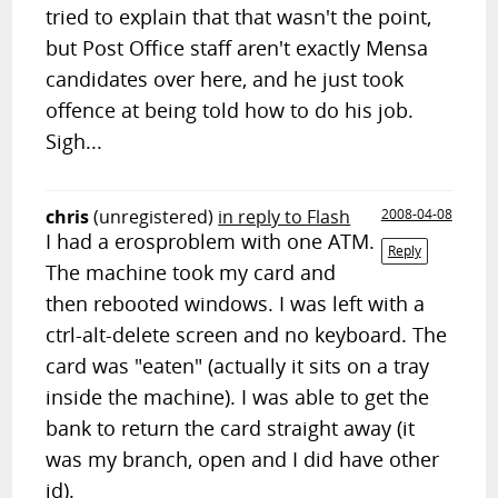
tried to explain that that wasn't the point,
but Post Office staff aren't exactly Mensa
candidates over here, and he just took
offence at being told how to do his job.
Sigh...
chris
(unregistered)
in reply to Flash
2008-04-08
I had a erosproblem with one ATM.
Reply
The machine took my card and
then rebooted windows. I was left with a
ctrl-alt-delete screen and no keyboard. The
card was "eaten" (actually it sits on a tray
inside the machine). I was able to get the
bank to return the card straight away (it
was my branch, open and I did have other
id).