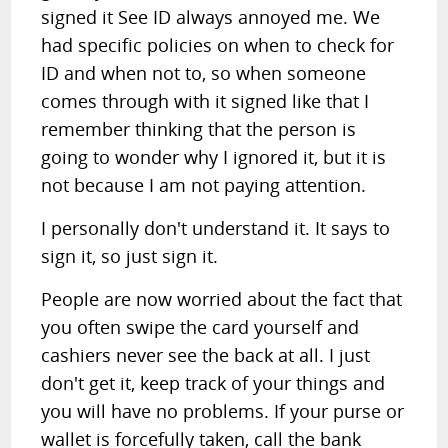
signed it See ID always annoyed me. We
had specific policies on when to check for
ID and when not to, so when someone
comes through with it signed like that I
remember thinking that the person is
going to wonder why I ignored it, but it is
not because I am not paying attention.
I personally don't understand it. It says to
sign it, so just sign it.
People are now worried about the fact that
you often swipe the card yourself and
cashiers never see the back at all. I just
don't get it, keep track of your things and
you will have no problems. If your purse or
wallet is forcefully taken, call the bank