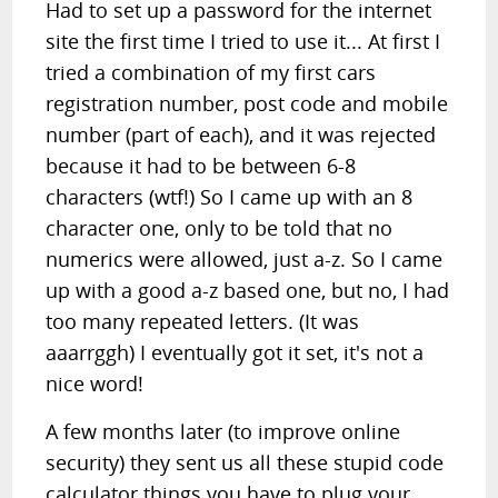
Had to set up a password for the internet
site the first time I tried to use it... At first I
tried a combination of my first cars
registration number, post code and mobile
number (part of each), and it was rejected
because it had to be between 6-8
characters (wtf!) So I came up with an 8
character one, only to be told that no
numerics were allowed, just a-z. So I came
up with a good a-z based one, but no, I had
too many repeated letters. (It was
aaarrggh) I eventually got it set, it's not a
nice word!
A few months later (to improve online
security) they sent us all these stupid code
calculator things you have to plug your