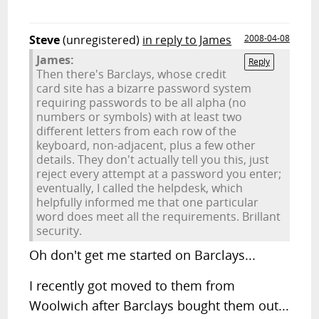
Steve
(unregistered)
in reply to James
2008-04-08
James:
Reply
Then there's Barclays, whose credit
card site has a bizarre password system
requiring passwords to be all alpha (no
numbers or symbols) with at least two
different letters from each row of the
keyboard, non-adjacent, plus a few other
details. They don't actually tell you this, just
reject every attempt at a password you enter;
eventually, I called the helpdesk, which
helpfully informed me that one particular
word does meet all the requirements. Brillant
security.
Oh don't get me started on Barclays...
I recently got moved to them from
Woolwich after Barclays bought them out...