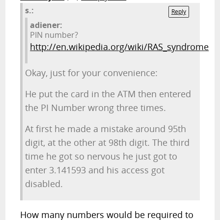
s.:
Reply
adiener:
PIN number?
http://en.wikipedia.org/wiki/RAS_syndrome
Okay, just for your convenience:
He put the card in the ATM then entered
the PI Number wrong three times.
At first he made a mistake around 95th
digit, at the other at 98th digit. The third
time he got so nervous he just got to
enter 3.141593 and his access got
disabled.
How many numbers would be required to