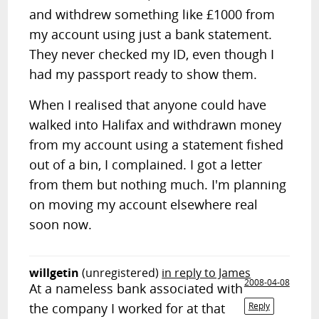
and withdrew something like £1000 from
my account using just a bank statement.
They never checked my ID, even though I
had my passport ready to show them.
When I realised that anyone could have
walked into Halifax and withdrawn money
from my account using a statement fished
out of a bin, I complained. I got a letter
from them but nothing much. I'm planning
on moving my account elsewhere real
soon now.
willgetin
(unregistered)
in reply to James
2008-04-08
At a nameless bank associated with
the company I worked for at that
Reply