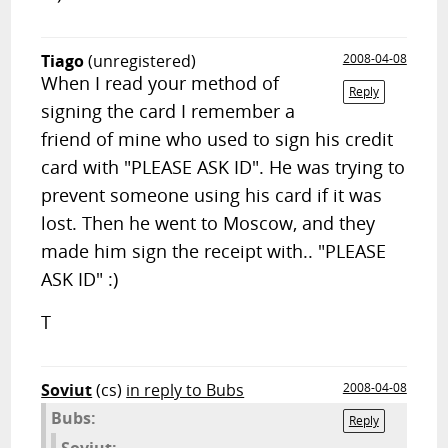
Tiago
(unregistered)
2008-04-08
When I read your method of
Reply
signing the card I remember a
friend of mine who used to sign his credit
card with "PLEASE ASK ID". He was trying to
prevent someone using his card if it was
lost. Then he went to Moscow, and they
made him sign the receipt with.. "PLEASE
ASK ID" :)
T
Soviut
(cs)
in reply to Bubs
2008-04-08
Bubs:
Reply