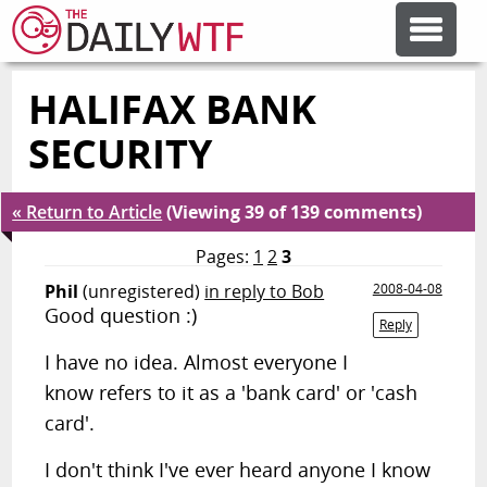
HALIFAX BANK
FEATURE ARTICLES
SECURITY
CODESOD
« Return to Article
(Viewing 39 of 139 comments)
ERROR'D
Pages:
1
2
3
Phil
(unregistered)
in reply to Bob
2008-04-08
Good question :)
FORUMS
Reply
I have no idea. Almost everyone I
know refers to it as a 'bank card' or 'cash
OTHER ARTICLES
card'.
RANDOM ARTICLE
I don't think I've ever heard anyone I know