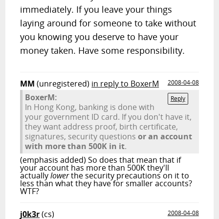
immediately. If you leave your things
laying around for someone to take without
you knowing you deserve to have your
money taken. Have some responsibility.
MM
(unregistered)
in reply to BoxerM
2008-04-08
BoxerM:
Reply
In Hong Kong, banking is done with
your government ID card. If you don't have it,
they want address proof, birth certificate,
signatures, security questions
or an account
with more than 500K in it
.
(emphasis added) So does that mean that if
your account has more than 500K they'll
actually
lower
the security precautions on it to
less than what they have for smaller accounts?
WTF?
j0k3r
(cs)
2008-04-08