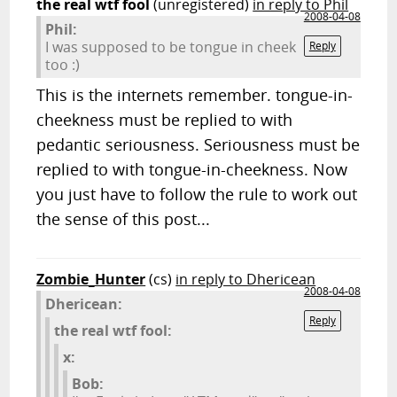
the real wtf fool
(unregistered)
in reply to Phil
2008-04-08
Phil:
I was supposed to be tongue in cheek
Reply
too :)
This is the internets remember. tongue-in-
cheekness must be replied to with
pedantic seriousness. Seriousness must be
replied to with tongue-in-cheekness. Now
you just have to follow the rule to work out
the sense of this post...
Zombie_Hunter
(cs)
in reply to Dhericean
2008-04-08
Dhericean:
Reply
the real wtf fool:
x:
Bob: