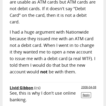
are usable as ATM cards but ATM cards are
not debit cards. If it doesn't say "Debit
Card" on the card, then it is not a debit
card.
I had a huge argument with Nationwide
because they issued me with an ATM card
not a debit card. When I went in to change
it they wanted me to open a new account
to issue me with a debit card (a real WTF). I
told them I would do that but the new
account would
not
be with them.
Livid Gibbon
(cs)
2008-04-08
See, this is why I don't use online
Reply
banking.