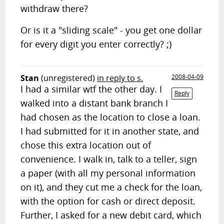
withdraw there?
Or is it a "sliding scale" - you get one dollar
for every digit you enter correctly? ;)
Stan
(unregistered)
in reply to s.
2008-04-09
I had a similar wtf the other day. I
Reply
walked into a distant bank branch I
had chosen as the location to close a loan.
I had submitted for it in another state, and
chose this extra location out of
convenience. I walk in, talk to a teller, sign
a paper (with all my personal information
on it), and they cut me a check for the loan,
with the option for cash or direct deposit.
Further, I asked for a new debit card, which