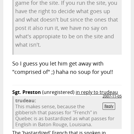
game for the site. If you run the site, you
have the right to decide what goes up
and what doesn't but since the ones that
post it also run it, we have no say on
what's appropiate to be on the site and
what isn't.
So I guess you let him get away with
"comprised of" ;) haha no soup for you!!
Sgt. Preston
(unregistered)
in reply to trudeau
2007-11-05
trudeau:
This makes sense, because the
Reply
gibberish that passes for "French" in
Quebec is as bastardized as what passes for
English in Baton Rouge, Louisiana.
The 'bastardized' French that is spoken in