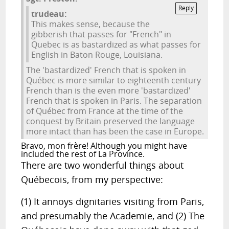
Reply
trudeau:
This makes sense, because the
gibberish that passes for "French" in
Quebec is as bastardized as what passes for
English in Baton Rouge, Louisiana.
The 'bastardized' French that is spoken in
Québec is more similar to eighteenth century
French than is the even more 'bastardized'
French that is spoken in Paris. The separation
of Québec from France at the time of the
conquest by Britain preserved the language
more intact than has been the case in Europe.
Bravo, mon frère! Although you might have
included the rest of La Province.
There are two wonderful things about
Québecois, from my perspective:
(1) It annoys dignitaries visiting from Paris,
and presumably the Academie, and (2) The