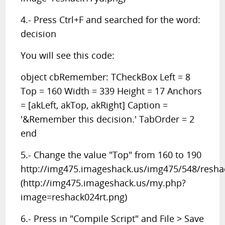
4.- Press Ctrl+F and searched for the word:
decision
You will see this code:
object cbRemember: TCheckBox Left = 8
Top = 160 Width = 339 Height = 17 Anchors
= [akLeft, akTop, akRight] Caption =
'&Remember this decision.' TabOrder = 2
end
5.- Change the value "Top" from 160 to 190
http://img475.imageshack.us/img475/548/resha
(http://img475.imageshack.us/my.php?
image=reshack024rt.png)
6.- Press in "Compile Script" and File > Save