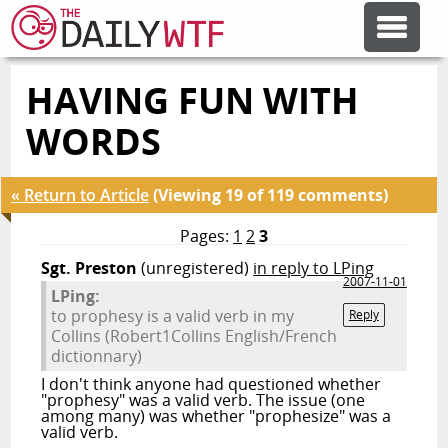
HAVING FUN WITH
FEATURE ARTICLES
WORDS
CODESOD
« Return to Article
(Viewing 19 of 119 comments)
ERROR'D
Pages:
1
2
3
Sgt. Preston
(unregistered)
in reply to LPing
2007-11-01
LPing:
FORUMS
to prophesy is a valid verb in my
Reply
Collins (Robert1Collins English/French
dictionnary)
OTHER ARTICLES
I don't think anyone had questioned whether
"prophesy" was a valid verb. The issue (one
among many) was whether "prophesize" was a
RANDOM ARTICLE
valid verb.