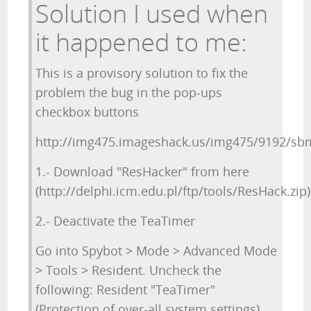
Solution I used when
it happened to me:
This is a provisory solution to fix the
problem the bug in the pop-ups
checkbox buttons
http://img475.imageshack.us/img475/9192/sbm
1.- Download "ResHacker" from here
(http://delphi.icm.edu.pl/ftp/tools/ResHack.zip)
2.- Deactivate the TeaTimer
Go into Spybot > Mode > Advanced Mode
> Tools > Resident. Uncheck the
following: Resident "TeaTimer"
(Protection of over-all system settings)