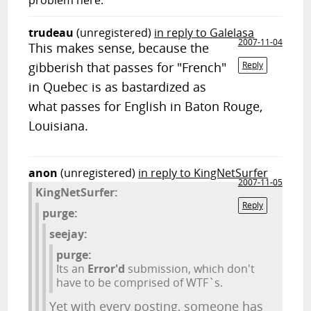
problem here.
trudeau
(unregistered)
in reply to Galelasa
2007-11-04
This makes sense, because the
gibberish that passes for "French"
Reply
in Quebec is as bastardized as
what passes for English in Baton Rouge,
Louisiana.
anon
(unregistered)
in reply to KingNetSurfer
2007-11-05
KingNetSurfer:
Reply
purge:
seejay:
purge:
Its an
Error'd
submission, which don't
have to be comprised of WTF`s.
Yet with every posting, someone has