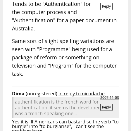
Tends to be "Authentication" for
Reply
the computer process and
"Authentification" for a paper document in
Australia.
Same sort of slight spelling variations are
seen with "Programme" being used for a
package of reform or something on
television and "Program" for the computer
task.
Dima
(unregistered)
in reply to nicodache
2007-11-03
authentification is the french word for
authentication. it seems the developer
Reply
was a french-speaking one...
Yes it is. If Americans can bastardise the verb "to
burgle" into "to burglarise", I can't see the