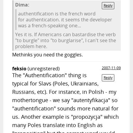
Dima:
Reply
authentification is the french word
for authentication. it seems the developer
was a french-speaking one...
Yes it is. If Americans can bastardise the verb
"to burgle" into "to burglarise", I can't see the
problem here.
Methinks you need the goggles.
feksio
(unregistered)
2007-11-09
The "Authentification" thing is
Reply
typical for Slavs (Poles, Ukrainians,
Russians, etc). For instance, in Polish - my
mothertongue - we say "autentyfikacja" so
"authentification" sounds more natural for
us. Another example is "propozycja" which
many Poles translate into English as