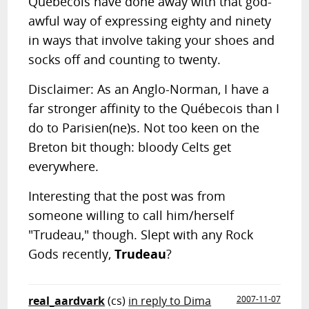
Québecois have done away with that god-
awful way of expressing eighty and ninety
in ways that involve taking your shoes and
socks off and counting to twenty.
Disclaimer: As an Anglo-Norman, I have a
far stronger affinity to the Québecois than I
do to Parisien(ne)s. Not too keen on the
Breton bit though: bloody Celts get
everywhere.
Interesting that the post was from
someone willing to call him/herself
"Trudeau," though. Slept with any Rock
Gods recently,
Trudeau
?
real_aardvark
(cs)
in reply to Dima
2007-11-07