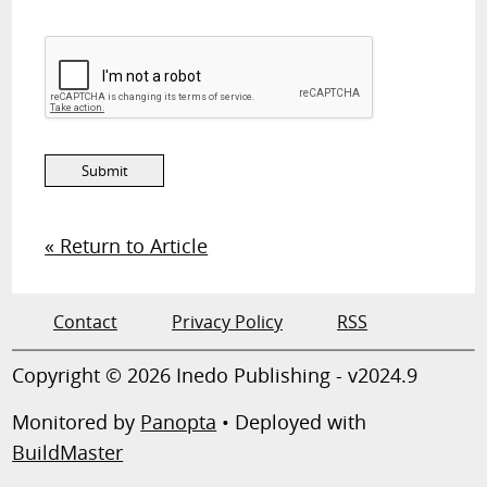
« Return to Article
Contact
Privacy Policy
RSS
Copyright © 2026 Inedo Publishing - v2024.9
Monitored by
Panopta
• Deployed with
BuildMaster