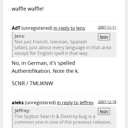
waffle waffle!
AdT
(unregistered)
in reply to Jens
2007-11-11
Jens:
Reply
Not just French. German, Spanish
(afair), just about every language in that area
except for English spell it that way.
No, in German, it's spelled
Authentifikation. Note the k.
SCNR / TMLIKNW
aleks
(unregistered)
in reply to Jeffrey
2007-12-18
Jeffrey:
Reply
The Spybot Search & Destroy bug is a
common one in one of the previous releases.