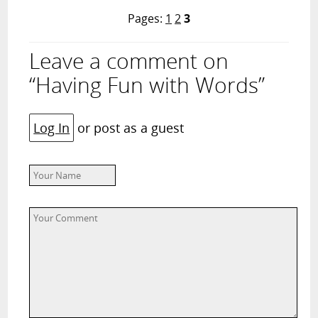
Pages:
1
2
3
Leave a comment on
“Having Fun with Words”
Log In
or post as a guest