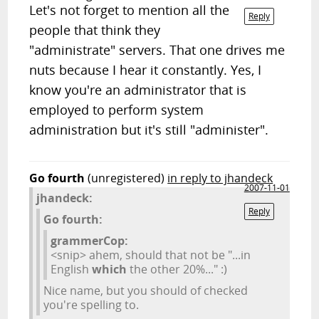
Let's not forget to mention all the
Reply
people that think they
"administrate" servers. That one drives me
nuts because I hear it constantly. Yes, I
know you're an administrator that is
employed to perform system
administration but it's still "administer".
Go fourth
(unregistered)
in reply to jhandeck
2007-11-01
jhandeck:
Reply
Go fourth:
grammerCop:
<snip> ahem, should that not be "...in
English
which
the other 20%..." :)
Nice name, but you should of checked
you're spelling to.