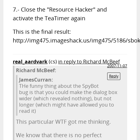
7.- Close the "Resource Hacker" and
activate the TeaTimer again
This is the final result:
http://img475.imageshack.us/img475/5186/sbok2
real_aardvark
(cs)
in reply to Richard McBeef
2007-11-07
Richard McBeef:
Reply
JamesCurran:
THe funny thing about the SpyBot
bug is that you could make the dialog box
wider (which revealed nothing), but not
longer (which might have allowed you to
read it)
This particular WTF got me thinking.
We know that there is no perfect