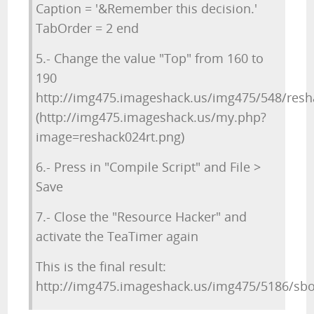
Caption = '&Remember this decision.'
TabOrder = 2 end
5.- Change the value "Top" from 160 to
190
http://img475.imageshack.us/img475/548/resh
(http://img475.imageshack.us/my.php?
image=reshack024rt.png)
6.- Press in "Compile Script" and File >
Save
7.- Close the "Resource Hacker" and
activate the TeaTimer again
This is the final result:
http://img475.imageshack.us/img475/5186/sbo