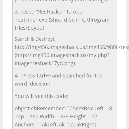
3.- Used "ResHacker" to open
TeaTimer.exe (Should be in C:\Program
Files\Spybot
Search & Destroy).
http://img456.imageshack.us/img456/9806/res
(http://img456.imageshack.us/my.php?
image=reshack17yd.png)
4.- Press Ctrl+F and searched for the
word: decision
You will see this code:
object cbRemember: TCheckBox Left = 8
Top = 160 Width = 339 Height = 17
Anchors = [akLeft, akTop, akRight]