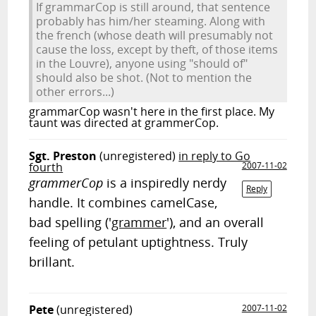
If grammarCop is still around, that sentence
probably has him/her steaming. Along with
the french (whose death will presumably not
cause the loss, except by theft, of those items
in the Louvre), anyone using "should of"
should also be shot. (Not to mention the
other errors...)
grammarCop wasn't here in the first place. My
taunt was directed at grammerCop.
Sgt. Preston
(unregistered)
in reply to Go
fourth
2007-11-02
grammerCop
is a inspiredly nerdy
Reply
handle. It combines camelCase,
bad spelling ('
grammer
'), and an overall
feeling of petulant uptightness. Truly
brillant.
Pete
(unregistered)
2007-11-02