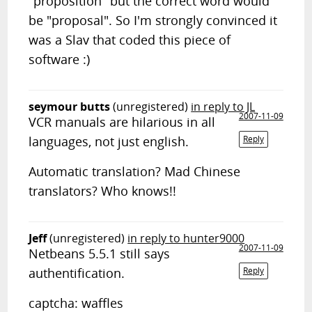
"proposition" but the correct word would
be "proposal". So I'm strongly convinced it
was a Slav that coded this piece of
software :)
seymour butts
(unregistered)
in reply to JL
2007-11-09
VCR manuals are hilarious in all
languages, not just english.
Reply
Automatic translation? Mad Chinese
translators? Who knows!!
Jeff
(unregistered)
in reply to hunter9000
2007-11-09
Netbeans 5.5.1 still says
authentification.
Reply
captcha: waffles