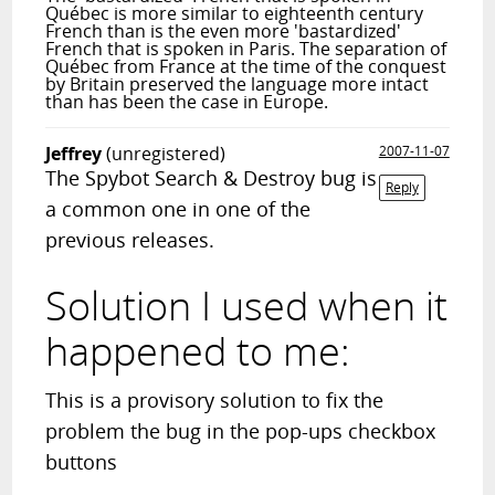
Québec is more similar to eighteenth century
French than is the even more 'bastardized'
French that is spoken in Paris. The separation of
Québec from France at the time of the conquest
by Britain preserved the language more intact
than has been the case in Europe.
Jeffrey
(unregistered)
2007-11-07
The Spybot Search & Destroy bug is
Reply
a common one in one of the
previous releases.
Solution I used when it
happened to me:
This is a provisory solution to fix the
problem the bug in the pop-ups checkbox
buttons