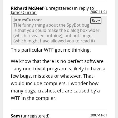
Richard McBeef
(unregistered)
in reply to
JamesCurran
2007-11-01
JamesCurran:
Reply
THe funny thing about the SpyBot bug
is that you could make the dialog box wider
(which revealed nothing), but not longer
(which might have allowed you to read it)
This particular WTF got me thinking.
We know that there is no perfect software -
- any non-trivial program is likely to have a
few bugs, mistakes or whatever. That
would include compilers. I wonder how
many bugs, crashes, etc are caused by a
WTF in the compiler.
Sam
(unregistered)
2007-11-01