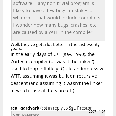
software -- any non-trivial program is
likely to have a few bugs, mistakes or
whatever. That would include compilers.
I wonder how many bugs, crashes, etc
are caused by a WTF in the compiler.
Well, they've got a lot better in the last twenty
years.
In the early days of C++ (say, 1990), the
Zortech compiler (or was it the linker?)
used to loop infinitely. Quite an impressive
WTF, assuming it was built on recursive
descent (and assuming it wasn't the linker,
in which case all bets are off).
real_aardvark
(cs)
in reply to Sgt. Preston
2007-11-07
Sgt. Preston: