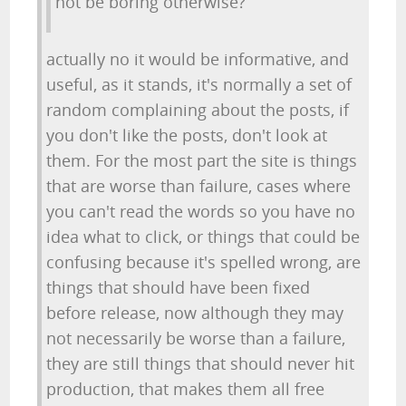
not be boring otherwise?
actually no it would be informative, and
useful, as it stands, it's normally a set of
random complaining about the posts, if
you don't like the posts, don't look at
them. For the most part the site is things
that are worse than failure, cases where
you can't read the words so you have no
idea what to click, or things that could be
confusing because it's spelled wrong, are
things that should have been fixed
before release, now although they may
not necessarily be worse than a failure,
they are still things that should never hit
production, that makes them all free