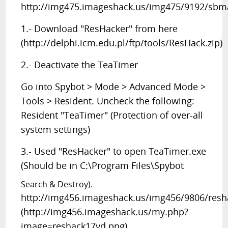
http://img475.imageshack.us/img475/9192/sbma
1.- Download "ResHacker" from here
(http://delphi.icm.edu.pl/ftp/tools/ResHack.zip)
2.- Deactivate the TeaTimer
Go into Spybot > Mode > Advanced Mode >
Tools > Resident. Uncheck the following:
Resident "TeaTimer" (Protection of over-all
system settings)
3.- Used "ResHacker" to open TeaTimer.exe
(Should be in C:\Program Files\Spybot
Search & Destroy).
http://img456.imageshack.us/img456/9806/resh
(http://img456.imageshack.us/my.php?
image=reshack17yd.png)