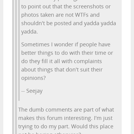
to point out that the screenshots or
photos taken are not WTFs and
shouldn't be posted and yadda yadda
yadda.
Sometimes I wonder if people have
better things to do with their time or
do they fill it all with complaints
about things that don't suit their
opinions?
-- Seejay
The dumb comments are part of what
makes this forum interesting. I'm just
trying to do my part. Would this place