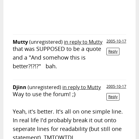
Mutty
(unregistered)
in reply to Mutty
2005-10-17
that was SUPPOSED to be a quote
Reply
and a "And somehow this is
better?!?!?" bah.
Djinn
(unregistered)
in reply to Mutty
2005-10-17
Way to use the forum! ;)
Reply
Yeah, it's better. It's all on one simple line.
In real life I'd probably break it out onto
seperate lines for readability (but still one
statement). TMTOWTDI.