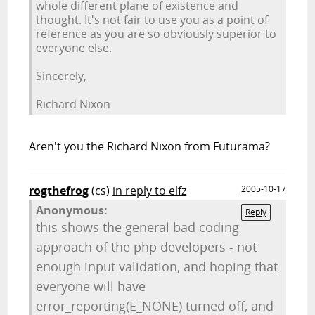
whole different plane of existence and
thought. It's not fair to use you as a point of
reference as you are so obviously superior to
everyone else.
Sincerely,
Richard Nixon
Aren't you the Richard Nixon from Futurama?
rogthefrog
(cs)
in reply to elfz
2005-10-17
Anonymous:
Reply
this shows the general bad coding
approach of the php developers - not
enough input validation, and hoping that
everyone will have
error_reporting(E_NONE) turned off, and