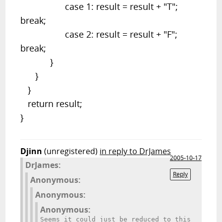
case 1: result = result + "T";
break;
case 2: result = result + "F";
break;
}
}
}
return result;
}
Djinn
(unregistered)
in reply to DrJames
2005-10-17
DrJames:
Reply
Anonymous:
Anonymous:
Anonymous:
Seems it could just be reduced to this