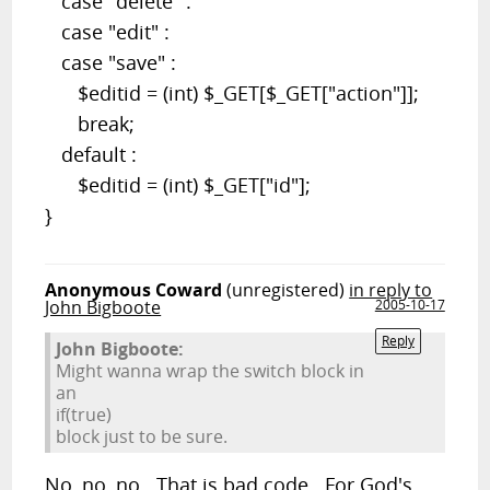
case "delete" :
case "edit" :
case "save" :
$editid = (int) $_GET[$_GET["action"]];
break;
default :
$editid = (int) $_GET["id"];
}
Anonymous Coward
(unregistered)
in reply to
John Bigboote
2005-10-17
Reply
John Bigboote:
Might wanna wrap the switch block in
an
if(true)
block just to be sure.
No, no, no. That is bad code. For God's