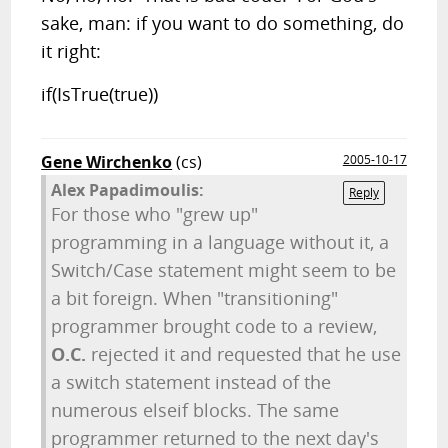
sake, man: if you want to do something, do
it right:
if(IsTrue(true))
Gene Wirchenko
(cs)
2005-10-17
Alex Papadimoulis:
Reply
For those who "grew up"
programming in a language without it, a
Switch/Case statement might seem to be
a bit foreign. When "transitioning"
programmer brought code to a review,
O.C.
rejected it and requested that he use
a switch statement instead of the
numerous elseif blocks. The same
programmer returned to the next day's