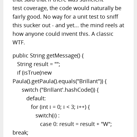
test coverage, the code would naturally be
fairly good. No way for a unit test to sniff
this sucker out - and yet... the mind reels at
how anyone could invent this. A classic
WTF.
public String getMessage() {
String result = "";
if (isTrue(new
Paula().getPaula().equals("Brillant")) {
switch ("Brillant'.hashCode()) {
default:
for (int i = 0; i < 3; i++) {
switch(i) :
case 0: result = result + "W";
break;