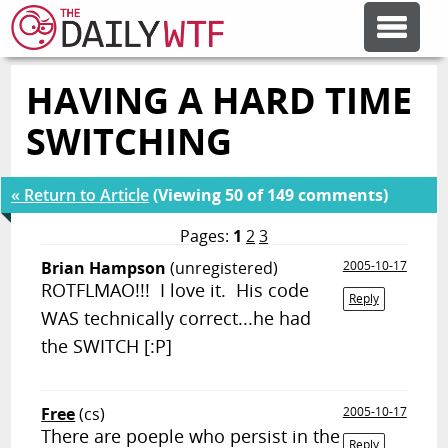
HAVING A HARD TIME
FEATURE ARTICLES
SWITCHING
CODESOD
« Return to Article
(Viewing 50 of 149 comments)
ERROR'D
Pages:
1
2
3
Brian Hampson
(unregistered)
2005-10-17
ROTFLMAO!!! I love it. His code
FORUMS
Reply
WAS technically correct...he had
the SWITCH [:P]
OTHER ARTICLES
Free
(cs)
2005-10-17
RANDOM ARTICLE
There are poeple who persist in the
Reply