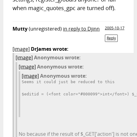
when magic_quotes_gpc are turned off).
Mutty
(unregistered)
in reply to Djinn
2005-10-17
Reply
[image]
DrJames wrote:
[image]
Anonymous wrote:
[image]
Anonymous wrote:
[image]
Anonymous wrote:
Seems it could just be reduced to this
$editid = (<font color="#000099">int</font>) $_
No because if the result of $_GET['action'] is not on