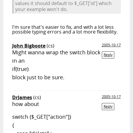
values it should default to $_GET['id'] which
your example won't do.
I'm sure that's easier to fix, and with a lot less
possible typing errors and a lot more flexibility.
John Bigboote
(cs)
2005-10-17
Might wanna wrap the switch block
Reply
in an
if(true)
block just to be sure.
DrJames
(cs)
2005-10-17
how about
Reply
switch ($_GET["action"])
{