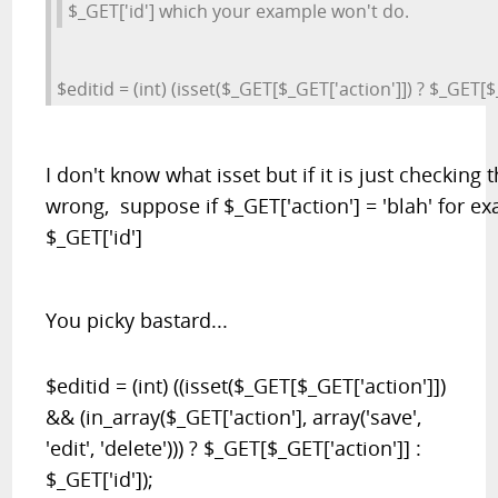
$_GET['id'] which your example won't do.
$editid = (int) (isset($_GET[$_GET['action']]) ? $_GET[$_
I don't know what isset but if it is just checking 
wrong, suppose if $_GET['action'] = 'blah' for e
$_GET['id']
You picky bastard...
$editid = (int) ((isset($_GET[$_GET['action']])
&& (in_array($_GET['action'], array('save',
'edit', 'delete'))) ? $_GET[$_GET['action']] :
$_GET['id']);