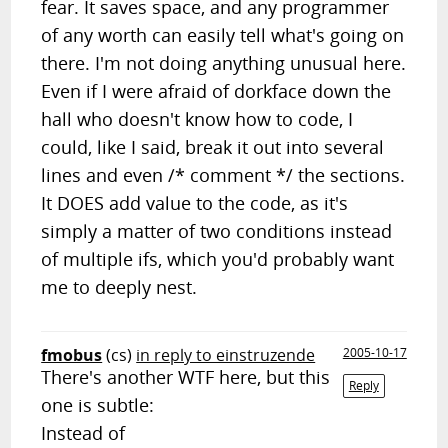
fear. It saves space, and any programmer
of any worth can easily tell what's going on
there. I'm not doing anything unusual here.
Even if I were afraid of dorkface down the
hall who doesn't know how to code, I
could, like I said, break it out into several
lines and even /* comment */ the sections.
It DOES add value to the code, as it's
simply a matter of two conditions instead
of multiple ifs, which you'd probably want
me to deeply nest.
fmobus
(cs)
in reply to einstruzende
2005-10-17
There's another WTF here, but this
Reply
one is subtle:
Instead of