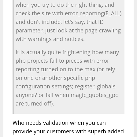
when you try to do the right thing, and
check the site with error_reporting(E_ALL),
and don't include, let's say, that ID
parameter, just look at the page crawling
with warnings and notices.
It is actually quite frightening how many
php projects fall to pieces with error
reporting turned on to the max (or rely
on one or another specific php
configuration settings; register_globals
anyone? or fall when magic_quotes_gpc
are turned off).
Who needs validation when you can
provide your customers with superb added