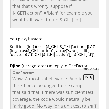
that that's wrong, suppose if
$_GET['action'] = 'blah' for example you
would still want to run $_GET['id']
You picky bastard...
$editid = (int) ((isset($_GET[$_GET['action']]) &&
(in_array($_GET['action'], array('save', 'edit',
'delete'))) ? $_GET[$_GET['action']] : $_GET['id']);
Djinn
(unregistered)
in reply to OneFactor
2005-10-17
OneFactor:
Reply
Wow. Almost unbelievable. And to
think I once belonged to the camp
that said that if there was sufficient test
coverage, the code would naturally be
fairly good. No way for a unit test to sniff