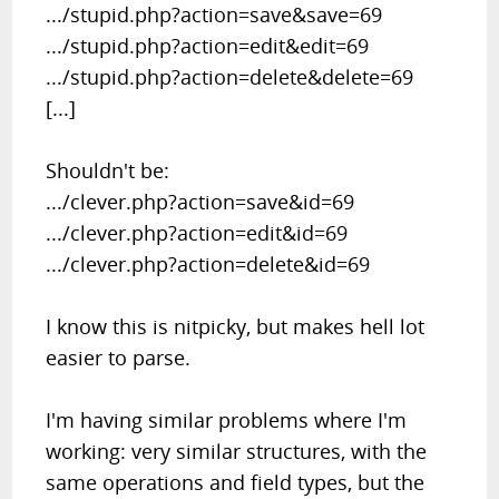
.../stupid.php?action=save&save=69
.../stupid.php?action=edit&edit=69
.../stupid.php?action=delete&delete=69
[...]
Shouldn't be:
.../clever.php?action=save&id=69
.../clever.php?action=edit&id=69
.../clever.php?action=delete&id=69
I know this is nitpicky, but makes hell lot
easier to parse.
I'm having similar problems where I'm
working: very similar structures, with the
same operations and field types, but the