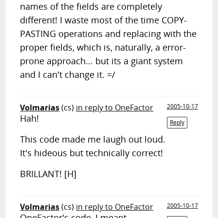
names of the fields are completely
different! I waste most of the time COPY-
PASTING operations and replacing with the
proper fields, which is, naturally, a error-
prone approach... but its a giant system
and I can't change it. =/
Volmarias
(cs)
in reply to OneFactor
2005-10-17
Hah!
Reply
This code made me laugh out loud.
It's hideous but technically correct!
BRILLANT! [H]
Volmarias
(cs)
in reply to OneFactor
2005-10-17
OneFactor's code, I meant,