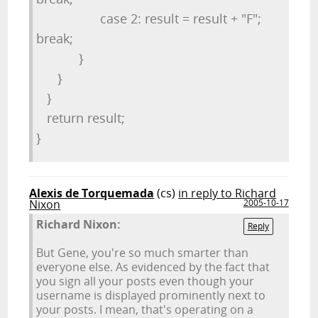
case 2: result = result + "F";
break;
}
}
}
return result;
}
Alexis de Torquemada
(cs)
in reply to Richard
Nixon
2005-10-17
Richard Nixon:
Reply
But Gene, you're so much smarter than
everyone else. As evidenced by the fact that
you sign all your posts even though your
username is displayed prominently next to
your posts. I mean, that's operating on a