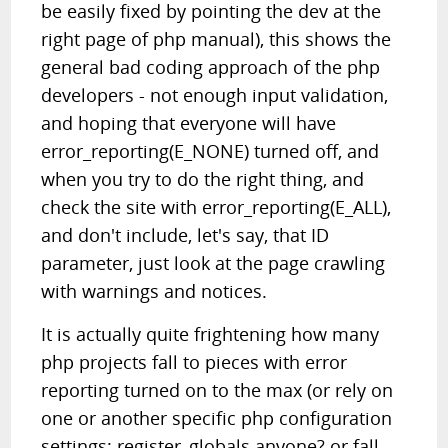
be easily fixed by pointing the dev at the
right page of php manual), this shows the
general bad coding approach of the php
developers - not enough input validation,
and hoping that everyone will have
error_reporting(E_NONE) turned off, and
when you try to do the right thing, and
check the site with error_reporting(E_ALL),
and don't include, let's say, that ID
parameter, just look at the page crawling
with warnings and notices.
It is actually quite frightening how many
php projects fall to pieces with error
reporting turned on to the max (or rely on
one or another specific php configuration
settings; register_globals anyone? or fall