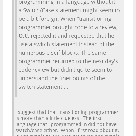
programming in a language without it,
a Switch/Case statement might seem to
be a bit foreign. When "transitioning"
programmer brought code to a review,
O.C.
rejected it and requested that he
use a switch statement instead of the
numerous elseif blocks. The same
programmer returned to the next day's
code review but didn't quite seem to
understand the finer points of the
switch statement ...
I suggest that that transitioning programmer
is more than a little clueless. The first
language that I programmed in did not have
switch/case either. When I first read about it,