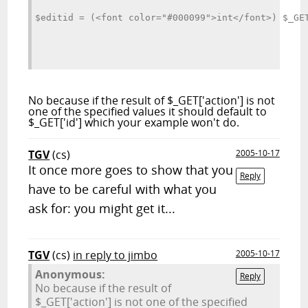
$editid = (<font color="#000099">int</font>) $_GE
No because if the result of $_GET['action'] is not
one of the specified values it should default to
$_GET['id'] which your example won't do.
TGV
(cs)
2005-10-17
It once more goes to show that you
Reply
have to be careful with what you
ask for: you might get it...
TGV
(cs)
in reply to jimbo
2005-10-17
Anonymous:
Reply
No because if the result of
$_GET['action'] is not one of the specified