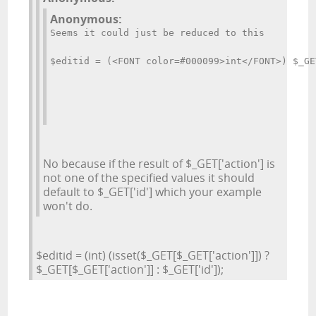
Anonymous:
Seems it could just be reduced to this
$editid = (<FONT color=#000099>int</FONT>) $_GE
No because if the result of $_GET['action'] is
not one of the specified values it should
default to $_GET['id'] which your example
won't do.
$editid = (int) (isset($_GET[$_GET['action']]) ?
$_GET[$_GET['action']] : $_GET['id']);