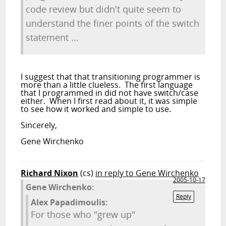
code review but didn't quite seem to
understand the finer points of the switch
statement ...
I suggest that that transitioning programmer is
more than a little clueless. The first language
that I programmed in did not have switch/case
either. When I first read about it, it was simple
to see how it worked and simple to use.
Sincerely,
Gene Wirchenko
Richard Nixon
(cs)
in reply to Gene Wirchenko
2005-10-17
Gene Wirchenko:
Reply
Alex Papadimoulis:
For those who "grew up"