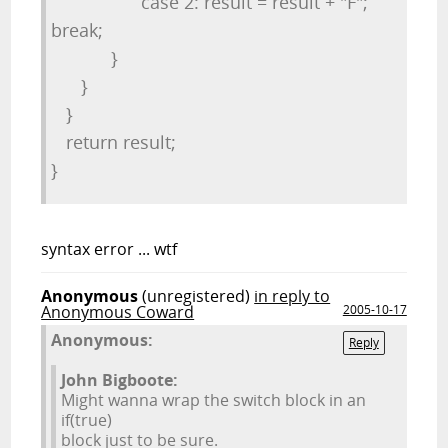
case 2: result = result + "F";
break;
}
}
}
return result;
}
syntax error ... wtf
Anonymous
(unregistered)
in reply to
Anonymous Coward
2005-10-17
Anonymous:
Reply
John Bigboote:
Might wanna wrap the switch block in an
if(true)
block just to be sure.