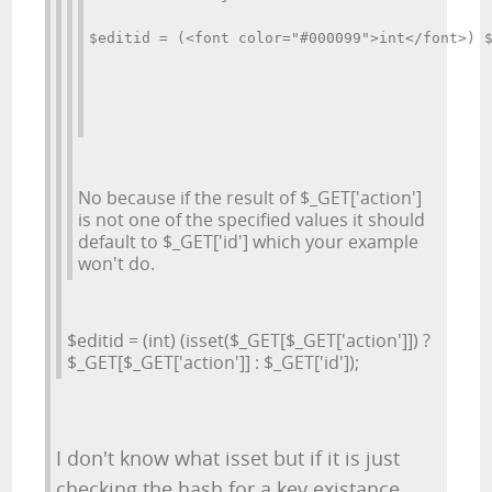
$editid = (<font color="#000099">int</font>) 
No because if the result of $_GET['action']
is not one of the specified values it should
default to $_GET['id'] which your example
won't do.
$editid = (int) (isset($_GET[$_GET['action']]) ?
$_GET[$_GET['action']] : $_GET['id']);
I don't know what isset but if it is just
checking the hash for a key existance