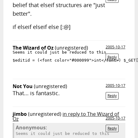
belief that elseif structures are "just
better".
if elseif elseif else [:@]
The Wizard of Oz
(unregistered)
2005-10-17
Seems it could just be reduced to this
Reply
$editid = (<font color="#000099">int</font>) $_GET
Not You
(unregistered)
2005-10-17
That... is fantastic.
Reply
jimbo
(unregistered)
in reply to The Wizard of
Oz
2005-10-17
Anonymous:
Reply
Seems it could just be reduced to this