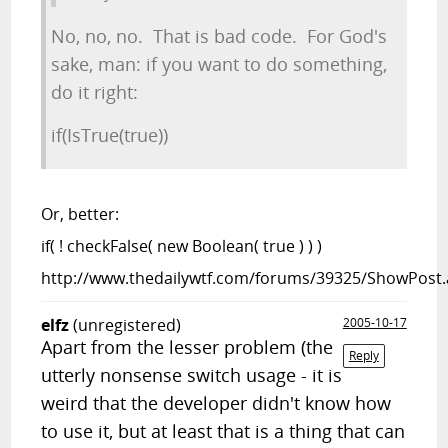
No, no, no. That is bad code. For God's
sake, man: if you want to do something,
do it right:
if(IsTrue(true))
Or, better:
if( ! checkFalse( new Boolean( true ) ) )
http://www.thedailywtf.com/forums/39325/ShowPost.
elfz
(unregistered)
2005-10-17
Apart from the lesser problem (the
Reply
utterly nonsense switch usage - it is
weird that the developer didn't know how
to use it, but at least that is a thing that can