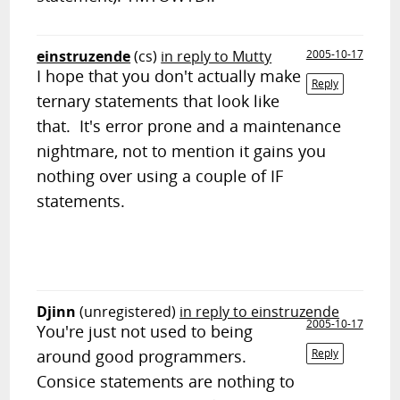
einstruzende
(cs)
in reply to Mutty
2005-10-17
I hope that you don't actually make
Reply
ternary statements that look like
that. It's error prone and a maintenance
nightmare, not to mention it gains you
nothing over using a couple of IF
statements.
Djinn
(unregistered)
in reply to einstruzende
2005-10-17
You're just not used to being
around good programmers.
Reply
Consice statements are nothing to