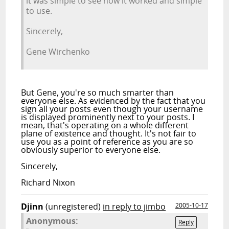
it was simple to see how it worked and simple
to use.
Sincerely,
Gene Wirchenko
But Gene, you're so much smarter than
everyone else. As evidenced by the fact that you
sign all your posts even though your username
is displayed prominently next to your posts. I
mean, that's operating on a whole different
plane of existence and thought. It's not fair to
use you as a point of reference as you are so
obviously superior to everyone else.
Sincerely,
Richard Nixon
Djinn
(unregistered)
in reply to jimbo
2005-10-17
Anonymous:
Reply