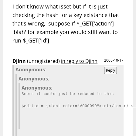
I don't know what isset but if it is just
checking the hash for a key existance that
that's wrong, suppose if $_GET['action'] =
'blah' for example you would still want to
run $_GET['id']
Djinn
(unregistered)
in reply to Djinn
2005-10-17
Anonymous:
Reply
Anonymous:
Anonymous:
Seems it could just be reduced to this
$editid = (<font color="#000099">int</font>) $_