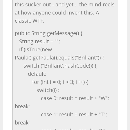
this sucker out - and yet... the mind reels
at how anyone could invent this. A
classic WTF.
public String getMessage() {
String result = "";
if (isTrue(new
Paula().getPaula().equals("Brillant")) {
switch ("Brillant'.hashCode()) {
default:
for (int i = 0; i < 3; i++) {
switch(i) :
case 0: result = result + "W";
break;
case 1: result = result + "T";
break;