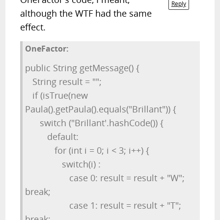
Reply
although the WTF had the same
effect.
OneFactor:
public String getMessage() {
String result = "";
if (isTrue(new
Paula().getPaula().equals("Brillant")) {
switch ("Brillant'.hashCode()) {
default:
for (int i = 0; i < 3; i++) {
switch(i) :
case 0: result = result + "W";
break;
case 1: result = result + "T";
break;