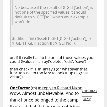
No because if the result of $_GET['action'] is
not one of the specified values it should
default to $_GET['id'] which your example
won't do.
$editid = (int) (isset($_GET[$_GET['action']]) ?
$_GET[$_GET['action']] : $_GET['id']);
or, if it really has to be one of those values you
could $values = array('delete', 'edit', 'save')
then check if is_in_array() (or whatever that
function is, I'm too lazy to look it up (a great
virtue))
OneFactor
(cs)
in reply to Richard Nixon
2005-10-17
Wow. Almost unbelievable. And to
think I once belonged to the camp
Reply
that said that if there was sufficient