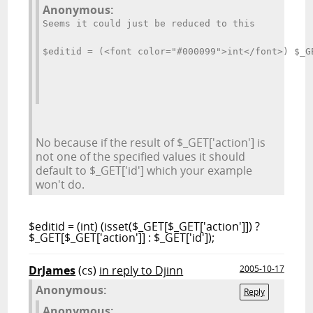
Anonymous:
Seems it could just be reduced to this
$editid = (<font color="#000099">int</font>) $_G
No because if the result of $_GET['action'] is
not one of the specified values it should
default to $_GET['id'] which your example
won't do.
$editid = (int) (isset($_GET[$_GET['action']]) ?
$_GET[$_GET['action']] : $_GET['id']);
DrJames
(cs)
in reply to Djinn
2005-10-17
Anonymous:
Reply
Anonymous: