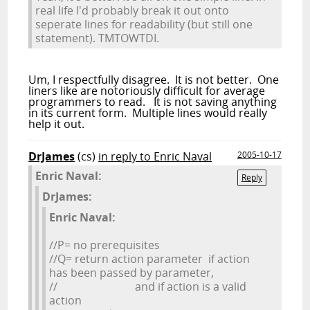
real life I'd probably break it out onto
seperate lines for readability (but still one
statement). TMTOWTDI.
Um, I respectfully disagree. It is not better. One
liners like are notoriously difficult for average
programmers to read. It is not saving anything
in its current form. Multiple lines would really
help it out.
DrJames
(cs)
in reply to Enric Naval
2005-10-17
Enric Naval:
Reply
DrJames:
Enric Naval:
//P= no prerequisites
//Q= return action parameter if action
has been passed by parameter,
// and if action is a valid
action