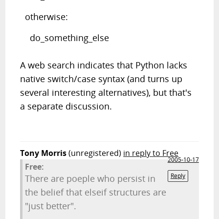
otherwise:
do_something_else
A web search indicates that Python lacks
native switch/case syntax (and turns up
several interesting alternatives), but that's
a separate discussion.
Tony Morris
(unregistered)
in reply to Free
2005-10-17
Free:
Reply
There are poeple who persist in
the belief that elseif structures are
"just better".