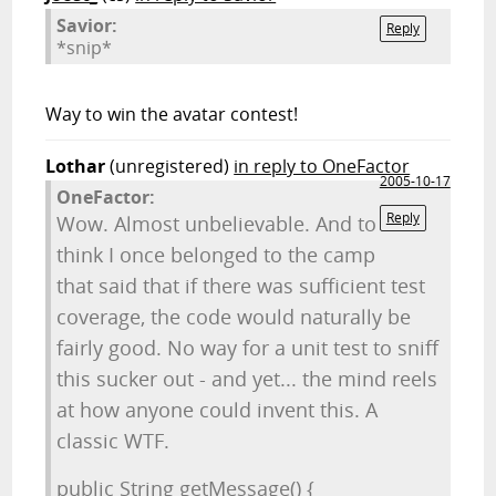
Savior:
Reply
*snip*
Way to win the avatar contest!
Lothar
(unregistered)
in reply to OneFactor
2005-10-17
OneFactor:
Reply
Wow. Almost unbelievable. And to
think I once belonged to the camp
that said that if there was sufficient test
coverage, the code would naturally be
fairly good. No way for a unit test to sniff
this sucker out - and yet... the mind reels
at how anyone could invent this. A
classic WTF.
public String getMessage() {