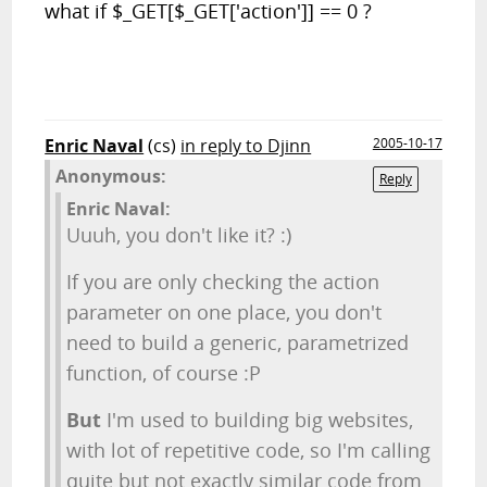
what if
$_GET[$_GET['action']] == 0 ?
Enric Naval
(cs)
in reply to Djinn
2005-10-17
Anonymous:
Reply
Enric Naval:
Uuuh, you don't like it? :)
If you are only checking the action
parameter on one place, you don't
need to build a generic, parametrized
function, of course :P
But
I'm used to building big websites,
with lot of repetitive code, so I'm calling
quite but not exactly similar code from