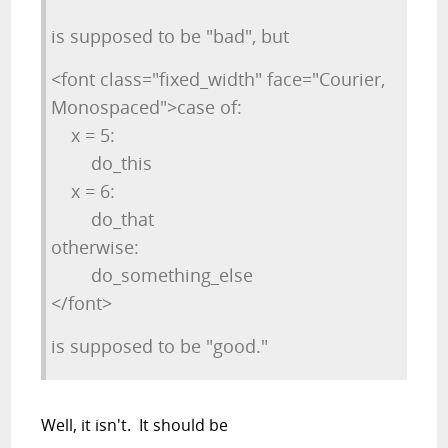
is supposed to be "bad", but
<font class="fixed_width" face="Courier,
Monospaced">case of:
x = 5:
do_this
x = 6:
do_that
otherwise:
do_something_else
</font>
is supposed to be "good."
Well, it isn't. It should be