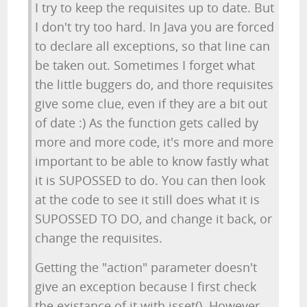
I try to keep the requisites up to date. But
I don't try too hard. In Java you are forced
to declare all exceptions, so that line can
be taken out. Sometimes I forget what
the little buggers do, and thore requisites
give some clue, even if they are a bit out
of date :) As the function gets called by
more and more code, it's more and more
important to be able to know fastly what
it is SUPOSSED to do. You can then look
at the code to see it still does what it is
SUPOSSED TO DO, and change it back, or
change the requisites.
Getting the "action" parameter doesn't
give an exception because I first check
the existance of it with isset(). However,