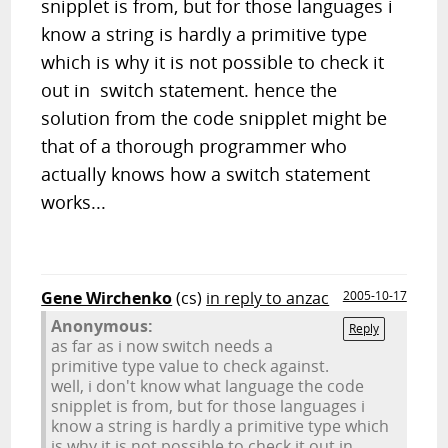
snipplet is from, but for those languages i
know a string is hardly a primitive type
which is why it is not possible to check it
out in switch statement. hence the
solution from the code snipplet might be
that of a thorough programmer who
actually knows how a switch statement
works...
Gene Wirchenko
(cs)
in reply to anzac
2005-10-17
Anonymous:
Reply
as far as i now switch needs a
primitive type value to check against.
well, i don't know what language the code
snipplet is from, but for those languages i
know a string is hardly a primitive type which
is why it is not possible to check it out in