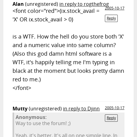
Alan
(unregistered)
in reply to rogthefrog
2005-10-17
<font color="red">
(ix.stock_avail =
'X' OR ix.stock_avail > 0)
Reply
is a WTF. How the hell do you store both 'X'
and a numeric value into same column?
(Also this god damn html software is a
WTF, it's happily telling me I'm typing in
black at the moment but looks pretty damn
red to me.)
</font>
Mutty
(unregistered)
in reply to Djinn
2005-10-17
Anonymous:
Reply
Way to use the forum! ;)
Yeah, it's better. It's all on one simple line. In