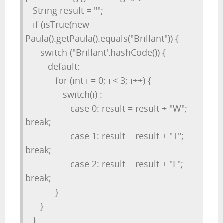
String result = "";
if (isTrue(new
Paula().getPaula().equals("Brillant")) {
switch ("Brillant'.hashCode()) {
default:
for (int i = 0; i < 3; i++) {
switch(i) :
case 0: result = result + "W";
break;
case 1: result = result + "T";
break;
case 2: result = result + "F";
break;
}
}
}