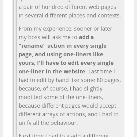
a pair of hundred different web pages
in several different places and contexts.
From my experience, sooner or later
my boss will ask me to
add a
"rename" action in every single
page, and using one-liners like
yours, I'll have to edit every single
one-liner in the website
. Last time I
had to edit by hand like some 80 pages,
because, of course, I had slightly
modified some of the one-liners,
because different pages would accept
different arrays of actions, and I had to
unify all the behaviour.
Next time I had to a add a different