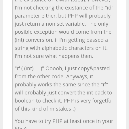
I'm not checking the existance of the "id"
parameter either, but PHP will probably
just return a non set variable. The only
posible exception would come from the
(int) conversion, if I'm getting passed a
string with alphabetic characters on it.
I'm not sure what happens then.
"if ( (int) ... )" Ooooh, I just copy&pasted
from the other code. Anyways, it
probably works the same since the "if"
will probably just convert the int back to
boolean to check it. PHP is very forgetful
of this kind of mistakes :)
You have to try PHP at least once in your