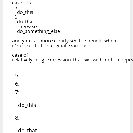
case of x =
5:
do_this
6:
do_that
otherwise:
do_something_else
and you can more clearly see the benefit when
it's closer to the original example:
case of
relatively_long_expression_that_we_wish_not_to_rep
=
5:
6:
7:
do_this
8:
do_that