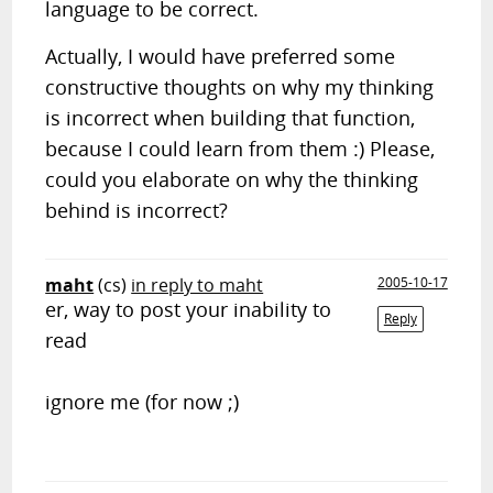
language to be correct.
Actually, I would have preferred some
constructive thoughts on why my thinking
is incorrect when building that function,
because I could learn from them :) Please,
could you elaborate on why the thinking
behind is incorrect?
maht
(cs)
in reply to maht
2005-10-17
er, way to post your inability to
Reply
read
ignore me (for now ;)