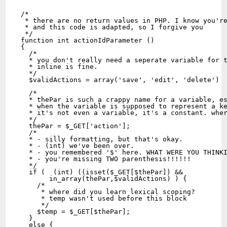
/* 
 * there are no return values in PHP. I know you'r
 * and this code is adapted, so I forgive you 
 */
function int actionIdParameter ()
{
  /*
  * you don't really need a seperate variable for 
  * inline is fine.
  */
  $validActions = array('save', 'edit', 'delete')
  /*
  * thePar is such a crappy name for a variable, e
  * when the variable is supposed to represent a k
  * it's not even a variable, it's a constant. whe
  */
  thePar = $_GET['action'];
  /*
  * - silly formatting, but that's okay. 
  * - (int) we've been over.
  * - you remembered '$' here. WHAT WERE YOU THINK
  * - you're missing TWO parenthesis!!!!!!
  */
  if (  (int) ((isset($_GET[$thePar]) && 
       in_array(thePar,$validActions) ) {
    /*
     * where did you learn lexical scoping?
     * temp wasn't used before this block
     */
    $temp = $_GET[$thePar];
  }
  else {