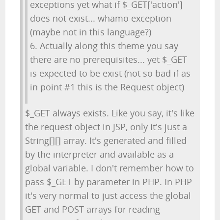
exceptions yet what if $_GET['action']
does not exist... whamo exception
(maybe not in this language?)
6. Actually along this theme you say
there are no prerequisites... yet $_GET
is expected to be exist (not so bad if as
in point #1 this is the Request object)
$_GET always exists. Like you say, it's like
the request object in JSP, only it's just a
String[][] array. It's generated and filled
by the interpreter and available as a
global variable. I don't remember how to
pass $_GET by parameter in PHP. In PHP
it's very normal to just access the global
GET and POST arrays for reading