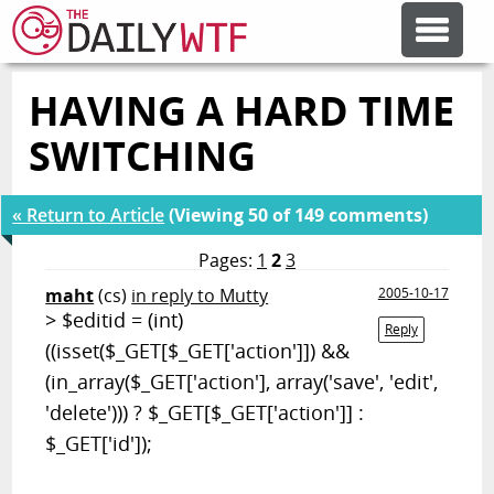
HAVING A HARD TIME
FEATURE ARTICLES
SWITCHING
CODESOD
« Return to Article
(Viewing 50 of 149 comments)
ERROR'D
Pages:
1
2
3
maht
(cs)
in reply to Mutty
2005-10-17
> $editid = (int)
FORUMS
Reply
((isset($_GET[$_GET['action']]) &&
(in_array($_GET['action'], array('save', 'edit',
OTHER ARTICLES
'delete'))) ? $_GET[$_GET['action']] :
$_GET['id']);
RANDOM ARTICLE