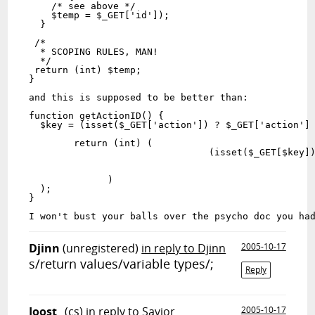
    /* see above */
    $temp = $_GET['id']);
  }
 /*
  * SCOPING RULES, MAN!
  */
 return (int) $temp;
}
and this is supposed to be better than:
function getActionID() {
  $key = (isset($_GET['action']) ? $_GET['action']
	return (int) (
		         	(isset($
              )
  );
}
I won't bust your balls over the psycho doc you ha
Djinn
(unregistered)
in reply to Djinn
2005-10-17
s/
r
eturn values/variable types/;
Reply
Joost_
(cs)
in reply to Savior
2005-10-17