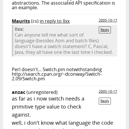
abstractions. The associated API specification is
an example.
Maurits
(cs)
in reply to llxx
2005-10-17
llxx:
Reply
Can anyone tell me what sort of
language (besides Asm and batch files)
doesn't have a switch statement? C, Pascal,
Java, they all have one the last time I checked.
Perl doesn't... Switch.pm notwithstanding
http://search.cpan.org/~dconway/Switch-
2.09/Switch.pm
anzac
(unregistered)
2005-10-17
as far as i now switch needs a
Reply
primitive type value to check
against.
well, i don't know what language the code