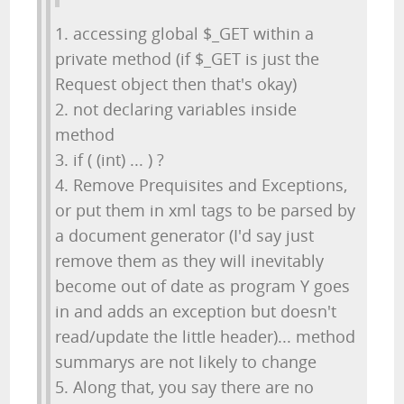
1. accessing global $_GET within a
private method (if $_GET is just the
Request object then that's okay)
2. not declaring variables inside
method
3. if ( (int) ... ) ?
4. Remove Prequisites and Exceptions,
or put them in xml tags to be parsed by
a document generator (I'd say just
remove them as they will inevitably
become out of date as program Y goes
in and adds an exception but doesn't
read/update the little header)... method
summarys are not likely to change
5. Along that, you say there are no