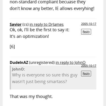
non-standard compliant becuase they
don't know any better, IE allows everyhing!
Savior
(cs)
in reply to DrJames
2005-10-17
Ok, ok, I'll be the first to say it:
Reply
It's an optimization!
[6]
DudeInAZ
(unregistered)
in reply to JohnO
2005-10-17
JohnO:
Reply
Why is everyone so sure this guy
wasn't just being smartass?
That was my thought.