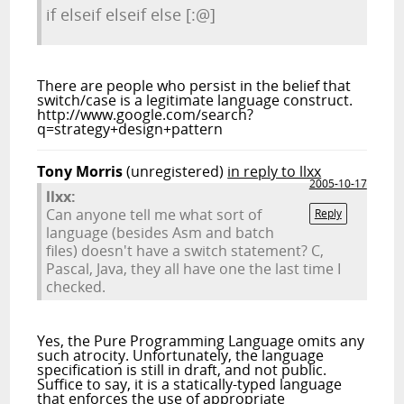
if elseif elseif else [:@]
There are people who persist in the belief that
switch/case is a legitimate language construct.
http://www.google.com/search?
q=strategy+design+pattern
Tony Morris
(unregistered)
in reply to llxx
2005-10-17
llxx:
Can anyone tell me what sort of
Reply
language (besides Asm and batch
files) doesn't have a switch statement? C,
Pascal, Java, they all have one the last time I
checked.
Yes, the Pure Programming Language omits any
such atrocity. Unfortunately, the language
specification is still in draft, and not public.
Suffice to say, it is a statically-typed language
that enforces the use of appropriate