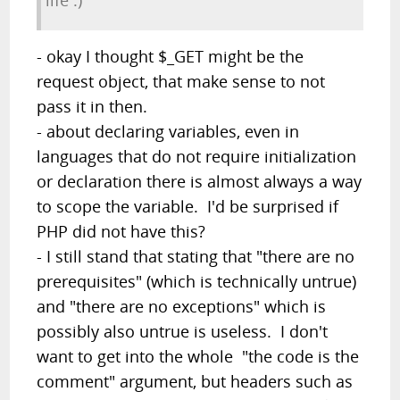
life :)
- okay I thought $_GET might be the
request object, that make sense to not
pass it in then.
- about declaring variables, even in
languages that do not require initialization
or declaration there is almost always a way
to scope the variable. I'd be surprised if
PHP did not have this?
- I still stand that stating that "there are no
prerequisites" (which is technically untrue)
and "there are no exceptions" which is
possibly also untrue is useless. I don't
want to get into the whole "the code is the
comment" argument, but headers such as