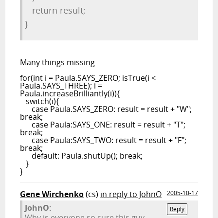
return result;
}
Many things missing
for(int i = Paula.SAYS_ZERO; isTrue(i <
Paula.SAYS_THREE); i =
Paula.increaseBrilliantly(i)){
switch(i){
case Paula.SAYS_ZERO: result = result + "W";
break;
case Paula:SAYS_ONE: result = result + "T";
break;
case Paula:SAYS_TWO: result = result + "F";
break;
default: Paula.shutUp(); break;
}
}
Gene Wirchenko
(cs)
in reply to JohnO
2005-10-17
JohnO:
Reply
Why is everyone so sure this guy