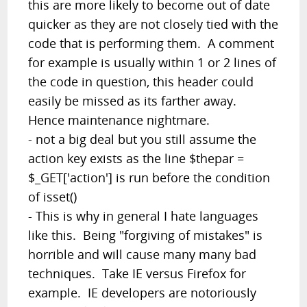
this are more likely to become out of date
quicker as they are not closely tied with the
code that is performing them. A comment
for example is usually within 1 or 2 lines of
the code in question, this header could
easily be missed as its farther away.
Hence maintenance nightmare.
- not a big deal but you still assume the
action key exists as the line $thepar =
$_GET['action'] is run before the condition
of isset()
- This is why in general I hate languages
like this. Being "forgiving of mistakes" is
horrible and will cause many many bad
techniques. Take IE versus Firefox for
example. IE developers are notoriously