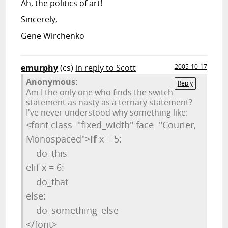
Ah, the politics of art!
Sincerely,
Gene Wirchenko
emurphy
(cs)
in reply to Scott
2005-10-17
Anonymous:
Reply
Am I the only one who finds the switch
statement as nasty as a ternary statement?
I've never understood why something like:
<font class="fixed_width" face="Courier,
Monospaced">
if
x = 5:
do_this
elif x = 6:
do_that
else:
do_something_else
</font>