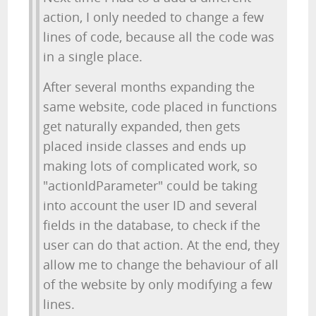
action, I only needed to change a few
lines of code, because all the code was
in a single place.
After several months expanding the
same website, code placed in functions
get naturally expanded, then gets
placed inside classes and ends up
making lots of complicated work, so
"actionIdParameter" could be taking
into account the user ID and several
fields in the database, to check if the
user can do that action. At the end, they
allow me to change the behaviour of all
of the website by only modifying a few
lines.