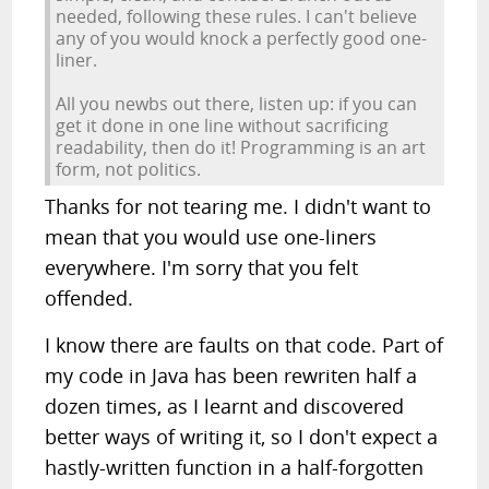
needed, following these rules. I can't believe
any of you would knock a perfectly good one-
liner.
All you newbs out there, listen up: if you can
get it done in one line without sacrificing
readability, then do it! Programming is an art
form, not politics.
Thanks for not tearing me. I didn't want to
mean that you would use one-liners
everywhere. I'm sorry that you felt
offended.
I know there are faults on that code. Part of
my code in Java has been rewriten half a
dozen times, as I learnt and discovered
better ways of writing it, so I don't expect a
hastly-written function in a half-forgotten