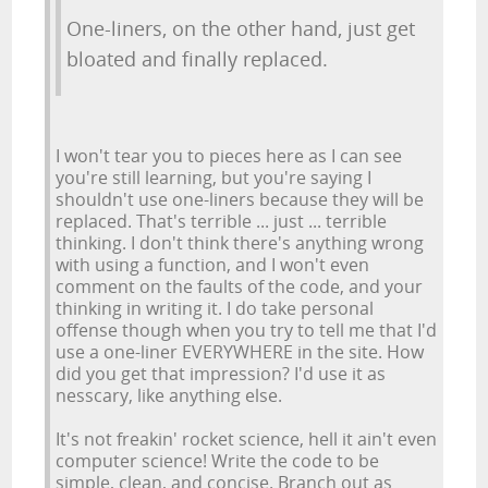
One-liners, on the other hand, just get
bloated and finally replaced.
I won't tear you to pieces here as I can see
you're still learning, but you're saying I
shouldn't use one-liners because they will be
replaced. That's terrible ... just ... terrible
thinking. I don't think there's anything wrong
with using a function, and I won't even
comment on the faults of the code, and your
thinking in writing it. I do take personal
offense though when you try to tell me that I'd
use a one-liner EVERYWHERE in the site. How
did you get that impression? I'd use it as
nesscary, like anything else.
It's not freakin' rocket science, hell it ain't even
computer science! Write the code to be
simple, clean, and concise. Branch out as