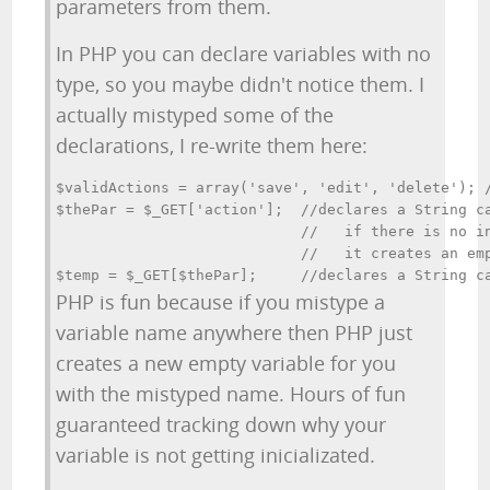
parameters from them.
In PHP you can declare variables with no
type, so you maybe didn't notice them. I
actually mistyped some of the
declarations, I re-write them here:
$validActions = array('save', 'edit', 'delete'); /
$thePar = $_GET['action'];  //declares a String ca
                            //   if there is no in
                            //   it creates an emp
PHP is fun because if you mistype a
variable name anywhere then PHP just
creates a new empty variable for you
with the mistyped name. Hours of fun
guaranteed tracking down why your
variable is not getting inicializated.