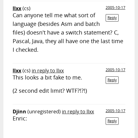
llxx
(cs)
2005-10-17
Can anyone tell me what sort of
Reply
language (besides Asm and batch
files) doesn't have a switch statement? C,
Pascal, Java, they all have one the last time
I checked.
llxx
(cs)
in reply to llxx
2005-10-17
This looks a bit fake to me.
Reply
(2 second edit limit? WTF?!?!)
Djinn
(unregistered)
in reply to llxx
2005-10-17
Enric:
Reply