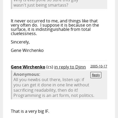
wasn't just being smartass?
It never occurred to me, and things like that
very often do. I suppose it is because on the
surface, it is indistinguishable from total
cluelessness.
Sincerely,
Gene Wirchenko
Gene Wirchenko
(cs)
in reply to Djinn
2005-10-17
Anonymous:
Reply
All you newbs out there, listen up: if
you can get it done in one line without
sacrificing readability, then do it!
Programming is an art form, not politics.
That is a very big IF.