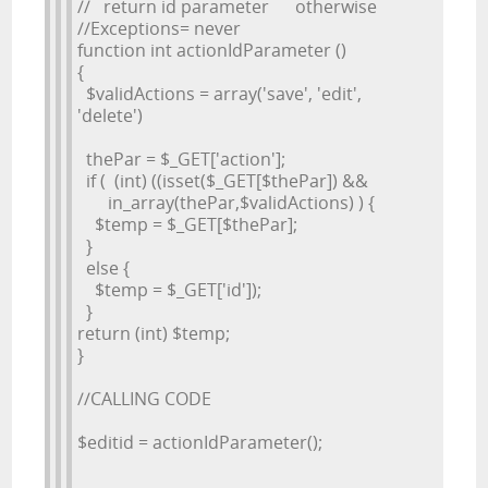
// return id parameter otherwise
//Exceptions= never
function int actionIdParameter ()
{
$validActions = array('save', 'edit',
'delete')
thePar = $_GET['action'];
if ( (int) ((isset($_GET[$thePar]) &&
in_array(thePar,$validActions) ) {
$temp = $_GET[$thePar];
}
else {
$temp = $_GET['id']);
}
return (int) $temp;
}
//CALLING CODE
$editid = actionIdParameter();