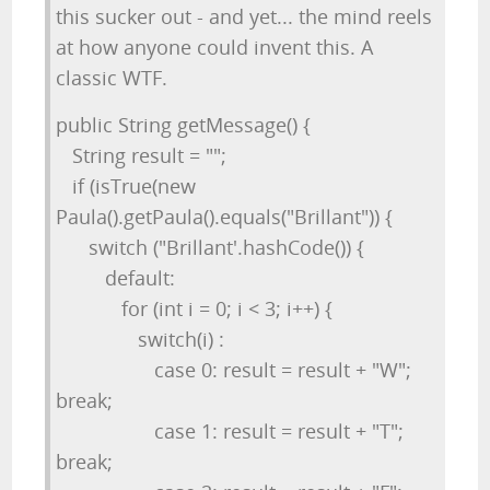
this sucker out - and yet... the mind reels
at how anyone could invent this. A
classic WTF.
public String getMessage() {
String result = "";
if (isTrue(new
Paula().getPaula().equals("Brillant")) {
switch ("Brillant'.hashCode()) {
default:
for (int i = 0; i < 3; i++) {
switch(i) :
case 0: result = result + "W";
break;
case 1: result = result + "T";
break;