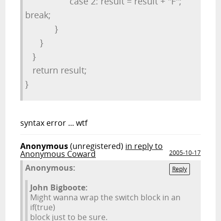
case 2: result = result + "F";
break;
}
}
}
return result;
}
syntax error ... wtf
Anonymous
(unregistered)
in reply to
Anonymous Coward
2005-10-17
Anonymous:
Reply
John Bigboote:
Might wanna wrap the switch block in an
if(true)
block just to be sure.