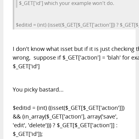
$_GET['id'] which your example won't do.
$editid = (int) (isset($_GET[$_GET['action']]) ? $_GET[$_
I don't know what isset but if it is just checking 
wrong, suppose if $_GET['action'] = 'blah' for e
$_GET['id']
You picky bastard...
$editid = (int) ((isset($_GET[$_GET['action']])
&& (in_array($_GET['action'], array('save',
'edit', 'delete'))) ? $_GET[$_GET['action']] :
$_GET['id']);