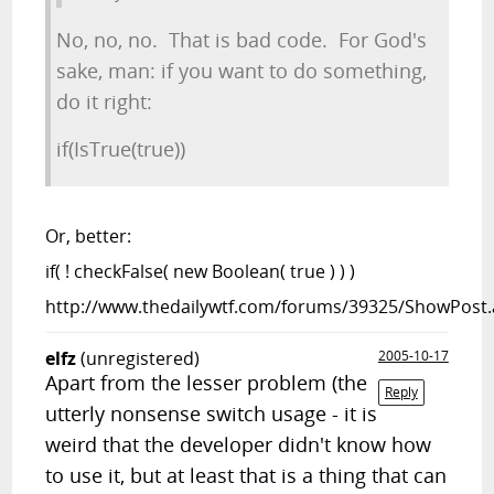
No, no, no. That is bad code. For God's
sake, man: if you want to do something,
do it right:
if(IsTrue(true))
Or, better:
if( ! checkFalse( new Boolean( true ) ) )
http://www.thedailywtf.com/forums/39325/ShowPost.
elfz
(unregistered)
2005-10-17
Apart from the lesser problem (the
Reply
utterly nonsense switch usage - it is
weird that the developer didn't know how
to use it, but at least that is a thing that can