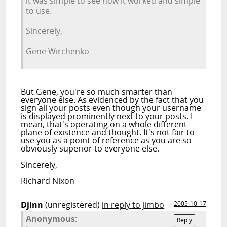
it was simple to see how it worked and simple
to use.
Sincerely,
Gene Wirchenko
But Gene, you're so much smarter than
everyone else. As evidenced by the fact that you
sign all your posts even though your username
is displayed prominently next to your posts. I
mean, that's operating on a whole different
plane of existence and thought. It's not fair to
use you as a point of reference as you are so
obviously superior to everyone else.
Sincerely,
Richard Nixon
Djinn
(unregistered)
in reply to jimbo
2005-10-17
Anonymous:
Reply