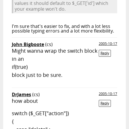
values it should default to $_GET['id'] which
your example won't do.
I'm sure that's easier to fix, and with a lot less
possible typing errors and a lot more flexibility.
John Bigboote
(cs)
2005-10-17
Might wanna wrap the switch block
Reply
in an
if(true)
block just to be sure.
DrJames
(cs)
2005-10-17
how about
Reply
switch ($_GET["action"])
{