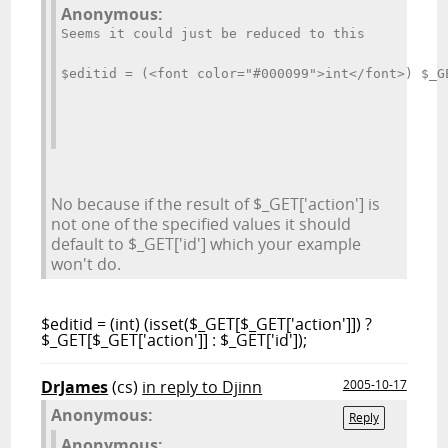
Anonymous:
Seems it could just be reduced to this
$editid = (<font color="#000099">int</font>) $_G
No because if the result of $_GET['action'] is
not one of the specified values it should
default to $_GET['id'] which your example
won't do.
$editid = (int) (isset($_GET[$_GET['action']]) ?
$_GET[$_GET['action']] : $_GET['id']);
DrJames
(cs)
in reply to Djinn
2005-10-17
Anonymous:
Reply
Anonymous: