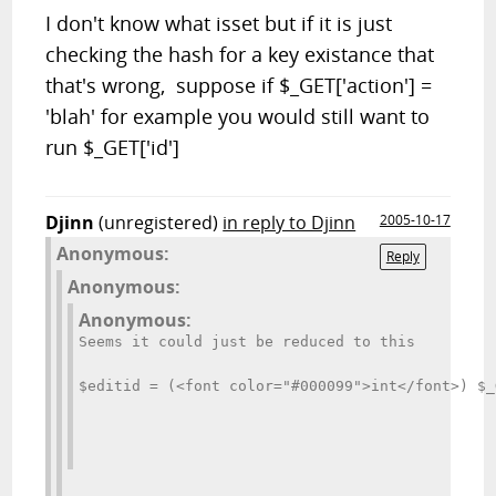
I don't know what isset but if it is just
checking the hash for a key existance that
that's wrong, suppose if $_GET['action'] =
'blah' for example you would still want to
run $_GET['id']
Djinn
(unregistered)
in reply to Djinn
2005-10-17
Anonymous:
Reply
Anonymous:
Anonymous:
Seems it could just be reduced to this
$editid = (<font color="#000099">int</font>) $_