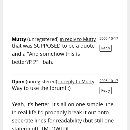
Mutty
(unregistered)
in reply to Mutty
2005-10-17
that was SUPPOSED to be a quote
Reply
and a "And somehow this is
better?!?!?" bah.
Djinn
(unregistered)
in reply to Mutty
2005-10-17
Way to use the forum! ;)
Reply
Yeah, it's better. It's all on one simple line.
In real life I'd probably break it out onto
seperate lines for readability (but still one
statement). TMTOWTDI.