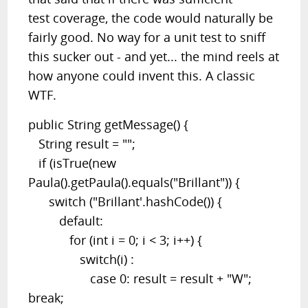
test coverage, the code would naturally be
fairly good. No way for a unit test to sniff
this sucker out - and yet... the mind reels at
how anyone could invent this. A classic
WTF.
public String getMessage() {
String result = "";
if (isTrue(new
Paula().getPaula().equals("Brillant")) {
switch ("Brillant'.hashCode()) {
default:
for (int i = 0; i < 3; i++) {
switch(i) :
case 0: result = result + "W";
break;