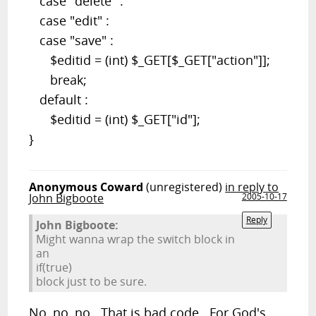
case "delete" :
case "edit" :
case "save" :
$editid = (int) $_GET[$_GET["action"]];
break;
default :
$editid = (int) $_GET["id"];
}
Anonymous Coward
(unregistered)
in reply to
John Bigboote
2005-10-17
Reply
John Bigboote:
Might wanna wrap the switch block in
an
if(true)
block just to be sure.
No, no, no. That is bad code. For God's