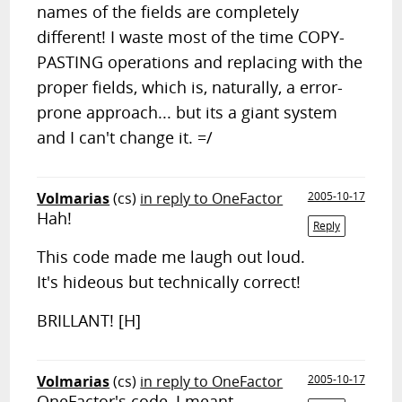
names of the fields are completely
different! I waste most of the time COPY-
PASTING operations and replacing with the
proper fields, which is, naturally, a error-
prone approach... but its a giant system
and I can't change it. =/
Volmarias
(cs)
in reply to OneFactor
2005-10-17
Hah!
Reply
This code made me laugh out loud.
It's hideous but technically correct!
BRILLANT! [H]
Volmarias
(cs)
in reply to OneFactor
2005-10-17
OneFactor's code, I meant,