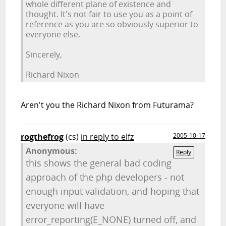
whole different plane of existence and
thought. It's not fair to use you as a point of
reference as you are so obviously superior to
everyone else.
Sincerely,
Richard Nixon
Aren't you the Richard Nixon from Futurama?
rogthefrog
(cs)
in reply to elfz
2005-10-17
Anonymous:
Reply
this shows the general bad coding
approach of the php developers - not
enough input validation, and hoping that
everyone will have
error_reporting(E_NONE) turned off, and