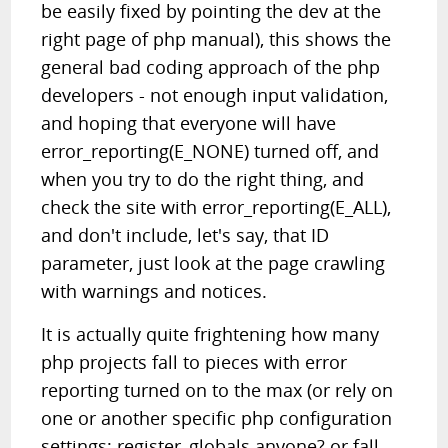
be easily fixed by pointing the dev at the
right page of php manual), this shows the
general bad coding approach of the php
developers - not enough input validation,
and hoping that everyone will have
error_reporting(E_NONE) turned off, and
when you try to do the right thing, and
check the site with error_reporting(E_ALL),
and don't include, let's say, that ID
parameter, just look at the page crawling
with warnings and notices.
It is actually quite frightening how many
php projects fall to pieces with error
reporting turned on to the max (or rely on
one or another specific php configuration
settings; register_globals anyone? or fall