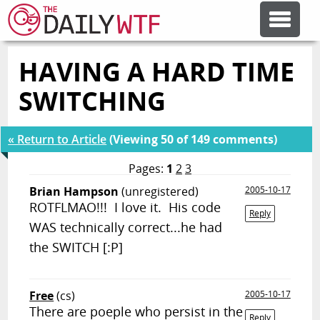
HAVING A HARD TIME
FEATURE ARTICLES
SWITCHING
CODESOD
« Return to Article
(Viewing 50 of 149 comments)
ERROR'D
Pages:
1
2
3
Brian Hampson
(unregistered)
2005-10-17
ROTFLMAO!!! I love it. His code
FORUMS
Reply
WAS technically correct...he had
the SWITCH [:P]
OTHER ARTICLES
Free
(cs)
2005-10-17
RANDOM ARTICLE
There are poeple who persist in the
Reply