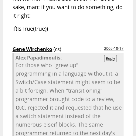
sake, man: if you want to do something, do
it right:
if(IsTrue(true))
Gene Wirchenko
(cs)
2005-10-17
Alex Papadimoulis:
Reply
For those who "grew up"
programming in a language without it, a
Switch/Case statement might seem to be
a bit foreign. When "transitioning"
programmer brought code to a review,
O.C.
rejected it and requested that he use
a switch statement instead of the
numerous elseif blocks. The same
programmer returned to the next day's