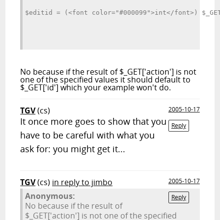
$editid = (<font color="#000099">int</font>) $_GE
No because if the result of $_GET['action'] is not
one of the specified values it should default to
$_GET['id'] which your example won't do.
TGV
(cs)
2005-10-17
It once more goes to show that you
Reply
have to be careful with what you
ask for: you might get it...
TGV
(cs)
in reply to jimbo
2005-10-17
Anonymous:
Reply
No because if the result of
$_GET['action'] is not one of the specified