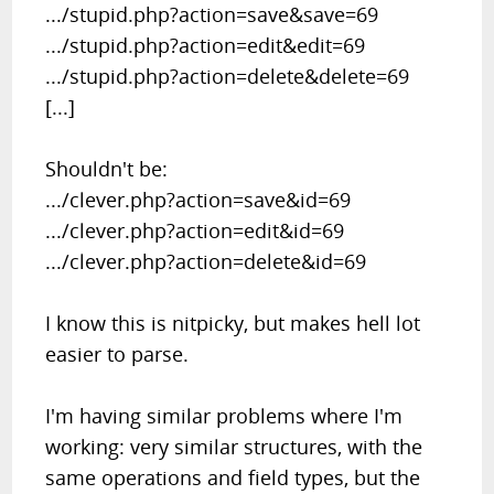
.../stupid.php?action=save&save=69
.../stupid.php?action=edit&edit=69
.../stupid.php?action=delete&delete=69
[...]
Shouldn't be:
.../clever.php?action=save&id=69
.../clever.php?action=edit&id=69
.../clever.php?action=delete&id=69
I know this is nitpicky, but makes hell lot
easier to parse.
I'm having similar problems where I'm
working: very similar structures, with the
same operations and field types, but the