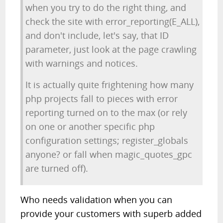
when you try to do the right thing, and
check the site with error_reporting(E_ALL),
and don't include, let's say, that ID
parameter, just look at the page crawling
with warnings and notices.
It is actually quite frightening how many
php projects fall to pieces with error
reporting turned on to the max (or rely
on one or another specific php
configuration settings; register_globals
anyone? or fall when magic_quotes_gpc
are turned off).
Who needs validation when you can
provide your customers with superb added