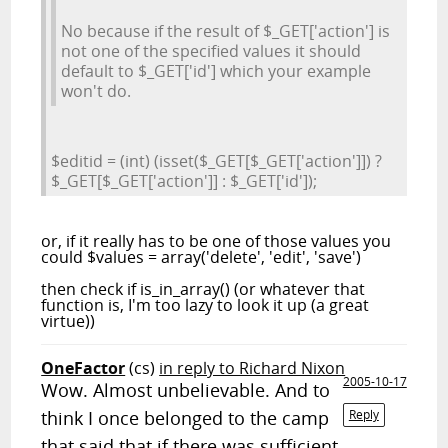
No because if the result of $_GET['action'] is
not one of the specified values it should
default to $_GET['id'] which your example
won't do.
$editid = (int) (isset($_GET[$_GET['action']]) ?
$_GET[$_GET['action']] : $_GET['id']);
or, if it really has to be one of those values you
could $values = array('delete', 'edit', 'save')
then check if is_in_array() (or whatever that
function is, I'm too lazy to look it up (a great
virtue))
OneFactor
(cs)
in reply to Richard Nixon
2005-10-17
Wow. Almost unbelievable. And to
think I once belonged to the camp
Reply
that said that if there was sufficient