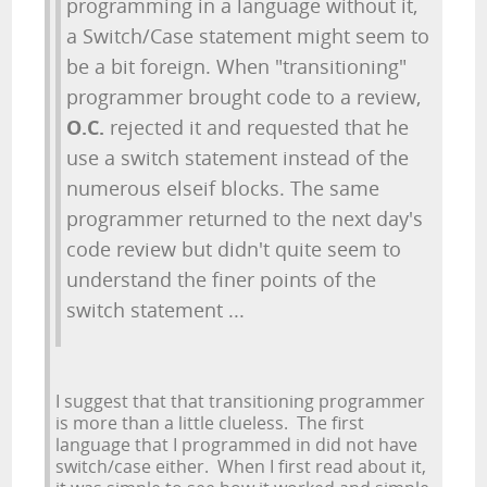
programming in a language without it,
a Switch/Case statement might seem to
be a bit foreign. When "transitioning"
programmer brought code to a review,
O.C.
rejected it and requested that he
use a switch statement instead of the
numerous elseif blocks. The same
programmer returned to the next day's
code review but didn't quite seem to
understand the finer points of the
switch statement ...
I suggest that that transitioning programmer
is more than a little clueless. The first
language that I programmed in did not have
switch/case either. When I first read about it,