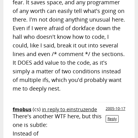
fear. It saves space, and any programmer
of any worth can easily tell what's going on
there. I'm not doing anything unusual here.
Even if I were afraid of dorkface down the
hall who doesn't know how to code, I
could, like I said, break it out into several
lines and even /* comment */ the sections.
It DOES add value to the code, as it's
simply a matter of two conditions instead
of multiple ifs, which you'd probably want
me to deeply nest.
fmobus
(cs)
in reply to einstruzende
2005-10-17
There's another WTF here, but this
Reply
one is subtle:
Instead of