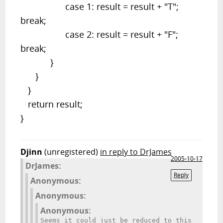
case 1: result = result + "T";
break;
case 2: result = result + "F";
break;
}
}
}
return result;
}
Djinn
(unregistered)
in reply to DrJames
2005-10-17
DrJames:
Reply
Anonymous:
Anonymous:
Anonymous:
Seems it could just be reduced to this