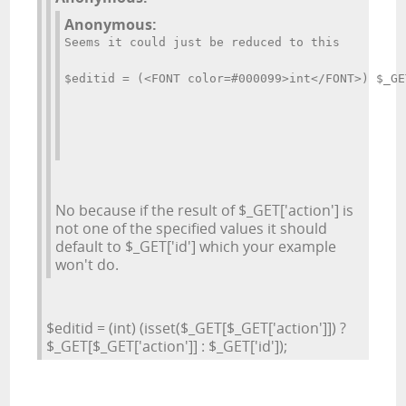
Anonymous:
Seems it could just be reduced to this
$editid = (<FONT color=#000099>int</FONT>) $_GE
No because if the result of $_GET['action'] is
not one of the specified values it should
default to $_GET['id'] which your example
won't do.
$editid = (int) (isset($_GET[$_GET['action']]) ?
$_GET[$_GET['action']] : $_GET['id']);