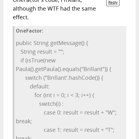
Reply
although the WTF had the same
effect.
OneFactor:
public String getMessage() {
String result = "";
if (isTrue(new
Paula().getPaula().equals("Brillant")) {
switch ("Brillant'.hashCode()) {
default:
for (int i = 0; i < 3; i++) {
switch(i) :
case 0: result = result + "W";
break;
case 1: result = result + "T";
break;