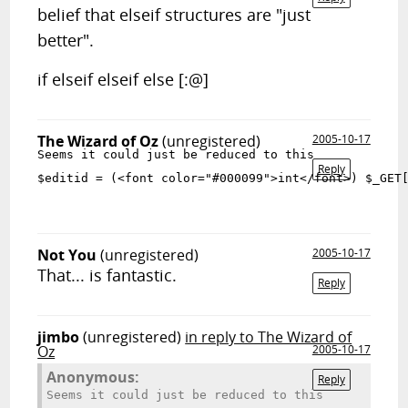
belief that elseif structures are "just
better".
if elseif elseif else [:@]
The Wizard of Oz
(unregistered)
2005-10-17
Seems it could just be reduced to this
Reply
$editid = (<font color="#000099">int</font>) $_GET
Not You
(unregistered)
2005-10-17
That... is fantastic.
Reply
jimbo
(unregistered)
in reply to The Wizard of
Oz
2005-10-17
Anonymous:
Reply
Seems it could just be reduced to this