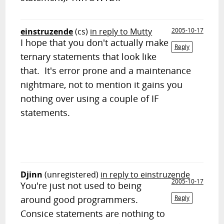
einstruzende
(cs)
in reply to Mutty
2005-10-17
I hope that you don't actually make
Reply
ternary statements that look like
that. It's error prone and a maintenance
nightmare, not to mention it gains you
nothing over using a couple of IF
statements.
Djinn
(unregistered)
in reply to einstruzende
2005-10-17
You're just not used to being
around good programmers.
Reply
Consice statements are nothing to