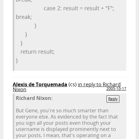
case 2: result = result + "F";
break;
}
}
}
return result;
}
Alexis de Torquemada
(cs)
in reply to Richard
Nixon
2005-10-17
Richard Nixon:
Reply
But Gene, you're so much smarter than
everyone else. As evidenced by the fact that
you sign all your posts even though your
username is displayed prominently next to
your posts. I mean, that's operating on a