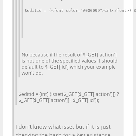
$editid = (<font color="#000099">int</font>) 
No because if the result of $_GET['action']
is not one of the specified values it should
default to $_GET['id'] which your example
won't do.
$editid = (int) (isset($_GET[$_GET['action']]) ?
$_GET[$_GET['action']] : $_GET['id']);
I don't know what isset but if it is just
checking the hash for a key existance