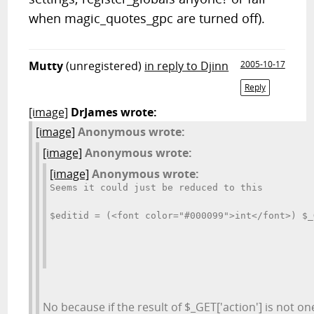
when magic_quotes_gpc are turned off).
Mutty
(unregistered)
in reply to Djinn
2005-10-17
Reply
[image]
DrJames wrote:
[image]
Anonymous wrote:
[image]
Anonymous wrote:
[image]
Anonymous wrote:
Seems it could just be reduced to this
$editid = (<font color="#000099">int</font>) $_
No because if the result of $_GET['action'] is not on