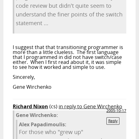
code review but didn't quite seem to
understand the finer points of the switch
statement ...
I suggest that that transitioning programmer is
more than a little clueless. The first language
that I programmed in did not have switch/case
either. When I first read about it, it was simple
to see how it worked and simple to use.
Sincerely,
Gene Wirchenko
Richard Nixon
(cs)
in reply to Gene Wirchenko
2005-10-17
Gene Wirchenko:
Reply
Alex Papadimoulis:
For those who "grew up"