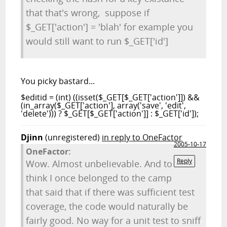
that that's wrong, suppose if
$_GET['action'] = 'blah' for example you
would still want to run $_GET['id']
You picky bastard...
$editid = (int) ((isset($_GET[$_GET['action']]) &&
(in_array($_GET['action'], array('save', 'edit',
'delete'))) ? $_GET[$_GET['action']] : $_GET['id']);
Djinn
(unregistered)
in reply to OneFactor
2005-10-17
OneFactor:
Reply
Wow. Almost unbelievable. And to
think I once belonged to the camp
that said that if there was sufficient test
coverage, the code would naturally be
fairly good. No way for a unit test to sniff