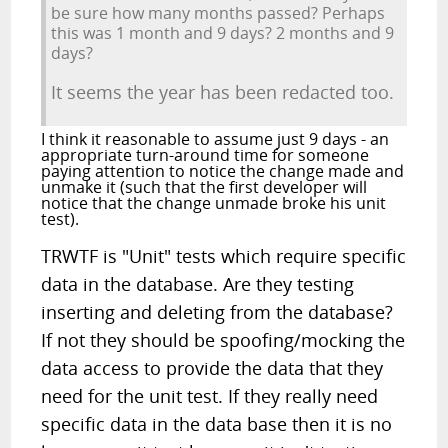
be sure how many months passed? Perhaps
this was 1 month and 9 days? 2 months and 9
days?
It seems the year has been redacted too.
I think it reasonable to assume just 9 days - an
appropriate turn-around time for someone
paying attention to notice the change made and
unmake it (such that the first developer will
notice that the change unmade broke his unit
test).
TRWTF is "Unit" tests which require specific
data in the database. Are they testing
inserting and deleting from the database?
If not they should be spoofing/mocking the
data access to provide the data that they
need for the unit test. If they really need
specific data in the data base then it is no