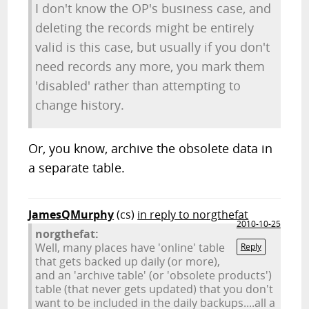
I don't know the OP's business case, and
deleting the records might be entirely
valid is this case, but usually if you don't
need records any more, you mark them
'disabled' rather than attempting to
change history.
Or, you know, archive the obsolete data in
a separate table.
JamesQMurphy
(cs)
in reply to norgthefat
2010-10-25
norgthefat:
Well, many places have 'online' table
Reply
that gets backed up daily (or more),
and an 'archive table' (or 'obsolete products')
table (that never gets updated) that you don't
want to be included in the daily backups....all a