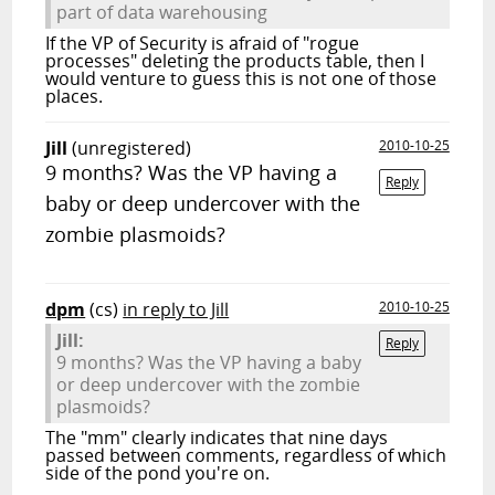
part of data warehousing
If the VP of Security is afraid of "rogue
processes" deleting the products table, then I
would venture to guess this is not one of those
places.
Jill
(unregistered)
2010-10-25
9 months? Was the VP having a
Reply
baby or deep undercover with the
zombie plasmoids?
dpm
(cs)
in reply to Jill
2010-10-25
Jill:
Reply
9 months? Was the VP having a baby
or deep undercover with the zombie
plasmoids?
The "mm" clearly indicates that nine days
passed between comments, regardless of which
side of the pond you're on.