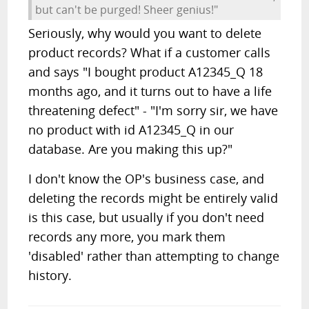
but can't be purged! Sheer genius!"
Seriously, why would you want to delete
product records? What if a customer calls
and says "I bought product A12345_Q 18
months ago, and it turns out to have a life
threatening defect" - "I'm sorry sir, we have
no product with id A12345_Q in our
database. Are you making this up?"
I don't know the OP's business case, and
deleting the records might be entirely valid
is this case, but usually if you don't need
records any more, you mark them
'disabled' rather than attempting to change
history.