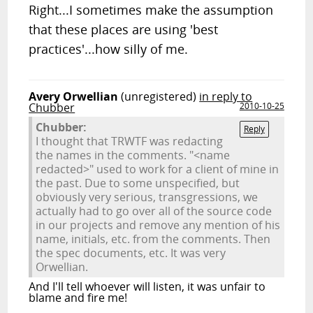
Right...I sometimes make the assumption
that these places are using 'best
practices'...how silly of me.
Avery Orwellian
(unregistered)
in reply to
Chubber
2010-10-25
Chubber:
Reply
I thought that TRWTF was redacting
the names in the comments. "<name
redacted>" used to work for a client of mine in
the past. Due to some unspecified, but
obviously very serious, transgressions, we
actually had to go over all of the source code
in our projects and remove any mention of his
name, initials, etc. from the comments. Then
the spec documents, etc. It was very
Orwellian.
And I'll tell whoever will listen, it was unfair to
blame and fire me!