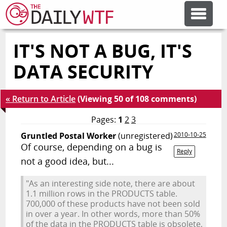
IT'S NOT A BUG, IT'S
FEATURE ARTICLES
DATA SECURITY
CODESOD
« Return to Article
(Viewing 50 of 108 comments)
ERROR'D
Pages:
1
2
3
Gruntled Postal Worker
(unregistered)
2010-10-25
Of course, depending on a bug is
FORUMS
Reply
not a good idea, but...
"As an interesting side note, there are about
OTHER ARTICLES
1.1 million rows in the PRODUCTS table.
700,000 of these products have not been sold
in over a year. In other words, more than 50%
RANDOM ARTICLE
of the data in the PRODUCTS table is obsolete,