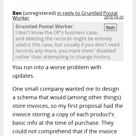
Ben
(unregistered)
in reply to Gruntled Postal
Worker
2010-10-25
Gruntled Postal Worker:
Reply
I don't know the OP's business case,
and deleting the records might be entirely
valid is this case, but usually if you don't need
records any more, you mark them 'disabled'
rather than attempting to change history.
You run into a worse problem with
updates.
One small company wanted me to design
a schema that would (among other things)
store invoices, so my first proposal had the
invoice storing a copy of each product's
basic info at the time of purchase. They
could not comprehend that if the invoice