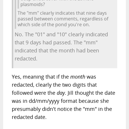
plasmoids?
The "mm" clearly indicates that nine days
passed between comments, regardless of
which side of the pond you're on.
No. The "01" and "10" clearly indicated
that 9 days had passed. The "mm"
indicated that the month had been
redacted.
Yes, meaning that if the
month
was
redacted, clearly the two digits that
followed were the
day
. Jill thought the date
was in dd/mm/yyyy format because she
presumably didn't notice the "mm" in the
redacted date.