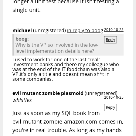
longer a unit test because it isn't testing a
single unit.
michael
(unregistered)
in reply to boog
2010-10-25
boog:
Reply
Why is the VP so involved in the low-
level implementation details here?
I used to work for one of the last "real"
investment banks and there my colleague who
was at the end of the IT foodchain was also a
VP.it's only a title and doesnt mean sh*t in
some companies.
evil mutant zombie plasmoid
(unregistered)
2010-10-25
whistles
Reply
Just as soon as my SQL book from
evil-mutant-zombie-amazon.com comes in,
you're in real trouble. As long as my hands