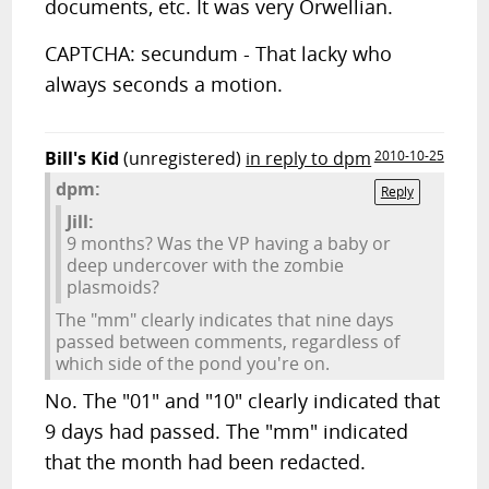
documents, etc. It was very Orwellian.
CAPTCHA: secundum - That lacky who
always seconds a motion.
Bill's Kid
(unregistered)
in reply to dpm
2010-10-25
dpm:
Reply
Jill:
9 months? Was the VP having a baby or
deep undercover with the zombie
plasmoids?
The "mm" clearly indicates that nine days
passed between comments, regardless of
which side of the pond you're on.
No. The "01" and "10" clearly indicated that
9 days had passed. The "mm" indicated
that the month had been redacted.