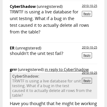
CyberShadow
(unregistered)
2010-10-25
TRWTF is using a live database for
Reply
unit testing. What if a bug in the
test caused it to actually delete all rows
from the table?
ER
(unregistered)
2010-10-25
shouldn't the unit test fail?
Reply
grrr
(unregistered)
in reply to CyberShadow
2010-10-25
CyberShadow:
TRWTF is using a live database for unit
Reply
testing. What if a bug in the test
caused it to actually delete all rows from the
table?
Have you thought that he might be working