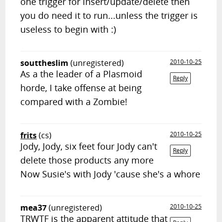
one trigger for insert/update/delete then
you do need it to run...unless the trigger is
useless to begin with :)
souttheslim
(unregistered)
2010-10-25
As a the leader of a Plasmoid
Reply
horde, I take offense at being
compared with a Zombie!
frits
(cs)
2010-10-25
Jody, Jody, six feet four Jody can't
Reply
delete those products any more
Now Susie's with Jody 'cause she's a whore
mea37
(unregistered)
2010-10-25
TRWTF is the apparent attitude that