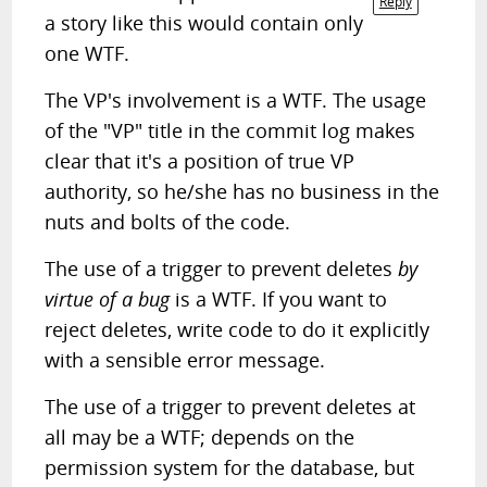
Reply
a story like this would contain only
one WTF.
The VP's involvement is a WTF. The usage
of the "VP" title in the commit log makes
clear that it's a position of true VP
authority, so he/she has no business in the
nuts and bolts of the code.
The use of a trigger to prevent deletes
by
virtue of a bug
is a WTF. If you want to
reject deletes, write code to do it explicitly
with a sensible error message.
The use of a trigger to prevent deletes at
all may be a WTF; depends on the
permission system for the database, but