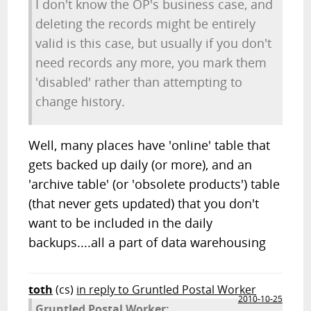
I don't know the OP's business case, and
deleting the records might be entirely
valid is this case, but usually if you don't
need records any more, you mark them
'disabled' rather than attempting to
change history.
Well, many places have 'online' table that
gets backed up daily (or more), and an
'archive table' (or 'obsolete products') table
(that never gets updated) that you don't
want to be included in the daily
backups....all a part of data warehousing
toth
(cs)
in reply to Gruntled Postal Worker
2010-10-25
Gruntled Postal Worker: