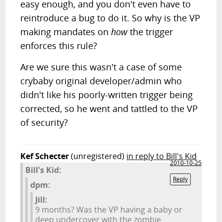
easy enough, and you don't even have to
reintroduce a bug to do it. So why is the VP
making mandates on
how
the trigger
enforces this rule?
Are we sure this wasn't a case of some
crybaby original developer/admin who
didn't like his poorly-written trigger being
corrected, so he went and tattled to the VP
of security?
Kef Schecter
(unregistered)
in reply to Bill's Kid
2010-10-25
Bill's Kid:
Reply
dpm:
Jill:
9 months? Was the VP having a baby or
deep undercover with the zombie