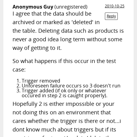
Anonymous Guy
(unregistered)
2010-10-25
I agree that the data should be
Reply
archived or marked as 'deleted' in
the table. Deleting data such as products is
never a good idea long term without some
way of getting to it.
So what happens if this occur in the test
case:
Trigger removed
Unforeseen failure occurs so 3 doesn't run
Trigger added (if ok only or whatever
occured in step 2 is caught properly).
Hopefully 2 is either impossible or your
not doing this on an environment that
cares whether the trigger is there or not...i
dont know much about triggers but if its