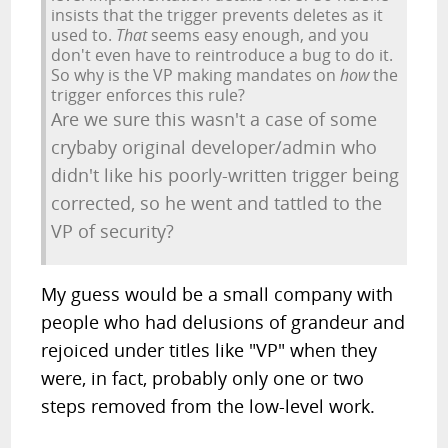
insists that the trigger prevents deletes as it
used to.
That
seems easy enough, and you
don't even have to reintroduce a bug to do it.
So why is the VP making mandates on
how
the
trigger enforces this rule?
Are we sure this wasn't a case of some
crybaby original developer/admin who
didn't like his poorly-written trigger being
corrected, so he went and tattled to the
VP of security?
My guess would be a small company with
people who had delusions of grandeur and
rejoiced under titles like "VP" when they
were, in fact, probably only one or two
steps removed from the low-level work.