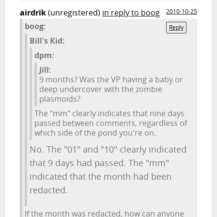
airdrik
(unregistered)
in reply to boog
2010-10-25
boog:
Reply
Bill's Kid:
dpm:
Jill:
9 months? Was the VP having a baby or
deep undercover with the zombie
plasmoids?
The "mm" clearly indicates that nine days
passed between comments, regardless of
which side of the pond you're on.
No. The "01" and "10" clearly indicated
that 9 days had passed. The "mm"
indicated that the month had been
redacted.
If the month was redacted, how can anyone