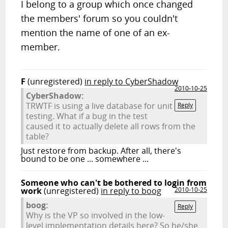
I belong to a group which once changed
the members' forum so you couldn't
mention the name of one of an ex-
member.
F
(unregistered)
in reply to CyberShadow
2010-10-25
CyberShadow:
TRWTF is using a live database for unit
Reply
testing. What if a bug in the test
caused it to actually delete all rows from the
table?
Just restore from backup. After all, there's
bound to be one ... somewhere ...
Someone who can't be bothered to login from
work
(unregistered)
in reply to boog
2010-10-25
boog:
Reply
Why is the VP so involved in the low-
level implementation details here? So he/she