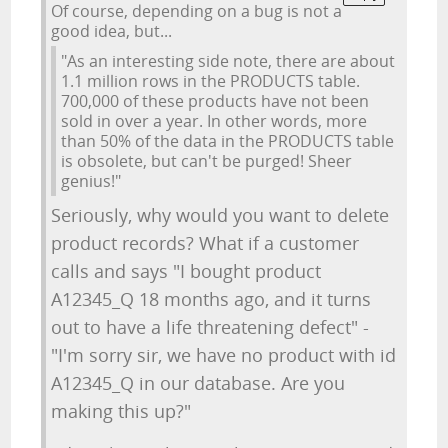
Of course, depending on a bug is not a
good idea, but...
"As an interesting side note, there are about
1.1 million rows in the PRODUCTS table.
700,000 of these products have not been
sold in over a year. In other words, more
than 50% of the data in the PRODUCTS table
is obsolete, but can't be purged! Sheer
genius!"
Seriously, why would you want to delete
product records? What if a customer
calls and says "I bought product
A12345_Q 18 months ago, and it turns
out to have a life threatening defect" -
"I'm sorry sir, we have no product with id
A12345_Q in our database. Are you
making this up?"