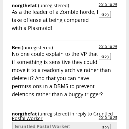
norgthefat
(unregistered)
2010-10-25
As a the leader of a Zombie horde, I
Reply
take offense at being compared
with a Plasmoid!
Ben
(unregistered)
2010-10-25
No one could explain to the VP that
Reply
if something is sensitive they could
move it to a readonly archive rather than
delete it? And that you can have
permissions in a DBMS to prevent
deletions rather than a buggy trigger?
norgthefat
(unregistered)
in reply to Gruntled
Postal Worker
2010-10-25
Gruntled Postal Worker:
Reply