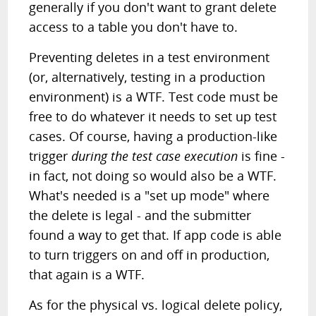
generally if you don't want to grant delete
access to a table you don't have to.
Preventing deletes in a test environment
(or, alternatively, testing in a production
environment) is a WTF. Test code must be
free to do whatever it needs to set up test
cases. Of course, having a production-like
trigger
during the test case execution
is fine -
in fact, not doing so would also be a WTF.
What's needed is a "set up mode" where
the delete is legal - and the submitter
found a way to get that. If app code is able
to turn triggers on and off in production,
that again is a WTF.
As for the physical vs. logical delete policy,