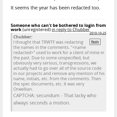
It seems the year has been redacted too.
Someone who can't be bothered to login from
work
(unregistered)
in reply to Chubber
2010-10-25
Chubber:
I thought that TRWTF was redacting
Reply
the names in the comments. "<name
redacted>" used to work for a client of mine in
the past. Due to some unspecified, but
obviously very serious, transgressions, we
actually had to go over all of the source code
in our projects and remove any mention of his
name, initials, etc. from the comments. Then
the spec documents, etc. It was very
Orwellian.
CAPTCHA: secundum - That lacky who
always seconds a motion.