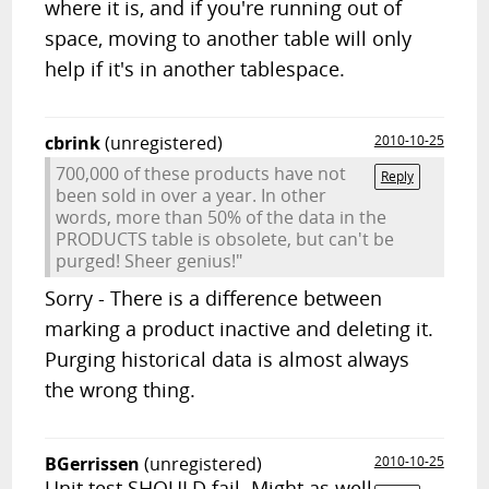
where it is, and if you're running out of
space, moving to another table will only
help if it's in another tablespace.
cbrink
(unregistered)
2010-10-25
700,000 of these products have not
Reply
been sold in over a year. In other
words, more than 50% of the data in the
PRODUCTS table is obsolete, but can't be
purged! Sheer genius!"
Sorry - There is a difference between
marking a product inactive and deleting it.
Purging historical data is almost always
the wrong thing.
BGerrissen
(unregistered)
2010-10-25
Unit test SHOULD fail. Might as well