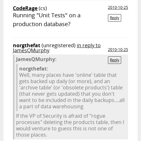
CodeRage
(cs)
2010-10-25
Running "Unit Tests" on a
Reply
production database?
norgthefat
(unregistered)
in reply to
JamesQMurphy
2010-10-25
JamesQMurphy:
Reply
norgthefat:
Well, many places have 'online' table that
gets backed up daily (or more), and an
'archive table' (or 'obsolete products') table
(that never gets updated) that you don't
want to be included in the daily backups....all
a part of data warehousing
If the VP of Security is afraid of "rogue
processes" deleting the products table, then I
would venture to guess this is not one of
those places.