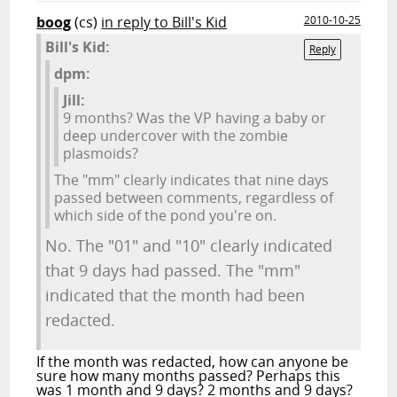
boog
(cs)
in reply to Bill's Kid
2010-10-25
Bill's Kid:
Reply
dpm:
Jill:
9 months? Was the VP having a baby or
deep undercover with the zombie
plasmoids?
The "mm" clearly indicates that nine days
passed between comments, regardless of
which side of the pond you're on.
No. The "01" and "10" clearly indicated
that 9 days had passed. The "mm"
indicated that the month had been
redacted.
If the month was redacted, how can anyone be
sure how many months passed? Perhaps this
was 1 month and 9 days? 2 months and 9 days?