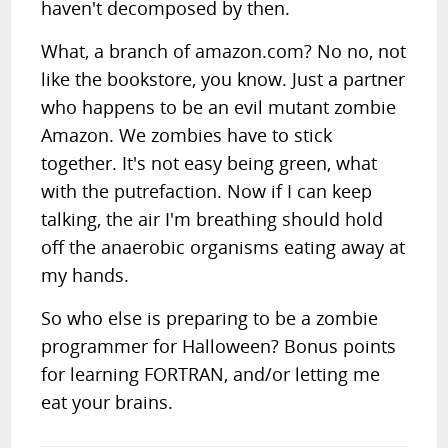
haven't decomposed by then.
What, a branch of amazon.com? No no, not
like the bookstore, you know. Just a partner
who happens to be an evil mutant zombie
Amazon. We zombies have to stick
together. It's not easy being green, what
with the putrefaction. Now if I can keep
talking, the air I'm breathing should hold
off the anaerobic organisms eating away at
my hands.
So who else is preparing to be a zombie
programmer for Halloween? Bonus points
for learning FORTRAN, and/or letting me
eat your brains.