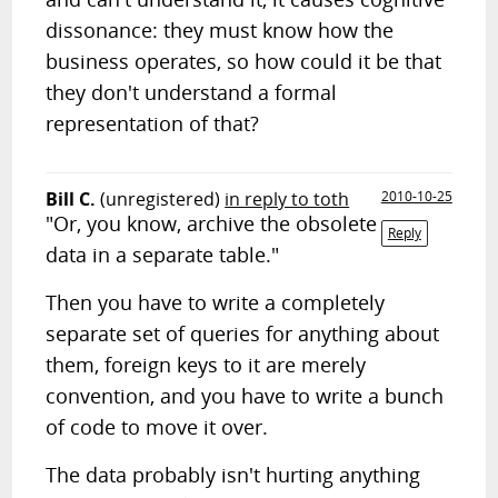
dissonance: they must know how the
business operates, so how could it be that
they don't understand a formal
representation of that?
Bill C.
(unregistered)
in reply to toth
2010-10-25
"Or, you know, archive the obsolete
Reply
data in a separate table."
Then you have to write a completely
separate set of queries for anything about
them, foreign keys to it are merely
convention, and you have to write a bunch
of code to move it over.
The data probably isn't hurting anything