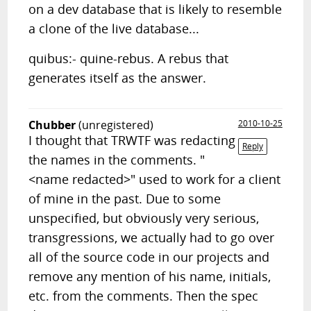
on a dev database that is likely to resemble
a clone of the live database...
quibus:- quine-rebus. A rebus that
generates itself as the answer.
Chubber
(unregistered)
2010-10-25
I thought that TRWTF was redacting
Reply
the names in the comments. "
<name redacted>" used to work for a client
of mine in the past. Due to some
unspecified, but obviously very serious,
transgressions, we actually had to go over
all of the source code in our projects and
remove any mention of his name, initials,
etc. from the comments. Then the spec