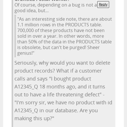
Of course, depending on a bug is not a
Reply
good idea, but...
"As an interesting side note, there are about
1.1 million rows in the PRODUCTS table.
700,000 of these products have not been
sold in over a year. In other words, more
than 50% of the data in the PRODUCTS table
is obsolete, but can't be purged! Sheer
genius!"
Seriously, why would you want to delete
product records? What if a customer
calls and says "I bought product
A12345_Q 18 months ago, and it turns
out to have a life threatening defect" -
"I'm sorry sir, we have no product with id
A12345_Q in our database. Are you
making this up?"