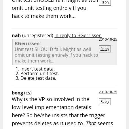
Reply
omit unit testing entirely if you
hack to make them work...
nah
(unregistered)
in reply to BGerrissen
2010-10-25
BGerrissen:
Unit test SHOULD fail. Might as well
Reply
omit unit testing entirely if you hack to
make them work...
Insert test data.
Perform unit test.
Delete test data.
boog
(cs)
2010-10-25
Why is the VP so involved in the
Reply
low-level implementation details
here? So he/she insists that the trigger
prevents deletes as it used to.
That
seems