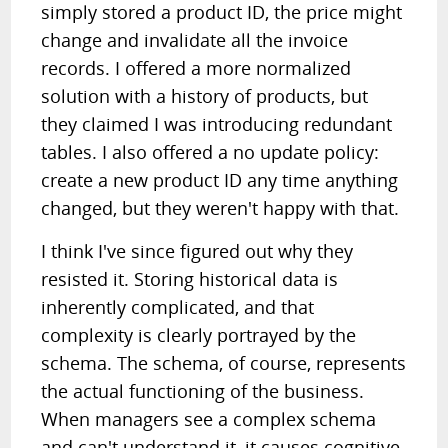
simply stored a product ID, the price might
change and invalidate all the invoice
records. I offered a more normalized
solution with a history of products, but
they claimed I was introducing redundant
tables. I also offered a no update policy:
create a new product ID any time anything
changed, but they weren't happy with that.
I think I've since figured out why they
resisted it. Storing historical data is
inherently complicated, and that
complexity is clearly portrayed by the
schema. The schema, of course, represents
the actual functioning of the business.
When managers see a complex schema
and can't understand it, it causes cognitive