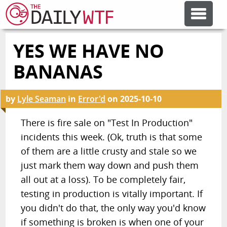
YES WE HAVE NO
FEATURE ARTICLES
BANANAS
CODESOD
by
Lyle Seaman
in
Error'd
on
2025-10-10
ERROR'D
There is fire sale on "Test In Production"
incidents this week. (Ok, truth is that some
of them are a little crusty and stale so we
FORUMS
just mark them way down and push them
all out at a loss). To be completely fair,
OTHER ARTICLES
testing in production is vitally important. If
you didn't do that, the only way you'd know
RANDOM ARTICLE
if something is broken is when one of your