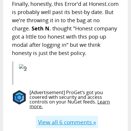
Finally, honestly, this Error'd at Honest.com
is probably well past its best-by date. But
we're throwing it in to the bag at no
charge.
Seth N.
thought "Honest company
got a little too honest with this pop up
modal after logging in" but we think
honesty is just the best policy.
[Advertisement] ProGet’s got you
covered with security and access
controls on your NuGet feeds.
Learn
more.
View all
6
comments »