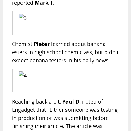
reported
Mark T.
Chemist
Pieter
learned about banana
esters in high school chem class, but didn't
expect banana testers in his daily news.
Reaching back a bit,
Paul D.
noted of
Engadget that "Either someone was testing
in production or was submitting before
finishing their article. The article was