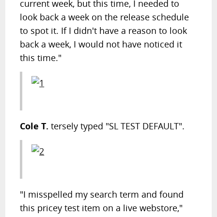
current week, but this time, I needed to
look back a week on the release schedule
to spot it. If I didn't have a reason to look
back a week, I would not have noticed it
this time."
Cole T.
tersely typed "SL TEST DEFAULT".
"I misspelled my search term and found
this pricey test item on a live webstore,"