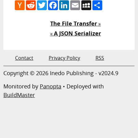
Hacker
Reddit
Twitter
Facebook
LinkedIn
Email
MySpace
Share
News
The File Transfer
»
A JSON Serializer
«
Contact
Privacy Policy
RSS
Copyright © 2026 Inedo Publishing - v2024.9
Monitored by
Panopta
• Deployed with
BuildMaster