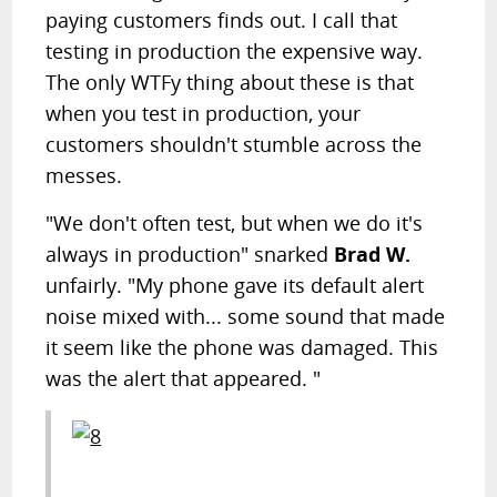
paying customers finds out. I call that
testing in production the expensive way.
The only WTFy thing about these is that
when you test in production, your
customers shouldn't stumble across the
messes.
"We don't often test, but when we do it's
always in production" snarked
Brad W.
unfairly. "My phone gave its default alert
noise mixed with... some sound that made
it seem like the phone was damaged. This
was the alert that appeared. "