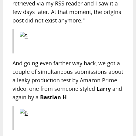
retrieved via my RSS reader and I saw it a
few days later. At that moment, the original
post did not exist anymore."
And going even farther way back, we got a
couple of simultaneous submissions about
a leaky production test by Amazon Prime
video, one from someone styled
Larry
and
again by a
Bastian H.