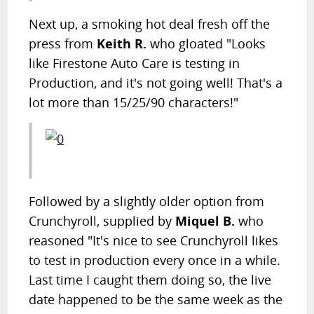
Next up, a smoking hot deal fresh off the
press from
Keith R.
who gloated "Looks
like Firestone Auto Care is testing in
Production, and it's not going well! That's a
lot more than 15/25/90 characters!"
Followed by a slightly older option from
Crunchyroll, supplied by
Miquel B.
who
reasoned "It's nice to see Crunchyroll likes
to test in production every once in a while.
Last time I caught them doing so, the live
date happened to be the same week as the