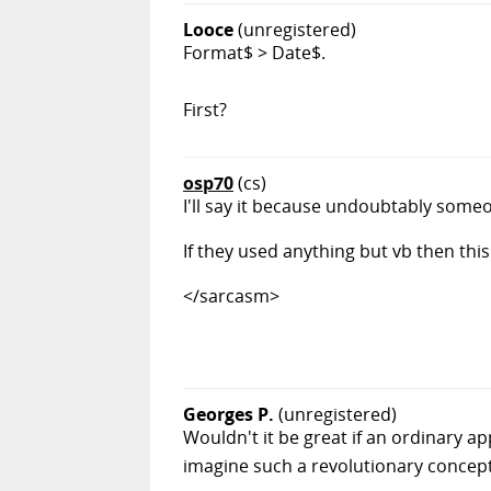
Looce
(unregistered)
Format$ > Date$.
First?
osp70
(cs)
I'll say it because undoubtably someone
If they used anything but vb then th
</sarcasm>
Georges P.
(unregistered)
Wouldn't it be great if an ordinary a
imagine such a revolutionary concep