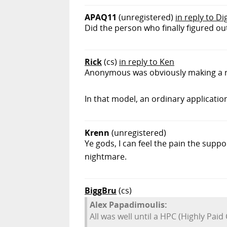
APAQ11
(unregistered)
in reply to Di
Did the person who finally figured out
Rick
(cs)
in reply to Ken
Anonymous was obviously making a r
In that model, an ordinary applicatio
Krenn
(unregistered)
Ye gods, I can feel the pain the supp
nightmare.
BiggBru
(cs)
Alex Papadimoulis:
All was well until a HPC (Highly Paid 