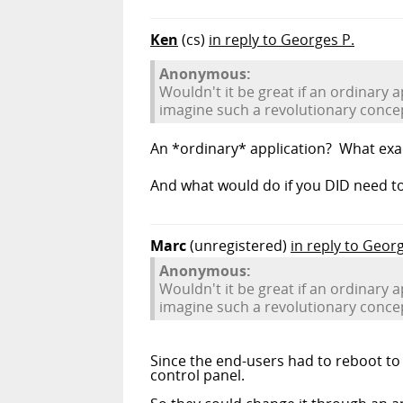
Ken
(cs)
in reply to Georges P.
Anonymous:
Wouldn't it be great if an ordinary 
imagine such a revolutionary conce
An *ordinary* application? What exac
And what would do if you DID need t
Marc
(unregistered)
in reply to Geor
Anonymous:
Wouldn't it be great if an ordinary 
imagine such a revolutionary conce
Since the end-users had to reboot to 
control panel.