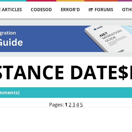
 ARTICLES
CODESOD
ERROR'D
FORUMS
OTH
STANCE DATE$
omments)
Pages:
1
2
3
4
5