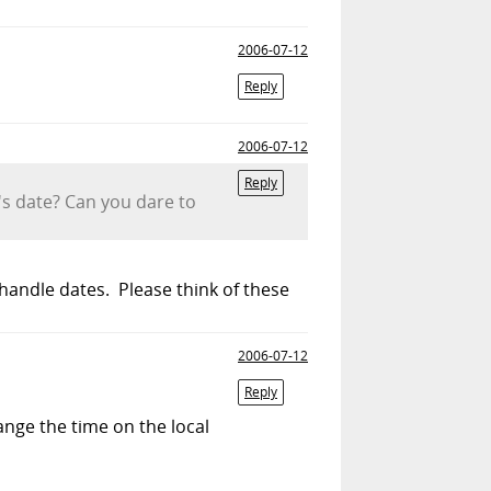
2006-07-12
Reply
2006-07-12
Reply
m's date? Can you dare to
 handle dates. Please think of these
2006-07-12
Reply
nge the time on the local