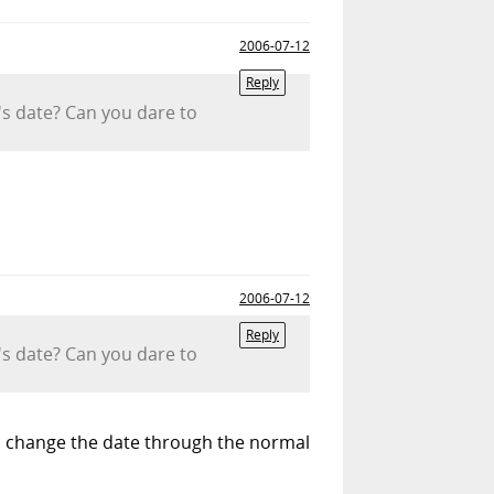
2006-07-12
Reply
m's date? Can you dare to
2006-07-12
Reply
m's date? Can you dare to
 to change the date through the normal