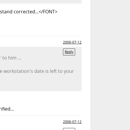
 stand corrected...</FONT>
2006-07-12
Reply
 to him ...
workstation's date is left to your
fied...
2006-07-12