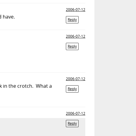
2006-07-12
d have.
Reply
2006-07-12
Reply
2006-07-12
k in the crotch. What a
Reply
2006-07-12
Reply