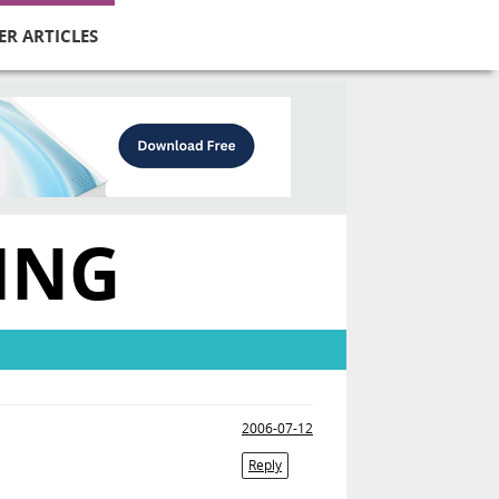
ER ARTICLES
ING
2006-07-12
Reply