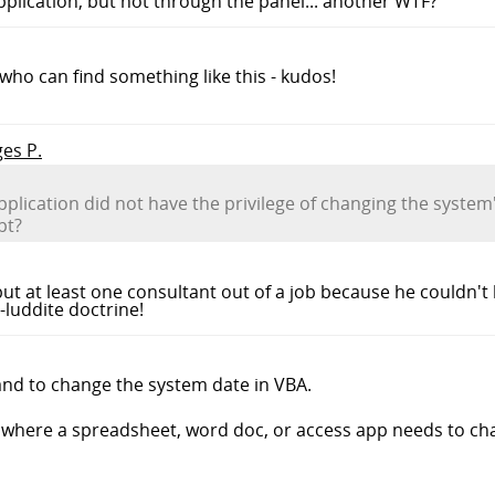
pplication, but not through the panel... another WTF?
e who can find something like this - kudos!
ges P.
application did not have the privilege of changing the syste
pt?
ut at least one consultant out of a job because he couldn't
-luddite doctrine!
and to change the system date in VBA.
where a spreadsheet, word doc, or access app needs to cha