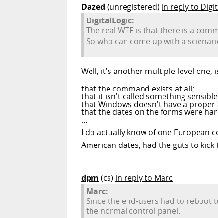
Dazed
(unregistered)
in reply to Digi
DigitalLogic:
The real WTF is that there is a com
So who can come up with a scienari
Well, it's another multiple-level one, is
that the command exists at all;
that it isn't called something sensib
that Windows doesn't have a proper se
that the dates on the forms were ha
...
I do actually know of one European c
American dates, had the guts to kick
dpm
(cs)
in reply to Marc
Marc:
Since the end-users had to reboot to
the normal control panel.