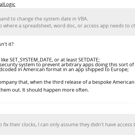
talLogic
mand to change the system date in VBA.
o where a spreadsheet, word doc, or access app needs to ch
n't it?
le like SET_SYSTEM_DATE, or at least SETDATE;
curity system to prevent arbitrary apps doing this sort of 
rdcoded in American format in an app shipped to Europe;
ompany that, when the third release of a bespoke American-
 them out. It should happen more often.
 fix their clocks, I can only assume they didn't have acces