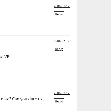
2006-07-12
Reply
2006-07-12
Reply
se VB.
2006-07-12
s date? Can you dare to
Reply