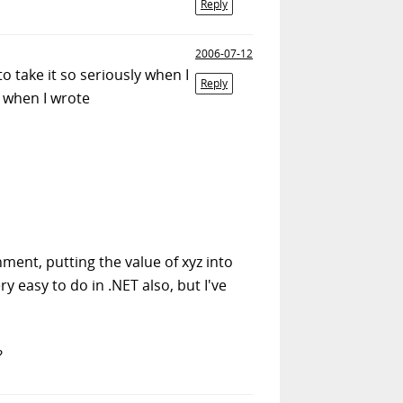
Reply
2006-07-12
o take it so seriously when I
Reply
e when I wrote
nment, putting the value of xyz into
 easy to do in .NET also, but I've
?