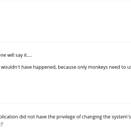
 will say it....
is wouldn't have happened, because only monkeys need to u
pplication did not have the privilege of changing the system'
t?