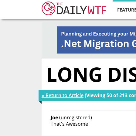
FEATURE
LONG DI
« Return to Article
(Viewing 50 of 213 c
Joe
(unregistered)
That's Awesome