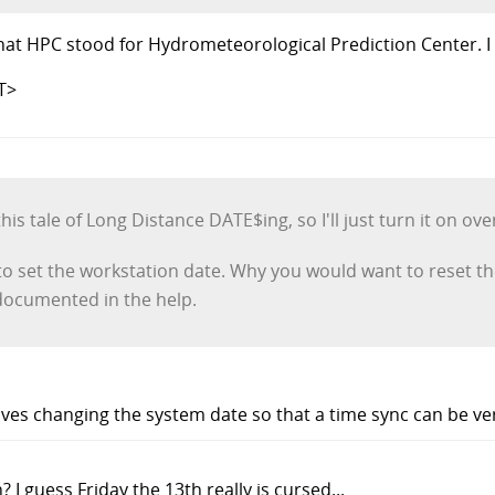
at HPC stood for Hydrometeorological Prediction Center. I
T>
his tale of Long Distance DATE$ing, so I'll just turn it on over
set the workstation date. Why you would want to reset the 
documented in the help.
es changing the system date so that a time sync can be veri
 I guess Friday the 13th really is cursed...