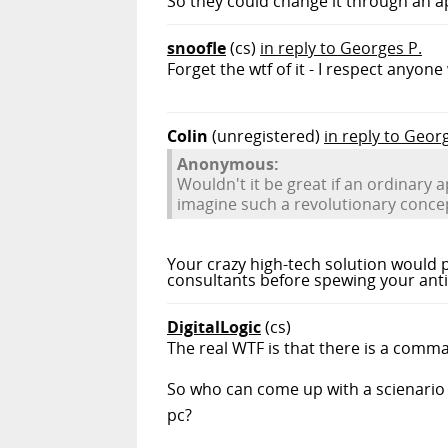
So they could change it through an a
snoofle
(cs)
in reply to Georges P.
Forget the wtf of it - I respect anyon
Colin
(unregistered)
in reply to Geor
Anonymous:
Wouldn't it be great if an ordinary 
imagine such a revolutionary conce
Your crazy high-tech solution would p
consultants before spewing your anti
DigitalLogic
(cs)
The real WTF is that there is a comm
So who can come up with a scienario 
pc?