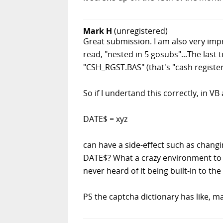
Mark H
(unregistered)
Great submission. I am also very impr
read, "nested in 5 gosubs"...The last
"CSH_RGST.BAS" (that's "cash register
So if I undertand this correctly, in V
DATE$ = xyz
can have a side-effect such as changin
DATE$? What a crazy environment to wo
never heard of it being built-in to the 
PS the captcha dictionary has like, 