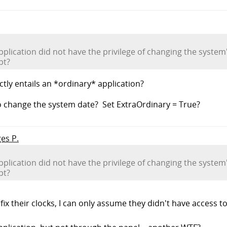
application did not have the privilege of changing the syste
pt?
tly entails an *ordinary* application?
o change the system date? Set ExtraOrdinary = True?
ges P.
application did not have the privilege of changing the syste
pt?
fix their clocks, I can only assume they didn't have access