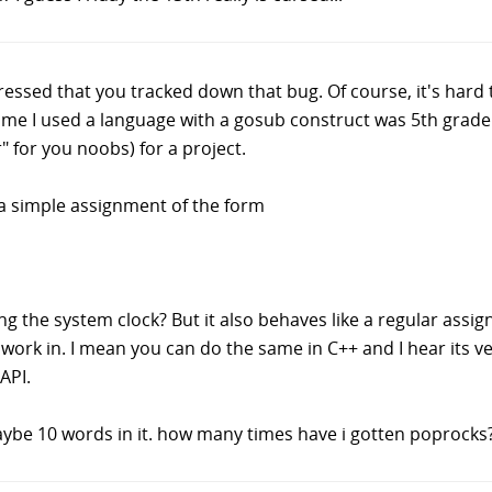
essed that you tracked down that bug. Of course, it's hard t
 time I used a language with a gosub construct was 5th grad
" for you noobs) for a project.
B a simple assignment of the form
g the system clock? But it also behaves like a regular assig
rk in. I mean you can do the same in C++ and I hear its very
API.
maybe 10 words in it. how many times have i gotten poprocks