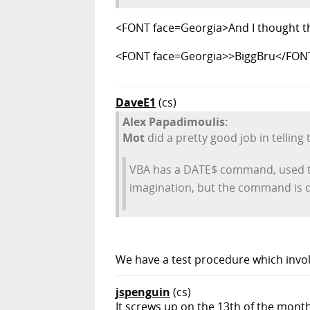
<FONT face=Georgia>And I thought th
<FONT face=Georgia>>BiggBru</FON
DaveE1
(cs)
Alex Papadimoulis:
Mot
did a pretty good job in telling t
VBA has a DATE$ command, used to 
imagination, but the command is 
We have a test procedure which involv
jspenguin
(cs)
It screws up on the 13th of the month?