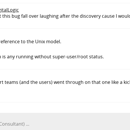
gitalLogic
 this bug fall over laughing after the discovery cause I woul
eference to the Unix model.
n is any running without super-user/root status.
ort teams (and the users) went through on that one like a kic
Consultant) ...