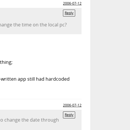
2006-07-12
Reply
ange the time on the local pc?
thing;
written app still had hardcoded
2006-07-12
Reply
s to change the date through