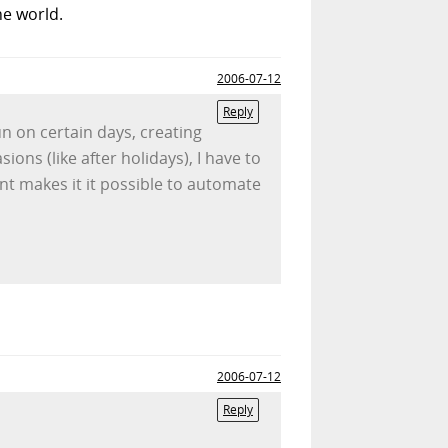
he world.
2006-07-12
Reply
un on certain days, creating
ons (like after holidays), I have to
nt makes it it possible to automate
2006-07-12
Reply