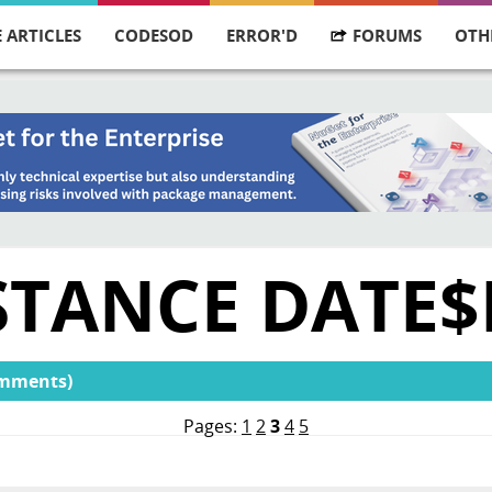
 ARTICLES
CODESOD
ERROR'D
FORUMS
OTH
STANCE DATE$
omments)
Pages:
1
2
3
4
5