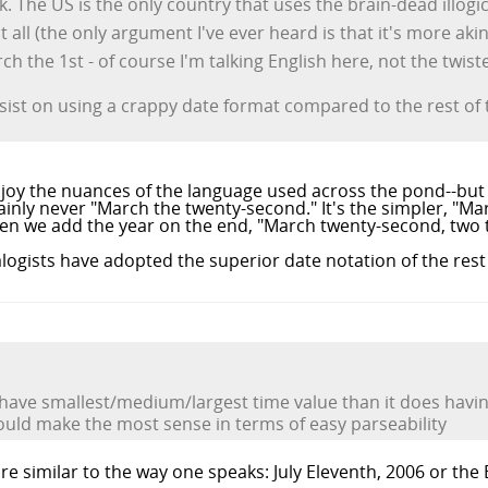
. The US is the only country that uses the brain-dead illogi
all (the only argument I've ever heard is that it's more akin 
h the 1st - of course I'm talking English here, not the twis
 insist on using a crappy date format compared to the rest of 
njoy the nuances of the language used across the pond--but 
tainly never "March the twenty-second." It's the simpler, "Ma
when we add the year on the end, "March twenty-second, two
logists have adopted the superior date notation of the rest 
 have smallest/medium/largest time value than it does havi
uld make the most sense in terms of easy parseability
re similar to the way one speaks: July Eleventh, 2006 or the E