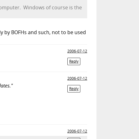
 computer. Windows of course is the
ly by BOFHs and such, not to be used
2006-07-12
Reply
2006-07-12
ates."
Reply
2006-07-12