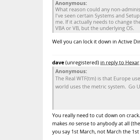
Anonymous:
What reason could any non-administ
I've seen certain Systems and Setup
me. If it actually needs to change th
VBA or VB, but the underlying OS.
Well you can lock it down in Active D
dave
(unregistered)
in reply to Hexar
Anonymous:
The Real WTF(tm) is that Europe use
world uses the metric system. Go 
You really need to cut down on crack.
makes
no
sense to anybody at all (the
you say 1st March, not March the 1st 