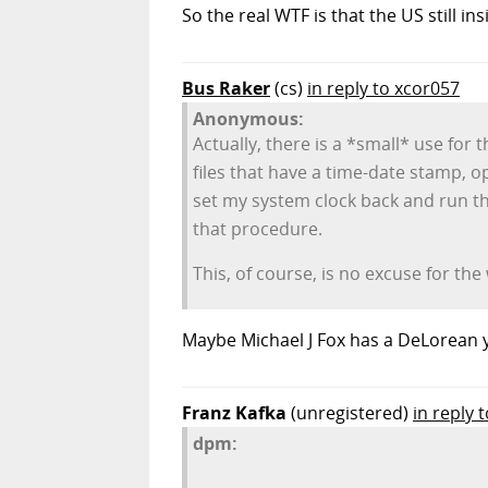
So the real WTF is that the US still i
Bus Raker
(cs)
in reply to xcor057
Anonymous:
Actually, there is a *small* use for
files that have a time-date stamp, o
set my system clock back and run th
that procedure.
This, of course, is no excuse for t
Maybe Michael J Fox has a DeLorean y
Franz Kafka
(unregistered)
in reply 
dpm: