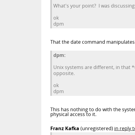
What's your point? I was discussing
ok
dpm
That the date command manipulates d
dpm:
Unix systems are different, in that
opposite.
ok
dpm
This has nothing to do with the syste
physical access to it.
Franz Kafka
(unregistered)
in reply 