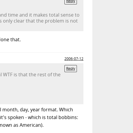
Reply
and time and it makes total sense to
's only clear that the problem is not
done that.
2006-07-12
Reply
WTF is that the rest of the
al month, day, year format. Which
t's spoken - which is total bobbins:
 known as American).