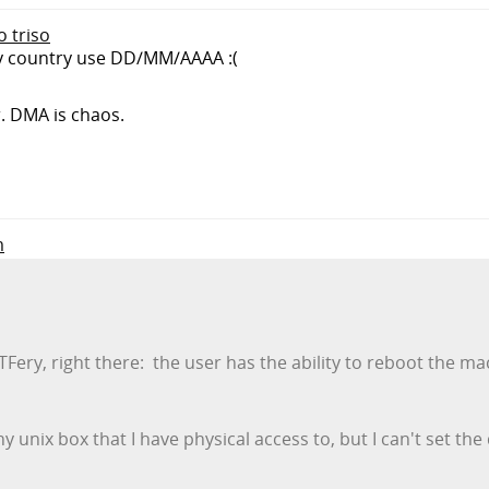
o triso
my country use DD/MM/AAAA :(
r. DMA is chaos.
m
ery, right there: the user has the ability to reboot the mac
ny unix box that I have physical access to, but I can't set the