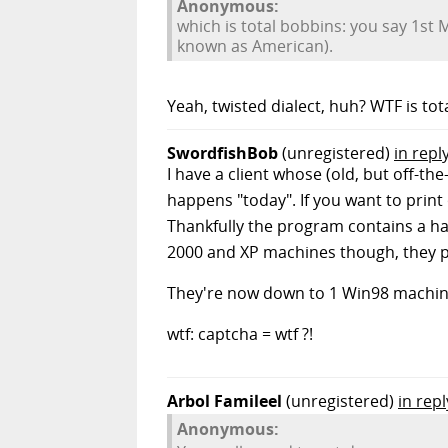
Anonymous:
which is total bobbins: you say 1st M
known as American).
Yeah, twisted dialect, huh? WTF is to
SwordfishBob
(unregistered)
in repl
I have a client whose (old, but off-
happens "today". If you want to print o
Thankfully the program contains a ha
2000 and XP machines though, they per
They're now down to 1 Win98 machine 
wtf: captcha = wtf ?!
Arbol Famileel
(unregistered)
in rep
Anonymous: