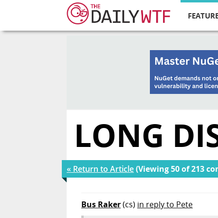
FEATURE
LONG DI
« Return to Article
(Viewing 50 of 213 c
Bus Raker
(cs)
in reply to Pete