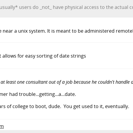
 *usually* users do _not_ have physical access to the actual
near a unix system. It is meant to be administered remote
allows for easy sorting of date strings
 at least one consultant out of a job because he couldn't handle d
r had trouble...getting...a...date.
ars of college to boot, dude. You get used to it, eventually.
om