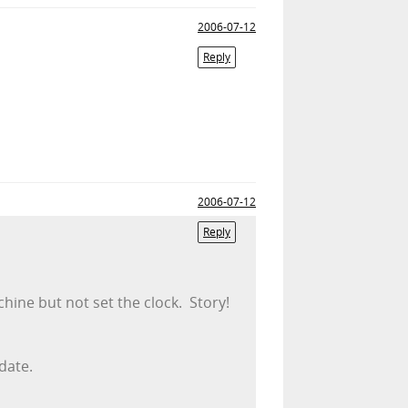
2006-07-12
Reply
2006-07-12
Reply
hine but not set the clock. Story!
 date.