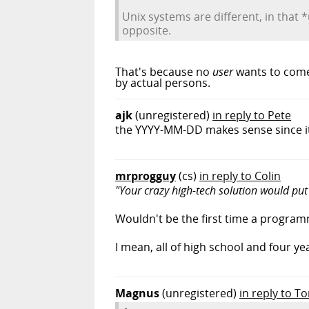
Unix systems are different, in that
opposite.
That's because no
user
wants to come 
by actual persons.
ajk
(unregistered)
in reply to Pete
the YYYY-MM-DD makes sense since it 
mrprogguy
(cs)
in reply to Colin
"Your crazy high-tech solution would put
Wouldn't be the first time a programme
I mean, all of high school and four ye
Magnus
(unregistered)
in reply to T