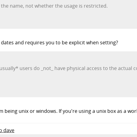
 the name, not whether the usage is restricted.
ates and requires you to be explicit when setting?
 *usually* users do _not_ have physical access to the actual
m being unix or windows. If you're using a unix box as a wo
to dave