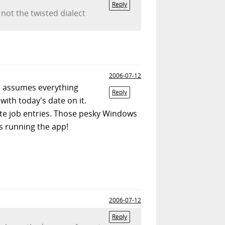
Reply
 not the twisted dialect
2006-07-12
re assumes everything
Reply
 with today's date on it.
ate job entries. Those pesky Windows
is running the app!
2006-07-12
Reply