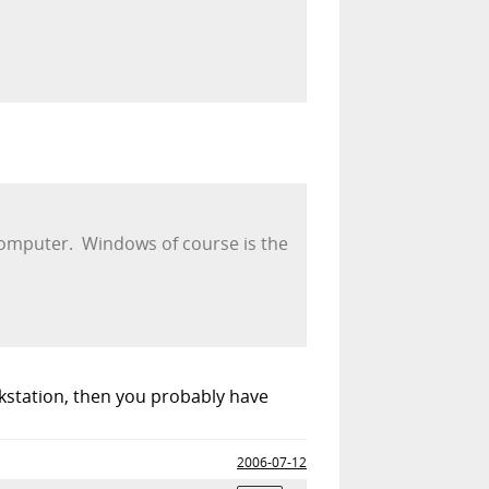
 computer. Windows of course is the
rkstation, then you probably have
2006-07-12