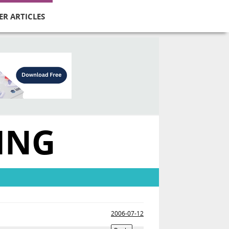
ER ARTICLES
ING
2006-07-12