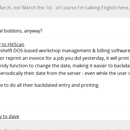
arch, not March the 1st - of course I'm talking English here,
tal bobbins, anyway?
y to HitScan
the-shelf) DOS-based workshop management & billing softwa
r reprint an invoice for a job you did yesterday, it will print
ndy function to change the date, making it easier to backd
iodically their date from the server - even while the user 
to do all their backdated entry and printing.
ly to dave