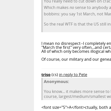
You really need to cut down on crack
Which makes
no
sense to anybody at 
bobbins: you say 1st March, not Marc
So the real WTF is that the US still
I mean no disrespect--I completely e
"March the first" very often...and cer
All of which only becomes illogical 
Of course, our military and our genea
triso
(cs)
in reply to Pete
Anonymous:
You know... it makes more sense to
course, largest/medium/smallest wo
<font size="5">A</font>ctually, both a