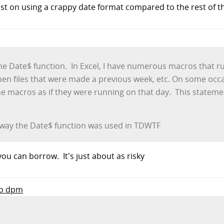
nsist on using a crappy date format compared to the rest of t
 the Date$ function. In Excel, I have numerous macros that r
pen files that were made a previous week, etc. On some occasi
e macros as if they were running on that day. This stateme
he way the Date$ function was used in TDWTF
ou can borrow. It's just about as risky
to dpm