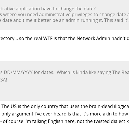
rative application have to change the date?
s where you need administrative privileges to change date 
e date and time it better be an admin running it. This said it
irectory .. so the real WTF is that the Network Admin hadn't 
s DD/MM/YYYY for dates. Which is kinda like saying The Real 
USA!
 The US is the only country that uses the brain-dead illogic
 only argument I've ever heard is that it's more akin to how i
- of course I'm talking English here, not the twisted dialect