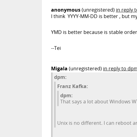
anonymous
(unregistered)
in reply t
I think YYYY-MM-DD is better , but 
YMD is better because is stable orde
--Tei
Migala
(unregistered)
in reply to dp
dpm:
Franz Kafka:
dpm:
That says a lot about Windows WTF
Unix is no different. I can reboot a