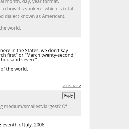
cal month, day, year format.
to how it's spoken - which is total
ted dialect known as American).
the world.
here in the States, we don't say
rch first" or "March twenty-second."
 thousand seven."
of the world.
2006-07-12
Reply
ng medium/smallest/largest? Of
leventh of July, 2006.