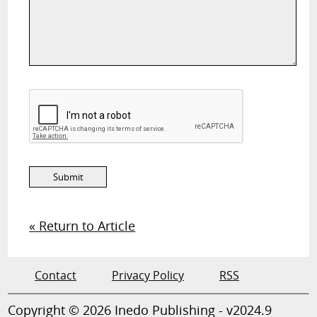
« Return to Article
Contact
Privacy Policy
RSS
Copyright © 2026 Inedo Publishing - v2024.9