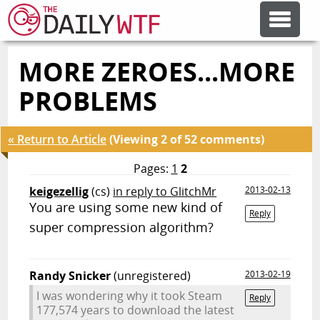
MORE ZEROES...MORE
FEATURE ARTICLES
PROBLEMS
CODESOD
« Return to Article
(Viewing 2 of 52 comments)
ERROR'D
Pages:
1
2
keigezellig
(cs)
in reply to GlitchMr
2013-02-13
You are using some new kind of
FORUMS
Reply
super compression algorithm?
OTHER ARTICLES
Randy Snicker
(unregistered)
2013-02-19
I was wondering why it took Steam
Reply
RANDOM ARTICLE
177,574 years to download the latest