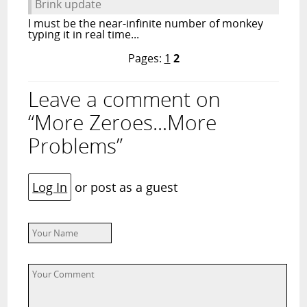
Brink update
I must be the near-infinite number of monkey
typing it in real time...
Pages:
1
2
Leave a comment on
“More Zeroes...More
Problems”
Log In
or post as a guest