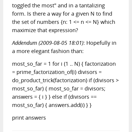
toggled the most" and in a tantalizing
form. Is there a way for a given N to find
the set of numbers {n: 1 <= n <= N} which
maximize that expression?
Addendum (2009-08-05 18:01)
: Hopefully in
a more elegant fashion than:
most_so_far = 1 for i (1 .. N) { factorization
= prime_factorization_of(i) divisors =
do_product_trick(factorization) if (divisors >
most_so_far) { most_so_far = divisors;
answers = { i } } else if (divisors ==
most_so_far) { answers.add(i) } }
print answers