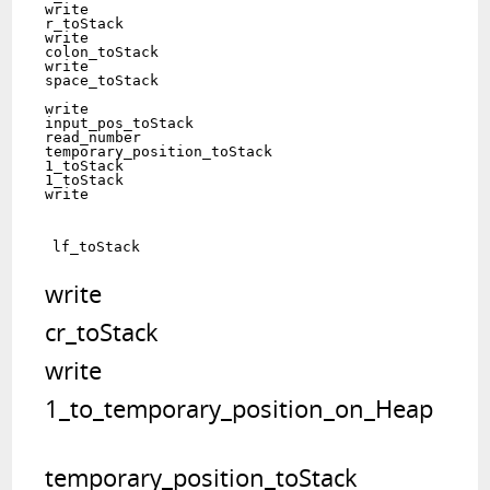
write	

r_toStack   			  	

write	

colon_toStack   			 	

write	

space_toStack   	
write	

input_pos_toStack   			

read_number	

temporary_position_toStack   	

1_toStack   	

1_toStack   	

write	
write	

cr_toStack   		 	

write	

temporary_position_toStack   	
