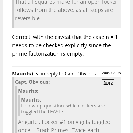
That all squares make for an open locker
follows from the above, as all steps are
reversible.
Correct, with the caveat that the case n = 1
needs to be checked explicitly since the
prime factorization is empty.
Maurits
(cs)
in reply to Capt. Obvious
2009-08-05
Capt. Obvious:
Reply
Maurits:
Maurits:
Follow-up question: which lockers are
toggled the LEAST?
Anguriel: Locker #1 only gets toggled
once... Brad: Primes. Twice each.