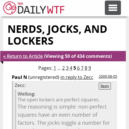
NERDS, JOCKS, AND
FEATURE ARTICLES
LOCKERS
CODESOD
« Return to Article
(Viewing 50 of 434 comments)
ERROR'D
Pages:
1
…
2
3
4
5
6
7
8
9
Paul N
(unregistered)
in reply to Zecc
2009-08-05
Zecc:
FORUMS
Reply
Welbog:
The open lockers are perfect squares.
OTHER ARTICLES
The reasoning is simple: non-perfect
squares have an even number of
factors. The jocks toggle a number for
RANDOM ARTICLE