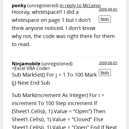
ponky
(unregistered)
in reply to McLenin
2009-08-05
Hooray, whitespace!! I did a
whitespace on page 1 but I don't
Reply
think anyone noticed. I don't know
why not, the code was right there for them
to read.
Ninjamobile
(unregistered)
2009-08-05
<Excel VBA Code>
Reply
Sub MarkSet() For j = 1 To 100 Mark
(j) Next End Sub
Sub Mark(increment As Integer) For i =
increment To 100 Step increment If
(Sheet1.Cells(i, 1).Value = "Open") Then
Sheet1.Cells(i, 1).Value = "Closed" Else
Sheet1.Cells(i, 1).Value = "Open" End If Next