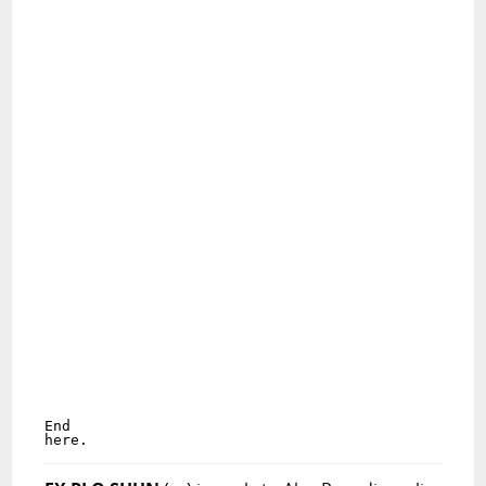
End

here.