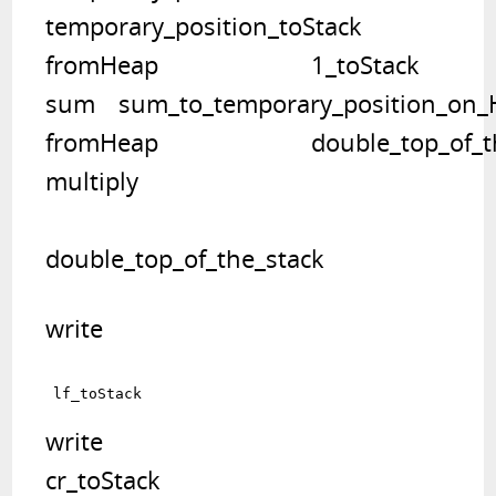
temporary_position_toStack   	

fromHeap			1_toStack   	

sum	   sum_to_temporary_position_on_Heap		 temporary_position_toStack   	

fromHeap			double_top_of_the_stack

multiply	
double_top_of_the_stack
write	
write	

cr_toStack   		 	
