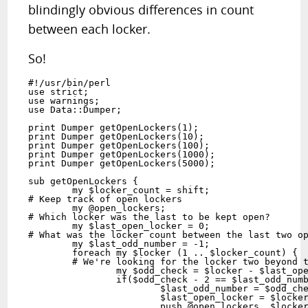
blindingly obvious differences in count
between each locker.
So!
#!/usr/bin/perl

use strict;

use warnings;

use Data::Dumper;

print Dumper getOpenLockers(1);

print Dumper getOpenLockers(10);

print Dumper getOpenLockers(100);

print Dumper getOpenLockers(1000);

print Dumper getOpenLockers(5000);

sub getOpenLockers {

	my $locker_count = shift;

# Keep track of open lockers

	my @open_lockers;

# Which locker was the last to be kept open?

	my $last_open_locker = 0;

# What was the locker count between the last two op
	my $last_odd_number = -1; 

	foreach my $locker (1 .. $locker_count) {

	# We're looking for the locker two beyond the last difference.

		my $odd_check = $locker - $last_open_locker;

		if($odd_check - 2 == $last_odd_number) {

			$last_odd_number = $odd_check;

			$last_open_locker = $locker;

			push @open_lockers, $locker;
