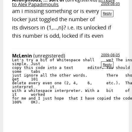
to Alex Papadimoulis
2009-08-05
am i missing something or is every
Reply
locker just toggled the number of
its divisors in {1,...,n}? i.e. its unlocked if
this number is odd, locked if its even
McLenin
(unregistered)
2009-08-05
Let's try a bit	of Whitespace shall	we? The instructions	are

simple.	Just

Reply
copy this code into a text	editor.	You should	have	some	spaces and

some	tabs

just ignore all the other words.	There	should	be 51 lines if you

get	101

delete every even one (2, 4,	6,	etc.).	Than save	the file	and

interpret	it

with a whitespace interpreter. With a	bit	of	luck it	should work. (Well

it	worked

for me and I just hope	that I have copied the code

100%	OK).
