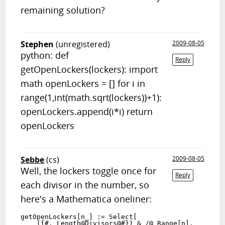
remaining solution?
Stephen
(unregistered)
2009-08-05
python: def
Reply
getOpenLockers(lockers): import
math openLockers = [] for i in
range(1,int(math.sqrt(lockers))+1):
openLockers.append(i*i) return
openLockers
Sebbe
(cs)
2009-08-05
Well, the lockers toggle once for
Reply
each divisor in the number, so
here's a Mathematica oneliner:
getOpenLockers[n_] := Select[

    ({#, Length@Divisors@#}) & /@ Range[n],
