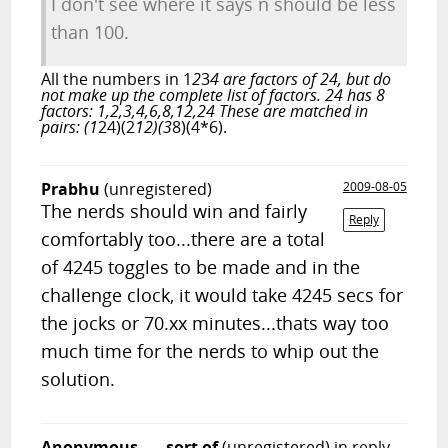
I don't see where it says n should be less
than 100.
All the numbers in 1
2
3
4 are factors of 24, but do
not make up the complete list of factors. 24 has 8
factors: 1,2,3,4,6,8,12,24 These are matched in
pairs: (1
24)(2
12)(3
8)(4*6).
Prabhu
(unregistered)
2009-08-05
The nerds should win and fairly
Reply
comfortably too...there are a total
of 4245 toggles to be made and in the
challenge clock, it would take 4245 secs for
the jocks or 70.xx minutes...thats way too
much time for the nerds to whip out the
solution.
Anonymous, ... sort of
(unregistered)
in reply