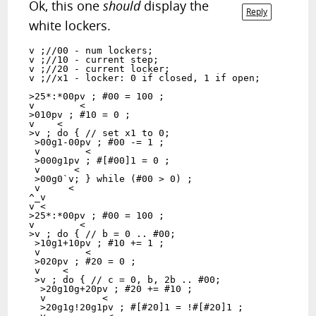
Ok, this one
should
display the
Reply
white lockers.
v ;//00 - num lockers;

v ;//10 - current step;

v ;//20 - current locker;

v ;//x1 - locker: 0 if closed, 1 if open;

>25*:*00pv ; #00 = 100 ;

v        <

>010pv ; #10 = 0 ;

v    <

>v ; do { // set x1 to 0;

 >00g1-00pv ; #00 -= 1 ;

 v        <

 >000g1pv ; #[#00]1 = 0 ;

 v      <

 >00g0`v; } while (#00 > 0) ;

 v     <

^_v

v <

>25*:*00pv ; #00 = 100 ;

v        <

>v ; do { // b = 0 .. #00;

 >10g1+10pv ; #10 += 1 ;

 v        <

 >020pv ; #20 = 0 ;

 v    <

 >v ; do { // c = 0, b, 2b .. #00;

  >20g10g+20pv ; #20 += #10 ;

  v          <

  >20g1g!20g1pv ; #[#20]1 = !#[#20]1 ;
