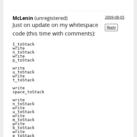
McLenin
(unregistered)
2009-08-05
Just on update on my whitespace
Reply
code (this time with comments):
I_toStack   	  	  	

write	

n_toStack   		 			

write	

p_toStack   			
write	

u_toStack   			 	 	

write	

t_toStack   			 	
write	

space_toStack   	
write	

n_toStack   		 			

write	

u_toStack   			 	 	

write	

m_toStack   		 		 	

write	

b_toStack   		   	

write	

e_toStack   		  	 	
