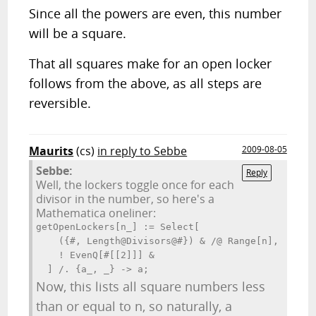
Since all the powers are even, this number
will be a square.
That all squares make for an open locker
follows from the above, as all steps are
reversible.
Maurits
(cs)
in reply to Sebbe
2009-08-05
Sebbe:
Reply
Well, the lockers toggle once for each
divisor in the number, so here's a
Mathematica oneliner:
getOpenLockers[n_] := Select[

    ({#, Length@Divisors@#}) & /@ Range[n],

    ! EvenQ[#[[2]]] &

  ] /. {a_, _} -> a;
Now, this lists all square numbers less
than or equal to n, so naturally, a