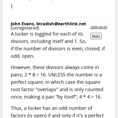
}
John Evans,
btradish@earthlink.net
(unregistered)
2009-08-05
A locker is toggled for each of its
Reply
divisors, including itself and 1. So,
if the number of divisors is even, closed; if
odd, open.
However, these divisors always come in
pairs; 2 * 8 = 16. UNLESS the number is a
perfect square, in which case the square
root factor "overlaps" and is only counted
once, making a pair "by itself"; 4 * 4 = 16.
Thus, a locker has an odd number of
factors (is open) if and only if it's a perfect