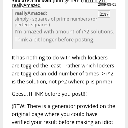
You are a fuckwit
(unregistered)
in reply to
reallyAmazed
2009-08-05
reallyAmazed:
Reply
simply - squares of prime numbers (or
perfect squares)
I'm amazed with amount of i^2 solutions.
Think a bit longer before posting.
It has nothing to do with which lockaers
are toggled the least - rather which lockers
are toggled an odd number of times -> i^2
is the solution, not p^2 (where p is prime)
Gees...THINK before you post!!!
(BTW: There is a generator provided on the
original page where you could have
verified your result before making an idiot