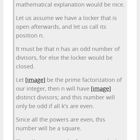
mathematical explanation would be nice.
Let us assume we have a locker that is
open afterwards, and let us call its
position n.
It must be that n has an odd number of
divisors, for else the locker would be
closed.
Let
[image]
be the prime factorization of
our integer, then n will have
[image]
distinct divisors; and this number will
only be odd if all k's are even.
Since all the powers are even, this
number will be a square.