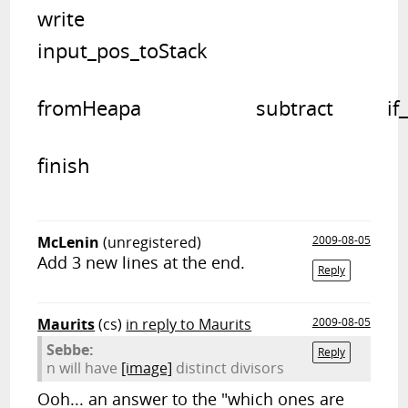
write	

input_pos_toStack   			
from
finish
McLenin
(unregistered)
2009-08-05
Add 3 new lines at the end.
Reply
Maurits
(cs)
in reply to Maurits
2009-08-05
Sebbe:
Reply
n will have
[image]
distinct divisors
Ooh... an answer to the "which ones are