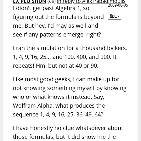
EX PLO SHUN
(cs)
in reply to Alex Papadimoulis
2009-08-05
I didn't get past Algebra 1, so
figuring out the formula is beyond
Reply
me. But hey, I'd may as well and
see if any patterns emerge, right?
I ran the simulation for a thousand lockers.
1, 4, 9, 16, 25... and 100, 400, and 900. It
repeats! Hm, but not at 40 or 90.
Like most good geeks, I can make up for
not knowing something myself by knowing
who or what knows it instead. Say,
Wolfram Alpha, what produces the
sequence
1, 4, 9, 16, 25, 36, 49, 64
?
I have honestly no clue whatsoever about
those formulas, but it did show me the