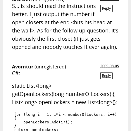
S... is should read the instructions
Reply
better. I just output the number if
open closets at the end <hits his head at
the wall>. As for the follow up question. It's
obviously the first closet (it just gets
opened and nobody touches it ever again).
Avorntur
(unregistered)
2009-08-05
C#:
Reply
static List<long>
getOpenLockers(long numberOfLockers) {
List<long> openLockers = new List<long>();
for (long i = 1; i*i < numberOfLockers; i++)

{ 

    openLockers.Add(i*i);

}
