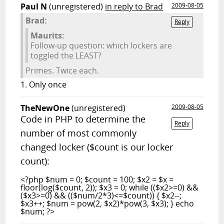
Paul N
(unregistered)
in reply to Brad
2009-08-05
Brad:
Reply
Maurits:
Follow-up question: which lockers are
toggled the LEAST?
Primes. Twice each.
1. Only once
TheNewOne
(unregistered)
2009-08-05
Code in PHP to determine the
Reply
number of most commonly
changed locker ($count is our locker
count):
<?php $num = 0; $count = 100; $x2 = $x =
floor(log($count, 2)); $x3 = 0; while (($x2>=0) &&
($x3>=0) && (($num/2*3)<=$count)) { $x2--;
$x3++; $num = pow(2, $x2)*pow(3, $x3); } echo
$num; ?>