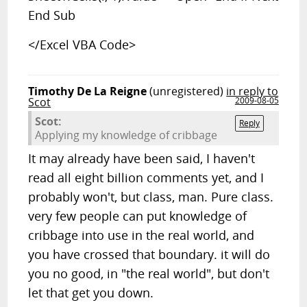
End Sub
</Excel VBA Code>
Timothy De La Reigne
(unregistered)
in reply to
Scot
2009-08-05
Scot:
Reply
Applying my knowledge of cribbage
It may already have been said, I haven't
read all eight billion comments yet, and I
probably won't, but class, man. Pure class.
very few people can put knowledge of
cribbage into use in the real world, and
you have crossed that boundary. it will do
you no good, in "the real world", but don't
let that get you down.