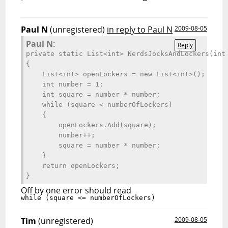
Paul N
(unregistered)
in reply to Paul N
2009-08-05
Paul N:
Reply
private static List<int> NerdsJocksAndLockers(int 
{

    List<int> openLockers = new List<int>();

    int number = 1;

    int square = number * number;

    while (square < numberOfLockers)

    {

        openLockers.Add(square);

        number++;

        square = number * number;                

    }

    return openLockers;

Off by one error should read
Tim
(unregistered)
2009-08-05