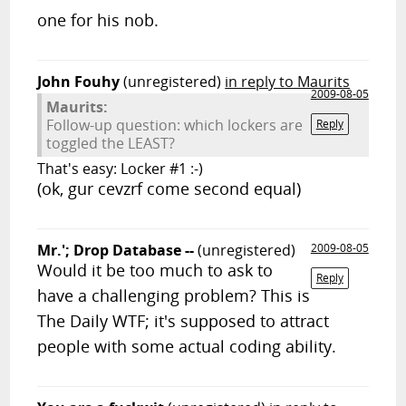
one for his nob.
John Fouhy
(unregistered)
in reply to Maurits
2009-08-05
Maurits:
Follow-up question: which lockers are
Reply
toggled the LEAST?
That's easy: Locker #1 :-)
(ok, gur cevzrf come second equal)
Mr.'; Drop Database --
(unregistered)
2009-08-05
Would it be too much to ask to
Reply
have a challenging problem? This is
The Daily WTF; it's supposed to attract
people with some actual coding ability.