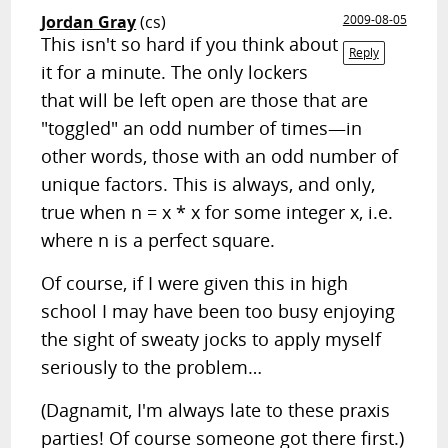
Jordan Gray
(cs)
2009-08-05
This isn't so hard if you think about
Reply
it for a minute. The only lockers
that will be left open are those that are
"toggled" an odd number of times—in
other words, those with an odd number of
unique factors. This is always, and only,
true when n = x * x for some integer x, i.e.
where n is a perfect square.
Of course, if I were given this in high
school I may have been too busy enjoying
the sight of sweaty jocks to apply myself
seriously to the problem…
(Dagnamit, I'm always late to these praxis
parties! Of course someone got there first.)