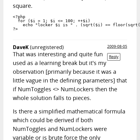
square.
<?php

  for ($i = 1; $i <= 100; ++$i)

    echo "locker $i is " . (sqrt($i) == floor(sqrt($
DaveK
(unregistered)
2009-08-05
That was interesting and quite fun
Reply
used as a learning break but it's my
observation [primarily because it was a
little vague in the defining parameters] that
if NumToggles <> NumLockers then the
whole solution falls to pieces.
Is there a simplified mathematical formula
which could be derived if both
NumToggles and NumLockers were
variable or is brute force the only