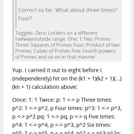
Correct so far. What about three times?
Four?
Toggles- Zero: Lockers on a different
hallway/outside range. One: 1 Two: Primes
Three: Squares of Primes Four: Product of two
Primes; Cubes of Primes Five: Fourth powers
of Primes and so on in that manner
Yup. I carried it out to eight before I
(independently) hit on the (k1 + 1)(k2 + 1)(...)
(kn + 1) calculation above:
Once: 1: 1 Twice: p: 1 <-> p Three times:
p^2: 1 <-> p^2, p Four times: p^3: 1 <-> p^3,
p <-> p^2 pq: 1 <-> pq, p <-> q Five times:
p^4: 1 <-> p^4, p <-> p^3, p^2 Six times:
p^5: 1 <-> p^5, p <-> p^4, p^2 <-> p^3 p^2q: