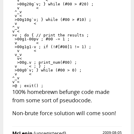
  v           <

  >00g20g`v; } while (#00 > #20) ;

  v       <

 ^_v

 v <

 >00g10g`v; } while (#00 > #10) ;

 v       <

^_v

v <

>v ; do { // print the results ;

 >00g1-00pv ; #00 -= 1 ;

 v        <

 >00g1g1-v ; if (!#[#00]1 != 1) ;

  v      <

 v_v

  v<

  >00g.v ; print_num(#00) ;

 v     < ; } ;

 >00g0`v; } while (#00 > 0) ;

 v     <

^_v

v <

100% homebrewn befunge code made
from some sort of pseudocode.
Non-brute force solution will come soon!
McLenin
(unregistered)
2009-08-05