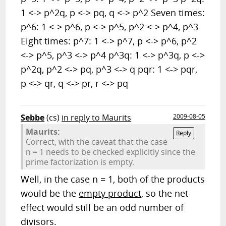
1 <-> p^2q, p <-> pq, q <-> p^2 Seven times:
p^6: 1 <-> p^6, p <-> p^5, p^2 <-> p^4, p^3
Eight times: p^7: 1 <-> p^7, p <-> p^6, p^2
<-> p^5, p^3 <-> p^4 p^3q: 1 <-> p^3q, p <->
p^2q, p^2 <-> pq, p^3 <-> q pqr: 1 <-> pqr,
p <-> qr, q <-> pr, r <-> pq
Sebbe
(cs)
in reply to Maurits
2009-08-05
Maurits:
Reply
Correct, with the caveat that the case
n = 1 needs to be checked explicitly since the
prime factorization is empty.
Well, in the case n = 1, both of the products
would be the
empty product
, so the net
effect would still be an odd number of
divisors.