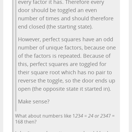
every factor it has. Therefore every
door should be toggled an even
number of times and should therefore
end closed (the starting state).
However, perfect squares have an odd
number of unique factors, because one
of the factors is repeated. Because of
this, perfect squares are toggled for
their square root which has no pair to
reverse the toggle, so the door ends up
open (the opposite state it started in).
Make sense?
What about numbers like 1
2
3
4 = 24 or 2
3
4
7 =
168 then?