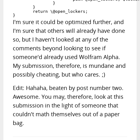
		}

	}

	return \@open_lockers;

}
I'm sure it could be optimized further, and
I'm sure that others will already have done
so, but I haven't looked at any of the
comments beyond looking to see if
someone'd already used Wolfram Alpha.
My submission, therefore, is mundane and
possibly cheating, but who cares. ;)
Edit: Hahaha, beaten by post number two.
Awesome. You may, therefore, look at this
submission in the light of someone that
couldn't math themselves out of a paper
bag.