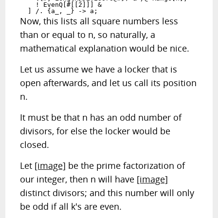
    ! EvenQ[#[[2]]] &

  ] /. {a_, _} -> a;
Now, this lists all square numbers less
than or equal to n, so naturally, a
mathematical explanation would be nice.
Let us assume we have a locker that is
open afterwards, and let us call its position
n.
It must be that n has an odd number of
divisors, for else the locker would be
closed.
Let
[image]
be the prime factorization of
our integer, then n will have
[image]
distinct divisors; and this number will only
be odd if all k's are even.