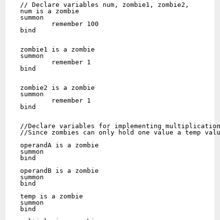
// Declare variables num, zombie1, zombie2,

num is a zombie

summon

	remember 100

bind

zombie1 is a zombie

summon

	remember 1

bind

zombie2 is a zombie

summon

	remember 1

bind

//Declare variables for implementing multiplication
//Since zombies can only hold one value a temp valu
operandA is a zombie

summon

bind

operandB is a zombie

summon

bind

temp is a zombie

summon

bind
