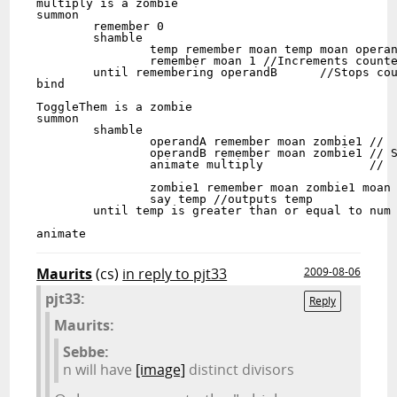
multiply is a zombie

summon

	remember 0 

	shamble

		temp remember moan temp moan operandA //Equivalent to temp=temp+operandA

		remember moan 1 //Increments counter.

	until remembering operandB	//Stops counter when operandB has been reached.

bind

ToggleThem is a zombie

summon

	shamble

		operandA remember moan zombie1 //

		operandB remember moan zombie1 // Squares zombie1 and stores in temp.

		animate multiply               //

		zombie1 remember moan zombie1 moan zombie2 //Increments zombie1

		say temp //outputs temp

	until temp is greater than or equal to num  //stops when temp (which is perfect squares, 

						    //is greater then or equal to num.

Maurits
(cs)
in reply to pjt33
2009-08-06
pjt33:
Reply
Maurits:
Sebbe:
n will have
[image]
distinct divisors