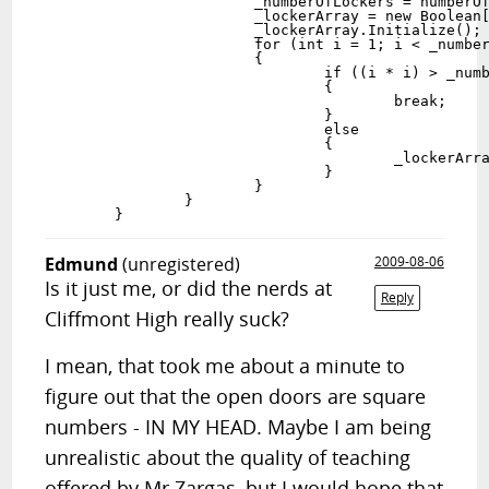
			_numberOfLockers = numberOfLockers;

			_lockerArray = new Boolean[_numberOfLockers+1];

			_lockerArray.Initialize();

			for (int i = 1; i < _numberOfLockers; i++)

			{

				if ((i * i) > _numberOfLockers)

				{

					break;

				}

				else

				{

					_lockerArray[i * i] = true;

				}

			}

		}

Edmund
(unregistered)
2009-08-06
Is it just me, or did the nerds at
Reply
Cliffmont High really suck?
I mean, that took me about a minute to
figure out that the open doors are square
numbers - IN MY HEAD. Maybe I am being
unrealistic about the quality of teaching
offered by Mr Zargas, but I would hope that