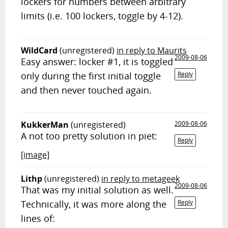
lockers for numbers between arbitrary
limits (i.e. 100 lockers, toggle by 4-12).
WildCard
(unregistered)
in reply to Maurits
2009-08-06
Easy answer: locker #1, it is toggled
only during the first initial toggle
Reply
and then never touched again.
KukkerMan
(unregistered)
2009-08-06
A not too pretty solution in piet:
Reply
[image]
Lithp
(unregistered)
in reply to metageek
2009-08-06
That was my initial solution as well.
Technically, it was more along the
Reply
lines of: