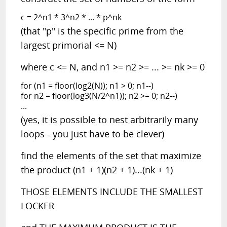
c = 2^n1 * 3^n2 * ... * p^nk
(that "p" is the specific prime from the
largest primorial <= N)
where c <= N, and n1 >= n2 >= ... >= nk >= 0
for (n1 = floor(log2(N)); n1 > 0; n1--)
for n2 = floor(log3(N/2^n1)); n2 >= 0; n2--)
...
(yes, it is possible to nest arbitrarily many
loops - you just have to be clever)
find the elements of the set that maximize
the product (n1 + 1)(n2 + 1)...(nk + 1)
THOSE ELEMENTS INCLUDE THE SMALLEST
LOCKER