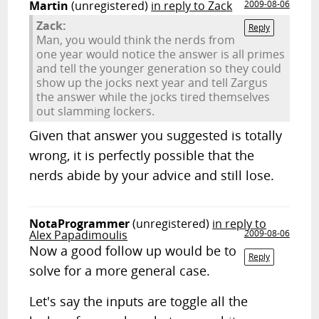
Martin
(unregistered)
in reply to Zack
2009-08-06
Zack:
Reply
Man, you would think the nerds from
one year would notice the answer is all primes
and tell the younger generation so they could
show up the jocks next year and tell Zargus
the answer while the jocks tired themselves
out slamming lockers.
Given that answer you suggested is totally
wrong, it is perfectly possible that the
nerds abide by your advice and still lose.
NotaProgrammer
(unregistered)
in reply to
Alex Papadimoulis
2009-08-06
Now a good follow up would be to
Reply
solve for a more general case.
Let's say the inputs are toggle all the