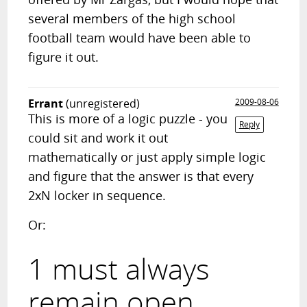
several members of the high school
football team would have been able to
figure it out.
Errant
(unregistered)
2009-08-06
This is more of a logic puzzle - you
Reply
could sit and work it out
mathematically or just apply simple logic
and figure that the answer is that every
2xN locker in sequence.
Or:
1 must always
remain open