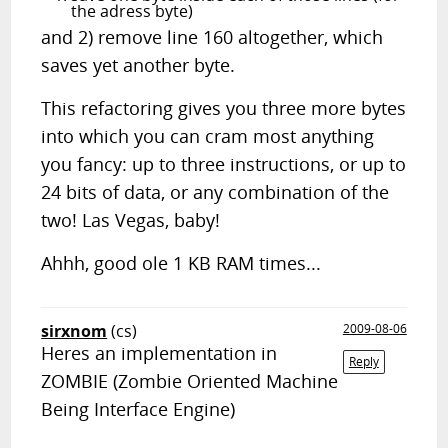
the adress byte)
and 2) remove line 160 altogether, which
saves yet another byte.
This refactoring gives you three more bytes
into which you can cram most anything
you fancy: up to three instructions, or up to
24 bits of data, or any combination of the
two! Las Vegas, baby!
Ahhh, good ole 1 KB RAM times...
sirxnom
(cs)
2009-08-06
Heres an implementation in
Reply
ZOMBIE (Zombie Oriented Machine
Being Interface Engine)