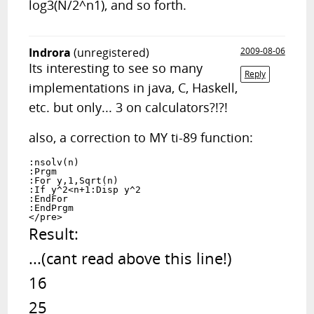
log3(N/2^n1), and so forth.
Indrora
(unregistered)
2009-08-06
Its interesting to see so many
Reply
implementations in java, C, Haskell,
etc. but only... 3 on calculators?!?!
also, a correction to MY ti-89 function:
:nsolv(n)

:Prgm

:For y,1,Sqrt(n)

:If y^2<n+1:Disp y^2

:EndFor

:EndPrgm

Result:

...(cant read above this line!)

16

25
