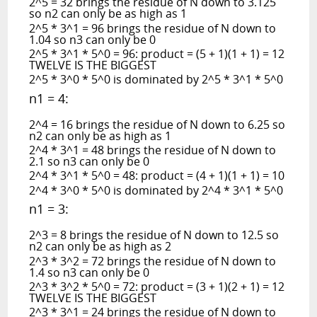
2^5 = 32 brings the residue of N down to 3.125
so n2 can only be as high as 1
2^5 * 3^1 = 96 brings the residue of N down to
1.04 so n3 can only be 0
2^5 * 3^1 * 5^0 = 96: product = (5 + 1)(1 + 1) = 12
TWELVE IS THE BIGGEST
2^5 * 3^0 * 5^0 is dominated by 2^5 * 3^1 * 5^0
n1 = 4:
2^4 = 16 brings the residue of N down to 6.25 so
n2 can only be as high as 1
2^4 * 3^1 = 48 brings the residue of N down to
2.1 so n3 can only be 0
2^4 * 3^1 * 5^0 = 48: product = (4 + 1)(1 + 1) = 10
2^4 * 3^0 * 5^0 is dominated by 2^4 * 3^1 * 5^0
n1 = 3:
2^3 = 8 brings the residue of N down to 12.5 so
n2 can only be as high as 2
2^3 * 3^2 = 72 brings the residue of N down to
1.4 so n3 can only be 0
2^3 * 3^2 * 5^0 = 72: product = (3 + 1)(2 + 1) = 12
TWELVE IS THE BIGGEST
2^3 * 3^1 = 24 brings the residue of N down to