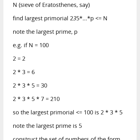
N (sieve of Eratosthenes, say)
find largest primorial 2
3
5*...*p <= N
note the largest prime, p
e.g. if N = 100
2 = 2
2 * 3 = 6
2 * 3 * 5 = 30
2 * 3 * 5 * 7 = 210
so the largest primorial <= 100 is 2 * 3 * 5
note the largest prime is 5
construct the set of numbers of the form