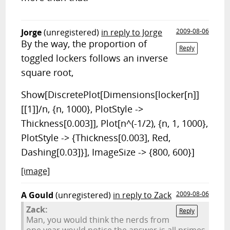
Jorge
(unregistered)
in reply to Jorge
2009-08-06
By the way, the proportion of
Reply
toggled lockers follows an inverse
square root,
Show[DiscretePlot[Dimensions[locker[n]]
[[1]]/n, {n, 1000}, PlotStyle ->
Thickness[0.003]], Plot[n^(-1/2), {n, 1, 1000},
PlotStyle -> {Thickness[0.003], Red,
Dashing[0.03]}], ImageSize -> {800, 600}]
[image]
A Gould
(unregistered)
in reply to Zack
2009-08-06
Zack:
Reply
Man, you would think the nerds from
one year would notice the answer is all primes