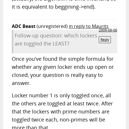
it is equivalent to beggining->end).
ADC Beast
(unregistered)
in reply to Maurits
2009-08-06
Follow-up question: which lockers
Reply
are toggled the LEAST?
Once you've found the simple formula for
whether any given locker ends up open or
closed, your question is really easy to
answer.
Locker number 1 is only toggled once, all
the others are toggled at least twice. After
that the lockers with prime numbers are
toggled twice each, non-primes will be
more than that.