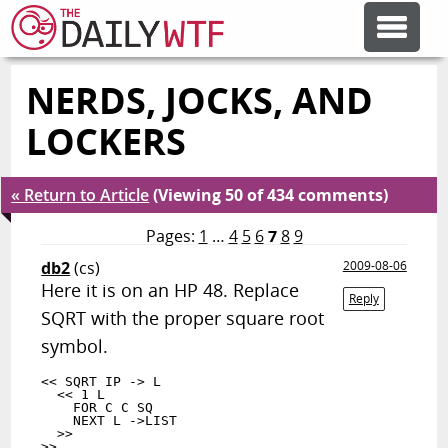
NERDS, JOCKS, AND
FEATURE ARTICLES
LOCKERS
CODESOD
« Return to Article
(Viewing 50 of 434 comments)
ERROR'D
Pages:
1
…
4
5
6
7
8
9
db2
(cs)
2009-08-06
Here it is on an HP 48. Replace
FORUMS
Reply
SQRT with the proper square root
symbol.
OTHER ARTICLES
<< SQRT IP -> L

  << 1 L

    FOR C C SQ

    NEXT L ->LIST

RANDOM ARTICLE
  >>
