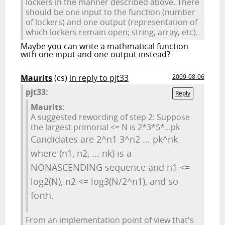
lockers in the manner described above. There
should be one input to the function (number
of lockers) and one output (representation of
which lockers remain open; string, array, etc).
Maybe you can write a mathmatical function
with one input and one output instead?
Maurits
(cs)
in reply to pjt33
2009-08-06
pjt33:
Reply
Maurits:
A suggested rewording of step 2: Suppose
the largest primorial <= N is 2*3*5*...pk
Candidates are 2^n1 3^n2 ... pk^nk
where (n1, n2, ... nk) is a
NONASCENDING sequence and n1 <=
log2(N), n2 <= log3(N/2^n1), and so
forth.
From an implementation point of view that's