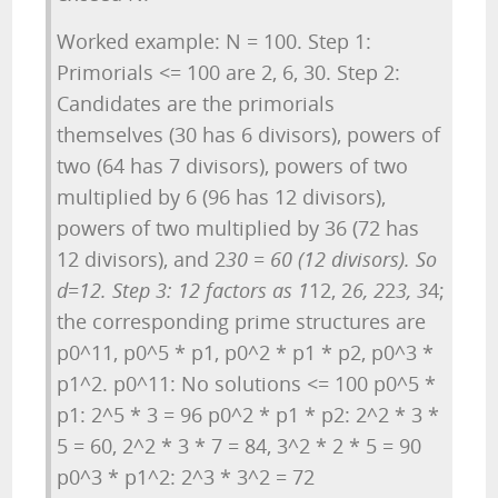
Worked example: N = 100. Step 1:
Primorials <= 100 are 2, 6, 30. Step 2:
Candidates are the primorials
themselves (30 has 6 divisors), powers of
two (64 has 7 divisors), powers of two
multiplied by 6 (96 has 12 divisors),
powers of two multiplied by 36 (72 has
12 divisors), and 2
30 = 60 (12 divisors). So
d=12. Step 3: 12 factors as 1
12, 2
6, 2
2
3, 3
4;
the corresponding prime structures are
p0^11, p0^5 * p1, p0^2 * p1 * p2, p0^3 *
p1^2. p0^11: No solutions <= 100 p0^5 *
p1: 2^5 * 3 = 96 p0^2 * p1 * p2: 2^2 * 3 *
5 = 60, 2^2 * 3 * 7 = 84, 3^2 * 2 * 5 = 90
p0^3 * p1^2: 2^3 * 3^2 = 72