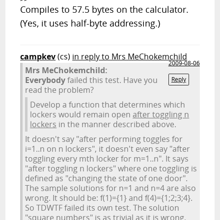
Compiles to 57.5 bytes on the calculator.
(Yes, it uses half-byte addressing.)
campkev
(cs)
in reply to Mrs MeChokemchild
2009-08-06
Mrs MeChokemchild:
Everybody
failed this test. Have you
Reply
read the problem?
Develop a function that determines which
lockers would remain open
after toggling n
lockers
in the manner described above.
It doesn't say "after performing toggles for
i=1..n on n lockers", it doesn't even say "after
toggling every mth locker for m=1..n". It says
"after toggling n lockers" where one toggling is
defined as "changing the state of one door".
The sample solutions for n=1 and n=4 are also
wrong. It should be: f(1)={1} and f(4)={1;2;3;4}.
So TDWTF failed its own test. The solution
"square numbers" is as trivial as it is wrong,