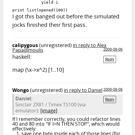
            yield i

print list(opened(100))
I got this banged out before the simulated
jocks finished their first pass.
calipygous
(unregistered)
in reply to Alex
Papadimoulis
2009-08-06
haskell:
Reply
map (\x->x^2) [1..10]
Wongo
(unregistered)
in reply to Daniel
2009-08-06
Daniel:
Reply
Sinclair ZX81 / Timex TS100 (via
emulator):
[image]
If I remember correctly, you could refactor lines
40 and 80 into "IF I>N THEN STOP", which would
effectively:
save one byte inside each of those lines (for