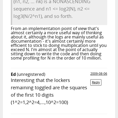
(n1, n2, ... nk) is a NONASCENDING
sequence and n1 <= log2(N), n2 <=
log3(N/2^n1), and so forth.
From an implementation point of view that's
almost certainly a more useful way of thinking
about it, although the logs are mainly useful as
documentation - it's almost certainly more
efficient to stick to doing multiplication until you
exceed N. I'm almost at the point of actually
sitting down to write the code and then doing
some profiling for N in the order of 10 million.
Ed
(unregistered)
2009-08-06
Interesting that the lockers
Reply
remaining toggled are the squares
of the first 10 digits
(1^2=1,2^2=4,...,10^2=100)