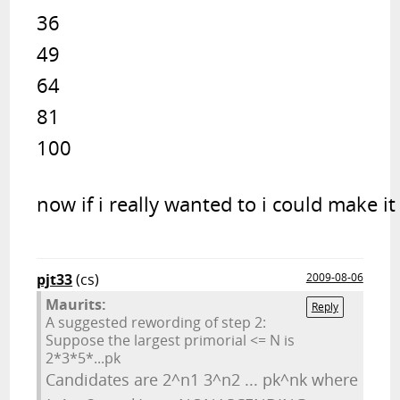
36

49

64

81

100
now if i really wanted to i could make it
pjt33
(cs)
2009-08-06
Maurits:
Reply
A suggested rewording of step 2:
Suppose the largest primorial <= N is
2*3*5*...pk
Candidates are 2^n1 3^n2 ... pk^nk where