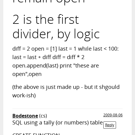
2 is the first
divider, by logic
diff = 2 open = [1] last = 1 while last < 100:
last = last + diff diff = diff * 2
open.append(last) print "these are
open",open
(the above is just made up - but it shgould
work-ish)
Bodestone
(cs)
2009-08-06
SQL using a tally (or numbers) table
Reply