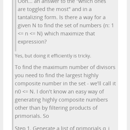
Ooh... an answer to the "which ones
are toggled the most" and in a
tantalizing form. Is there a way for a
given N to find the set of numbers {n: 1
<= n <= N} which maximize that
expression?
Yes, but doing it efficiently is tricky.
To find the maximum number of divisors
you need to find the largest highly
composite number in the set - we'll call it
n0 <= N. I don't know an easy way of
generating highly composite numbers
other than by filtering products of
primorials. So
Step 1. Generate a list of primorials q_i