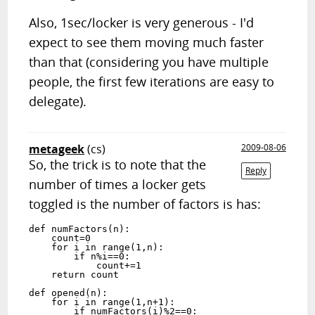
Also, 1sec/locker is very generous - I'd
expect to see them moving much faster
than that (considering you have multiple
people, the first few iterations are easy to
delegate).
metageek
(cs)
2009-08-06
So, the trick is to note that the
Reply
number of times a locker gets
toggled is the number of factors is has:
def numFactors(n):

    count=0

    for i in range(1,n):

        if n%i==0:

            count+=1

    return count

def opened(n):

    for i in range(1,n+1):

        if numFactors(i)%2==0:
