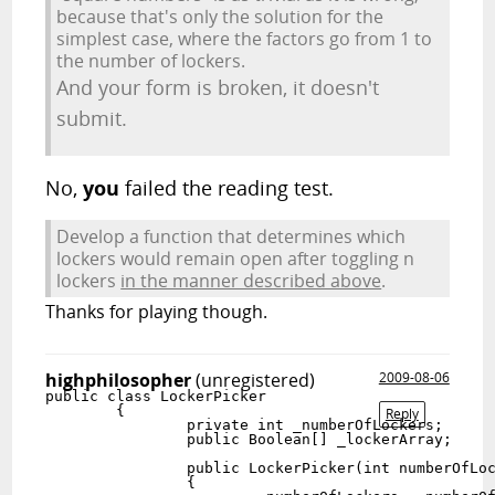
because that's only the solution for the
simplest case, where the factors go from 1 to
the number of lockers.
And your form is broken, it doesn't
submit.
No,
you
failed the reading test.
Develop a function that determines which
lockers would remain open after toggling n
lockers
in the manner described above
.
Thanks for playing though.
highphilosopher
(unregistered)
2009-08-06
public class LockerPicker

	{

Reply
		private int _numberOfLockers;

		public Boolean[] _lockerArray;

		public LockerPicker(int numberOfLockers)

		{
