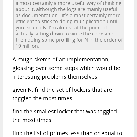
almost certainly a more useful way of thinking
about it, although the logs are mainly useful
as documentation - it's almost certainly more
efficient to stick to doing multiplication until
you exceed N. I'm almost at the point of
actually sitting down to write the code and
then doing some profiling for N in the order of
10 million.
A rough sketch of an implementation,
glossing over some steps which would be
interesting problems themselves:
given N, find the set of lockers that are
toggled the most times
find the smallest locker that was toggled
the most times
find the list of primes less than or equal to