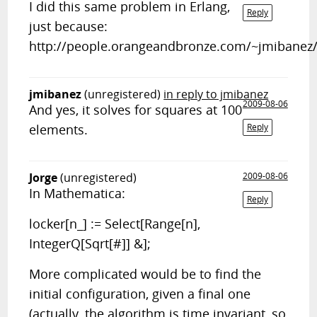
I did this same problem in Erlang,
Reply
just because:
http://people.orangeandbronze.com/~jmibanez/l
jmibanez
(unregistered)
in reply to jmibanez
2009-08-06
And yes, it solves for squares at 100
elements.
Reply
Jorge
(unregistered)
2009-08-06
In Mathematica:
Reply
locker[n_] := Select[Range[n],
IntegerQ[Sqrt[#]] &];
More complicated would be to find the
initial configuration, given a final one
(actually, the algorithm is time invariant, so