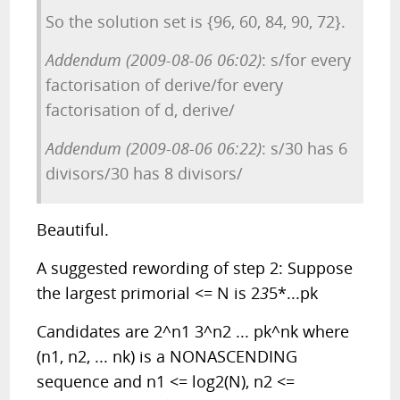
So the solution set is {96, 60, 84, 90, 72}.
Addendum (2009-08-06 06:02)
: s/for every
factorisation of derive/for every
factorisation of d, derive/
Addendum (2009-08-06 06:22)
: s/30 has 6
divisors/30 has 8 divisors/
Beautiful.
A suggested rewording of step 2: Suppose
the largest primorial <= N is 2
3
5*...pk
Candidates are 2^n1 3^n2 ... pk^nk where
(n1, n2, ... nk) is a NONASCENDING
sequence and n1 <= log2(N), n2 <=