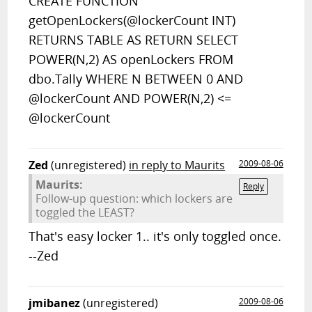
CREATE FUNCTION
getOpenLockers(@lockerCount INT)
RETURNS TABLE AS RETURN SELECT
POWER(N,2) AS openLockers FROM
dbo.Tally WHERE N BETWEEN 0 AND
@lockerCount AND POWER(N,2) <=
@lockerCount
Zed
(unregistered)
in reply to Maurits
2009-08-06
Maurits:
Reply
Follow-up question: which lockers are
toggled the LEAST?
That's easy locker 1.. it's only toggled once.
--Zed
jmibanez
(unregistered)
2009-08-06