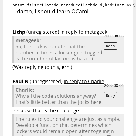
print filter(lambda n:reduce(lambda d,k:d^(not n%k
...damn, I should learn OCaml.
Lithp
(unregistered)
in reply to metageek
2009-08-06
metageek:
So, the trick is to note that the
Reply
number of times a locker gets toggled
is the number of factors is has (...)
(Was replying to this, erh.)
Paul N
(unregistered)
in reply to Charlie
2009-08-06
Charlie:
Why all the code solutions anyway?
Reply
That's little better than the jocks here.
Because that is the challenge:
The rules to your challenge are just as simple.
Develop a function that determines which
lockers would remain open after toggling n