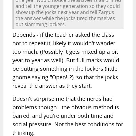
and tell the younger generation so they could
show up the jocks next year and tell Zargus
the answer while the jocks tired themselves
out slamming lockers.
Depends - if the teacher asked the class
not to repeat it, likely it wouldn't wander
too much. (Possibly it gets mixed up a bit
year to year as well). But full marks would
be putting something in the lockers (little
gnome saying "Open!"?), so that the jocks
reveal the answer as they start.
Doesn't surprise me that the nerds had
problems though - the obvious method is
barred, and you're under both time and
social pressure. Not the best conditions for
thinking.