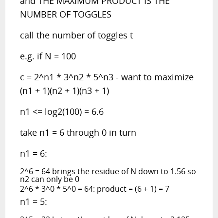
and THE MAXIMUM PRODUCT IS THE
NUMBER OF TOGGLES
call the number of toggles t
e.g. if N = 100
c = 2^n1 * 3^n2 * 5^n3 - want to maximize
(n1 + 1)(n2 + 1)(n3 + 1)
n1 <= log2(100) = 6.6
take n1 = 6 through 0 in turn
n1 = 6:
2^6 = 64 brings the residue of N down to 1.56 so
n2 can only be 0
2^6 * 3^0 * 5^0 = 64: product = (6 + 1) = 7
n1 = 5: