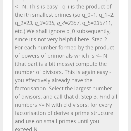
<= N. This is easy - q_i is the product of
the ith smallest primes (so q_0=1, q_1=2,
q_2=2
3, q_3=2
3
5, q_4=2
3
5
7, q_5=2
3
5
7
11,
etc.) We shall ignore q_0 subsequently,
since it's not very helpful here. Step 2.
For each number formed by the product
of powers of primorials which is <= N
(that part is a bit messy) compute the
number of divisors. This is again easy -
you effectively already have the
factorisation. Select the largest number
of divisors, and call that d. Step 3. Find all
numbers <= N with d divisors: for every
factorisation of derive a prime structure
and use on small primes until you
exceed N.