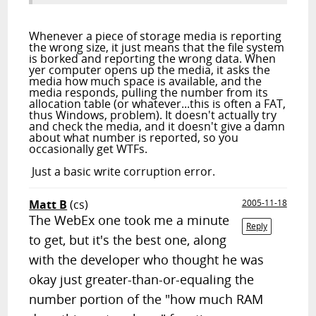
Whenever a piece of storage media is reporting
the wrong size, it just means that the file system
is borked and reporting the wrong data. When
yer computer opens up the media, it asks the
media how much space is available, and the
media responds, pulling the number from its
allocation table (or whatever...this is often a FAT,
thus Windows, problem). It doesn't actually try
and check the media, and it doesn't give a damn
about what number is reported, so you
occasionally get WTFs.
Just a basic write corruption error.
Matt B
(cs)
2005-11-18
The WebEx one took me a minute
Reply
to get, but it's the best one, along
with the developer who thought he was
okay just greater-than-or-equaling the
number portion of the "how much RAM