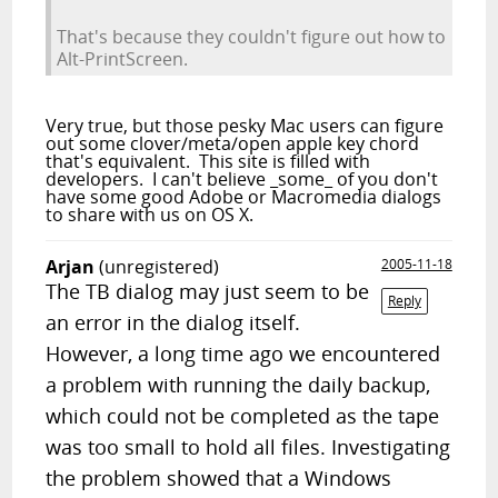
That's because they couldn't figure out how to
Alt-PrintScreen.
Very true, but those pesky Mac users can figure
out some clover/meta/open apple key chord
that's equivalent. This site is filled with
developers. I can't believe _some_ of you don't
have some good Adobe or Macromedia dialogs
to share with us on OS X.
Arjan
(unregistered)
2005-11-18
The TB dialog may just seem to be
Reply
an error in the dialog itself.
However, a long time ago we encountered
a problem with running the daily backup,
which could not be completed as the tape
was too small to hold all files. Investigating
the problem showed that a Windows