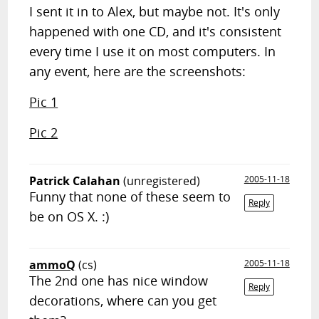
I sent it in to Alex, but maybe not. It's only
happened with one CD, and it's consistent
every time I use it on most computers. In
any event, here are the screenshots:
Pic 1
Pic 2
Patrick Calahan
(unregistered)
2005-11-18
Funny that none of these seem to
Reply
be on OS X. :)
ammoQ
(cs)
2005-11-18
The 2nd one has nice window
Reply
decorations, where can you get