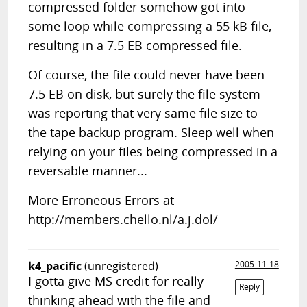
compressed folder somehow got into
some loop while
compressing a 55 kB file
,
resulting in a
7.5 EB
compressed file.
Of course, the file could never have been
7.5 EB on disk, but surely the file system
was reporting that very same file size to
the tape backup program. Sleep well when
relying on your files being compressed in a
reversable manner...
More Erroneous Errors at
http://members.chello.nl/a.j.dol/
k4_pacific
(unregistered)
2005-11-18
I gotta give MS credit for really
Reply
thinking ahead with the file and