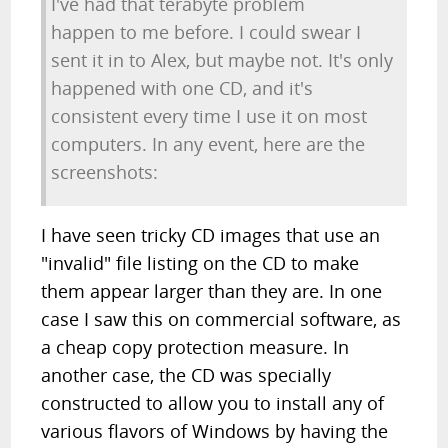
I've had that terabyte problem
happen to me before. I could swear I
sent it in to Alex, but maybe not. It's only
happened with one CD, and it's
consistent every time I use it on most
computers. In any event, here are the
screenshots:
I have seen tricky CD images that use an
"invalid" file listing on the CD to make
them appear larger than they are. In one
case I saw this on commercial software, as
a cheap copy protection measure. In
another case, the CD was specially
constructed to allow you to install any of
various flavors of Windows by having the