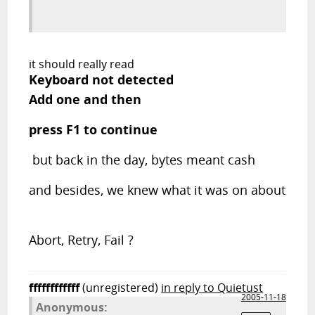
it should really read
Keyboard not detected
Add one and then
press F1 to continue
but back in the day, bytes meant cash
and besides, we knew what it was on about
Abort, Retry, Fail ?
ffffffffffff
(unregistered)
in reply to Quietust
2005-11-18
Anonymous: