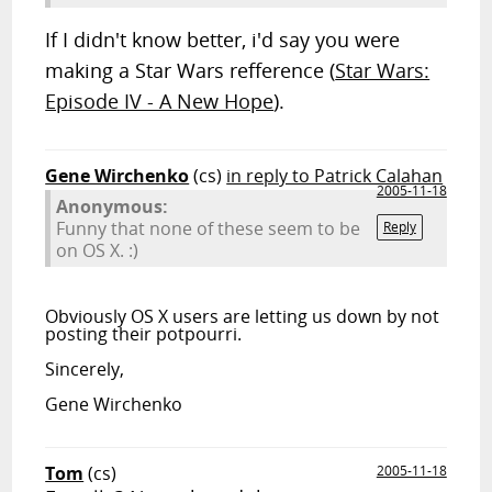
If I didn't know better, i'd say you were
making a Star Wars refference (
Star Wars:
Episode IV - A New Hope
).
Gene Wirchenko
(cs)
in reply to Patrick Calahan
2005-11-18
Anonymous:
Funny that none of these seem to be
Reply
on OS X. :)
Obviously OS X users are letting us down by not
posting their potpourri.
Sincerely,
Gene Wirchenko
Tom
(cs)
2005-11-18