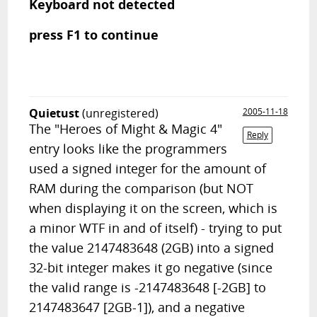
Keyboard not detected
press F1 to continue
Quietust
(unregistered)
2005-11-18
The "Heroes of Might & Magic 4"
Reply
entry looks like the programmers
used a signed integer for the amount of
RAM during the comparison (but NOT
when displaying it on the screen, which is
a minor WTF in and of itself) - trying to put
the value 2147483648 (2GB) into a signed
32-bit integer makes it go negative (since
the valid range is -2147483648 [-2GB] to
2147483647 [2GB-1]), and a negative