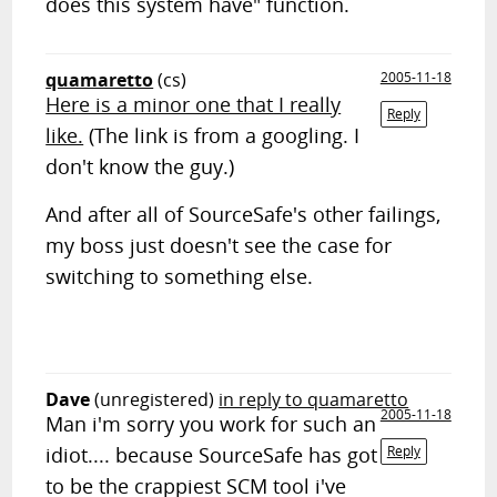
does this system have" function.
quamaretto
(cs)
2005-11-18
Here is a minor one that I really
Reply
like.
(The link is from a googling. I
don't know the guy.)
And after all of SourceSafe's other failings,
my boss just doesn't see the case for
switching to something else.
Dave
(unregistered)
in reply to quamaretto
2005-11-18
Man i'm sorry you work for such an
idiot.... because SourceSafe has got
Reply
to be the crappiest SCM tool i've