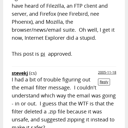
have heard of Filezilla, an FTP client and
server, and Firefox (nee Firebird, nee
Phoenix), and Mozilla, the
browser/news/email suite. Oh well, I get it
now, Internet Explorer did a stupid.
This post is
pi
approved.
stevekj
(cs)
2005-11-18
I had a bit of trouble figuring out
Reply
the email filter message. I couldn't
understand which way the email was going
- in or out. I guess that the WTF is that the
filter deleted a .zip file because it was
unsafe, and suggested zipping it instead to
make it safer?