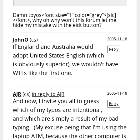
Damn tpyos<font size="1" color="grey">[sic]
</font>, why oh why won't this forum let me
hide my mistake with the eidt button?
JohnO
(cs)
2005-11-18
If England and Australia would
Reply
adopt United States English (which
is obviously superior), we wouldn't have
WTFs like the first one.
AJR
(cs)
in reply to AJR
2005-11-18
And now, I invite you all to guess
Reply
which of my typos are intentional,
and which are simply a result of my bad
typing. (My excuse being that I'm using the
laptop ATM, because the other computer is