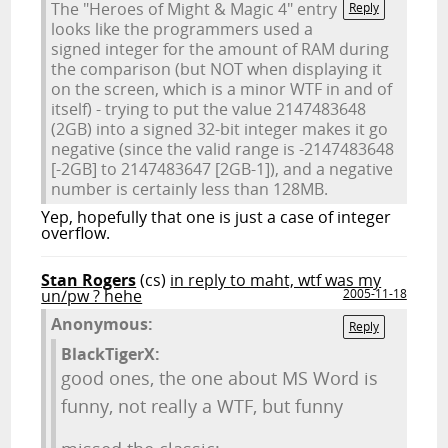
The "Heroes of Might & Magic 4" entry
Reply
looks like the programmers used a
signed integer for the amount of RAM during
the comparison (but NOT when displaying it
on the screen, which is a minor WTF in and of
itself) - trying to put the value 2147483648
(2GB) into a signed 32-bit integer makes it go
negative (since the valid range is -2147483648
[-2GB] to 2147483647 [2GB-1]), and a negative
number is certainly less than 128MB.
Yep, hopefully that one is just a case of integer
overflow.
Stan Rogers
(cs)
in reply to maht, wtf was my
un/pw ? hehe
2005-11-18
Anonymous:
Reply
BlackTigerX:
good ones, the one about MS Word is
funny, not really a WTF, but funny