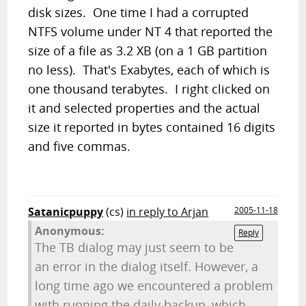
disk sizes. One time I had a corrupted
NTFS volume under NT 4 that reported the
size of a file as 3.2 XB (on a 1 GB partition
no less). That's Exabytes, each of which is
one thousand terabytes. I right clicked on
it and selected properties and the actual
size it reported in bytes contained 16 digits
and five commas.
Satanicpuppy
(cs)
in reply to Arjan
2005-11-18
Anonymous:
Reply
The TB dialog may just seem to be
an error in the dialog itself. However, a
long time ago we encountered a problem
with running the daily backup, which