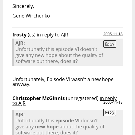
Sincerely,
Gene Wirchenko
frosty
(cs)
in reply to AJR
2005-11-18
AJR:
Reply
Unfortunatly this episode VI doesn't
give any new hope about the quality of
software out there, does it?
Unfortunately, Episode VI wasn't a new hope
anyway.
Christopher McGinnis
(unregistered)
in reply
to AJR
2005-11-18
Reply
AJR:
Unfortunatly this
episode VI
doesn't
give any
new hope
about the quality of
software out there, does it?