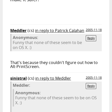
Meddler
(cs)
in reply to Patrick Calahan
2005-11-18
Anonymous:
Reply
Funny that none of these seem to be
on OS X. :)
That's because they couldn't figure out how to
Alt-PrintScreen.
sinistral
(cs)
in reply to Meddler
2005-11-18
Meddler:
Reply
Anonymous:
Funny that none of these seem to be on OS
X. :)