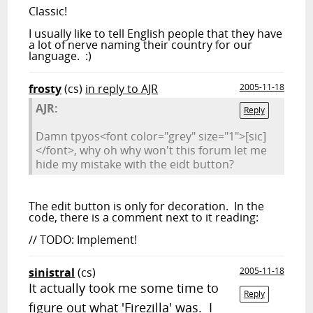
Classic!
I usually like to tell English people that they have
a lot of nerve naming their country for our
language. :)
frosty
(cs)
in reply to AJR
2005-11-18
AJR:
Reply
Damn tpyos<font color="grey" size="1">[sic]
</font>, why oh why won't this forum let me
hide my mistake with the eidt button?
The edit button is only for decoration. In the
code, there is a comment next to it reading:
// TODO: Implement!
sinistral
(cs)
2005-11-18
It actually took me some time to
Reply
figure out what 'Firezilla' was. I