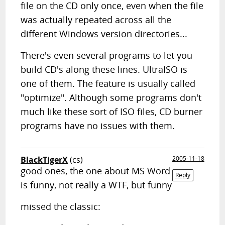
file on the CD only once, even when the file
was actually repeated across all the
different Windows version directories...
There's even several programs to let you
build CD's along these lines. UltraISO is
one of them. The feature is usually called
"optimize". Although some programs don't
much like these sort of ISO files, CD burner
programs have no issues with them.
BlackTigerX
(cs)
2005-11-18
good ones, the one about MS Word
Reply
is funny, not really a WTF, but funny
missed the classic: