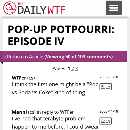
POP-UP POTPOURRI:
FEATURE ARTICLES
EPISODE IV
CODESOD
« Return to Article
(Viewing 50 of 103 comments)
ERROR'D
Pages:
1
2
3
WTFer
(cs)
2005-11-18
I think the first one might be a "Pop
FORUMS
Reply
vs Soda vs Coke" kind of thing.
OTHER ARTICLES
Manni
(cs)
in reply to WTFer
2005-11-18
I've had that terabyte problem
Reply
RANDOM ARTICLE
happen to me before. I could swear