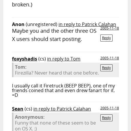
broken.)
Anon
(unregistered)
in reply to Patrick Calahan
2005-11-18
Maybe you and the other three OS
X users should start posting.
Reply
foxyshadis
(cs)
in reply to Tom
2005-11-18
Tom:
Reply
Firezilla? Never heard that one before.
I usually call it Firetruck (BEEP BEEP), one of my
friends coined that and even drew fanart for it.
=D
Sean
(cs)
in reply to Patrick Calahan
2005-11-18
Anonymous:
Reply
Funny that none of these seem to be
on OS X. :)