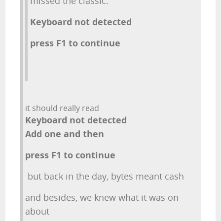
missed the classic:
Keyboard not detected
press F1 to continue
it should really read
Keyboard not detected
Add one and then
press F1 to continue
but back in the day, bytes meant cash
and besides, we knew what it was on
about