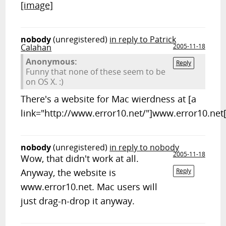
[image]
nobody
(unregistered)
in reply to Patrick
Calahan
2005-11-18
Anonymous:
Reply
Funny that none of these seem to be
on OS X. :)
There's a website for Mac wierdness at [a
link="http://www.error10.net/"]www.error10.net[
nobody
(unregistered)
in reply to nobody
2005-11-18
Wow, that didn't work at all.
Anyway, the website is
Reply
www.error10.net. Mac users will
just drag-n-drop it anyway.