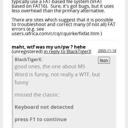
typically use a FAT-based file system (VFAT
based on FAT16). Sure, it's got bugs, but it uses
less overhead than the primary alternative.
There are sites which suggest that it is possible
to troubleshoot and correct many (if not all) FAT
errors (e.g. see
users.iafrica.com/c/cq/cquirke/fixfat.htm )
maht, wtf was my un/pw ? hehe
(unregistered)
in reply to BlackTigerX
2005-11-18
BlackTigerX:
Reply
good ones, the one about MS
Word is funny, not really a WTF, but
funny
missed the classic:
Keyboard not detected
press F1 to continue