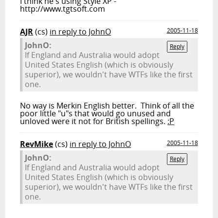
I think he's using Style XP -
http://www.tgtsoft.com
AJR
(cs)
in reply to JohnO
2005-11-18
JohnO:
Reply
If England and Australia would adopt
United States English (which is obviously
superior), we wouldn't have WTFs like the first
one.
No way is Merkin English better. Think of all the
poor little "u"s that would go unused and
unloved were it not for British spellings.
:P
RevMike
(cs)
in reply to JohnO
2005-11-18
JohnO:
Reply
If England and Australia would adopt
United States English (which is obviously
superior), we wouldn't have WTFs like the first
one.