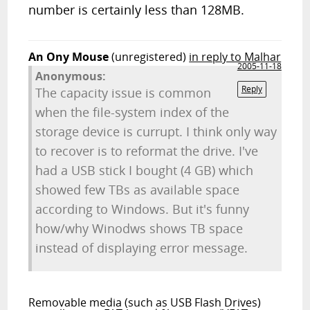
number is certainly less than 128MB.
An Ony Mouse
(unregistered)
in reply to Malhar
2005-11-18
Anonymous:
Reply
The capacity issue is common
when the file-system index of the
storage device is currupt. I think only way
to recover is to reformat the drive. I've
had a USB stick I bought (4 GB) which
showed few TBs as available space
according to Windows. But it's funny
how/why Winodws shows TB space
instead of displaying error message.
Removable media (such as USB Flash Drives)