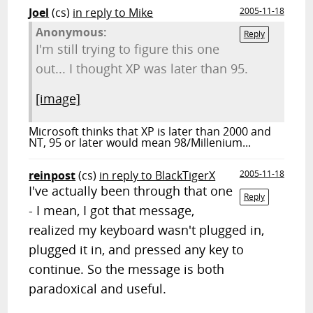
Joel
(cs)
in reply to Mike
2005-11-18
Anonymous:
Reply
I'm still trying to figure this one
out... I thought XP was later than 95.
[image]
Microsoft thinks that XP is later than 2000 and
NT, 95 or later would mean 98/Millenium...
reinpost
(cs)
in reply to BlackTigerX
2005-11-18
I've actually been through that one
Reply
- I mean, I got that message,
realized my keyboard wasn't plugged in,
plugged it in, and pressed any key to
continue. So the message is both
paradoxical and useful.