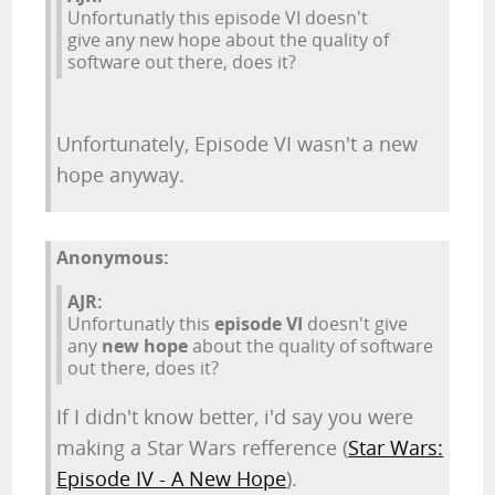
Unfortunatly this episode VI doesn't
give any new hope about the quality of
software out there, does it?
Unfortunately, Episode VI wasn't a new
hope anyway.
Anonymous:
AJR:
Unfortunatly this
episode VI
doesn't give
any
new hope
about the quality of software
out there, does it?
If I didn't know better, i'd say you were
making a Star Wars refference (
Star Wars:
Episode IV - A New Hope
).