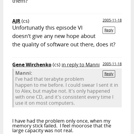
them?
AJR
(cs)
2005-11-18
Unfortunatly this episode VI
Reply
doesn't give any new hope about
the quality of software out there, does it?
Gene Wirchenko
(cs)
in reply to Manni
2005-11-18
Manni:
Reply
I've had that terabyte problem
happen to me before. I could swear I sent it in
to Alex, but maybe not. It's only happened
with one CD, and it's consistent every time I
use it on most computers.
I have had the problem only once, when my
memory stick failed. I feel moorose that the
large capacity was not real.