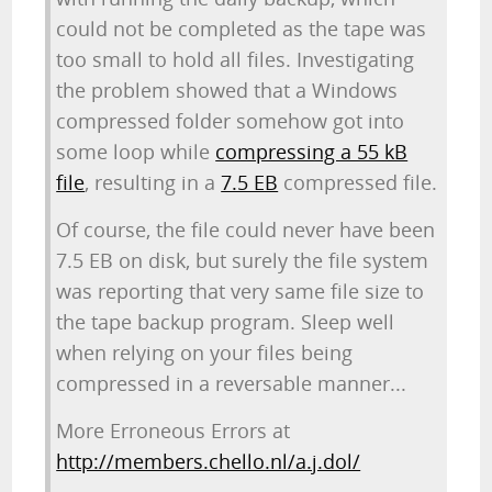
could not be completed as the tape was
too small to hold all files. Investigating
the problem showed that a Windows
compressed folder somehow got into
some loop while
compressing a 55 kB
file
, resulting in a
7.5 EB
compressed file.
Of course, the file could never have been
7.5 EB on disk, but surely the file system
was reporting that very same file size to
the tape backup program. Sleep well
when relying on your files being
compressed in a reversable manner...
More Erroneous Errors at
http://members.chello.nl/a.j.dol/