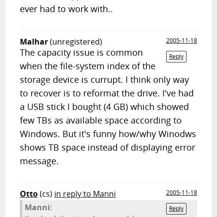
ever had to work with..
Malhar
(unregistered)
2005-11-18
The capacity issue is common
Reply
when the file-system index of the
storage device is currupt. I think only way
to recover is to reformat the drive. I've had
a USB stick I bought (4 GB) which showed
few TBs as available space according to
Windows. But it's funny how/why Winodws
shows TB space instead of displaying error
message.
Otto
(cs)
in reply to Manni
2005-11-18
Manni:
Reply