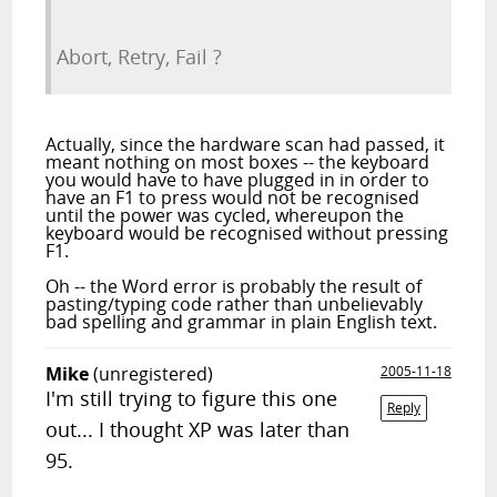
Abort, Retry, Fail ?
Actually, since the hardware scan had passed, it
meant nothing on most boxes -- the keyboard
you would have to have plugged in in order to
have an F1 to press would not be recognised
until the power was cycled, whereupon the
keyboard would be recognised without pressing
F1.
Oh -- the Word error is probably the result of
pasting/typing code rather than unbelievably
bad spelling and grammar in plain English text.
Mike
(unregistered)
2005-11-18
I'm still trying to figure this one
Reply
out... I thought XP was later than
95.