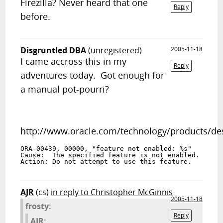
Firezilla? Never heard that one
Reply
before.
Disgruntled DBA
(unregistered)
2005-11-18
I came accross this in my
Reply
adventures today. Got enough for
a manual pot-pourri?
http://www.oracle.com/technology/products/d
ORA-00439, 00000, "feature not enabled: %s"
Cause:  The specified feature is not enabled.
Action: Do not attempt to use this feature.
AJR
(cs)
in reply to Christopher McGinnis
2005-11-18
frosty:
Reply
AJR: