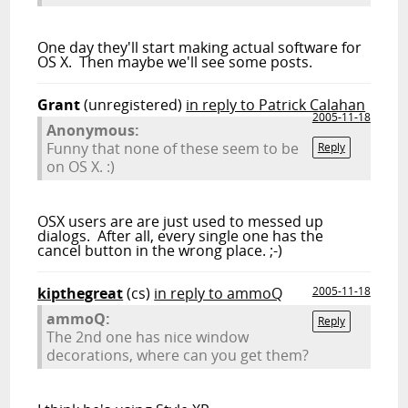
One day they'll start making actual software for
OS X. Then maybe we'll see some posts.
Grant
(unregistered)
in reply to Patrick Calahan
2005-11-18
Anonymous:
Funny that none of these seem to be
Reply
on OS X. :)
OSX users are are just used to messed up
dialogs. After all, every single one has the
cancel button in the wrong place. ;-)
kipthegreat
(cs)
in reply to ammoQ
2005-11-18
ammoQ:
Reply
The 2nd one has nice window
decorations, where can you get them?