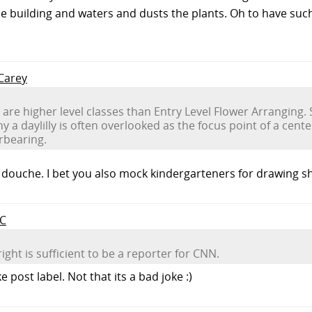
he building and waters and dusts the plants. Oh to have suc
 Carey
e are higher level classes than Entry Level Flower Arranging. 
why a daylilly is often overlooked as the focus point of a ce
rbearing.
douche. I bet you also mock kindergarteners for drawing sh
rC
ight is sufficient to be a reporter for CNN.
 post label. Not that its a bad joke :)