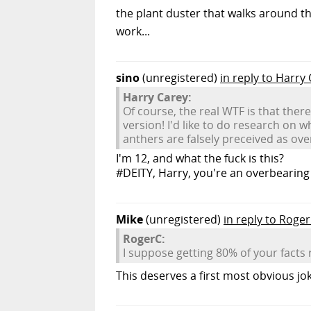
the plant duster that walks around t
work...
sino
(unregistered)
in reply to Harry
Harry Carey:
Of course, the real WTF is that ther
version! I'd like to do research on 
anthers are falsely preceived as ove
I'm 12, and what the fuck is this?
#DEITY, Harry, you're an overbearing 
Mike
(unregistered)
in reply to Roge
RogerC:
I suppose getting 80% of your facts r
This deserves a first most obvious joke