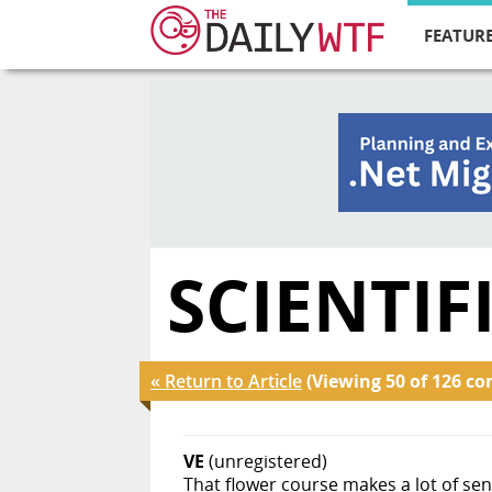
FEATURE
SCIENTI
« Return to Article
(Viewing 50 of 126 c
VE
(unregistered)
That flower course makes a lot of se