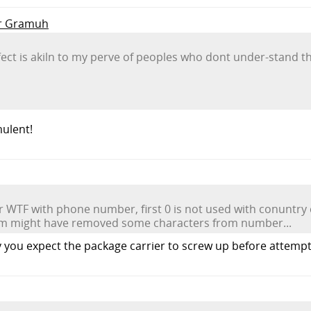
Mr Gramuh
fect is akiln to my perve of peoples who dont under-stand t
mulent!
WTF with phone number, first 0 is not used with conuntry c
em might have removed some characters from number...
you expect the package carrier to screw up before attempti