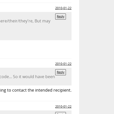
2010-01-22
Reply
here/their/they're, But may
2010-01-22
Reply
ode... So it would have been
ng to contact the intended recipient.
2010-01-22