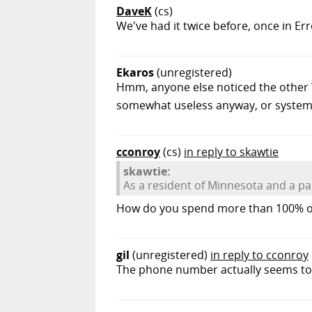
DaveK
(cs)
We've had it twice before, once in Er
Ekaros
(unregistered)
Hmm, anyone else noticed the other W
somewhat useless anyway, or system
cconroy
(cs)
in reply to skawtie
skawtie:
As a resident of Minnesota and a par
How do you spend more than 100% of 
gil
(unregistered)
in reply to cconroy
The phone number actually seems to b