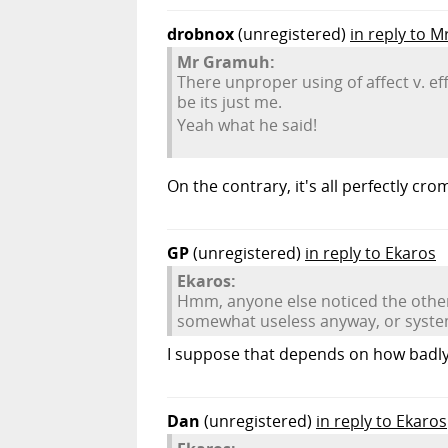
drobnox
(unregistered)
in reply to 
Mr Gramuh:
There unproper using of affect v. ef
be its just me.
Yeah what he said!
On the contrary, it's all perfectly cro
GP
(unregistered)
in reply to Ekaros
Ekaros:
Hmm, anyone else noticed the other 
somewhat useless anyway, or syst
I suppose that depends on how badly 
Dan
(unregistered)
in reply to Ekaros