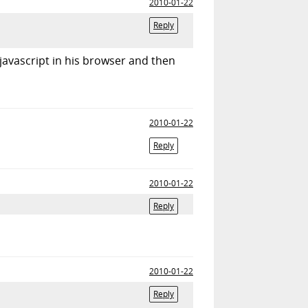
2010-01-22
Reply
e javascript in his browser and then
2010-01-22
Reply
2010-01-22
Reply
2010-01-22
Reply