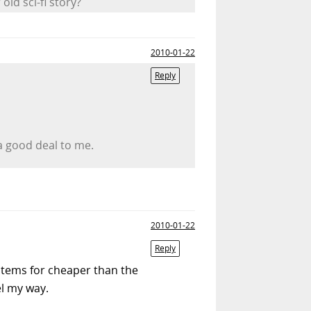
ld sci-fi story?
2010-01-22
Reply
a good deal to me.
2010-01-22
Reply
 items for cheaper than the
el my way.