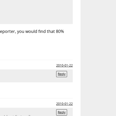
 reporter, you would find that 80%
2010-01-22
Reply
2010-01-22
Reply