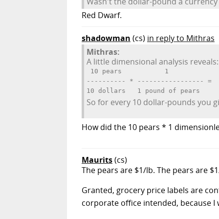
Wasn't the dollar-pound a currency u
Red Dwarf.
shadowman
(cs)
in reply to Mithras
Mithras:
A little dimensional analysis reveals:
 10 pears           1             
---------- * ----------------- =  
So for every 10 dollar-pounds you g
How did the 10 pears * 1 dimensionle
Maurits
(cs)
The pears are $1/lb. The pears are $
Granted, grocery price labels are con
corporate office intended, because I 