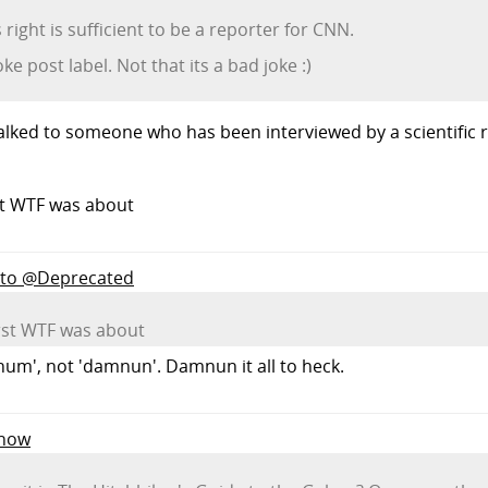
right is sufficient to be a reporter for CNN.
ke post label. Not that its a bad joke :)
r talked to someone who has been interviewed by a scientific
st WTF was about
y to @Deprecated
rst WTF was about
um', not 'damnun'. Damnun it all to heck.
Know