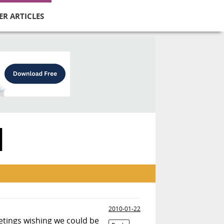
ER ARTICLES
N
2010-01-22
eetings wishing we could be