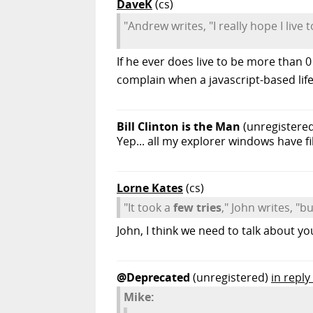
DaveK
(cs)
"Andrew writes, "I really hope I live
If he ever does live to be more than 0
complain when a javascript-based lif
Bill Clinton is the Man
(unregistere
Yep... all my explorer windows have f
Lorne Kates
(cs)
"It took a
few tries
," John writes, "b
John, I think we need to talk about y
@Deprecated
(unregistered)
in reply
Mike: