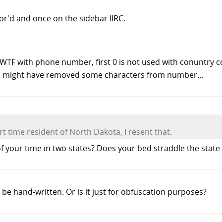
ror'd and once on the sidebar IIRC.
TF with phone number, first 0 is not used with conuntry co
 might have removed some characters from number...
t time resident of North Dakota, I resent that.
your time in two states? Does your bed straddle the state 
e hand-written. Or is it just for obfuscation purposes?