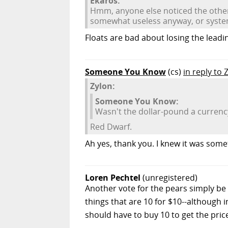
Ekaros:
Hmm, anyone else noticed the other 
somewhat useless anyway, or syst
Floats are bad about losing the leadi
Someone You Know
(cs)
in reply to 
Zylon:
Someone You Know:
Wasn't the dollar-pound a currency
Red Dwarf.
Ah yes, thank you. I knew it was somet
Loren Pechtel
(unregistered)
Another vote for the pears simply be 
things that are 10 for $10--although 
should have to buy 10 to get the pric