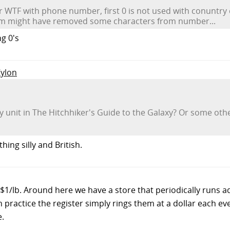
WTF with phone number, first 0 is not used with conuntry c
em might have removed some characters from number...
ng 0's
Zylon
 unit in The Hitchhiker's Guide to the Galaxy? Or some other
hing silly and British.
$1/lb. Around here we have a store that periodically runs a
in practice the register simply rings them at a dollar each e
e.