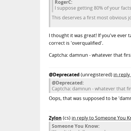
RogerC:
I suppose getting 80% of your facts 
This deserves a first most obvious jo
I thought it was great! If you've eve
correct is 'overqualified'.
Captcha: damnun - whatever that fir
@Deprecated
(unregistered)
in repl
@Deprecated:
Captcha: damnun - whatever that fi
Oops, that was supposed to be 'damn
Zylon
(cs)
in reply to Someone You 
Someone You Know: