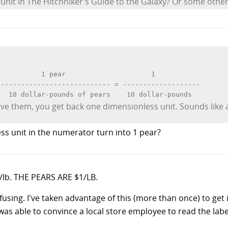
nit in The Hitchhiker's Guide to the Galaxy? Or some other o
          1 pear                     1

--------------------------- = -------------------

ive them, you get back one dimensionless unit. Sounds like 
ss unit in the numerator turn into 1 pear?
1/lb. THE PEARS ARE $1/LB.
fusing. I've taken advantage of this (more than once) to get
was able to convince a local store employee to read the lab