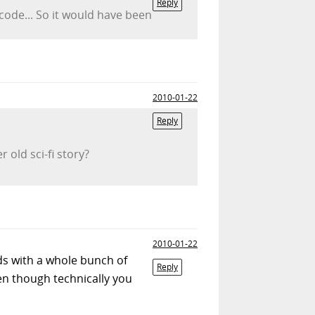
Reply
ode... So it would have been
2010-01-22
Reply
 old sci-fi story?
2010-01-22
ds with a whole bunch of
Reply
ven though technically you