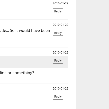
2010-01-22
Reply
2010-01-22
de... So it would have been
Reply
2010-01-22
Reply
line or something?
2010-01-22
Reply