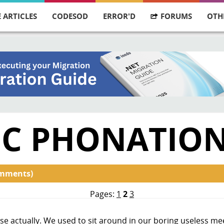
 ARTICLES
CODESOD
ERROR'D
FORUMS
OTH
FIC PHONATIO
omments)
Pages:
1
2
3
nse actually. We used to sit around in our boring useless m