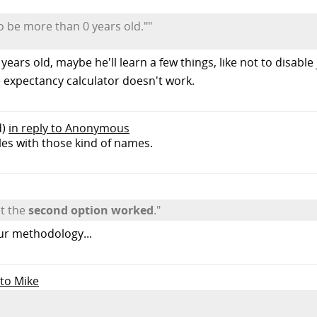
 to be more than 0 years old.""
 years old, maybe he'll learn a few things, like not to disabl
e expectancy calculator doesn't work.
d)
in reply to Anonymous
iles with those kind of names.
ut the
second option worked
."
our methodology...
 to Mike