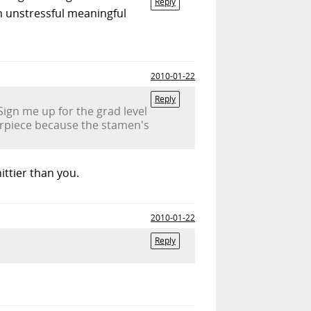
Reply
h unstressful meaningful
2010-01-22
Reply
Sign me up for the grad level
nterpiece because the stamen's
ittier than you.
2010-01-22
Reply