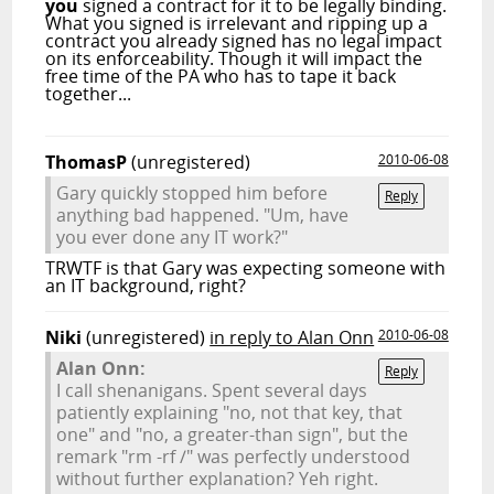
you
signed a contract for it to be legally binding.
What you signed is irrelevant and ripping up a
contract you already signed has no legal impact
on its enforceability. Though it will impact the
free time of the PA who has to tape it back
together...
ThomasP
(unregistered)
2010-06-08
Gary quickly stopped him before
Reply
anything bad happened. "Um, have
you ever done any IT work?"
TRWTF is that Gary was expecting someone with
an IT background, right?
Niki
(unregistered)
in reply to Alan Onn
2010-06-08
Alan Onn:
Reply
I call shenanigans. Spent several days
patiently explaining "no, not that key, that
one" and "no, a greater-than sign", but the
remark "rm -rf /" was perfectly understood
without further explanation? Yeh right.