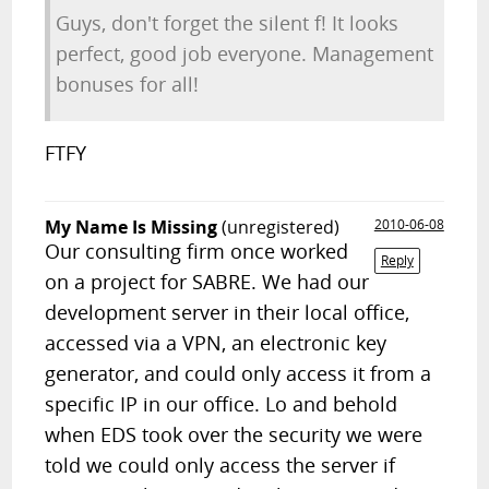
Guys, don't forget the silent f! It looks
perfect, good job everyone. Management
bonuses for all!
FTFY
My Name Is Missing
(unregistered)
2010-06-08
Our consulting firm once worked
Reply
on a project for SABRE. We had our
development server in their local office,
accessed via a VPN, an electronic key
generator, and could only access it from a
specific IP in our office. Lo and behold
when EDS took over the security we were
told we could only access the server if