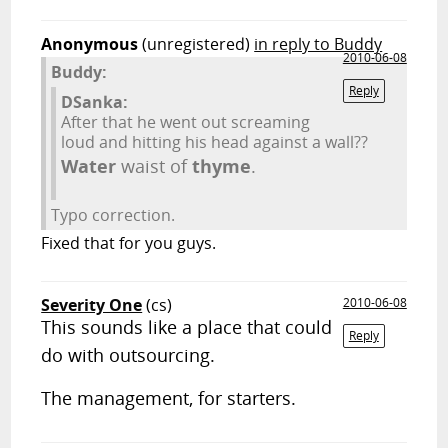
Anonymous
(unregistered)
in reply to Buddy
2010-06-08
Buddy:
Reply
DSanka:
After that he went out screaming
loud and hitting his head against a wall??
Water
waist of
thyme
.
Typo correction.
Fixed that for you guys.
Severity One
(cs)
2010-06-08
This sounds like a place that could
Reply
do with outsourcing.
The management, for starters.