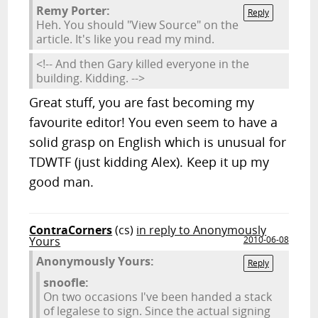
Remy Porter:
Reply
Heh. You should "View Source" on the
article. It's like you read my mind.
<!-- And then Gary killed everyone in the
building. Kidding. -->
Great stuff, you are fast becoming my
favourite editor! You even seem to have a
solid grasp on English which is unusual for
TDWTF (just kidding Alex). Keep it up my
good man.
ContraCorners
(cs)
in reply to Anonymously
Yours
2010-06-08
Anonymously Yours:
Reply
snoofle:
On two occasions I've been handed a stack
of legalese to sign. Since the actual signing