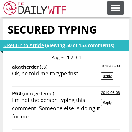
SECURED TYPING
FEATURE ARTICLES
« Return to Article
(Viewing 50 of 153 comments)
CODESOD
Pages:
1
2
3
4
akatherder
(cs)
2010-06-08
ERROR'D
Ok, he told me to type frist.
Reply
FORUMS
PG4
(unregistered)
2010-06-08
I'm not the person typing this
Reply
OTHER ARTICLES
comment. Someone else is doing it
for me.
RANDOM ARTICLE