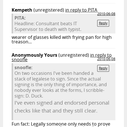
Kempeth
(unregistered)
in reply to PITA
2010-06-08
PITA:
Headline: Consultant beats IT
Reply
Supervisor to death with typist.
wearer of glasses killed with frying pan for high
treason...
Anonymously Yours
(unregistered)
in reply to
snoofle
2010-06-08
snoofle:
Reply
On two occasions I've been handed a
stack of legalese to sign. Since the actual
signing is the only thing of importance, and
nobody ever looks at the forms, I scribble-
sign: D. Duck.
I've even signed and endorsed personal
checks like that and they still clear.
Fun fact: Legally someone only needs to prove