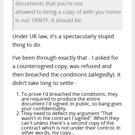
documents that you're not
allowed to bring a copy of with you home
is not TRWTF, it should be.
Under UK law, it's a spectacularly stupid
thing to do.
I've been through exactly that - I asked for
a countersigned copy, was refused and
then breached the conditions (allegedly). It
didn't take long to settle -
To prove I'd breached the conditions, they
are required to produce the entire
document I'd signed. In public, so bang goes
your confidentiality.
They need to deflect my argument "That
wasn't in the contract I signed". Which they
can't unless there's a second copy of the
contract which is not under their control. In
other words, my copy...