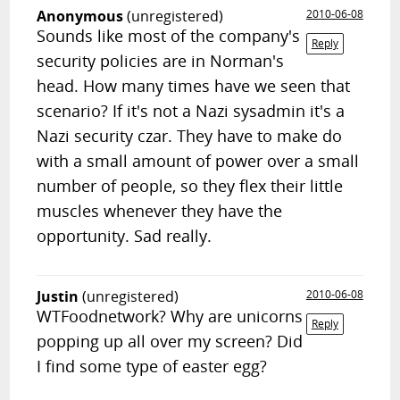
Anonymous
(unregistered)
2010-06-08
Sounds like most of the company's
Reply
security policies are in Norman's
head. How many times have we seen that
scenario? If it's not a Nazi sysadmin it's a
Nazi security czar. They have to make do
with a small amount of power over a small
number of people, so they flex their little
muscles whenever they have the
opportunity. Sad really.
Justin
(unregistered)
2010-06-08
WTFoodnetwork? Why are unicorns
Reply
popping up all over my screen? Did
I find some type of easter egg?