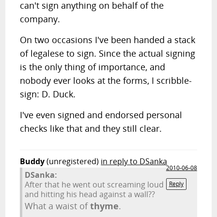
can't sign anything on behalf of the
company.
On two occasions I've been handed a stack
of legalese to sign. Since the actual signing
is the only thing of importance, and
nobody ever looks at the forms, I scribble-
sign: D. Duck.
I've even signed and endorsed personal
checks like that and they still clear.
Buddy
(unregistered)
in reply to DSanka
2010-06-08
DSanka:
After that he went out screaming loud
Reply
and hitting his head against a wall??
What a waist of
thyme
.