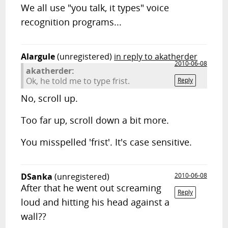
We all use "you talk, it types" voice
recognition programs...
Alargule
(unregistered)
in reply to akatherder
2010-06-08
akatherder:
Ok, he told me to type frist.
Reply
No, scroll up.
Too far up, scroll down a bit more.
You misspelled 'frist'. It's case sensitive.
DSanka
(unregistered)
2010-06-08
After that he went out screaming
Reply
loud and hitting his head against a
wall??