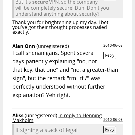
But it's
secure
VPN, so the company
will be completely secure! Duh! Don't you
understand anything about security?
Thank you for brightening up my day. I bet
you've got their thought processes nailed
exactly.
Alan Onn
(unregistered)
2010-06-08
I call shenanigans. Spent several
Reply
days patiently explaining "no, not
that key, that one" and "no, a greater-than
sign", but the remark "rm -rf /" was
perfectly understood without further
explanation? Yeh right.
Aliss
(unregistered)
in reply to Henning
Makholm
2010-06-08
If signing a stack of legal
Reply