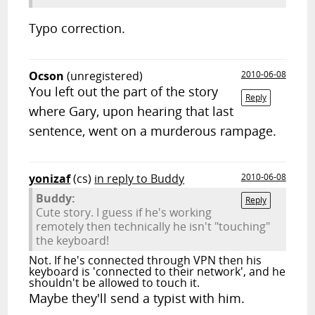
Typo correction.
Ocson
(unregistered)
2010-06-08
You left out the part of the story
Reply
where Gary, upon hearing that last
sentence, went on a murderous rampage.
yonizaf
(cs)
in reply to Buddy
2010-06-08
Buddy:
Reply
Cute story. I guess if he's working
remotely then technically he isn't "touching"
the keyboard!
Not. If he's connected through VPN then his
keyboard is 'connected to their network', and he
shouldn't be allowed to touch it.
Maybe they'll send a typist with him.