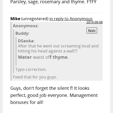
Parsley, sage, rosemary and thyme. FTFY
Mike
(unregistered)
in reply to Anonymous
2010-06-08
Anonymous:
Reply
Buddy:
DSanka:
After that he went out screaming loud and
hitting his head against a wall??
Water
waist of
f
thyme
.
Typo correction.
Fixed that for you guys.
Guys, don't forget the silent f! It looks
perfect, good job everyone. Management
bonuses for all!