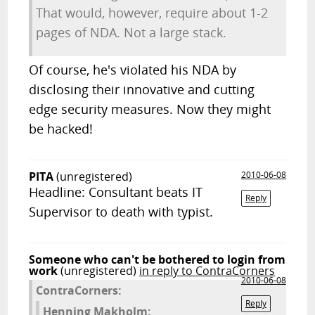
That would, however, require about 1-2
pages of NDA. Not a large stack.
Of course, he's violated his NDA by
disclosing their innovative and cutting
edge security measures. Now they might
be hacked!
PITA
(unregistered)
2010-06-08
Headline: Consultant beats IT
Reply
Supervisor to death with typist.
Someone who can't be bothered to login from
work
(unregistered)
in reply to ContraCorners
2010-06-08
ContraCorners:
Reply
Henning Makholm: