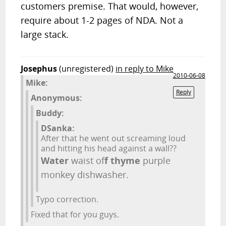
customers premise. That would, however,
require about 1-2 pages of NDA. Not a
large stack.
Josephus
(unregistered)
in reply to Mike
2010-06-08
Mike:
Reply
Anonymous:
Buddy:
DSanka:
After that he went out screaming loud
and hitting his head against a wall??
Water
waist of
f
thyme
purple
monkey dishwasher.
Typo correction.
Fixed that for you guys.