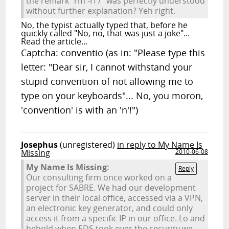
the remark "rm -rf /" was perfectly understood
without further explanation? Yeh right.
No, the typist actually typed that, before he
quickly called "No, no, that was just a joke"...
Read the article...
Captcha: conventio (as in: "Please type this
letter: "Dear sir, I cannot withstand your
stupid convention of not allowing me to
type on your keyboards"... No, you moron,
'convention' is with an 'n'!")
Josephus
(unregistered)
in reply to My Name Is
Missing
2010-06-08
My Name Is Missing:
Reply
Our consulting firm once worked on a
project for SABRE. We had our development
server in their local office, accessed via a VPN,
an electronic key generator, and could only
access it from a specific IP in our office. Lo and
behold when EDS took over the security we