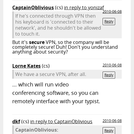
CaptainOblivious
(cs)
in reply to yonizaf
2010-06-08
If he's connected through VPN then
his keyboard is 'connected to their
Reply
network', and he shouldn't be allowed
to touch it.
But it's
secure
VPN, so the company will be
completely secure! Duh! Don't you understand
anything about security?
Lorne Kates
(cs)
2010-06-08
We have a secure VPN, after all.
Reply
... which will run video
conferencing software, so you can
remotely interface with your typist.
dkf
(cs)
in reply to CaptainOblivious
2010-06-08
CaptainOblivious:
Reply