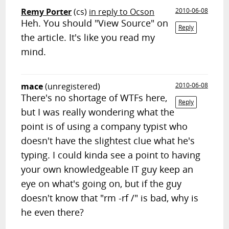
Remy Porter
(cs)
in reply to Ocson
2010-06-08
Heh. You should "View Source" on
Reply
the article. It's like you read my
mind.
mace
(unregistered)
2010-06-08
There's no shortage of WTFs here,
Reply
but I was really wondering what the
point is of using a company typist who
doesn't have the slightest clue what he's
typing. I could kinda see a point to having
your own knowledgeable IT guy keep an
eye on what's going on, but if the guy
doesn't know that "rm -rf /" is bad, why is
he even there?