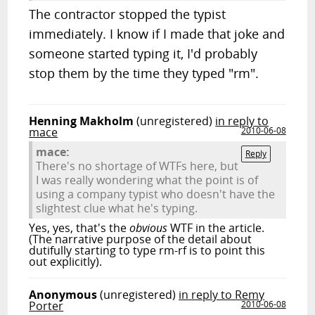
The contractor stopped the typist
immediately. I know if I made that joke and
someone started typing it, I'd probably
stop them by the time they typed "rm".
Henning Makholm
(unregistered)
in reply to
mace
2010-06-08
mace:
Reply
There's no shortage of WTFs here, but
I was really wondering what the point is of
using a company typist who doesn't have the
slightest clue what he's typing.
Yes, yes, that's the
obvious
WTF in the article.
(The narrative purpose of the detail about
dutifully starting to type rm-rf is to point this
out explicitly).
Anonymous
(unregistered)
in reply to Remy
Porter
2010-06-08