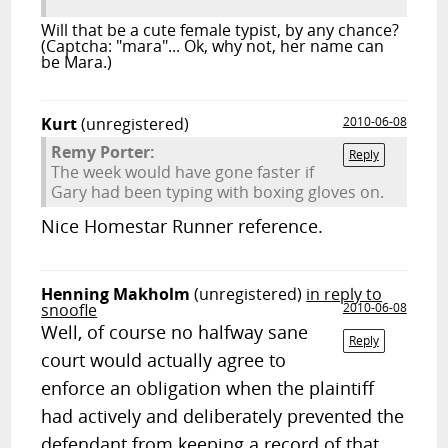
Will that be a cute female typist, by any chance?
(Captcha: "mara"... Ok, why not, her name can
be Mara.)
Kurt
(unregistered)
2010-06-08
Remy Porter:
Reply
The week would have gone faster if
Gary had been typing with boxing gloves on.
Nice Homestar Runner reference.
Henning Makholm
(unregistered)
in reply to
snoofle
2010-06-08
Well, of course no halfway sane
Reply
court would actually agree to
enforce an obligation when the plaintiff
had actively and deliberately prevented the
defendant from keeping a record of that