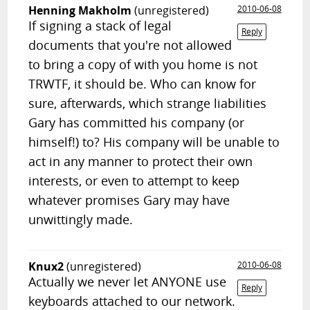
Henning Makholm
(unregistered)
2010-06-08
If signing a stack of legal
Reply
documents that you're not allowed
to bring a copy of with you home is not
TRWTF, it should be. Who can know for
sure, afterwards, which strange liabilities
Gary has committed his company (or
himself!) to? His company will be unable to
act in any manner to protect their own
interests, or even to attempt to keep
whatever promises Gary may have
unwittingly made.
Knux2
(unregistered)
2010-06-08
Actually we never let ANYONE use
Reply
keyboards attached to our network.