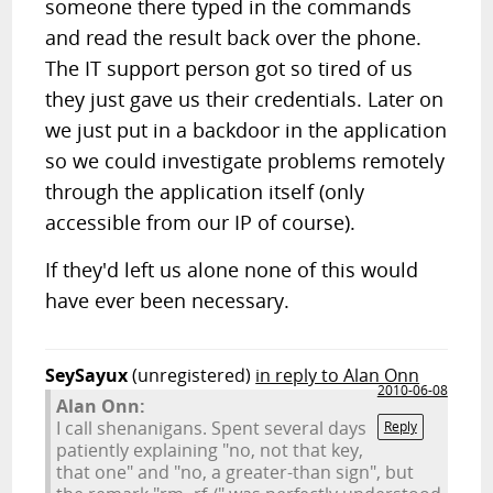
someone there typed in the commands
and read the result back over the phone.
The IT support person got so tired of us
they just gave us their credentials. Later on
we just put in a backdoor in the application
so we could investigate problems remotely
through the application itself (only
accessible from our IP of course).
If they'd left us alone none of this would
have ever been necessary.
SeySayux
(unregistered)
in reply to Alan Onn
2010-06-08
Alan Onn:
I call shenanigans. Spent several days
Reply
patiently explaining "no, not that key,
that one" and "no, a greater-than sign", but