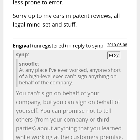
less prone to error.
Sorry up to my ears in patent reviews, all
legal mind-set and stuff.
Engival
(unregistered)
in reply to synp
2010-06-08
synp:
Reply
snoofle:
At any place I've ever worked, anyone short
of a high-level exec can't sign anything on
behalf of the company.
You can't sign on behalf of your
company, but you can sign on behalf of
yourself. You can promise not to tell
others (from your company or third
parties) about anything that you learned
while working at the customers premise.