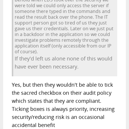
were told we could only access the server if
someone there typed in the commands and
read the result back over the phone. The IT
support person got so tired of us they just
gave us their credentials. Later on we just put
in a backdoor in the application so we could
investigate problems remotely through the
application itself (only accessible from our IP
of course).
If they'd left us alone none of this would
have ever been necessary.
Yes, but then they wouldn't be able to tick
the sacred checkbox on their audit policy
which states that they are compliant.
Ticking boxes is always priority, increasing
security/reducing risk is an occasional
accidental benefit