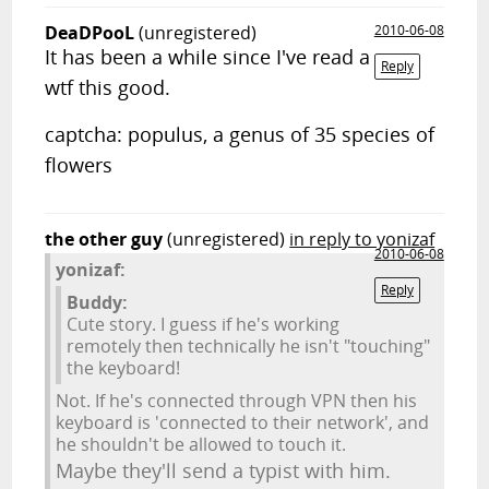
DeaDPooL
(unregistered)
2010-06-08
It has been a while since I've read a
Reply
wtf this good.
captcha: populus, a genus of 35 species of
flowers
the other guy
(unregistered)
in reply to yonizaf
2010-06-08
yonizaf:
Reply
Buddy:
Cute story. I guess if he's working
remotely then technically he isn't "touching"
the keyboard!
Not. If he's connected through VPN then his
keyboard is 'connected to their network', and
he shouldn't be allowed to touch it.
Maybe they'll send a typist with him.