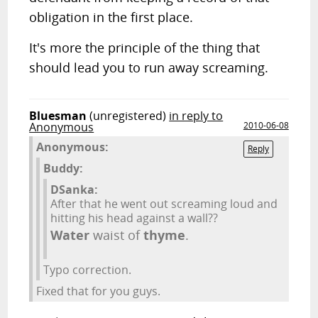
obligation in the first place.
It's more the principle of the thing that
should lead you to run away screaming.
Bluesman
(unregistered)
in reply to
Anonymous
2010-06-08
Anonymous:
Reply
Buddy:
DSanka:
After that he went out screaming loud and
hitting his head against a wall??
Water
waist of
thyme
.
Typo correction.
Fixed that for you guys.