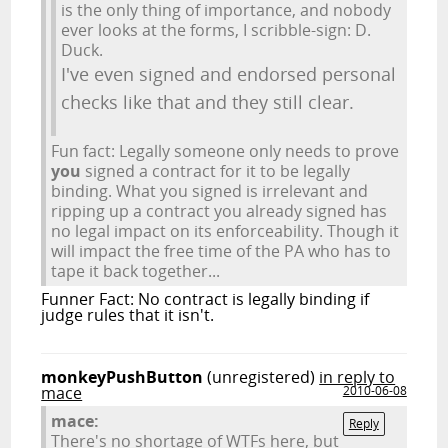
is the only thing of importance, and nobody
ever looks at the forms, I scribble-sign: D.
Duck.
I've even signed and endorsed personal
checks like that and they still clear.
Fun fact: Legally someone only needs to prove
you
signed a contract for it to be legally
binding. What you signed is irrelevant and
ripping up a contract you already signed has
no legal impact on its enforceability. Though it
will impact the free time of the PA who has to
tape it back together...
Funner Fact: No contract is legally binding if
judge rules that it isn't.
monkeyPushButton
(unregistered)
in reply to
mace
2010-06-08
mace:
Reply
There's no shortage of WTFs here, but