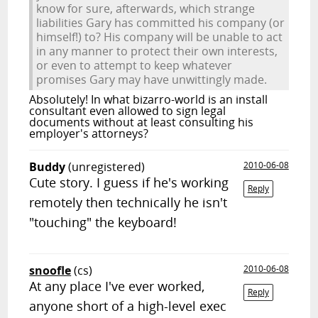
know for sure, afterwards, which strange
liabilities Gary has committed his company (or
himself!) to? His company will be unable to act
in any manner to protect their own interests,
or even to attempt to keep whatever
promises Gary may have unwittingly made.
Absolutely! In what bizarro-world is an install
consultant even allowed to sign legal
documents without at least consulting his
employer's attorneys?
Buddy
(unregistered)
2010-06-08
Cute story. I guess if he's working
Reply
remotely then technically he isn't
"touching" the keyboard!
snoofle
(cs)
2010-06-08
At any place I've ever worked,
Reply
anyone short of a high-level exec