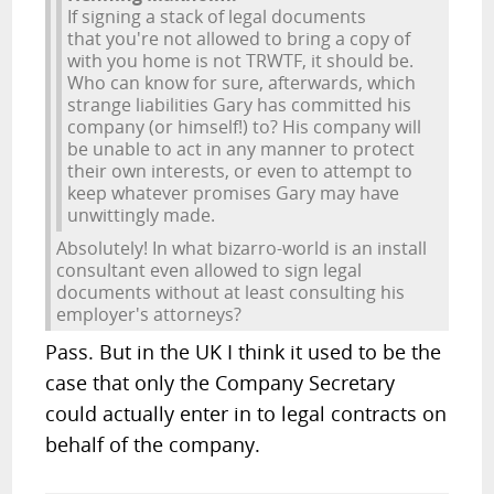
If signing a stack of legal documents
that you're not allowed to bring a copy of
with you home is not TRWTF, it should be.
Who can know for sure, afterwards, which
strange liabilities Gary has committed his
company (or himself!) to? His company will
be unable to act in any manner to protect
their own interests, or even to attempt to
keep whatever promises Gary may have
unwittingly made.
Absolutely! In what bizarro-world is an install
consultant even allowed to sign legal
documents without at least consulting his
employer's attorneys?
Pass. But in the UK I think it used to be the
case that only the Company Secretary
could actually enter in to legal contracts on
behalf of the company.