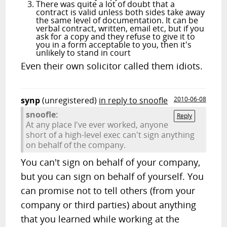
There was quite a lot of doubt that a
contract is valid unless both sides take away
the same level of documentation. It can be
verbal contract, written, email etc, but if you
ask for a copy and they refuse to give it to
you in a form acceptable to you, then it's
unlikely to stand in court
Even their own solicitor called them idiots.
synp
(unregistered)
in reply to snoofle
2010-06-08
snoofle:
Reply
At any place I've ever worked, anyone
short of a high-level exec can't sign anything
on behalf of the company.
You can't sign on behalf of your company,
but you can sign on behalf of yourself. You
can promise not to tell others (from your
company or third parties) about anything
that you learned while working at the