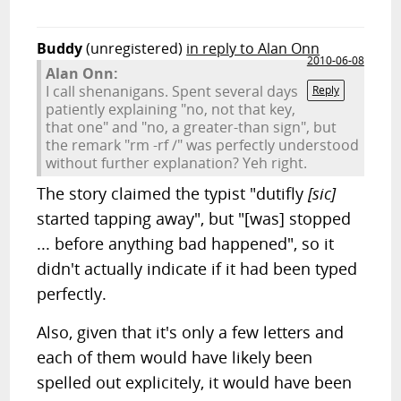
Buddy
(unregistered)
in reply to Alan Onn
2010-06-08
Alan Onn:
I call shenanigans. Spent several days
Reply
patiently explaining "no, not that key,
that one" and "no, a greater-than sign", but
the remark "rm -rf /" was perfectly understood
without further explanation? Yeh right.
The story claimed the typist "dutifly
[sic]
started tapping away", but "[was] stopped
... before anything bad happened", so it
didn't actually indicate if it had been typed
perfectly.
Also, given that it's only a few letters and
each of them would have likely been
spelled out explicitely, it would have been