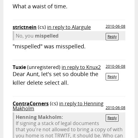
What a waist of time.
strictnein
(cs)
in reply to Alargule
2010-06-08
No, you
mispelled
Reply
"mispelled" was misspelled.
Tuxie
(unregistered)
in reply to Knux2
2010-06-08
Dear Aunt, let's set so double the
Reply
killer delete select all.
ContraCorners
(cs)
in reply to Henning
Makholm
2010-06-08
Henning Makholm:
Reply
If signing a stack of legal documents
that you're not allowed to bring a copy of with
you home is not TRWTF, it should be. Who can