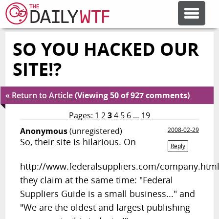
SO YOU HACKED OUR
FEATURE ARTICLES
SITE!?
CODESOD
« Return to Article
(Viewing 50 of 927 comments)
ERROR'D
Pages:
1
2
3
4
5
6
…
19
Anonymous
(unregistered)
2008-02-29
So, their site is hilarious. On
FORUMS
Reply
http://www.federalsuppliers.com/company.htm
OTHER ARTICLES
they claim at the same time: "Federal
Suppliers Guide is a small business..." and
"We are the oldest and largest publishing
RANDOM ARTICLE