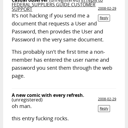
Casual observer
(unregistered)
in reply to
FEDERAL SUPPLIERS GUIDE CUSTOMER
SUPPORT
2008-02-29
It's not hacking if you send me a
Reply
document that requests a User and
Password, then provides the User and
Password in the very same document.
This probably isn't the first time a non-
member has entered the user name and
password you sent them through the web
page.
A new comic with every refresh.
(unregistered)
2008-02-29
oh man.
Reply
this entry fucking rocks.