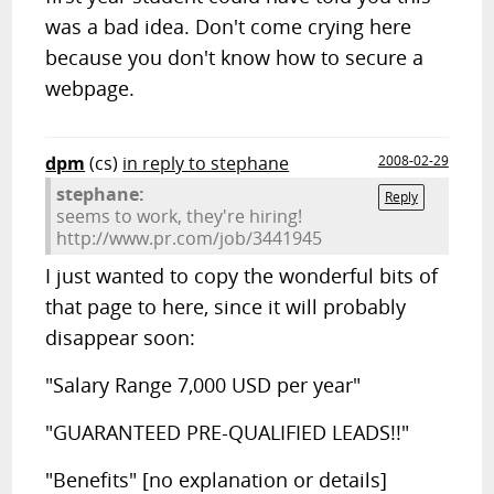
was a bad idea. Don't come crying here
because you don't know how to secure a
webpage.
dpm
(cs)
in reply to stephane
2008-02-29
stephane:
Reply
seems to work, they're hiring!
http://www.pr.com/job/3441945
I just wanted to copy the wonderful bits of
that page to here, since it will probably
disappear soon:
"Salary Range 7,000 USD per year"
"GUARANTEED PRE-QUALIFIED LEADS!!"
"Benefits" [no explanation or details]