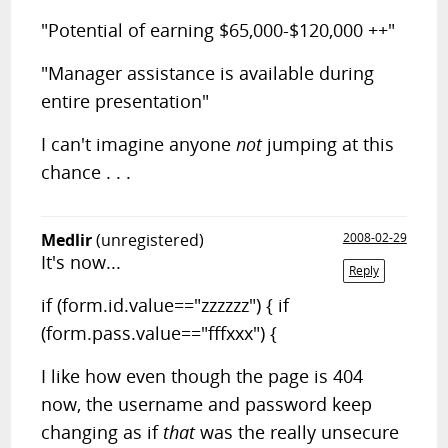
"Potential of earning $65,000-$120,000 ++"
"Manager assistance is available during
entire presentation"
I can't imagine anyone
not
jumping at this
chance . . .
Medlir
(unregistered)
2008-02-29
It's now...
Reply
if (form.id.value=="zzzzzz") { if
(form.pass.value=="fffxxx") {
I like how even though the page is 404
now, the username and password keep
changing as if
that
was the really unsecure