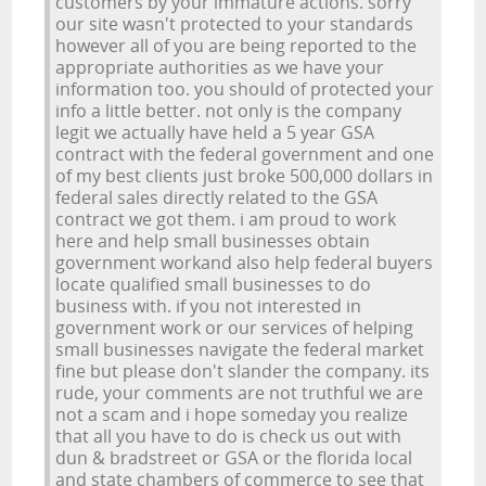
customers by your immature actions. sorry
our site wasn't protected to your standards
however all of you are being reported to the
appropriate authorities as we have your
information too. you should of protected your
info a little better. not only is the company
legit we actually have held a 5 year GSA
contract with the federal government and one
of my best clients just broke 500,000 dollars in
federal sales directly related to the GSA
contract we got them. i am proud to work
here and help small businesses obtain
government workand also help federal buyers
locate qualified small businesses to do
business with. if you not interested in
government work or our services of helping
small businesses navigate the federal market
fine but please don't slander the company. its
rude, your comments are not truthful we are
not a scam and i hope someday you realize
that all you have to do is check us out with
dun & bradstreet or GSA or the florida local
and state chambers of commerce to see that