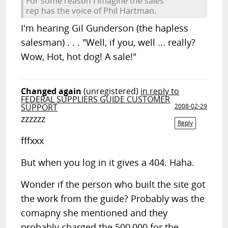
For some reason I imagine the sales
rep has the voice of Phil Hartman.
I'm hearing Gil Gunderson (the hapless
salesman) . . . "Well, if you, well ... really?
Wow, Hot, hot dog! A sale!"
Changed again
(unregistered)
in reply to
FEDERAL SUPPLIERS GUIDE CUSTOMER
SUPPORT
2008-02-29
zzzzzz
Reply
fffxxx
But when you log in it gives a 404. Haha.
Wonder if the person who built the site got
the work from the guide? Probably was the
comapny she mentioned and they
probably charged the 500,000 for the