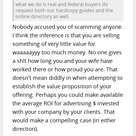
what we do is real and federal buyers do
request both our hardcopy guides and the
online directory as well.
Nobody accused you of scamming anyone.
I think the inference is that you are selling
something of very little value for
waaaaayyy too much money. No one gives
a sh!t how long you and your wife have
worked there or how proud you are. That
doesn't mean diddly in when attempting to
establish the value proposition of your
offering. Perhaps you could make available
the average ROI for advertising $ invested
with your company by your clients. That
would make a compelling case (in either
direction).