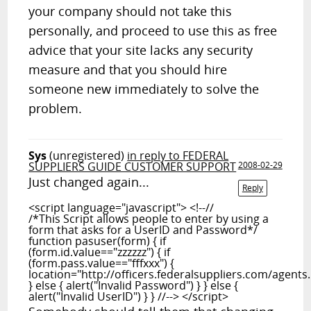
your company should not take this
personally, and proceed to use this as free
advice that your site lacks any security
measure and that you should hire
someone new immediately to solve the
problem.
Sys
(unregistered)
in reply to FEDERAL
SUPPLIERS GUIDE CUSTOMER SUPPORT
2008-02-29
Just changed again...
Reply
<script language="javascript"> <!--//
/*This Script allows people to enter by using a
form that asks for a UserID and Password*/
function pasuser(form) { if
(form.id.value=="zzzzzz") { if
(form.pass.value=="fffxxx") {
location="http://officers.federalsuppliers.com/agents
} else { alert("Invalid Password") } } else {
alert("Invalid UserID") } } //--> </script>