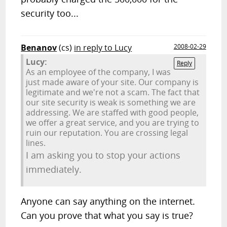
security too...
Benanov
(cs)
in reply to Lucy
2008-02-29
Lucy:
Reply
As an employee of the company, I was
just made aware of your site. Our company is
legitimate and we're not a scam. The fact that
our site security is weak is something we are
addressing. We are staffed with good people,
we offer a great service, and you are trying to
ruin our reputation. You are crossing legal
lines.
I am asking you to stop your actions
immediately.
Anyone can say anything on the internet.
Can you prove that what you say is true?