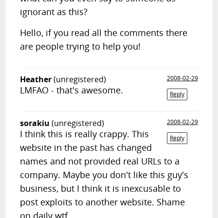
ignorant as this?
Hello, if you read all the comments there
are people trying to help you!
Heather
(unregistered)
2008-02-29
LMFAO - that's awesome.
Reply
sorakiu
(unregistered)
2008-02-29
I think this is really crappy. This
Reply
website in the past has changed
names and not provided real URLs to a
company. Maybe you don't like this guy's
business, but I think it is inexcusable to
post exploits to another website. Shame
on daily wtf.