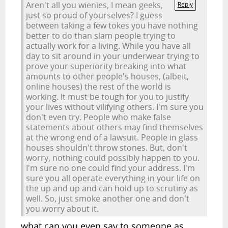
Aren't all you wienies, I mean geeks,
Reply
just so proud of yourselves? I guess
between taking a few tokes you have nothing
better to do than slam people trying to
actually work for a living. While you have all
day to sit around in your underwear trying to
prove your superiority breaking into what
amounts to other people's houses, (albeit,
online houses) the rest of the world is
working. It must be tough for you to justify
your lives without vilifying others. I'm sure you
don't even try. People who make false
statements about others may find themselves
at the wrong end of a lawsuit. People in glass
houses shouldn't throw stones. But, don't
worry, nothing could possibly happen to you.
I'm sure no one could find your address. I'm
sure you all operate everything in your life on
the up and up and can hold up to scrutiny as
well. So, just smoke another one and don't
you worry about it.
what can you even say to someone as