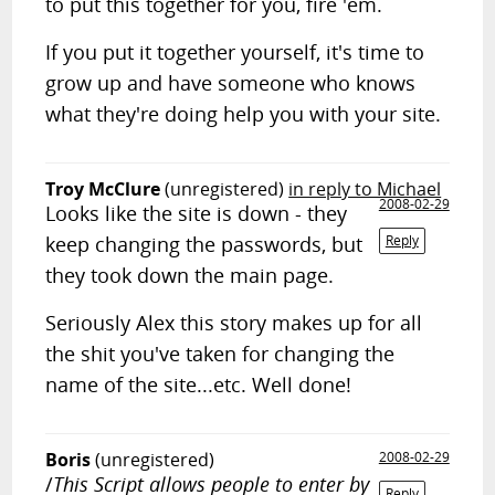
to put this together for you, fire 'em.
If you put it together yourself, it's time to
grow up and have someone who knows
what they're doing help you with your site.
Troy McClure
(unregistered)
in reply to Michael
2008-02-29
Looks like the site is down - they
keep changing the passwords, but
Reply
they took down the main page.
Seriously Alex this story makes up for all
the shit you've taken for changing the
name of the site...etc. Well done!
Boris
(unregistered)
2008-02-29
/
This Script allows people to enter by
Reply