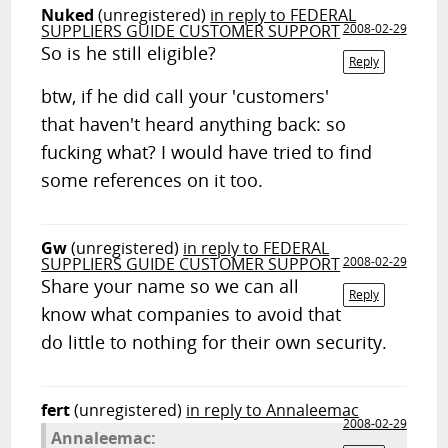
Nuked
(unregistered)
in reply to FEDERAL
SUPPLIERS GUIDE CUSTOMER SUPPORT
2008-02-29
So is he still eligible?
Reply
btw, if he did call your 'customers'
that haven't heard anything back: so
fucking what? I would have tried to find
some references on it too.
Gw
(unregistered)
in reply to FEDERAL
SUPPLIERS GUIDE CUSTOMER SUPPORT
2008-02-29
Share your name so we can all
Reply
know what companies to avoid that
do little to nothing for their own security.
fert
(unregistered)
in reply to Annaleemac
2008-02-29
Annaleemac: