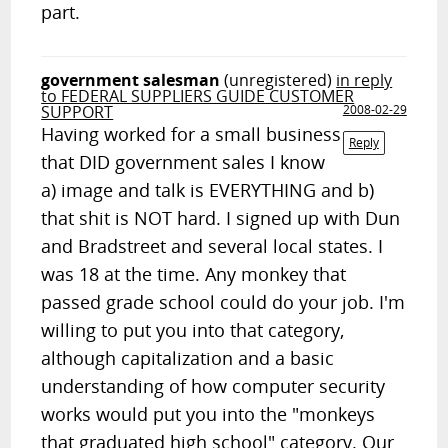
part.
government salesman
(unregistered)
in reply
to FEDERAL SUPPLIERS GUIDE CUSTOMER
SUPPORT
2008-02-29
Having worked for a small business
Reply
that DID government sales I know
a) image and talk is EVERYTHING and b)
that shit is NOT hard. I signed up with Dun
and Bradstreet and several local states. I
was 18 at the time. Any monkey that
passed grade school could do your job. I'm
willing to put you into that category,
although capitalization and a basic
understanding of how computer security
works would put you into the "monkeys
that graduated high school" category. Our