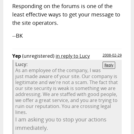
Responding on the forums is one of the
least effective ways to get your message to
the site operators.
--BK
Yep
(unregistered)
in reply to Lucy
2008-02-29
Lucy:
Reply
As an employee of the company, I was
just made aware of your site. Our company is
legitimate and we're not a scam. The fact that
our site security is weak is something we are
addressing. We are staffed with good people,
we offer a great service, and you are trying to
ruin our reputation. You are crossing legal
lines.
I am asking you to stop your actions
immediately.