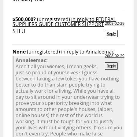
$500,000?
(unregistered)
in reply to FEDERAL
SUPPLIERS GUIDE CUSTOMER SUPPORT
2008-02-29
STFU
Reply
None
(unregistered)
in reply to Annaleemac
2008-02-29
Annaleemac:
Aren't all you wienies, I mean geeks,
Reply
just so proud of yourselves? I guess
between taking a few tokes you have nothing
better to do than slam people trying to
actually work for a living. While you have all
day to sit around in your underwear trying to
prove your superiority breaking into what
amounts to other people's houses, (albeit,
online houses) the rest of the world is
working. It must be tough for you to justify
your lives without vilifying others. I'm sure you
don't even try. People who make false