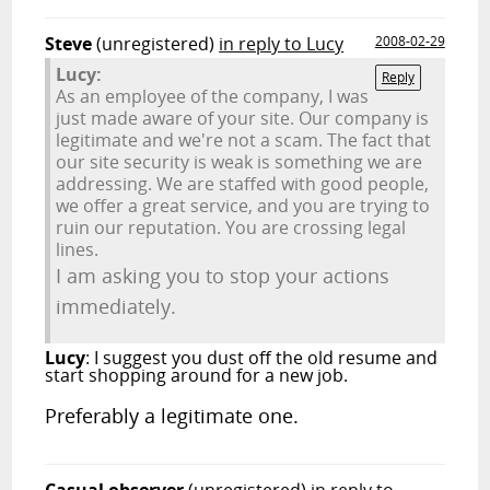
Steve
(unregistered)
in reply to Lucy
2008-02-29
Lucy:
Reply
As an employee of the company, I was
just made aware of your site. Our company is
legitimate and we're not a scam. The fact that
our site security is weak is something we are
addressing. We are staffed with good people,
we offer a great service, and you are trying to
ruin our reputation. You are crossing legal
lines.
I am asking you to stop your actions
immediately.
Lucy
: I suggest you dust off the old resume and
start shopping around for a new job.
Preferably a legitimate one.