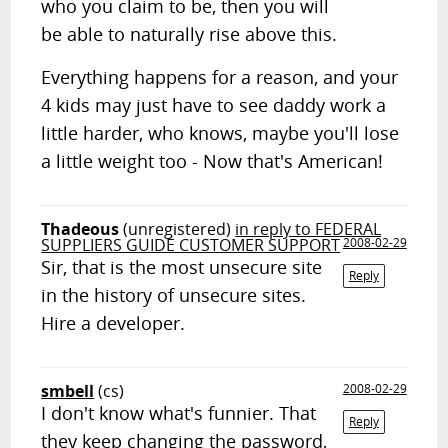
who you claim to be, then you will
be able to naturally rise above this.
Everything happens for a reason, and your
4 kids may just have to see daddy work a
little harder, who knows, maybe you'll lose
a little weight too - Now that's American!
Thadeous
(unregistered)
in reply to FEDERAL
SUPPLIERS GUIDE CUSTOMER SUPPORT
2008-02-29
Sir, that is the most unsecure site
Reply
in the history of unsecure sites.
Hire a developer.
smbell
(cs)
2008-02-29
I don't know what's funnier. That
Reply
they keep changing the password,