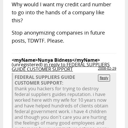
Why would I want my credit card number
to go into the hands of a company like
this?
Stop anonymizing companies in future
posts, TDWTF. Please.
<myName>Nunya Bidness</myName>
(unregistered)
in reply to FEDERAL SUPPLIERS
GUIDE CUSTOMER SUPPORT
2008-02-29
FEDERAL SUPPLIERS GUIDE
Reply
CUSTOMER SUPPORT:
thank you hackers for trying to destroy
federal suppliers guides reputation. i have
worked here with my wife for 10 years now
and have helped hundreds of clients obtain
federal government work. i have 4 children
and though you don't care you are hurting
the feelings of many good employees and