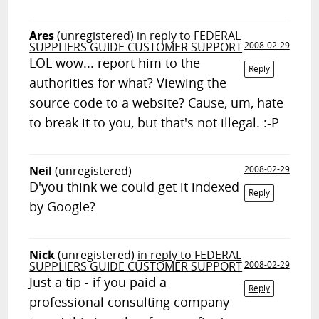
Ares
(unregistered)
in reply to FEDERAL
SUPPLIERS GUIDE CUSTOMER SUPPORT
2008-02-29
LOL wow... report him to the
Reply
authorities for what? Viewing the
source code to a website? Cause, um, hate
to break it to you, but that's not illegal. :-P
Neil
(unregistered)
2008-02-29
D'you think we could get it indexed
Reply
by Google?
Nick
(unregistered)
in reply to FEDERAL
SUPPLIERS GUIDE CUSTOMER SUPPORT
2008-02-29
Just a tip - if you paid a
Reply
professional consulting company