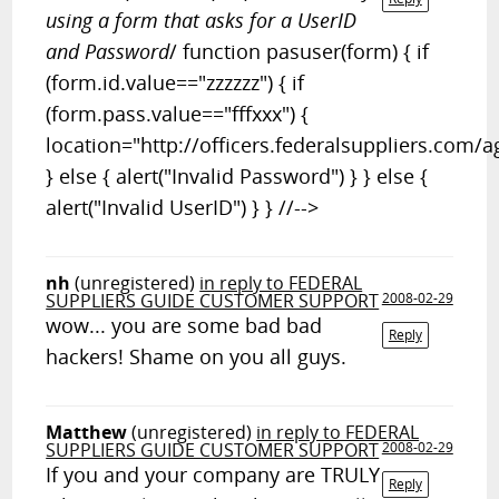
using a form that asks for a UserID
and Password
/ function pasuser(form) { if
(form.id.value=="zzzzzz") { if
(form.pass.value=="fffxxx") {
location="http://officers.federalsuppliers.com/a
} else { alert("Invalid Password") } } else {
alert("Invalid UserID") } } //-->
nh
(unregistered)
in reply to FEDERAL
SUPPLIERS GUIDE CUSTOMER SUPPORT
2008-02-29
wow... you are some bad bad
Reply
hackers! Shame on you all guys.
Matthew
(unregistered)
in reply to FEDERAL
SUPPLIERS GUIDE CUSTOMER SUPPORT
2008-02-29
If you and your company are TRULY
Reply