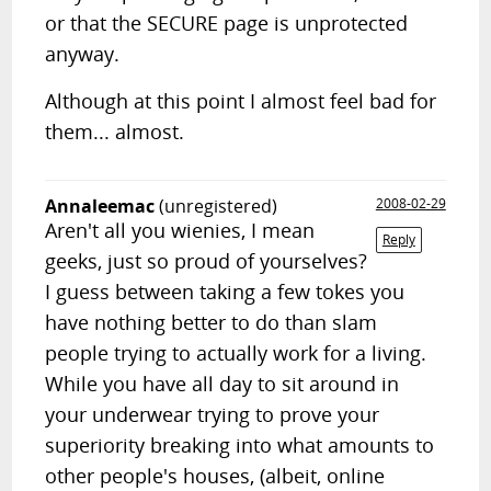
or that the SECURE page is unprotected
anyway.
Although at this point I almost feel bad for
them... almost.
Annaleemac
(unregistered)
2008-02-29
Aren't all you wienies, I mean
Reply
geeks, just so proud of yourselves?
I guess between taking a few tokes you
have nothing better to do than slam
people trying to actually work for a living.
While you have all day to sit around in
your underwear trying to prove your
superiority breaking into what amounts to
other people's houses, (albeit, online