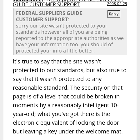
GUIDE CUSTOMER SUPPORT
2008-02-29
FEDERAL SUPPLIERS GUIDE
Reply
CUSTOMER SUPPORT:
sorry our site wasn't protected to your
standards however all of you are being
reported to the appropriate authorities as we
have your information too. you should of
protected your info a little better.
It's true to say that the site wasn't
protected to our standards, but also true to
say that it wasn't protected to any
reasonable standard. The security on that
page is of a level that could be broken in
moments by a reasonably intelligent 10-
year-old; what you've got there is the
electronic equivalent of locking the door
but leaving a key under the welcome mat.