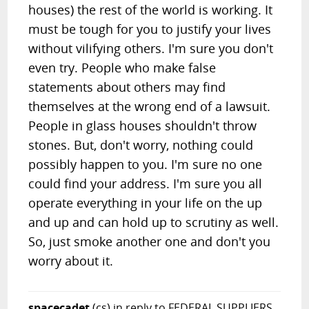
houses) the rest of the world is working. It
must be tough for you to justify your lives
without vilifying others. I'm sure you don't
even try. People who make false
statements about others may find
themselves at the wrong end of a lawsuit.
People in glass houses shouldn't throw
stones. But, don't worry, nothing could
possibly happen to you. I'm sure no one
could find your address. I'm sure you all
operate everything in your life on the up
and up and can hold up to scrutiny as well.
So, just smoke another one and don't you
worry about it.
spacecadet
(cs)
in reply to FEDERAL SUPPLIERS