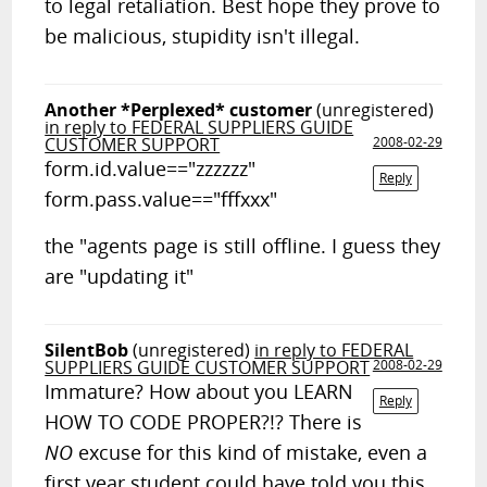
to legal retaliation. Best hope they prove to
be malicious, stupidity isn't illegal.
Another *Perplexed* customer
(unregistered)
in reply to FEDERAL SUPPLIERS GUIDE
CUSTOMER SUPPORT
2008-02-29
form.id.value=="zzzzzz"
Reply
form.pass.value=="fffxxx"
the "agents page is still offline. I guess they
are "updating it"
SilentBob
(unregistered)
in reply to FEDERAL
SUPPLIERS GUIDE CUSTOMER SUPPORT
2008-02-29
Immature? How about you LEARN
Reply
HOW TO CODE PROPER?!? There is
NO
excuse for this kind of mistake, even a
first year student could have told you this