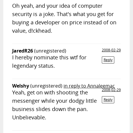
Oh yeah, and your idea of computer
security is a joke. That's what you get for
buying a developer on price instead of on
value, d!ckhead.
JaredR26
(unregistered)
2008-02-29
I hereby nominate this wtf for
Reply
legendary status.
Welshy
(unregistered)
in reply to Annaleemac
2008-02-29
Yeah, get on with shooting the
messenger while your dodgy little
Reply
business slides down the pan.
Unbelievable.