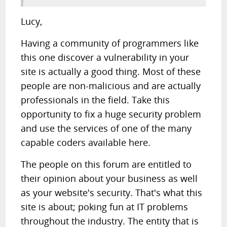
Lucy,
Having a community of programmers like
this one discover a vulnerability in your
site is actually a good thing. Most of these
people are non-malicious and are actually
professionals in the field. Take this
opportunity to fix a huge security problem
and use the services of one of the many
capable coders available here.
The people on this forum are entitled to
their opinion about your business as well
as your website's security. That's what this
site is about; poking fun at IT problems
throughout the industry. The entity that is