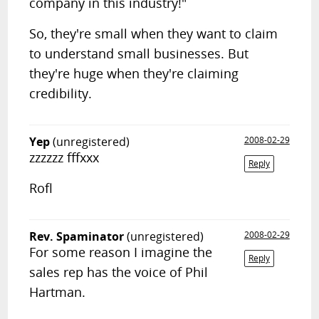
company in this industry!"
So, they're small when they want to claim
to understand small businesses. But
they're huge when they're claiming
credibility.
Yep
(unregistered)
2008-02-29
zzzzzz fffxxx
Reply
Rofl
Rev. Spaminator
(unregistered)
2008-02-29
For some reason I imagine the
Reply
sales rep has the voice of Phil
Hartman.