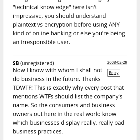
"technical knowledge" here isn't
impressive; you should understand
plaintext vs encryption before using ANY
kind of online banking or else you're being
an irresponsible user.
SB
(unregistered)
2008-02-29
Now I know with whom I shall not
Reply
do business in the future. Thanks
TDWTF! This is exactly why every post that
mentions WTFs should list the company's
name. So the consumers and business
owners out here in the real world know
which businesses display really, really bad
business practices.