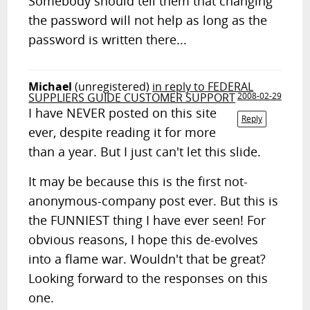
Somebody should tell them that changing
the password will not help as long as the
password is written there...
Michael
(unregistered)
in reply to FEDERAL
SUPPLIERS GUIDE CUSTOMER SUPPORT
2008-02-29
I have NEVER posted on this site
Reply
ever, despite reading it for more
than a year. But I just can't let this slide.
It may be because this is the first not-
anonymous-company post ever. But this is
the FUNNIEST thing I have ever seen! For
obvious reasons, I hope this de-evolves
into a flame war. Wouldn't that be great?
Looking forward to the responses on this
one.