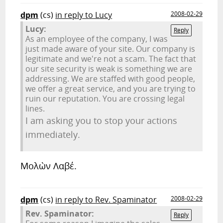
dpm
(cs)
in reply to Lucy
2008-02-29
Lucy:
Reply
As an employee of the company, I was
just made aware of your site. Our company is
legitimate and we're not a scam. The fact that
our site security is weak is something we are
addressing. We are staffed with good people,
we offer a great service, and you are trying to
ruin our reputation. You are crossing legal
lines.
I am asking you to stop your actions
immediately.
Μολὼν Λαβέ.
dpm
(cs)
in reply to Rev. Spaminator
2008-02-29
Rev. Spaminator:
Reply