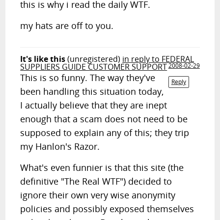
this is why i read the daily WTF.
my hats are off to you.
It's like this
(unregistered)
in reply to FEDERAL
SUPPLIERS GUIDE CUSTOMER SUPPORT
2008-02-29
This is so funny. The way they've
Reply
been handling this situation today,
I actually believe that they are inept
enough that a scam does not need to be
supposed to explain any of this; they trip
my Hanlon's Razor.
What's even funnier is that this site (the
definitive "The Real WTF") decided to
ignore their own very wise anonymity
policies and possibly exposed themselves