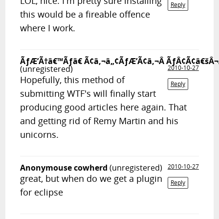
LOL, nice. I'm pretty sure installing
Reply
this would be a fireable offence
where I work.
ÃƒÆ’Ã†â€™Ãƒâ€ Ã¢â‚¬â„¢ÃƒÆ’Ã¢â‚¬Â ÃƒÂ¢Ã¢â€šÂ¬
(unregistered)
2010-10-27
Hopefully, this method of
Reply
submitting WTF's will finally start
producing good articles here again. That
and getting rid of Remy Martin and his
unicorns.
Anonymouse cowherd
(unregistered)
2010-10-27
great, but when do we get a plugin
Reply
for eclipse