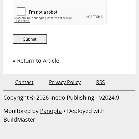
« Return to Article
Contact
Privacy Policy
RSS
Copyright © 2026 Inedo Publishing - v2024.9
Monitored by
Panopta
• Deployed with
BuildMaster