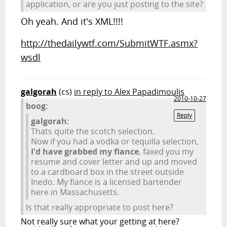
application, or are you just posting to the site?
Oh yeah. And it's XML!!!!
http://thedailywtf.com/SubmitWTF.asmx?
wsdl
galgorah
(cs)
in reply to Alex Papadimoulis
2010-10-27
boog:
Reply
galgorah:
Thats quite the scotch selection.
Now if you had a vodka or tequilla selection,
I'd have grabbed my fiance
, faxed you my
resume and cover letter and up and moved
to a cardboard box in the street outside
Inedo. My fiance is a licensed bartender
here in Massachusetts.
Is that really appropriate to post here?
Not really sure what your getting at here?