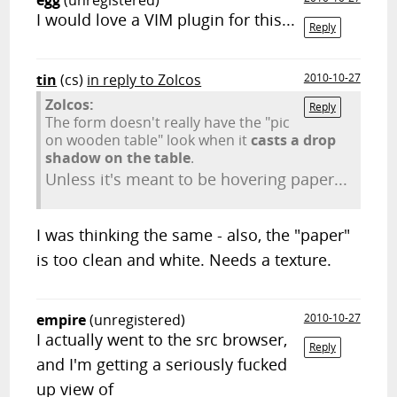
egg
(unregistered)
I would love a VIM plugin for this...
Reply
tin
(cs)
in reply to Zolcos
2010-10-27
Zolcos:
Reply
The form doesn't really have the "pic
on wooden table" look when it
casts a drop
shadow on the table
.
Unless it's meant to be hovering paper...
I was thinking the same - also, the "paper"
is too clean and white. Needs a texture.
empire
(unregistered)
2010-10-27
I actually went to the src browser,
Reply
and I'm getting a seriously fucked
up view of