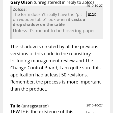
Gary Olson
(unregistered)
in reply to Zolcos
2010-10-27
Zolcos:
The form doesn't really have the "pic
Reply
on wooden table" look when it
casts a
drop shadow on the table
.
Unless it's meant to be hovering paper...
The shadow is created by all the previous
versions of this code in the repository.
Including management review and The
Change Control Board, I am quite sure this
application had at least 50 revisions.
Remember, the process is more important
than the product.
Tullo
(unregistered)
2010-10-27
TRWTF is the existence of this