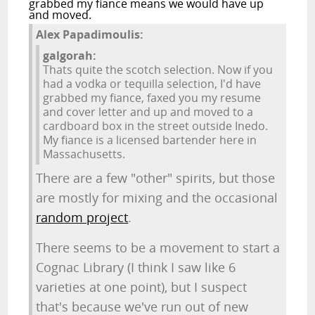
grabbed my fiance means we would have up
and moved.
Alex Papadimoulis:
galgorah:
Thats quite the scotch selection. Now if you
had a vodka or tequilla selection, I'd have
grabbed my fiance, faxed you my resume
and cover letter and up and moved to a
cardboard box in the street outside Inedo.
My fiance is a licensed bartender here in
Massachusetts.
There are a few "other" spirits, but those
are mostly for mixing and the occasional
random project
.
There seems to be a movement to start a
Cognac Library (I think I saw like 6
varieties at one point), but I suspect
that's because we've run out of new