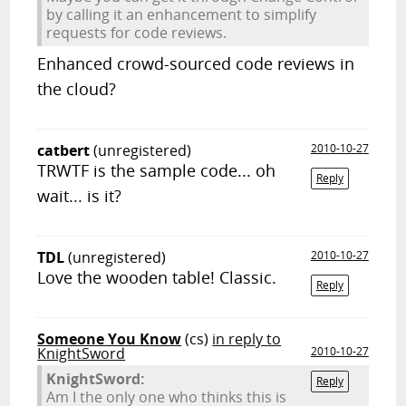
by calling it an enhancement to simplify
requests for code reviews.
Enhanced crowd-sourced code reviews in
the cloud?
catbert
(unregistered)
2010-10-27
TRWTF is the sample code... oh
Reply
wait... is it?
TDL
(unregistered)
2010-10-27
Love the wooden table! Classic.
Reply
Someone You Know
(cs)
in reply to
KnightSword
2010-10-27
KnightSword:
Reply
Am I the only one who thinks this is