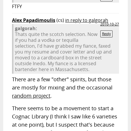
FTFY
Alex Papadimoulis
(cs)
in reply to galgorah
2010-10-27
galgorah:
Thats quite the scotch selection. Now
Reply
if you had a vodka or tequilla
selection, I'd have grabbed my fiance, faxed
you my resume and cover letter and up and
moved to a cardboard box in the street
outside Inedo. My fiance is a licensed
bartender here in Massachusetts.
There are a few "other" spirits, but those
are mostly for mixing and the occasional
random project
.
There seems to be a movement to start a
Cognac Library (I think I saw like 6 varieties
at one point), but I suspect that's because