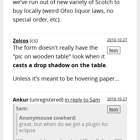
we've run out of new variety of Scotch to
buy locally (weird Ohio liquor laws, no
special order, etc).
Zolcos
(cs)
2010-10-27
The form doesn't really have the
Reply
"pic on wooden table" look when it
casts a drop shadow on the table
.
Unless it's meant to be hovering paper...
Ankur
(unregistered)
in reply to Sam
2010-10-27
Sam:
Reply
Anonymouse cowherd:
great, but when do we get a plugin for
eclipse