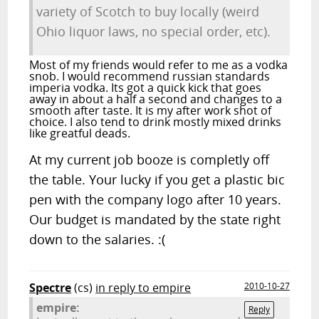
variety of Scotch to buy locally (weird
Ohio liquor laws, no special order, etc).
Most of my friends would refer to me as a vodka
snob. I would recommend russian standards
imperia vodka. Its got a quick kick that goes
away in about a half a second and changes to a
smooth after taste. It is my after work shot of
choice. I also tend to drink mostly mixed drinks
like greatful deads.
At my current job booze is completly off
the table. Your lucky if you get a plastic bic
pen with the company logo after 10 years.
Our budget is mandated by the state right
down to the salaries. :(
Spectre
(cs)
in reply to empire
2010-10-27
empire:
Reply