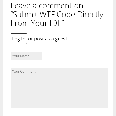
Leave a comment on
“Submit WTF Code Directly
From Your IDE”
Log In
or post as a guest