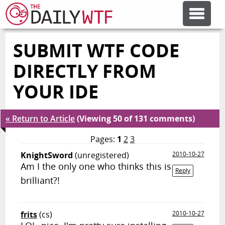
SUBMIT WTF CODE
FEATURE ARTICLES
DIRECTLY FROM
CODESOD
YOUR IDE
ERROR'D
« Return to Article
(Viewing 50 of 131 comments)
Pages:
1
2
3
FORUMS
KnightSword
(unregistered)
2010-10-27
Am I the only one who thinks this is
Reply
brilliant?!
OTHER ARTICLES
frits
(cs)
2010-10-27
RANDOM ARTICLE