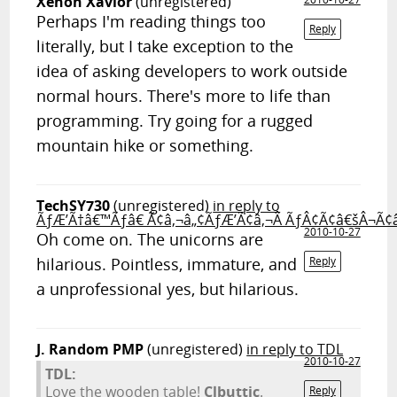
Xenon Xavior
(unregistered)
Perhaps I'm reading things too
Reply
literally, but I take exception to the
idea of asking developers to work outside
normal hours. There's more to life than
programming. Try going for a rugged
mountain hike or something.
TechSY730
(unregistered)
in reply to
ÃƒÆ’Ã†â€™Ãƒâ€ Ã¢â‚¬â„¢ÃƒÆ’Ã¢â‚¬Â ÃƒÂ¢Ã¢â€šÂ¬Ã¢
2010-10-27
Oh come on. The unicorns are
hilarious. Pointless, immature, and
Reply
a unprofessional yes, but hilarious.
J. Random PMP
(unregistered)
in reply to TDL
2010-10-27
TDL:
Love the wooden table!
Clbuttic
.
Reply