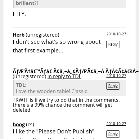
brillant
?!
FTFY.
Herb
(unregistered)
2010-10-27
I don't see what's so wrong about
Reply
that first example...
ÃƒÆ’Ã†â€™Ãƒâ€ Ã¢â‚¬â„¢ÃƒÆ’Ã¢â‚¬Â ÃƒÂ¢Ã¢â€šÂ¬
(unregistered)
in reply to TDL
2010-10-27
TDL:
Reply
Love the wooden table! Classic.
TRWTF is if we try to do that in the comments,
there's a 99% chance the comment will get
deleted.
boog
(cs)
2010-10-27
I like the "Please Don't Publish"
Reply