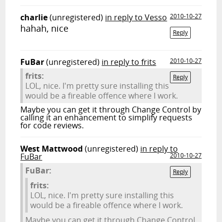
charlie
(unregistered)
in reply to Vesso
2010-10-27
hahah, nice
Reply
FuBar
(unregistered)
in reply to frits
2010-10-27
frits:
Reply
LOL, nice. I'm pretty sure installing this
would be a fireable offence where I work.
Maybe you can get it through Change Control by
calling it an enhancement to simplify requests
for code reviews.
West Mattwood
(unregistered)
in reply to
FuBar
2010-10-27
FuBar:
Reply
frits:
LOL, nice. I'm pretty sure installing this
would be a fireable offence where I work.
Maybe you can get it through Change Control