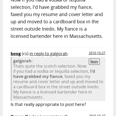
selection, I'd have grabbed my fiance,
faxed you my resume and cover letter and
up and moved to a cardboard box in the
street outside Inedo. My fiance is a
licensed bartender here in Massachusetts.
boog
(cs)
in reply to galgorah
2010-10-27
galgorah:
Reply
Thats quite the scotch selection. Now
if you had a vodka or tequilla selection,
I'd
have grabbed my fiance
, faxed you my
resume and cover letter and up and moved to
a cardboard box in the street outside Inedo.
My fiance is a licensed bartender here in
Massachusetts.
Is that really appropriate to post here?
2010-10-27