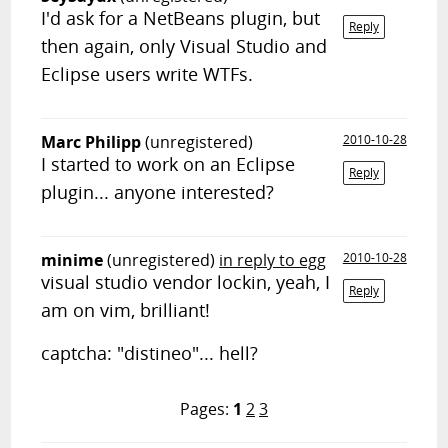
I'd ask for a NetBeans plugin, but
Reply
then again, only Visual Studio and
Eclipse users write WTFs.
Marc Philipp
(unregistered)
2010-10-28
I started to work on an Eclipse
Reply
plugin... anyone interested?
minime
(unregistered)
in reply to egg
2010-10-28
visual studio vendor lockin, yeah, I
Reply
am on vim, brilliant!
captcha: "distineo"... hell?
Pages:
1
2
3