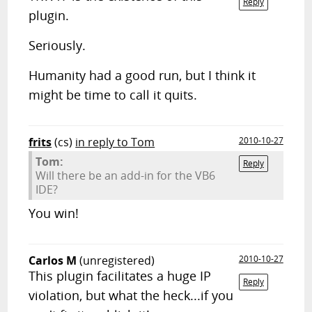
Reply
plugin.
Seriously.
Humanity had a good run, but I think it
might be time to call it quits.
frits
(cs)
in reply to Tom
2010-10-27
Tom:
Reply
Will there be an add-in for the VB6
IDE?
You win!
Carlos M
(unregistered)
2010-10-27
This plugin facilitates a huge IP
Reply
violation, but what the heck...if you