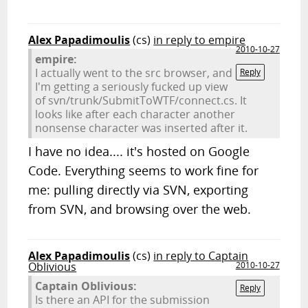
Alex Papadimoulis
(cs)
in reply to empire
2010-10-27
empire:
I actually went to the src browser, and
Reply
I'm getting a seriously fucked up view
of svn/trunk/SubmitToWTF/connect.cs. It
looks like after each character another
nonsense character was inserted after it.
I have no idea.... it's hosted on Google
Code. Everything seems to work fine for
me: pulling directly via SVN, exporting
from SVN, and browsing over the web.
Alex Papadimoulis
(cs)
in reply to Captain
Oblivious
2010-10-27
Captain Oblivious:
Reply
Is there an API for the submission