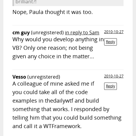
brilliant?!
Nope, Paula thought it was too.
cm guy
(unregistered)
in reply to Sam
2010-10-27
Why would you develop anything in
Reply
VB? Only one reason; not being
given any choice in the matter...
Vesso
(unregistered)
2010-10-27
A colleague of mine asked me if
Reply
you could take all of the code
examples in thedailywtf and build
something that works. I responded by
telling him that you could build something
and call it a WTFramework.