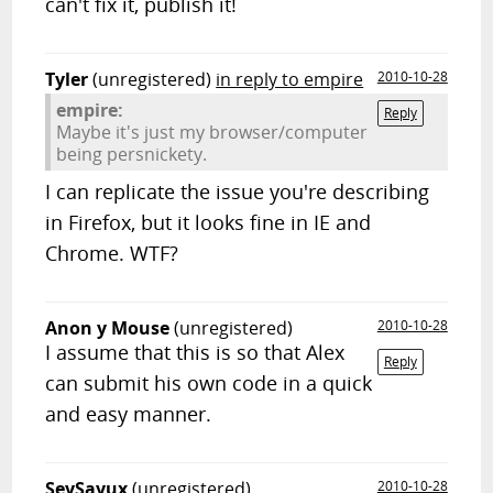
can't fix it, publish it!
Tyler
(unregistered)
in reply to empire
2010-10-28
empire:
Reply
Maybe it's just my browser/computer
being persnickety.
I can replicate the issue you're describing
in Firefox, but it looks fine in IE and
Chrome. WTF?
Anon y Mouse
(unregistered)
2010-10-28
I assume that this is so that Alex
Reply
can submit his own code in a quick
and easy manner.
SeySayux
(unregistered)
2010-10-28