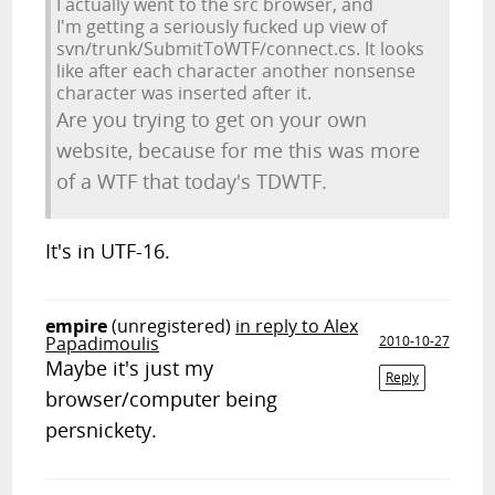
I actually went to the src browser, and
I'm getting a seriously fucked up view of
svn/trunk/SubmitToWTF/connect.cs. It looks
like after each character another nonsense
character was inserted after it.
Are you trying to get on your own
website, because for me this was more
of a WTF that today's TDWTF.
It's in UTF-16.
empire
(unregistered)
in reply to Alex
Papadimoulis
2010-10-27
Maybe it's just my
Reply
browser/computer being
persnickety.