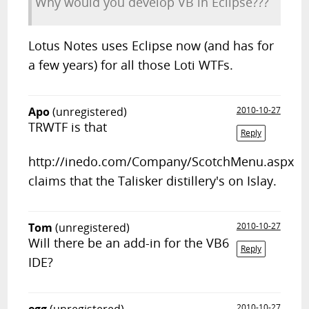
Why would you develop VB in Eclipse???
Lotus Notes uses Eclipse now (and has for
a few years) for all those Loti WTFs.
Apo
(unregistered)
2010-10-27
TRWTF is that
Reply
http://inedo.com/Company/ScotchMenu.aspx
claims that the Talisker distillery's on Islay.
Tom
(unregistered)
2010-10-27
Will there be an add-in for the VB6
Reply
IDE?
2010-10-27