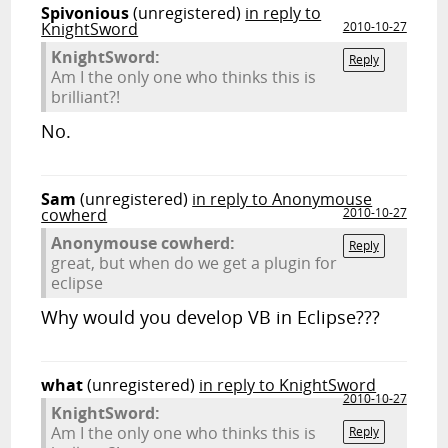
Spivonious
(unregistered)
in reply to
KnightSword
2010-10-27
KnightSword:
Reply
Am I the only one who thinks this is
brilliant?!
No.
Sam
(unregistered)
in reply to Anonymouse
cowherd
2010-10-27
Anonymouse cowherd:
Reply
great, but when do we get a plugin for
eclipse
Why would you develop VB in Eclipse???
what
(unregistered)
in reply to KnightSword
2010-10-27
KnightSword:
Am I the only one who thinks this is
Reply