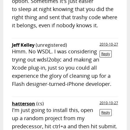
option. Sometimes it's just easier
to sleep at night knowing that you did the
right thing and sent that trashy code where
it belongs, even if nobody knows it.
Jeff Kelley
(unregistered)
2010-10-27
Hmm. No WSDL. I was considering
Reply
trying out wdsl2objc and making an
Xcode plug-in, just so you could all
experience the glory of cleaning up for a
Flash designer-turned-iPhone developer.
hatterson
(cs)
2010-10-27
I'm just going to install this, open
Reply
up a random project from my
predecessor, hit ctrl+a and then hit submit.