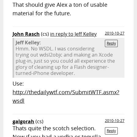
That should give Alex a ton of usable
material for the future.
John Rasch
(cs)
in reply to Jeff Kelley
2010-10-27
Jeff Kelley:
Reply
Hmm. No WSDL. I was considering
trying out wdsl2objc and making an Xcode
plug-in, just so you could all experience the
glory of cleaning up for a Flash designer-
turned-iPhone developer.
Use:
http://thedailywtf.com/SubmitWTF.asmx?
wsdl
galgorah
(cs)
2010-10-27
Thats quite the scotch selection.
Reply
Now if you had a vodka or tequilla