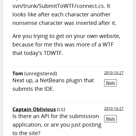
svn/trunk/SubmitToWTF/connect.cs. It
looks like after each character another
nonsense character was inserted after it.
Are you trying to get on your own website,
because for me this was more of a WTF
that today's TDWTF.
Tom
(unregistered)
2010-10-27
Next up, a NetBeans plugin that
Reply
submits the IDE.
Captain Oblivious
(cs)
2010-10-27
Is there an API for the submission
Reply
application, or are you just posting
to the site?