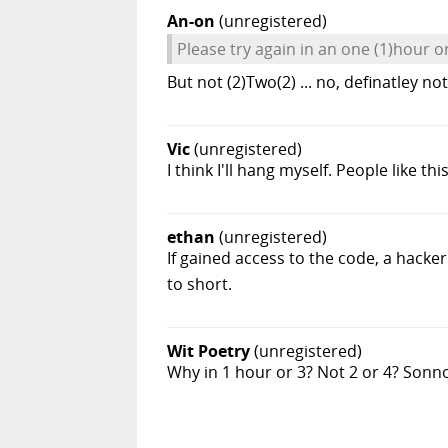
An-on
(unregistered)
Please try again in an one (1)hour o
But not (2)Two(2) ... no, definatley no
Vic
(unregistered)
I think I'll hang myself. People like thi
ethan
(unregistered)
If gained access to the code, a hacke
to short.
Wit Poetry
(unregistered)
Why in 1 hour or 3? Not 2 or 4? Sonn