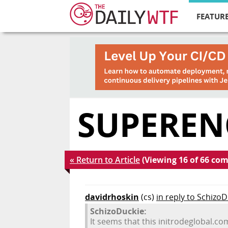
FEATURE
SUPEREN
« Return to Article
(Viewing 16 of 66 co
davidrhoskin
(cs)
in reply to Schizo
SchizoDuckie:
It seems that this initrodeglobal.co