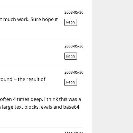
2008-05-30
at much work. Sure hope it
Reply
2008-05-30
Reply
2008-05-30
round -- the result of
Reply
often 4 times deep. I think this was a
h large text blocks, evals and base64