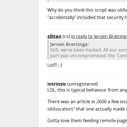
Why do you think this script was obfusc
"accidentally" included that security 
z0ltan
(cs)
in reply to Jeroen Bratting
Jeroen Brattinga:
Sh!t, we've been hacked. All our se
part was uncompromised: the 'Cont
Lol!!! ;-)
intrinsic
(unregistered)
LOL, this is typical behavour from an
There was an article in 2600 a few iss
obfuscators" that one actually made i
Gotta love them feeding remote page 