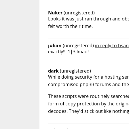
Nuker
(unregistered)
Looks it was just ran through and ob
felt worth their time.
julian
(unregistered)
in reply to bsa
exactly!!! 1|3 lmao!
dark
(unregistered)
While doing security for a hosting serv
compromised phpBB forums and the l
These scripts were routinely searched 
form of copy protection by the origina
decodes. They'd stick out like nothing