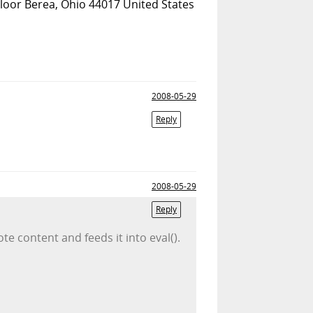
Floor Berea, Ohio 44017 United States
2008-05-29
Reply
2008-05-29
Reply
te content and feeds it into eval().