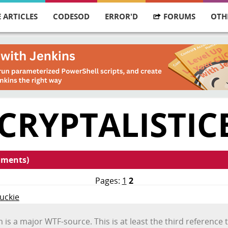
 ARTICLES
CODESOD
ERROR'D
FORUMS
OTH
CRYPTALISTIC
mments)
Pages:
1
2
Duckie
m is a major WTF-source. This is at least the third referenc