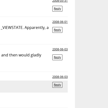
2008-05-31
Reply
2008-06-01
it _VIEWSTATE. Apparently, a
Reply
2008-06-03
.. and then would gladly
Reply
2008-06-03
Reply