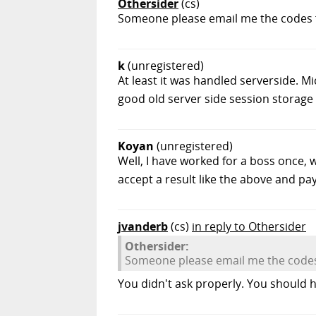
Othersider
(cs)
Someone please email me the codes fo
k
(unregistered)
At least it was handled serverside. Mi
good old server side session storage
Koyan
(unregistered)
Well, I have worked for a boss once, w
accept a result like the above and pay f
jvanderb
(cs)
in reply to Othersider
Othersider:
Someone please email me the codes 
You didn't ask properly. You should h