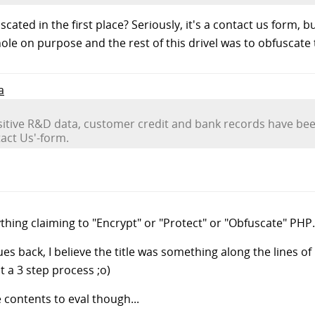
ated in the first place? Seriously, it's a contact us form, bu
hole on purpose and the rest of this drivel was to obfuscate t
a
nsitive R&D data, customer credit and bank records have bee
act Us'-form.
ything claiming to "Encrypt" or "Protect" or "Obfuscate" PHP.
ues back, I believe the title was something along the lines of 
t a 3 step process ;o)
contents to eval though...