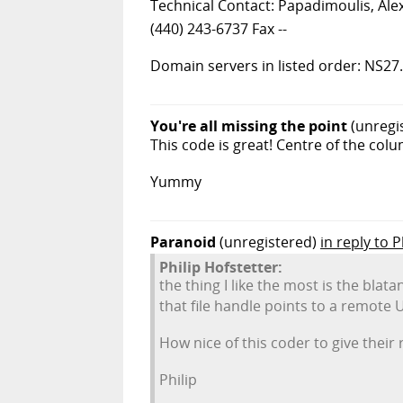
Technical Contact: Papadimoulis, Ale
(440) 243-6737 Fax --
Domain servers in listed order:
You're all missing the point
(unregi
This code is great! Centre of the col
Yummy
Paranoid
(unregistered)
in reply to P
Philip Hofstetter:
the thing I like the most is the blata
that file handle points to a remote 
How nice of this coder to give their 
Philip