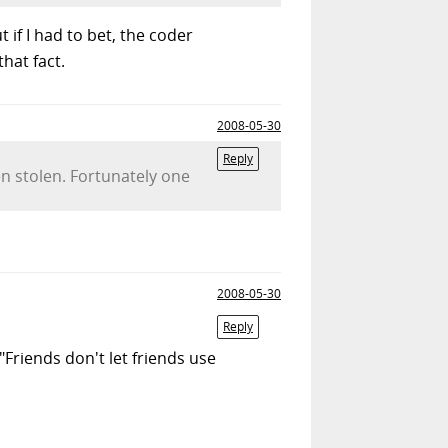
t if I had to bet, the coder
hat fact.
2008-05-30
Reply
n stolen. Fortunately one
2008-05-30
Reply
"Friends don't let friends use