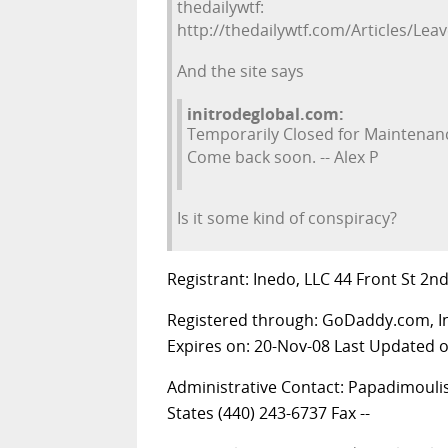
thedailywtf:
http://thedailywtf.com/Articles/Lea
And the site says
initrodeglobal.com:
Temporarily Closed for Maintenan
Come back soon. -- Alex P
Is it some kind of conspiracy?
Registrant: Inedo, LLC 44 Front St 2n
Registered through: GoDaddy.com, 
Expires on: 20-Nov-08 Last Updated 
Administrative Contact: Papadimoulis
States (440) 243-6737 Fax --