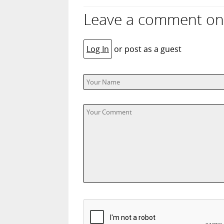
Leave a comment on “
Log In
or post as a guest