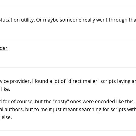
sfucation utility. Or maybe someone really went through th
nder
ice provider, I found a lot of "direct mailer" scripts laying a
ike.
for of course, but the "nasty" ones were encoded like this, 
l authors, but to me it just meant searching for scripts wit
 else.