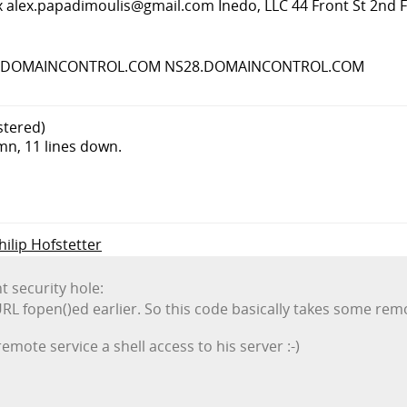
x
alex.papadimoulis@gmail.com
Inedo, LLC 44 Front St 2nd 
 NS27.DOMAINCONTROL.COM NS28.DOMAINCONTROL.COM
stered)
umn, 11 lines down.
hilip Hofstetter
nt security hole:
URL fopen()ed earlier. So this code basically takes some remo
remote service a shell access to his server :-)