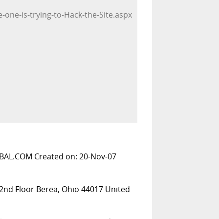
-one-is-trying-to-Hack-the-Site.aspx
BAL.COM Created on: 20-Nov-07
 2nd Floor Berea, Ohio 44017 United