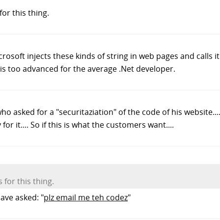
r this thing.
crosoft injects these kinds of string in web pages and calls 
 is too advanced for the average .Net developer.
ho asked for a "securitaziation" of the code of his website..
or it.... So if this is what the customers want....
for this thing.
ave asked: "
plz email me teh codez
"