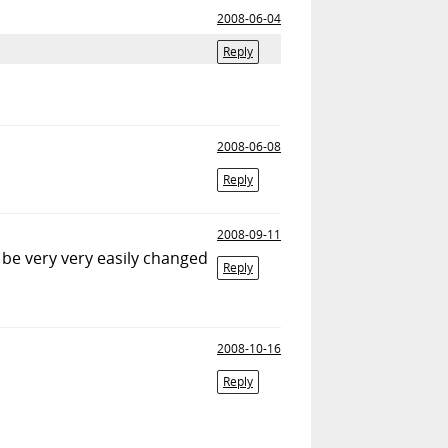
2008-06-04
Reply
2008-06-08
Reply
2008-09-11
 be very very easily changed
Reply
2008-10-16
Reply