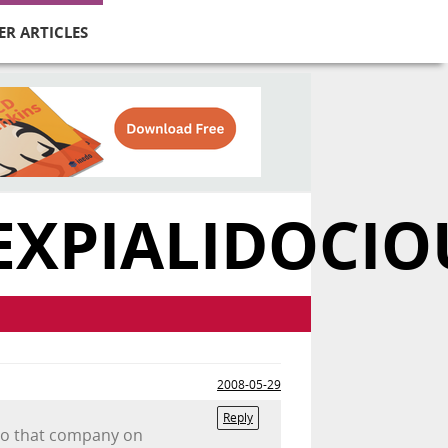
ER ARTICLES
EXPIALIDOCIO
2008-05-29
Reply
e to that company on