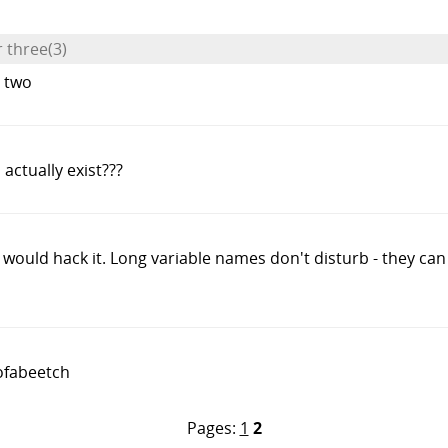
r three(3)
t two
s actually exist???
r would hack it. Long variable names don't disturb - they can
ofabeetch
Pages:
1
2