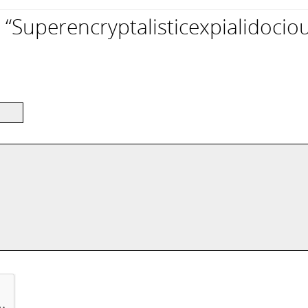
Superencryptalisticexpialidociou