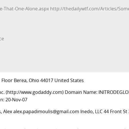
ve-That-One-Alone.aspx http://thedailywtf.com/Articles/Some
ce
d Floor Berea, Ohio 44017 United States
Inc. (http://www.godaddy.com) Domain Name: INITRODEGLO
on: 20-Nov-07
, Alex
alex.papadimoulis@gmail.com
Inedo, LLC 44 Front St