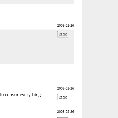
2008-02-26
Reply
2008-02-26
g to censor everything.
Reply
2008-02-26