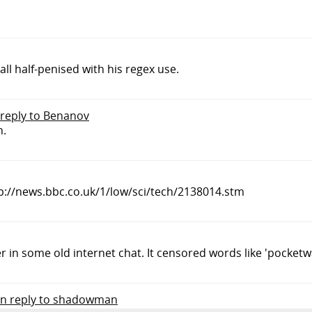
ll half-penised with his regex use.
 reply to Benanov
n.
http://news.bbc.co.uk/1/low/sci/tech/2138014.stm
r in some old internet chat. It censored words like 'pocketw
in reply to shadowman