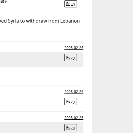
Aen-
Reply
sked Syria to withdraw from Lebanon
2008-02-26
Reply
2008-02-26
Reply
2008-02-26
Reply