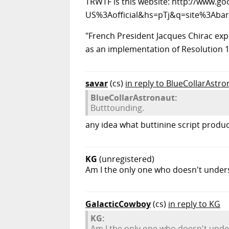
TRWTF is this website: http://www.g
US%3Aofficial&hs=pTj&q=site%3Abar
"French President Jacques Chirac exp
as an implementation of Resolution 1
savar
(cs)
in reply to BlueCollarAstro
BlueCollarAstronaut:
Butttounding.
any idea what buttinine script produce
KG
(unregistered)
Am I the only one who doesn't under
GalacticCowboy
(cs)
in reply to KG
KG:
Am I the only one who doesn't unde