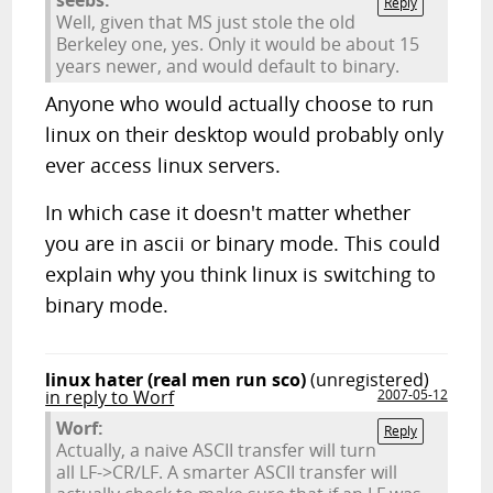
seebs:
Reply
Well, given that MS just stole the old
Berkeley one, yes. Only it would be about 15
years newer, and would default to binary.
Anyone who would actually choose to run
linux on their desktop would probably only
ever access linux servers.
In which case it doesn't matter whether
you are in ascii or binary mode. This could
explain why you think linux is switching to
binary mode.
linux hater (real men run sco)
(unregistered)
in reply to Worf
2007-05-12
Worf:
Reply
Actually, a naive ASCII transfer will turn
all LF->CR/LF. A smarter ASCII transfer will