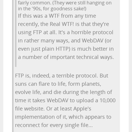
fairly common. (They were still hanging on
in the '90s, for goodness sake!)
If this was a WTF from any time
recently, the Real WTF! is that they're
using FTP at all. It's a horrible protocol
in rather many ways, and WebDAV (or
even just plain HTTP) is much better in
a number of important technical ways.
FTP is, indeed, a terrible protocol. But
suns can flare to life, form planets,
evolve life, and die during the length of
time it takes WebDAV to upload a 10,000
file website. Or at least Apple's
implementation of it, which appears to
reconnect for every single file...