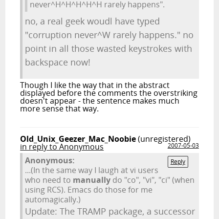
never^H^H^H^H^H rarely happens".
no, a real geek woudl have typed
"corruption never^W rarely happens." no
point in all those wasted keystrokes with
backspace now!
Though I like the way that in the abstract
displayed before the comments the overstriking
doesn't appear - the sentence makes much
more sense that way.
Old_Unix_Geezer_Mac_Noobie
(unregistered)
in reply to Anonymous
2007-05-03
Anonymous:
Reply
...(In the same way I laugh at vi users
who need to
manually
do "co", "vi", "ci" (when
using RCS). Emacs do those for me
automagically.)
Update: The TRAMP package, a successor