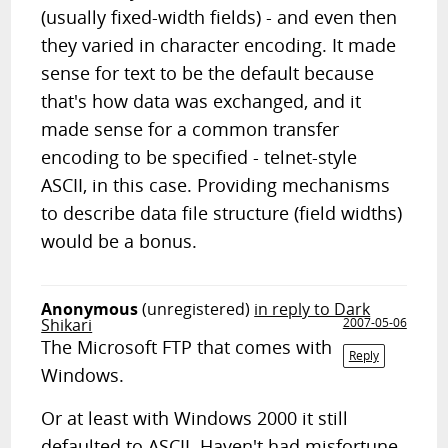
(usually fixed-width fields) - and even then
they varied in character encoding. It made
sense for text to be the default because
that's how data was exchanged, and it
made sense for a common transfer
encoding to be specified - telnet-style
ASCII, in this case. Providing mechanisms
to describe data file structure (field widths)
would be a bonus.
Anonymous
(unregistered)
in reply to Dark
Shikari
2007-05-06
The Microsoft FTP that comes with
Reply
Windows.
Or at least with Windows 2000 it still
defaulted to ASCII. Haven't had misfortune