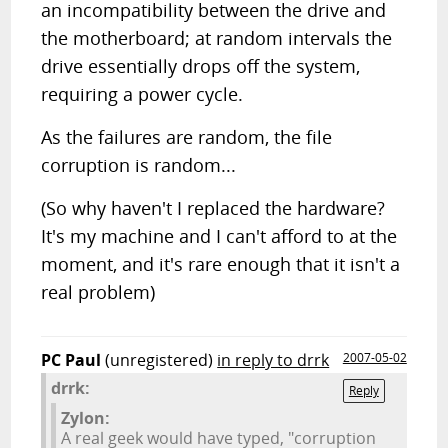
an incompatibility between the drive and
the motherboard; at random intervals the
drive essentially drops off the system,
requiring a power cycle.
As the failures are random, the file
corruption is random...
(So why haven't I replaced the hardware?
It's my machine and I can't afford to at the
moment, and it's rare enough that it isn't a
real problem)
PC Paul
(unregistered)
in reply to drrk
2007-05-02
drrk:
Reply
Zylon:
A real geek would have typed, "corruption