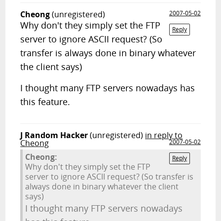
Cheong
(unregistered)
2007-05-02
Why don't they simply set the FTP
Reply
server to ignore ASCII request? (So
transfer is always done in binary whatever
the client says)
I thought many FTP servers nowadays has
this feature.
J Random Hacker
(unregistered)
in reply to
Cheong
2007-05-02
Cheong:
Reply
Why don't they simply set the FTP
server to ignore ASCII request? (So transfer is
always done in binary whatever the client
says)
I thought many FTP servers nowadays