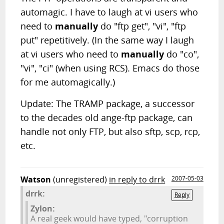
automagic. I have to laugh at vi users who
need to
manually
do "ftp get", "vi", "ftp
put" repetitively. (In the same way I laugh
at vi users who need to
manually
do "co",
"vi", "ci" (when using RCS). Emacs do those
for me automagically.)
Update: The TRAMP package, a successor
to the decades old ange-ftp package, can
handle not only FTP, but also sftp, scp, rcp,
etc.
Watson
(unregistered)
in reply to drrk
2007-05-03
drrk:
Reply
Zylon:
A real geek would have typed, "corruption