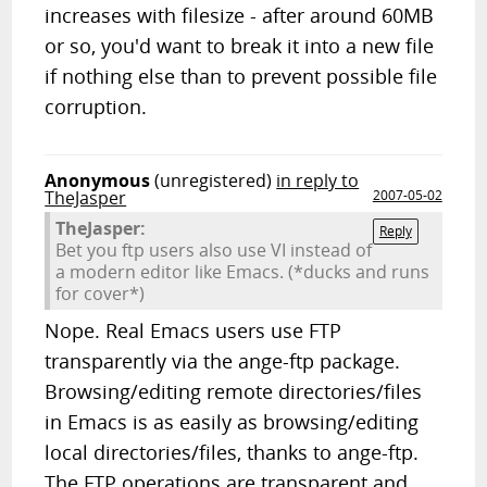
increases with filesize - after around 60MB
or so, you'd want to break it into a new file
if nothing else than to prevent possible file
corruption.
Anonymous
(unregistered)
in reply to
TheJasper
2007-05-02
TheJasper:
Reply
Bet you ftp users also use VI instead of
a modern editor like Emacs. (*ducks and runs
for cover*)
Nope. Real Emacs users use FTP
transparently via the ange-ftp package.
Browsing/editing remote directories/files
in Emacs is as easily as browsing/editing
local directories/files, thanks to ange-ftp.
The FTP operations are transparent and