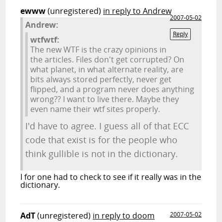
ewww
(unregistered)
in reply to Andrew
2007-05-02
Andrew:
Reply
wtfwtf:
The new WTF is the crazy opinions in
the articles. Files don't get corrupted? On
what planet, in what alternate reality, are
bits always stored perfectly, never get
flipped, and a program never does anything
wrong?? I want to live there. Maybe they
even name their wtf sites properly.
I'd have to agree. I guess all of that ECC
code that exist is for the people who
think gullible is not in the dictionary.
I for one had to check to see if it really was in the
dictionary.
AdT
(unregistered)
in reply to doom
2007-05-02