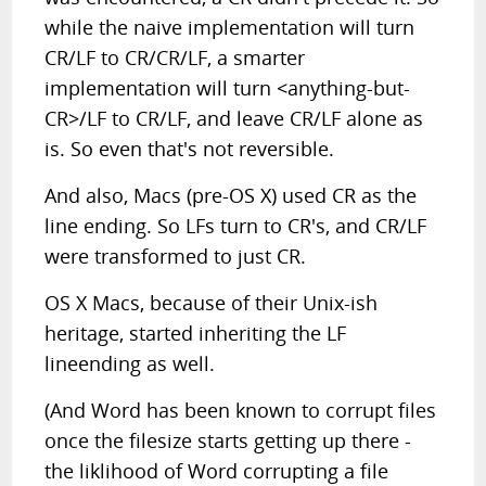
while the naive implementation will turn
CR/LF to CR/CR/LF, a smarter
implementation will turn <anything-but-
CR>/LF to CR/LF, and leave CR/LF alone as
is. So even that's not reversible.
And also, Macs (pre-OS X) used CR as the
line ending. So LFs turn to CR's, and CR/LF
were transformed to just CR.
OS X Macs, because of their Unix-ish
heritage, started inheriting the LF
lineending as well.
(And Word has been known to corrupt files
once the filesize starts getting up there -
the liklihood of Word corrupting a file