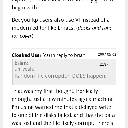
begin with.
Bet you ftp users also use VI instead of a
modern editor like Emacs. (
ducks and runs
for cover
)
Cloaked User
(cs)
in reply to brian
2007-05-02
brian:
Reply
uh, yeah.
Random file corruption DOES happen.
That was my first thought. Ironically
enough, just a few minutes ago a machine
I'm using warned me that a delayed write
to one of the disks failed, and that the data
was lost and the file likely corrupt. There's