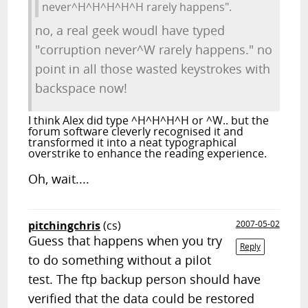
never^H^H^H^H^H rarely happens".
no, a real geek woudl have typed
"corruption never^W rarely happens." no
point in all those wasted keystrokes with
backspace now!
I think Alex did type ^H^H^H^H or ^W.. but the
forum software cleverly recognised it and
transformed it into a neat typographical
overstrike to enhance the reading experience.
Oh, wait....
pitchingchris
(cs)
2007-05-02
Guess that happens when you try
Reply
to do something without a pilot
test. The ftp backup person should have
verified that the data could be restored