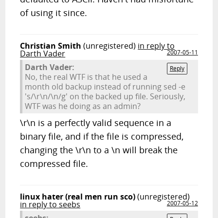
of using it since.
Christian Smith
(unregistered)
in reply to
Darth Vader
2007-05-11
Darth Vader:
Reply
No, the real WTF is that he used a
month old backup instead of running sed -e
's/\r\n/\n/g' on the backed up file. Seriously,
WTF was he doing as an admin?
\r\n is a perfectly valid sequence in a
binary file, and if the file is compressed,
changing the \r\n to a \n will break the
compressed file.
linux hater (real men run sco)
(unregistered)
in reply to seebs
2007-05-12