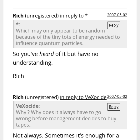
Rich
(unregistered)
in reply to *
2007-05-02
*:
Reply
Which may only appear to be random
because of the tiny tots of energy needed to
influence quantum particles.
So you've
heard
of it but have no
understanding.
Rich
Rich
(unregistered)
in reply to VeXocide
2007-05-02
VeXocide:
Reply
Why ? Why does it always have to go
wrong before management decides to buy
tapes..
Not always. Sometimes it's enough for a