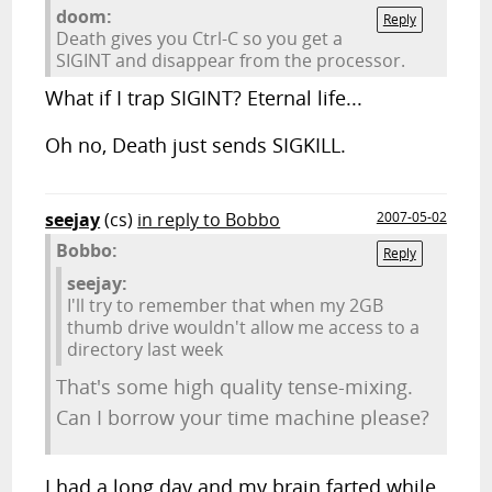
doom:
Reply
Death gives you Ctrl-C so you get a
SIGINT and disappear from the processor.
What if I trap SIGINT? Eternal life...
Oh no, Death just sends SIGKILL.
seejay
(cs)
in reply to Bobbo
2007-05-02
Bobbo:
Reply
seejay:
I'll try to remember that when my 2GB
thumb drive wouldn't allow me access to a
directory last week
That's some high quality tense-mixing.
Can I borrow your time machine please?
I had a long day and my brain farted while