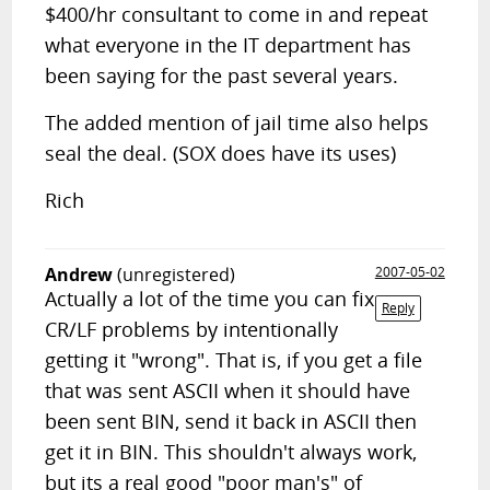
$400/hr consultant to come in and repeat
what everyone in the IT department has
been saying for the past several years.
The added mention of jail time also helps
seal the deal. (SOX does have its uses)
Rich
Andrew
(unregistered)
2007-05-02
Actually a lot of the time you can fix
Reply
CR/LF problems by intentionally
getting it "wrong". That is, if you get a file
that was sent ASCII when it should have
been sent BIN, send it back in ASCII then
get it in BIN. This shouldn't always work,
but its a real good "poor man's" of