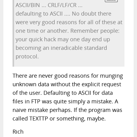
ASCII/BIN ... CRLF/LF/CR ...
defaulting to ASCII .... No doubt there
were very good reasons for all of these at
one time or another. Remember people:
your quick hack may one day end up
becoming an ineradicable standard
protocol.
There are never good reasons for munging
unknown data without the explicit request
of the user. Defaulting to ASCII for data
files in FTP was quite simply a mistake. A
naive mistake perhaps. If the program was
called TEXTTP or something, maybe.
Rich