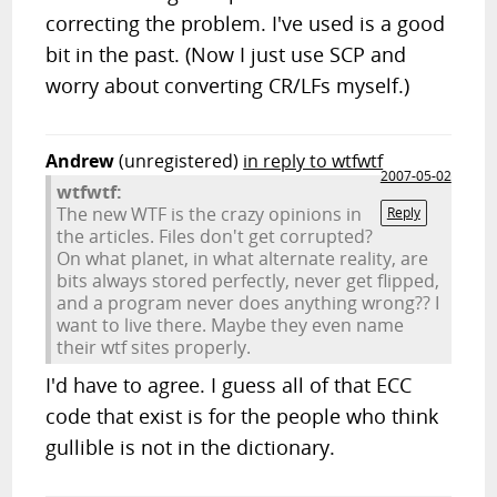
correcting the problem. I've used is a good
bit in the past. (Now I just use SCP and
worry about converting CR/LFs myself.)
Andrew
(unregistered)
in reply to wtfwtf
2007-05-02
wtfwtf:
The new WTF is the crazy opinions in
Reply
the articles. Files don't get corrupted?
On what planet, in what alternate reality, are
bits always stored perfectly, never get flipped,
and a program never does anything wrong?? I
want to live there. Maybe they even name
their wtf sites properly.
I'd have to agree. I guess all of that ECC
code that exist is for the people who think
gullible is not in the dictionary.