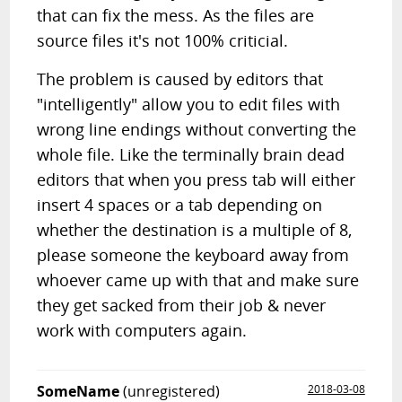
that can fix the mess. As the files are
source files it's not 100% criticial.
The problem is caused by editors that
"intelligently" allow you to edit files with
wrong line endings without converting the
whole file. Like the terminally brain dead
editors that when you press tab will either
insert 4 spaces or a tab depending on
whether the destination is a multiple of 8,
please someone the keyboard away from
whoever came up with that and make sure
they get sacked from their job & never
work with computers again.
SomeName
(unregistered)
2018-03-08