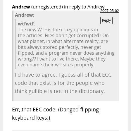
Andrew
(unregistered)
in reply to Andrew
2007-05-02
Andrew:
Reply
wtfwtf:
The new WTF is the crazy opinions in
the articles. Files don't get corrupted? On
what planet, in what alternate reality, are
bits always stored perfectly, never get
flipped, and a program never does anything
wrong?? I want to live there. Maybe they
even name their wtf sites properly.
I'd have to agree. I guess all of that ECC
code that exist is for the people who
think gullible is not in the dictionary.
Err, that EEC code. (Danged flipping
keyboard keys.)