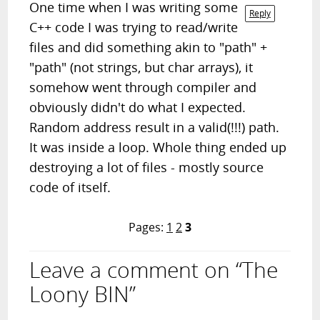
One time when I was writing some
Reply
C++ code I was trying to read/write
files and did something akin to "path" +
"path" (not strings, but char arrays), it
somehow went through compiler and
obviously didn't do what I expected.
Random address result in a valid(!!!) path.
It was inside a loop. Whole thing ended up
destroying a lot of files - mostly source
code of itself.
Pages:
1
2
3
Leave a comment on “The
Loony BIN”