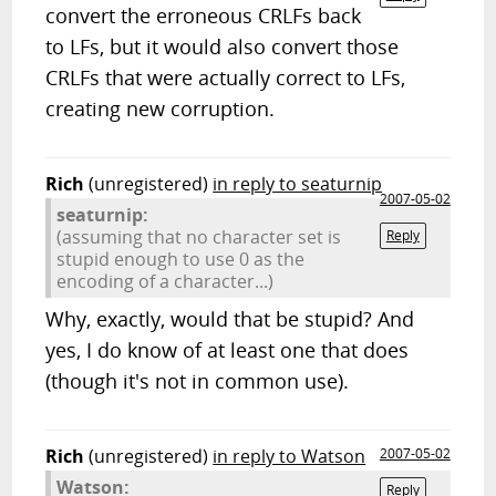
convert the erroneous CRLFs back
to LFs, but it would also convert those
CRLFs that were actually correct to LFs,
creating new corruption.
Rich
(unregistered)
in reply to seaturnip
2007-05-02
seaturnip:
(assuming that no character set is
Reply
stupid enough to use 0 as the
encoding of a character...)
Why, exactly, would that be stupid? And
yes, I do know of at least one that does
(though it's not in common use).
Rich
(unregistered)
in reply to Watson
2007-05-02
Watson:
Reply