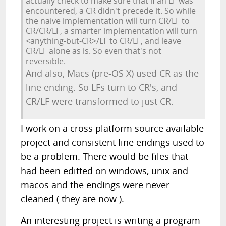
actually check to make sure that if an LF was
encountered, a CR didn't precede it. So while
the naive implementation will turn CR/LF to
CR/CR/LF, a smarter implementation will turn
<anything-but-CR>/LF to CR/LF, and leave
CR/LF alone as is. So even that's not
reversible.
And also, Macs (pre-OS X) used CR as the
line ending. So LFs turn to CR's, and
CR/LF were transformed to just CR.
I work on a cross platform source available
project and consistent line endings used to
be a problem. There would be files that
had been editted on windows, unix and
macos and the endings were never
cleaned ( they are now ).
An interesting project is writing a program