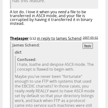
has this feature.
A lot do. I love it when you
need
a file to be
transferred in ASCII mode, and your file is
corrupted by having it transferred it in binary
instead.
TheJasper
(cs)
in reply to James Schend
2007-05-02
James Schend:
Reply
dkf:
Confused:
I hate, loathe and despise ASCII mode. The
concept is flawed to begin with.
Maybe you've never been "fortunate"
enough to use FTP with systems that used
the EBCDIC charsets? In those cases, you
really
really
REALLY want to have ASCII mode
set by default so that your directory listings
work, and back when FTP as a protocol
came into service such machines were still