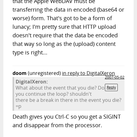
that the Apple WebDAV must be
transferring the data in encoded (base64 or
worse) form. That's got to be a form of
lunacy; I'm pretty sure that HTTP upload
doesn't require that the data be encoded
that way so long as the (upload) content
type is right...
doom
(unregistered)
in reply to DigitalXeron
2007-05-02
DigitalXeron:
What about the event that you die? Do
Reply
you continue the loop? shouldn't
there be a break in there in the event you die?
=p
Death gives you Ctrl-C so you get a SIGINT
and disappear from the processor.