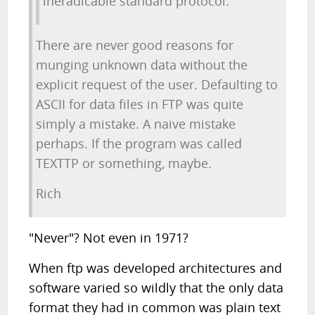
ineradicable standard protocol.
There are never good reasons for
munging unknown data without the
explicit request of the user. Defaulting to
ASCII for data files in FTP was quite
simply a mistake. A naive mistake
perhaps. If the program was called
TEXTTP or something, maybe.
Rich
"Never"? Not even in 1971?
When ftp was developed architectures and
software varied so wildly that the only data
format they had in common was plain text