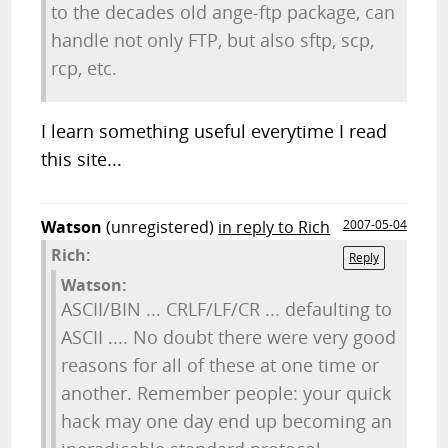
to the decades old ange-ftp package, can
handle not only FTP, but also sftp, scp,
rcp, etc.
I learn something useful everytime I read
this site...
Watson
(unregistered)
in reply to Rich
2007-05-04
Rich:
Reply
Watson:
ASCII/BIN ... CRLF/LF/CR ... defaulting to
ASCII .... No doubt there were very good
reasons for all of these at one time or
another. Remember people: your quick
hack may one day end up becoming an