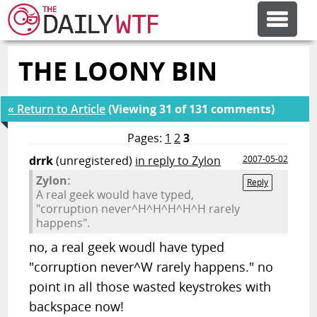
THE LOONY BIN
FEATURE ARTICLES
« Return to Article
(Viewing 31 of 131 comments)
CODESOD
Pages:
1
2
3
drrk
(unregistered)
in reply to Zylon
2007-05-02
ERROR'D
Zylon:
Reply
A real geek would have typed,
"corruption never^H^H^H^H^H rarely
FORUMS
happens".
no, a real geek woudl have typed
OTHER ARTICLES
"corruption never^W rarely happens." no
point in all those wasted keystrokes with
RANDOM ARTICLE
backspace now!