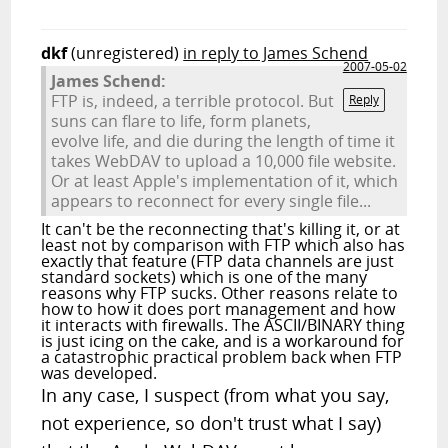
dkf
(unregistered)
in reply to James Schend
2007-05-02
James Schend:
FTP is, indeed, a terrible protocol. But
Reply
suns can flare to life, form planets,
evolve life, and die during the length of time it
takes WebDAV to upload a 10,000 file website.
Or at least Apple's implementation of it, which
appears to reconnect for every single file...
It can't be the reconnecting that's killing it, or at
least not by comparison with FTP which also has
exactly that feature (FTP data channels are just
standard sockets) which is one of the many
reasons why FTP sucks. Other reasons relate to
how to how it does port management and how
it interacts with firewalls. The ASCII/BINARY thing
is just icing on the cake, and is a workaround for
a catastrophic practical problem back when FTP
was developed.
In any case, I suspect (from what you say,
not experience, so don't trust what I say)