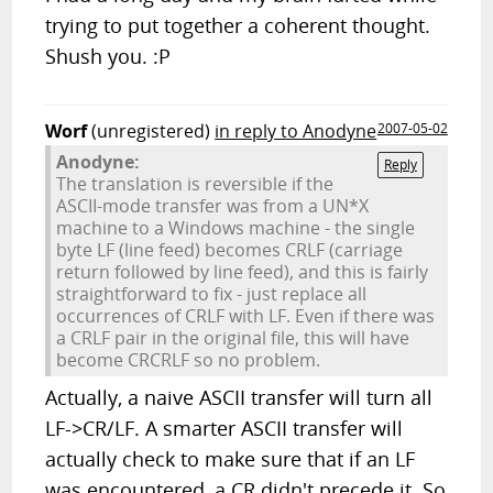
trying to put together a coherent thought.
Shush you. :P
Worf
(unregistered)
in reply to Anodyne
2007-05-02
Anodyne:
Reply
The translation is reversible if the
ASCII-mode transfer was from a UN*X
machine to a Windows machine - the single
byte LF (line feed) becomes CRLF (carriage
return followed by line feed), and this is fairly
straightforward to fix - just replace all
occurrences of CRLF with LF. Even if there was
a CRLF pair in the original file, this will have
become CRCRLF so no problem.
Actually, a naive ASCII transfer will turn all
LF->CR/LF. A smarter ASCII transfer will
actually check to make sure that if an LF
was encountered, a CR didn't precede it. So