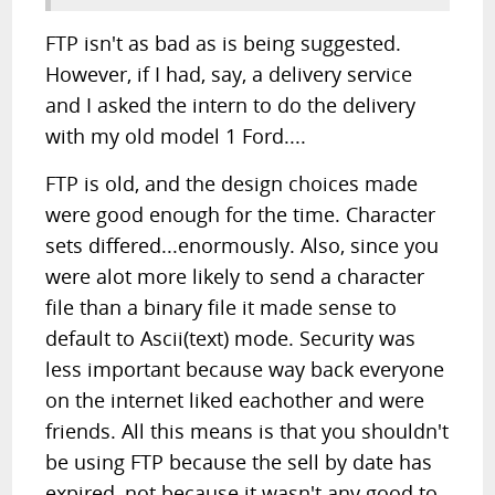
FTP isn't as bad as is being suggested.
However, if I had, say, a delivery service
and I asked the intern to do the delivery
with my old model 1 Ford....
FTP is old, and the design choices made
were good enough for the time. Character
sets differed...enormously. Also, since you
were alot more likely to send a character
file than a binary file it made sense to
default to Ascii(text) mode. Security was
less important because way back everyone
on the internet liked eachother and were
friends. All this means is that you shouldn't
be using FTP because the sell by date has
expired, not because it wasn't any good to