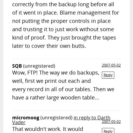
correctly from the backup long before all
of it went in place. Blame management for
not putting the proper controls in place
and trusting it to just work without some
kind of proof. They just brought the tapes
later to cover their own butts.
SQB
(unregistered)
2007-05-02
Wow, FTP! The way
we
do backups,
Reply
well, first we print out each and
every record in all of our tables. Then we
have a rather large wooden table...
micromoog
(unregistered)
in reply to Darth
Vader
2007-05-02
That wouldn't work. It would
Reply