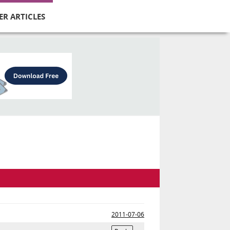
ER ARTICLES
2011-07-06