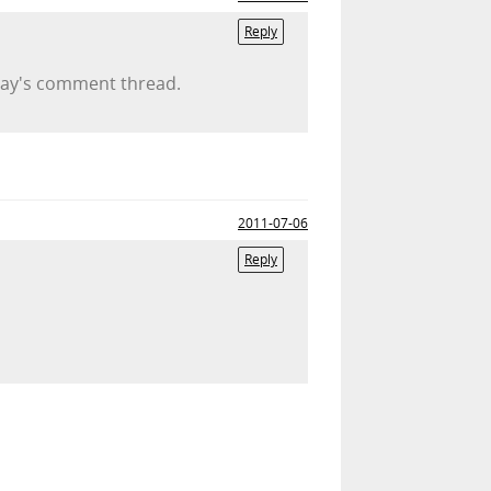
Reply
erday's comment thread.
2011-07-06
Reply