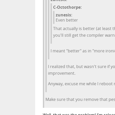
C-Octothorpe:
zunesis:
Even better
That actually is better (at least 
you'll still get the compiler warn
I meant "better" as in "more iron
I realized that, but wasn't sure if
improvement.
Anyway, excuse me while I reboot 
Make sure that you remove that pesk
Well, that was the problem! I'm releas