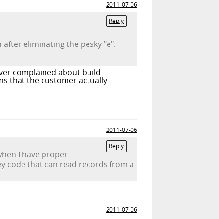
2011-07-06
Reply
fter eliminating the pesky "e".
 ever complained about build
ms that the customer actually
2011-07-06
Reply
 when I have proper
y code that can read records from a
2011-07-06