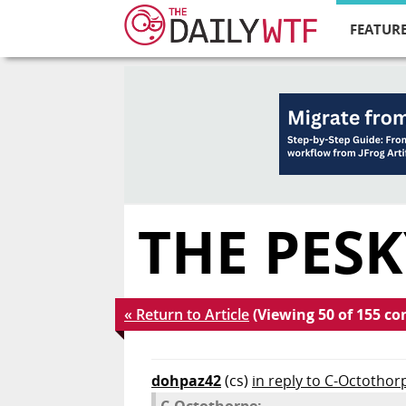
FEATURE
THE PESK
« Return to Article
(Viewing 50 of 155 c
dohpaz42
(cs)
in reply to C-Octothor
C-Octothorpe: