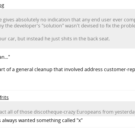
og
cle gives absolutely no indication that any end user ever co
y the developer's "solution" wasn't devised to fix the prob
our car, but instead he just shits in the back seat.
n..."
rt of a general cleanup that involved address customer-r
frits
attract all of those discotheque-crazy Europeans from yester
rs always wanted something called "x"