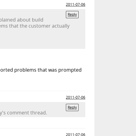
2011-07-06
Reply
mplained about build
lems that the customer actually
eported problems that was prompted
2011-07-06
Reply
day's comment thread.
2011-07-06