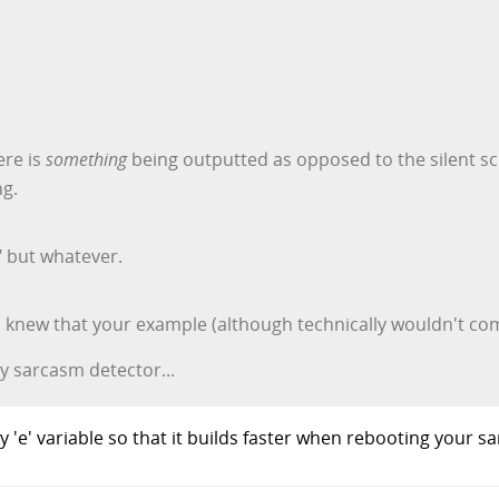
ere is
something
being outputted as opposed to the silent sc
ng.
" but whatever.
you knew that your example (although technically wouldn't c
y sarcasm detector...
'e' variable so that it builds faster when rebooting your s