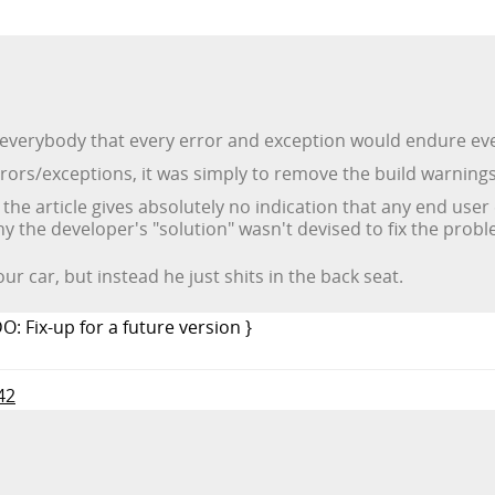
everybody that every error and exception would endure even
rrors/exceptions, it was simply to remove the build warnings
t the article gives absolutely no indication that any end us
y the developer's "solution" wasn't devised to fix the prob
our car, but instead he just shits in the back seat.
DO: Fix-up for a future version }
42