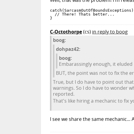
catch(SarcasmOutOfBoundsExceptions) 
  // There! Thats better...

}
C-Octothorpe
(cs)
in reply to boog
boog:
dohpaz42:
boog:
Embarassingly enough, it eluded 
BUT, the point was not to fix the e
True, but I do have to point out tha
warnings. So I do have to wonder wh
reported.
That's like hiring a mechanic to fix y
I see we share the same mechanic... A