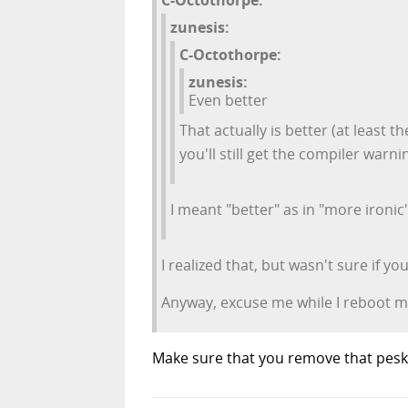
zunesis:
C-Octothorpe:
zunesis:
Even better
That actually is better (at least th
you'll still get the compiler warni
I meant "better" as in "more ironic
I realized that, but wasn't sure if 
Anyway, excuse me while I reboot m
Make sure that you remove that pesky 