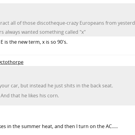
o attract all of those discotheque-crazy Europeans from yest
ers always wanted something called "x"
 is the new term, x is so 90's.
-Octothorpe
 your car, but instead he just shits in the back seat.
And that he likes his corn.
akes in the summer heat, and then I turn on the AC.....