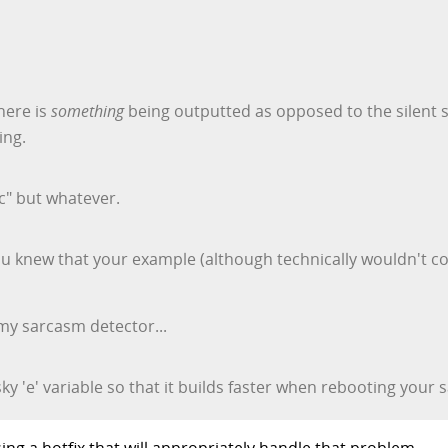
there is
something
being outputted as opposed to the silent s
ing.
ic" but whatever.
 you knew that your example (although technically wouldn't c
my sarcasm detector...
y 'e' variable so that it builds faster when rebooting your 
ing a hotfix that will appropriately handle that problem.