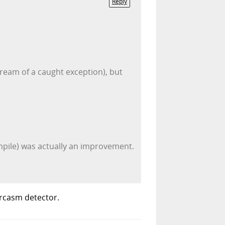
Reply
ream of a caught exception), but
ompile) was actually an improvement.
arcasm detector.