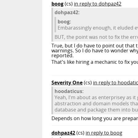
boog
(cs)
in reply to dohpaz42
dohpaz42:
boog:
Embarassingly enough, it eluded e
BUT, the point was not to fix the er
True, but I do have to point out that
warnings. So I do have to wonder why 
reported.
That's like hiring a mechanic to fix yo
Severity One
(cs)
in reply to hoodati
hoodaticus:
Yeah, I'm about as enterprisey as i
abstraction and domain models that
database and package them into busin
Depends on how long you are prepare
dohpaz42
(cs)
in reply to boog