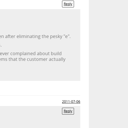
Reply
 after eliminating the pesky "e".
.
er ever complained about build
lems that the customer actually
2011-07-06
Reply