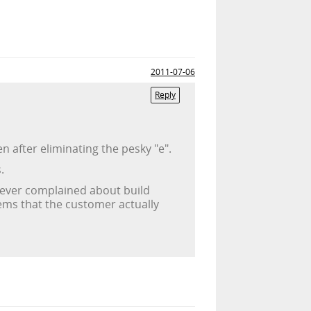
2011-07-06
Reply
 after eliminating the pesky "e".
.
er ever complained about build
lems that the customer actually