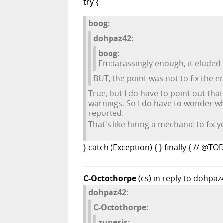
try {
boog:
dohpaz42:
boog:
Embarassingly enough, it eluded 
BUT, the point was not to fix the e
True, but I do have to point out tha
warnings. So I do have to wonder wh
reported.
That's like hiring a mechanic to fix y
} catch (Exception) { } finally { // @TO
C-Octothorpe
(cs)
in reply to dohpaz
dohpaz42:
C-Octothorpe:
zunesis: