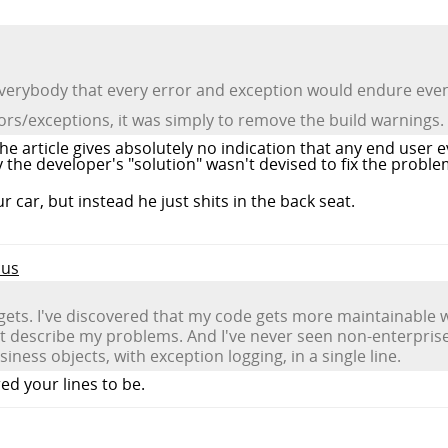
verybody that every error and exception would endure even a
rors/exceptions, it was simply to remove the build warnings.
 the article gives absolutely no indication that any end user
the developer's "solution" wasn't devised to fix the proble
ur car, but instead he just shits in the back seat.
cus
t gets. I've discovered that my code gets more maintainable
 describe my problems. And I've never seen non-enterprise
ess objects, with exception logging, in a single line.
d your lines to be.