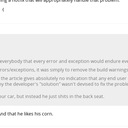
{

everybody that every error and exception would endure even
rrors/exceptions, it was simply to remove the build warnings
t the article gives absolutely no indication that any end us
y the developer's "solution" wasn't devised to fix the prob
our car, but instead he just shits in the back seat.
nd that he likes his corn.