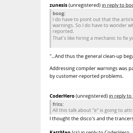
zunesis
(unregistered)
in reply to bo
boog:
I do have to point out that the arti
warnings. So I do have to wonder wh
reported.
That's like hiring a mechanic to fix y
"...And thus the general clean-up bega
Addressing compiler warnings was pa
by customer-reported problems.
CoderHero
(unregistered)
in reply to 
frits:
All this talk about "e" is going to 
I thought the disco's and the trance
KattMan
(cs)
in reply to CoderHero