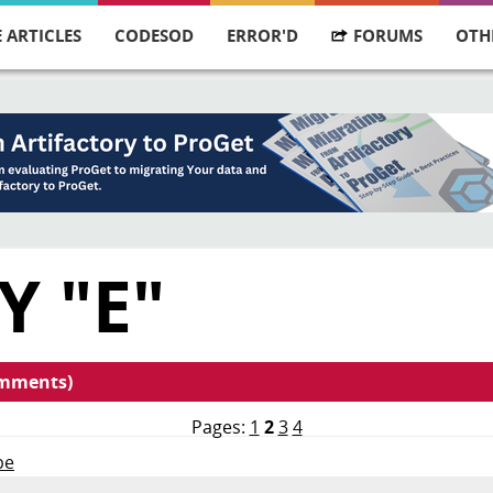
 ARTICLES
CODESOD
ERROR'D
FORUMS
OTH
Y "E"
omments)
Pages:
1
2
3
4
pe