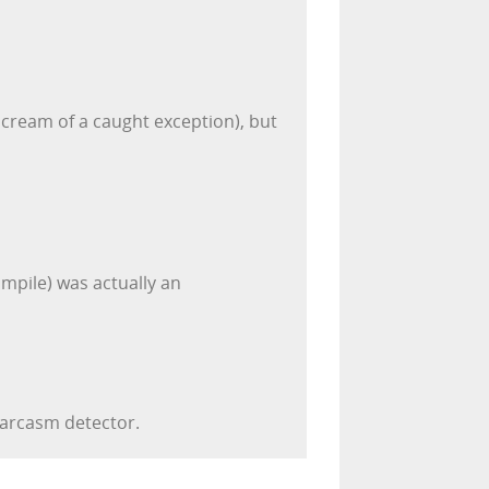
cream of a caught exception), but
ompile) was actually an
sarcasm detector.