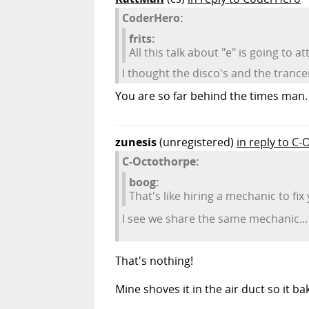
CoderHero:
frits:
All this talk about "e" is going t
I thought the disco's and the tranc
You are so far behind the times man. E
zunesis
(unregistered)
in reply to C
C-Octothorpe:
boog:
That's like hiring a mechanic to fix
I see we share the same mechanic... 
That's nothing!
Mine shoves it in the air duct so it b