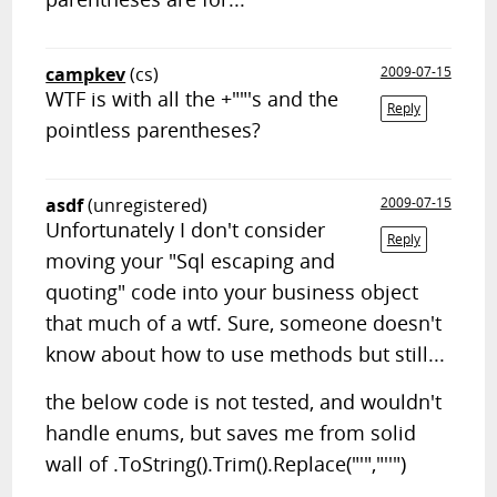
campkev
(cs)
2009-07-15
WTF is with all the +""'s and the
Reply
pointless parentheses?
asdf
(unregistered)
2009-07-15
Unfortunately I don't consider
Reply
moving your "Sql escaping and
quoting" code into your business object
that much of a wtf. Sure, someone doesn't
know about how to use methods but still...
the below code is not tested, and wouldn't
handle enums, but saves me from solid
wall of .ToString().Trim().Replace("'","''")