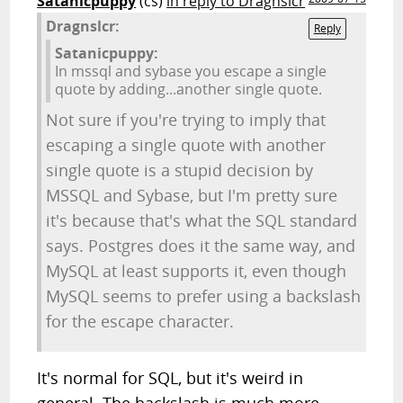
Satanicpuppy
(cs)
in reply to Dragnslcr
Dragnslcr:
Reply
Satanicpuppy:
In mssql and sybase you escape a single
quote by adding...another single quote.
Not sure if you're trying to imply that
escaping a single quote with another
single quote is a stupid decision by
MSSQL and Sybase, but I'm pretty sure
it's because that's what the SQL standard
says. Postgres does it the same way, and
MySQL at least supports it, even though
MySQL seems to prefer using a backslash
for the escape character.
It's normal for SQL, but it's weird in