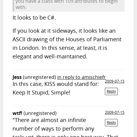
you have a class with 109 attributes to begin
with.
It looks to be C#.
If you look at it sideways, it looks like an
ASCII drawing of the Houses of Parliament
in London. In this sense, at least, it is
elegant and well-maintained.
Jess
(unregistered)
in reply to amischiefr
2009-07-15
In this case, KISS would stand for:
Keep It Stupid, Simple!
Reply
wtf!
(unregistered)
2009-07-15
"There are almost an infinite
Reply
number of ways to perform any