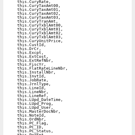
  this.CuryRate,

  this.CuryTaxAmt00,

  this.CuryTaxAmt01,

  this.CuryTaxAmt02,

  this.CuryTaxAmt03,

  this.CuryTranAmt,

  this.CuryTxblAmt00,

  this.CuryTxblAmt01,

  this.CuryTxblAmt02,

  this.CuryTxblAmt03,

  this.CuryUnitPrice,

  this.CustId,

  this.DrCr,

  this.Excpt,

  this.ExtCost,

  this.ExtRefNbr,

  this.FiscYr,

  this.FlatRateLineNbr,

  this.InstallNbr,

  this.InvtId,

  this.JobRate,

  this.JrnlType,

  this.LineId,

  this.LineNbr,

  this.LineRef,

  this.LUpd_DateTime,

  this.LUpd_Prog,

  this.LUpd_User,

  this.MasterDocNbr,

  this.NoteId,

  this.OrdNbr,

  this.PC_Flag,

  this.PC_ID,

  this.PC_Status,

  this.PerEnt,
