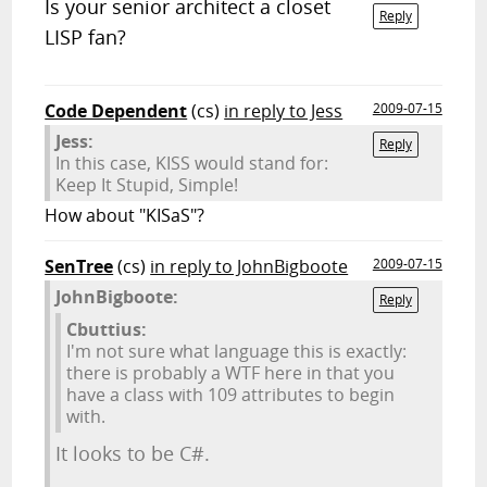
Is your senior architect a closet
Reply
LISP fan?
Code Dependent
(cs)
in reply to Jess
2009-07-15
Jess:
Reply
In this case, KISS would stand for:
Keep It Stupid, Simple!
How about "KISaS"?
SenTree
(cs)
in reply to JohnBigboote
2009-07-15
JohnBigboote:
Reply
Cbuttius:
I'm not sure what language this is exactly:
there is probably a WTF here in that you
have a class with 109 attributes to begin
with.
It looks to be C#.