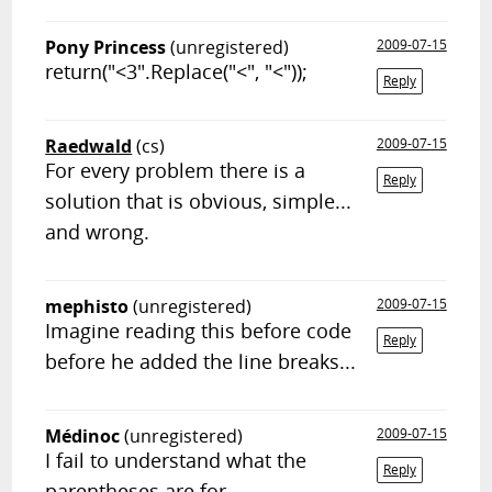
Pony Princess
(unregistered)
2009-07-15
return("<3".Replace("<", "<"));
Reply
Raedwald
(cs)
2009-07-15
For every problem there is a
Reply
solution that is obvious, simple...
and wrong.
mephisto
(unregistered)
2009-07-15
Imagine reading this before code
Reply
before he added the line breaks...
Médinoc
(unregistered)
2009-07-15
I fail to understand what the
Reply
parentheses are for...