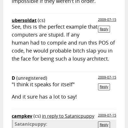
impossible if they weren't in order.
ubersoldat
(cs)
2009-07-15
See, this is the perfect example that
Reply
computers are stupid. If any
human had to compile and run this POS of
code, he would probable bitch slap you in
the face for being such a lousy architect.
D
(unregistered)
2009-07-15
"I think it speaks for itself"
Reply
And it sure has a lot to say!
campkev
(cs)
in reply to Satanicpuppy
2009-07-15
Satanicpuppy:
Reply