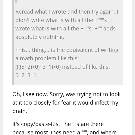
Reread what I wrote and then try again. I
didn't write what is with all the +"'"'s , I
wrote what is with all the +""'s. +"" adds
absolutely nothing.
This... thing... is the equivalent of writing
a math problem like this:
((((5+2)+0)+3+1)+0) instead of like this:
5+2+3+1
Oh, I see now. Sorry, was trying not to look
at it too closely for fear it would infect my
brain.
It's copy/paste-itis. The ""s are there
because most lines need a "'", and where