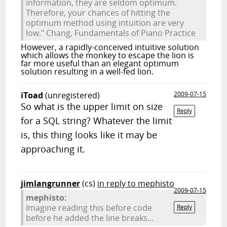
information, they are seldom optimum.
Therefore, your chances of hitting the
optimum method using intuition are very
low." Chang, Fundamentals of Piano Practice
However, a rapidly-conceived intuitive solution
which allows the monkey to escape the lion is
far more useful than an elegant optimum
solution resulting in a well-fed lion.
iToad
(unregistered)
2009-07-15
So what is the upper limit on size
Reply
for a SQL string? Whatever the limit
is, this thing looks like it may be
approaching it.
jimlangrunner
(cs)
in reply to mephisto
2009-07-15
mephisto:
Imagine reading this before code
Reply
before he added the line breaks...