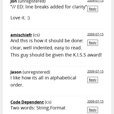
Jon
(unregistered)
2009-07-15
"// ED: line breaks added for clarity"
Reply
Love it. :)
amischiefr
(cs)
2009-07-15
And this is how it should be done:
Reply
clear, well indented, easy to read.
This guy should be given the K.I.S.S award!
Jason
(unregistered)
2009-07-15
I like how its all in alphabetical
Reply
order.
Code Dependent
(cs)
2009-07-15
Two words: String.Format
Reply