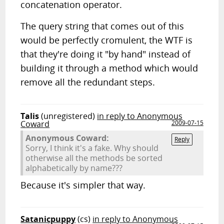
concatenation operator.
The query string that comes out of this
would be perfectly cromulent, the WTF is
that they're doing it "by hand" instead of
building it through a method which would
remove all the redundant steps.
Talis
(unregistered)
in reply to Anonymous
Coward
2009-07-15
Anonymous Coward:
Reply
Sorry, I think it's a fake. Why should
otherwise all the methods be sorted
alphabetically by name???
Because it's simpler that way.
Satanicpuppy
(cs)
in reply to Anonymous