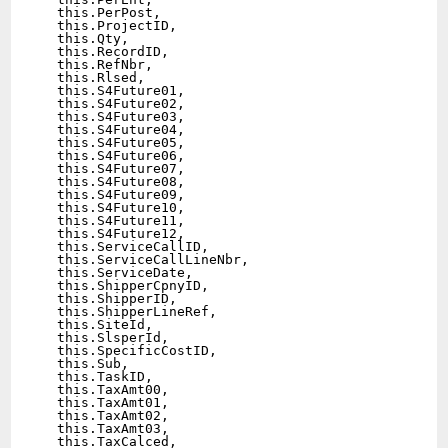
  this.PerPost,

  this.ProjectID,

  this.Qty,

  this.RecordID,

  this.RefNbr,

  this.Rlsed,

  this.S4Future01,

  this.S4Future02,

  this.S4Future03,

  this.S4Future04,

  this.S4Future05,

  this.S4Future06,

  this.S4Future07,

  this.S4Future08,

  this.S4Future09,

  this.S4Future10,

  this.S4Future11,

  this.S4Future12,

  this.ServiceCallID,

  this.ServiceCallLineNbr,

  this.ServiceDate,

  this.ShipperCpnyID,

  this.ShipperID,

  this.ShipperLineRef,

  this.SiteId,

  this.SlsperId,

  this.SpecificCostID,

  this.Sub,

  this.TaskID,

  this.TaxAmt00,

  this.TaxAmt01,

  this.TaxAmt02,

  this.TaxAmt03,

  this.TaxCalced,
