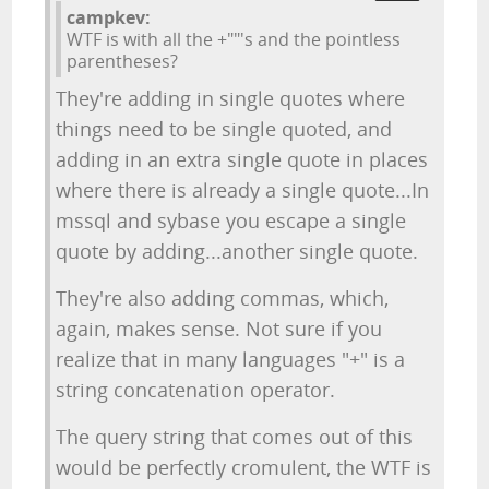
campkev:
WTF is with all the +""'s and the pointless
parentheses?
They're adding in single quotes where
things need to be single quoted, and
adding in an extra single quote in places
where there is already a single quote...In
mssql and sybase you escape a single
quote by adding...another single quote.
They're also adding commas, which,
again, makes sense. Not sure if you
realize that in many languages "+" is a
string concatenation operator.
The query string that comes out of this
would be perfectly cromulent, the WTF is