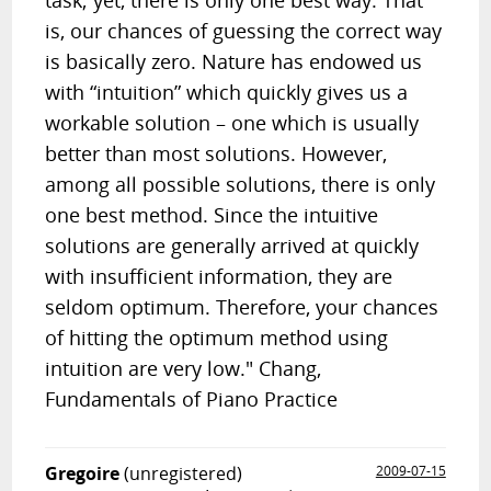
task; yet, there is only one best way. That
is, our chances of guessing the correct way
is basically zero. Nature has endowed us
with “intuition” which quickly gives us a
workable solution – one which is usually
better than most solutions. However,
among all possible solutions, there is only
one best method. Since the intuitive
solutions are generally arrived at quickly
with insufficient information, they are
seldom optimum. Therefore, your chances
of hitting the optimum method using
intuition are very low." Chang,
Fundamentals of Piano Practice
Gregoire
(unregistered)
2009-07-15