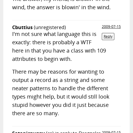
wind, the answer is blowin' in the wind.
Cbuttius
(unregistered)
2009-07-15
I'm not sure what language this is
Reply
exactly: there is probably a WTF
here in that you have a class with 109
attributes to begin with.
There may be reasons for wanting to
output a record as a string and some
neater patterns to handle the different
types might help, but it would still look
stupid however you did it just because
there are so many.
2009-07-15