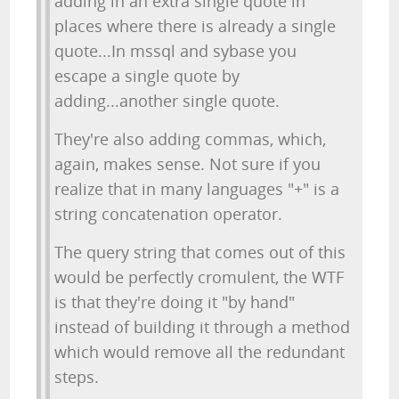
adding in an extra single quote in
places where there is already a single
quote...In mssql and sybase you
escape a single quote by
adding...another single quote.
They're also adding commas, which,
again, makes sense. Not sure if you
realize that in many languages "+" is a
string concatenation operator.
The query string that comes out of this
would be perfectly cromulent, the WTF
is that they're doing it "by hand"
instead of building it through a method
which would remove all the redundant
steps.