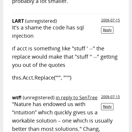
probably a lot smaller.
LART
(unregistered)
2009-07-15
It's a shame the code has sql
Reply
injection
if acct is something like "stuff ' --" the
replace would make that "stuff '' --" getting
you out of the quotes
this.Acct.Replace("'", "''")
wtf!
(unregistered)
in reply to SenTree
2009-07-15
"Nature has endowed us with
Reply
“intuition” which quickly gives us a
workable solution – one which is usually
better than most solutions." Chang,