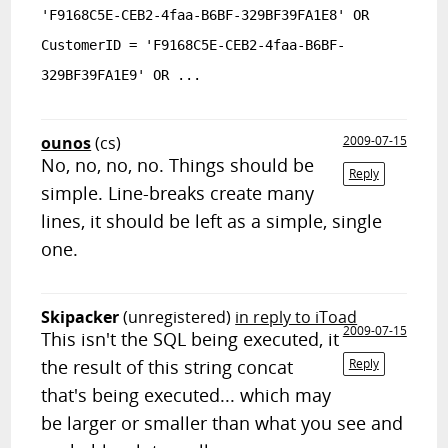
'F9168C5E-CEB2-4faa-B6BF-329BF39FA1E8' OR
CustomerID = 'F9168C5E-CEB2-4faa-B6BF-
329BF39FA1E9' OR ...
ounos
(cs)
2009-07-15
No, no, no, no. Things should be
Reply
simple. Line-breaks create many
lines, it should be left as a simple, single
one.
Skipacker
(unregistered)
in reply to iToad
2009-07-15
This isn't the SQL being executed, it
the result of this string concat
Reply
that's being executed... which may
be larger or smaller than what you see and