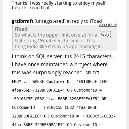
Thanks. I was really starting to enjoy myself
before I read that.
grzlbrmft
(unregistered)
in reply to iToad
2009-07-15
iToad:
So what is the upper limit on size for a
Reply
SQL string? Whatever the limit is, this
thing looks like it may be approaching it.
I think on SQL server it is 2^15 characters...
I have once maintained a project where
this was surprisingly reached.
SELECT ...
FROM ... WHERE CustomerID = 'F9168C5E-CEB2-
4faa-B6BF-329BF39FA1E4' OR CustomerID =
'F9168C5E-CEB2-4faa-B6BF-329BF39FA1E5' OR
CustomerID = 'F9168C5E-CEB2-4faa-B6BF-
329BF39FA1E6' OR CustomerID = 'F9168C5E-CEB2-
4faa-B6BF-329BF39FA1E7' OR CustomerID =