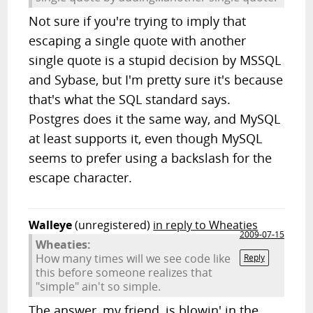
Not sure if you're trying to imply that
escaping a single quote with another
single quote is a stupid decision by MSSQL
and Sybase, but I'm pretty sure it's because
that's what the SQL standard says.
Postgres does it the same way, and MySQL
at least supports it, even though MySQL
seems to prefer using a backslash for the
escape character.
Walleye
(unregistered)
in reply to Wheaties
2009-07-15
Wheaties:
How many times will we see code like
Reply
this before someone realizes that
"simple" ain't so simple.
The answer, my friend, is blowin' in the