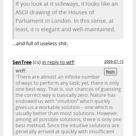
If you look at it sideways, it looks like an
ASCII drawing of the Houses of
Parliament in London. In this sense, at
least, it is elegant and well-maintained.
...and full of useless shit.
SenTree
(cs)
in reply to wtf!
2009-07-15
wtf!:
Reply
"There are almost an infinite number
of ways to perform any task; yet, there is only
one best way. That is, our chances of guessing
the correct way is basically zero. Nature has
endowed us with “intuition” which quickly
gives us a workable solution – one which is
usually better than most solutions. However,
among all possible solutions, there is only one
best method. Since the intuitive solutions are
generally arrived at quickly with insufficient