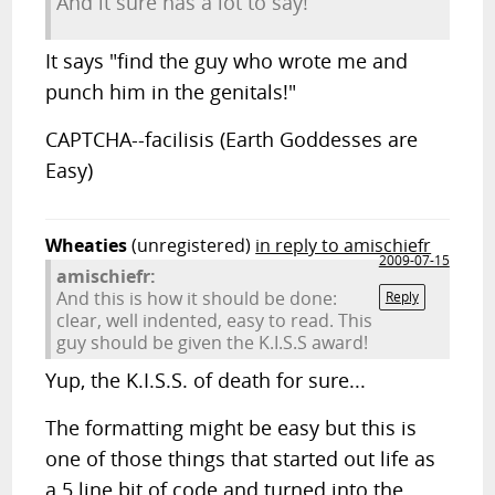
And it sure has a lot to say!
It says "find the guy who wrote me and
punch him in the genitals!"
CAPTCHA--facilisis (Earth Goddesses are
Easy)
Wheaties
(unregistered)
in reply to amischiefr
2009-07-15
amischiefr:
And this is how it should be done:
Reply
clear, well indented, easy to read. This
guy should be given the K.I.S.S award!
Yup, the K.I.S.S. of death for sure...
The formatting might be easy but this is
one of those things that started out life as
a 5 line bit of code and turned into the