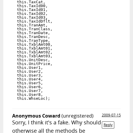
  this.TaxCat,

  this.TaxId00,

  this.TaxId01,

  this.TaxId02,

  this.TaxId03,

  this.TaxIdDflt,

  this.TranAmt,

  this.TranClass,

  this.TranDate,

  this.TranDesc,

  this.TranType,

  this.TxblAmt00,

  this.TxblAmt01,

  this.TxblAmt02,

  this.TxblAmt03,

  this.UnitDesc,

  this.UnitPrice,

  this.User1,

  this.User2,

  this.User3,

  this.User4,

  this.User5,

  this.User6,

  this.User7,

  this.User8,

  this.WhseLoc);

Anonymous Coward
(unregistered)
2009-07-15
Sorry, I think it's a fake. Why should
Reply
otherwise all the methods be