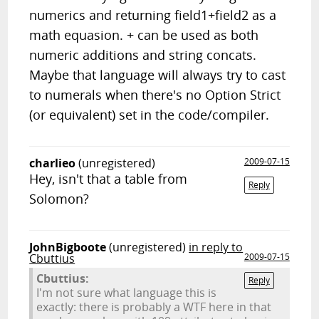
numerics and returning field1+field2 as a
math equasion. + can be used as both
numeric additions and string concats.
Maybe that language will always try to cast
to numerals when there's no Option Strict
(or equivalent) set in the code/compiler.
charlieo
(unregistered)
2009-07-15
Hey, isn't that a table from
Reply
Solomon?
JohnBigboote
(unregistered)
in reply to
Cbuttius
2009-07-15
Cbuttius:
Reply
I'm not sure what language this is
exactly: there is probably a WTF here in that