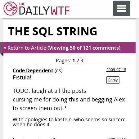
THE SQL STRING
FEATURE ARTICLES
« Return to Article
(Viewing 50 of 121 comments)
CODESOD
Pages:
1
2
3
Code Dependent
(cs)
2009-07-15
ERROR'D
Fistula!
Reply
TODO: laugh at all the posts
FORUMS
cursing me for doing this and begging Alex
to screen them out.*
OTHER ARTICLES
With apologies to kastein, who seems so sincere
when he does it.
RANDOM ARTICLE