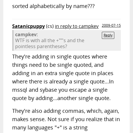
sorted alphabetically by name???
Satanicpuppy
(cs)
in reply to campkev
2009-07-15
campkev:
Reply
WTF is with all the +""'s and the
pointless parentheses?
They're adding in single quotes where
things need to be single quoted, and
adding in an extra single quote in places
where there is already a single quote...In
mssql and sybase you escape a single
quote by adding...another single quote.
They're also adding commas, which, again,
makes sense. Not sure if you realize that in
many languages "+" is a string