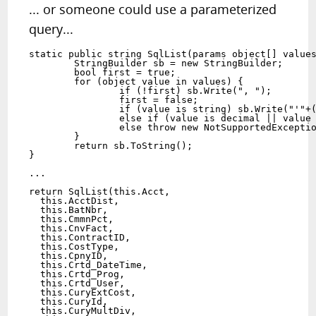
... or someone could use a parameterized
query...
static public string SqlList(params object[] values
	StringBuilder sb = new StringBuilder;

	bool first = true;

	for (object value in values) {

		if (!first) sb.Write(", ");

		first = false;

		if (value is string) sb.Write("'"+((string)value).Trim().Replace("'","''")+"'");

		else if (value is decimal || value is int || value is float || value is double) sb.Write(value.ToString());

		else throw new NotSupportedException("Unexpected value type: " + typeof(value));

	}

	return sb.ToString();

}

...

return SqlList(this.Acct,

  this.AcctDist,

  this.BatNbr,

  this.CmmnPct,

  this.CnvFact,

  this.ContractID,

  this.CostType,

  this.CpnyID,

  this.Crtd_DateTime,

  this.Crtd_Prog,

  this.Crtd_User,

  this.CuryExtCost,

  this.CuryId,

  this.CuryMultDiv,
