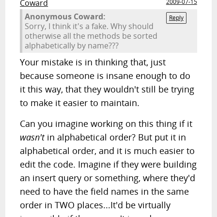
Coward
2009-07-15
Anonymous Coward:
Reply
Sorry, I think it's a fake. Why should
otherwise all the methods be sorted
alphabetically by name???
Your mistake is in thinking that, just
because someone is insane enough to do
it this way, that they wouldn't still be trying
to make it easier to maintain.
Can you imagine working on this thing if it
wasn't
in alphabetical order? But put it in
alphabetical order, and it is much easier to
edit the code. Imagine if they were building
an insert query or something, where they'd
need to have the field names in the same
order in TWO places...It'd be virtually