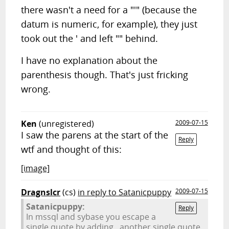
there wasn't a need for a "'" (because the
datum is numeric, for example), they just
took out the ' and left "" behind.
I have no explanation about the
parenthesis though. That's just fricking
wrong.
Ken
(unregistered)
2009-07-15
I saw the parens at the start of the
Reply
wtf and thought of this:
[image]
Dragnslcr
(cs)
in reply to Satanicpuppy
2009-07-15
Satanicpuppy:
Reply
In mssql and sybase you escape a
single quote by adding...another single quote.