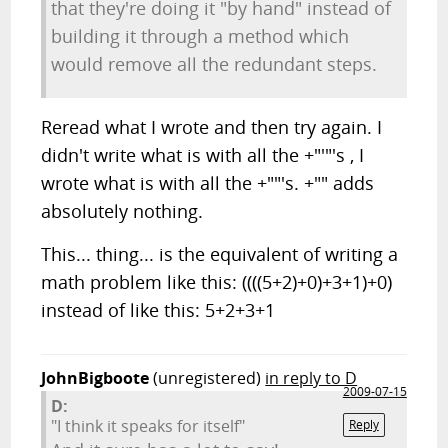
that they're doing it "by hand" instead of
building it through a method which
would remove all the redundant steps.
Reread what I wrote and then try again. I
didn't write what is with all the +"'"'s , I
wrote what is with all the +""'s. +"" adds
absolutely nothing.
This... thing... is the equivalent of writing a
math problem like this: ((((5+2)+0)+3+1)+0)
instead of like this: 5+2+3+1
JohnBigboote
(unregistered)
in reply to D
2009-07-15
D:
"I think it speaks for itself"
Reply