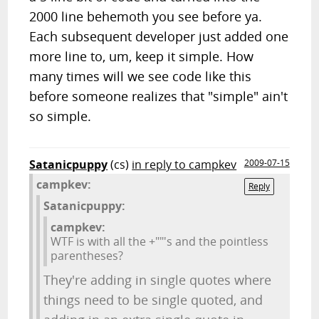
2000 line behemoth you see before ya.
Each subsequent developer just added one
more line to, um, keep it simple. How
many times will we see code like this
before someone realizes that "simple" ain't
so simple.
Satanicpuppy
(cs)
in reply to campkev
2009-07-15
campkev:
Reply
Satanicpuppy:
campkev:
WTF is with all the +""'s and the pointless
parentheses?
They're adding in single quotes where
things need to be single quoted, and