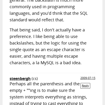
general. The backslash is much more
commonly used in programming
languages, and you'd think that the SQL
standard would reflect that.
That being said, I don't actually have a
preference. I like being able to use
backslashes, but the logic for using the
single quote as an escape character is
easier, and having multiple escape
characters, a la MySQL is a bad idea.
steenbergh
(cs)
2009-07-15
Perhaps all the parenthesis and the
Reply
empty + ""ing is to make sure the
system interprets everything as strings,
instead of trying to cast everything to