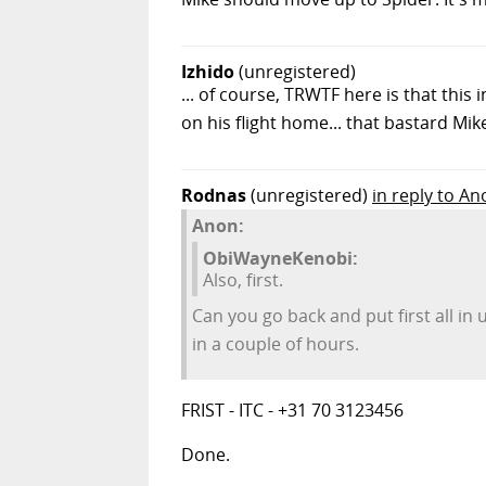
Izhido
(unregistered)
... of course, TRWTF here is that this
on his flight home... that bastard Mike
Rodnas
(unregistered)
in reply to An
Anon:
ObiWayneKenobi:
Also, first.
Can you go back and put first all i
in a couple of hours.
FRIST - ITC - +31 70 3123456
Done.