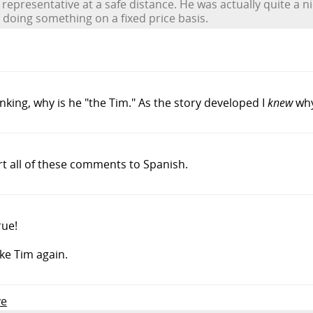
epresentative at a safe distance. He was actually quite a ni
doing something on a fixed price basis.
inking, why is he "the Tim." As the story developed I
knew
why
rt all of these comments to Spanish.
rue!
ike Tim again.
ve