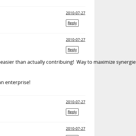
2010-07-27
Reply
2010-07-27
Reply
easier than actually contribuing! Way to maximize synergies 
an enterprise!
2010-07-27
Reply
2010-07-27