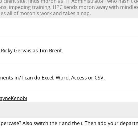
o client site, finds moron as "IT Administrator" who hasn't
ions, impeding training. HPC sends moron away with mindles
ses all of moron's work and takes a nap.
 Ricky Gervais as Tim Brent.
nts in? I can do Excel, Word, Access or CSV.
WayneKenobi
 uppercase? Also switch the r and the i. Then add your depa