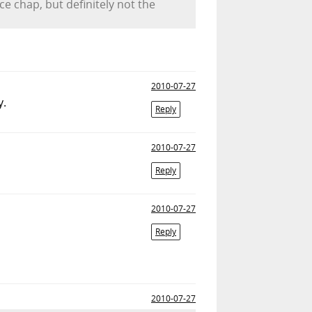
ce chap, but definitely not the
2010-07-27
.
Reply
2010-07-27
Reply
2010-07-27
Reply
2010-07-27