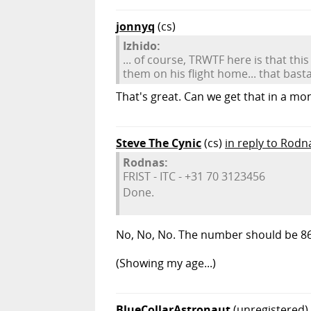
jonnyq
(cs)
Izhido:
... of course, TRWTF here is that thi
them on his flight home... that basta
That's great. Can we get that in a m
Steve The Cynic
(cs)
in reply to Rodn
Rodnas:
FRIST - ITC - +31 70 3123456
Done.
No, No, No. The number should be 8
(Showing my age...)
BlueCollarAstronaut
(unregistered)