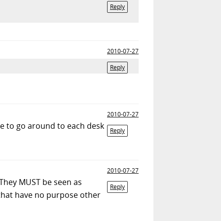
Reply
2010-07-27
Reply
2010-07-27
ve to go around to each desk
Reply
2010-07-27
h. They MUST be seen as
Reply
that have no purpose other