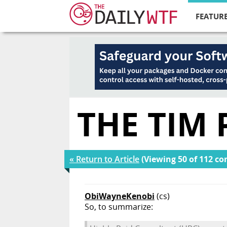
FEATURE
THE TIM
« Return to Article
(Viewing 50 of 112 c
ObiWayneKenobi
(cs)
So, to summarize: