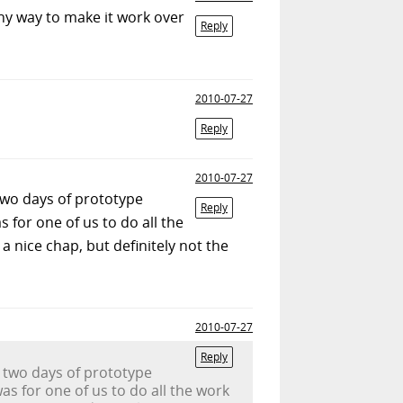
any way to make it work over
Reply
2010-07-27
Reply
2010-07-27
 two days of prototype
Reply
 for one of us to do all the
a nice chap, but definitely not the
2010-07-27
Reply
o two days of prototype
as for one of us to do all the work