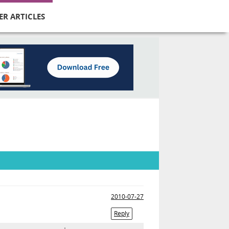
ER ARTICLES
2010-07-27
Reply