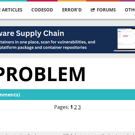
 ARTICLES
CODESOD
ERROR'D
FORUMS
OTH
 PROBLEM
omments)
Pages:
1
2
3