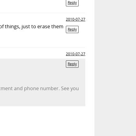
Reply
2010-07-27
of things, just to erase them
Reply
2010-07-27
Reply
partment and phone number. See you