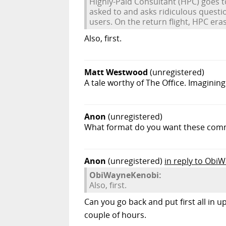
Highly-Paid Consultant (HPC) goes t
asked to and asks ridiculous quest
users. On the return flight, HPC era
Also, first.
Matt Westwood
(unregistered)
A tale worthy of The Office. Imagining
Anon
(unregistered)
What format do you want these comme
Anon
(unregistered)
in reply to Obi
ObiWayneKenobi:
Also, first.
Can you go back and put first all in
couple of hours.