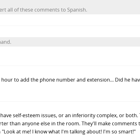
vert all of these comments to Spanish.
hand.
 an hour to add the phone number and extension... Did he ha
er have self-esteem issues, or an inferiority complex, or bot
rter than anyone else in the room. They'll make comments 
 "Look at me! I know what I'm talking about! I'm so smart!"