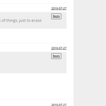
2010-07-27
Reply
 of things, just to erase
2010-07-27
Reply
2010-07-27