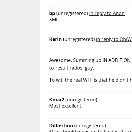
bp
(unregistered)
in reply to Anon
XML.
Kerin
(unregistered)
in reply to Obi
Awesome. Summing up IN ADDITION TO a 
to-result ratios, guy.
To wit, the real WTF is that he didn't
Knux2
(unregistered)
Most excellent.
Dilbertino
(unregistered)
Mike should move up to Spider. It's m