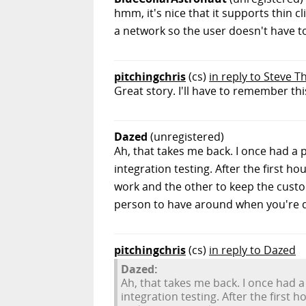
hmm, it's nice that it supports thin 
a network so the user doesn't have to 
pitchingchris
(cs)
in reply to Steve T
Great story. I'll have to remember this
Dazed
(unregistered)
Ah, that takes me back. I once had a 
integration testing. After the first h
work and the other to keep the custom
person to have around when you're do
pitchingchris
(cs)
in reply to Dazed
Dazed:
Ah, that takes me back. I once had a
integration testing. After the first