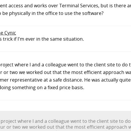
client access and works over Terminal Services, but is there 
be physically in the office to use the software?
he Cynic
 trick if I'm ever in the same situation.
project where I and a colleague went to the client site to do
our or two we worked out that the most efficient approach was
er representative at a safe distance. He was actually quite 
ing something on a fixed price basis.
 project where I and a colleague went to the client site to d
 hour or two we worked out that the most efficient approach w