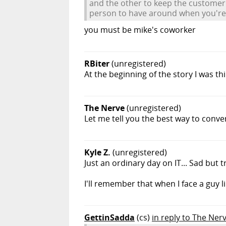
and the other to keep the customer r
person to have around when you're 
you must be mike's coworker
RBiter
(unregistered)
At the beginning of the story I was th
The Nerve
(unregistered)
Let me tell you the best way to conve
Kyle Z.
(unregistered)
Just an ordinary day on IT... Sad but t
I'll remember that when I face a guy l
GettinSadda
(cs)
in reply to The Ner