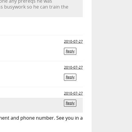
 done any prereqs he was
s busywork so he can train the
2010-07-27
Reply
2010-07-27
Reply
2010-07-27
Reply
rtment and phone number. See you in a