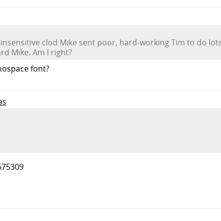
s insensitive clod Mike sent poor, hard-working Tim to do lots
rd Mike. Am I right?
onospace font?
as
675309