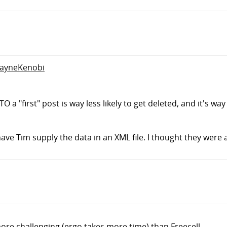
WayneKenobi
"first" post is way less likely to get deleted, and it's way 
 have Tim supply the data in an XML file. I thought they were 
ore challenging (ergo takes more time) than Freecell.