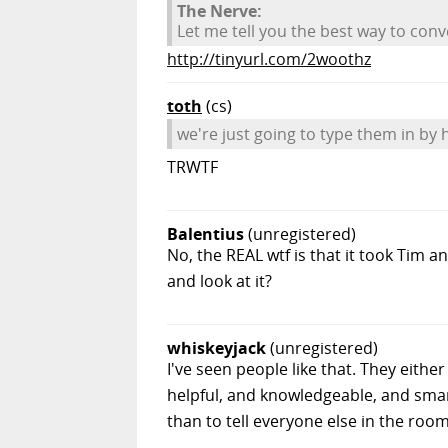
The Nerve:
Let me tell you the best way to con
http://tinyurl.com/2woothz
toth
(cs)
we're just going to type them in by 
TRWTF
Balentius
(unregistered)
No, the REAL wtf is that it took Tim
and look at it?
whiskeyjack
(unregistered)
I've seen people like that. They eith
helpful, and knowledgeable, and sma
than to tell everyone else in the room