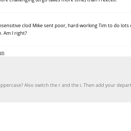
 insensitive clod Mike sent poor, hard-working Tim to do lots 
. Am I right?
on
n uppercase? Also switch the r and the i. Then add your de