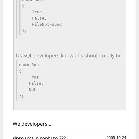
{ 
    True, 
    False, 
    FileNotFound 
};
Us SQL developers know this should really be
enum Bool 
{ 
    True, 
    False, 
    NULL 
};
We
developers...
dpm
(cs)
in reply to ???
2005-10-24