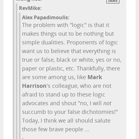
RevMike:
Alex Papadimoulis:
The problem with "logic" is that it
makes things out to be nothing but
simple dualities. Proponents of logic
want us to believe that everything is
true or false, black or white, yes or no,
paper or plastic, etc. Thankfully, there
are some among us, like
Mark
Harrison
's colleague, who are not
afraid to stand up to these logic
advocates and shout "no, I will
not
succumb to your false dichotomies!"
Today, I think we all should salute
those few brave people ...