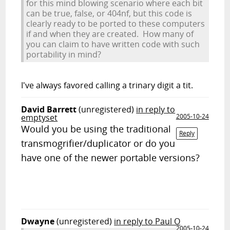
for this mind blowing scenario where each bit
can be true, false, or 404nf, but this code is
clearly ready to be ported to these computers
if and when they are created. How many of
you can claim to have written code with such
portability in mind?
I've always favored calling a
t
rinary dig
it
a
tit
.
David Barrett
(unregistered)
in reply to
emptyset
2005-10-24
Would you be using the traditional
Reply
transmogrifier/duplicator or do you
have one of the newer portable versions?
Dwayne
(unregistered)
in reply to Paul O
2005-10-24