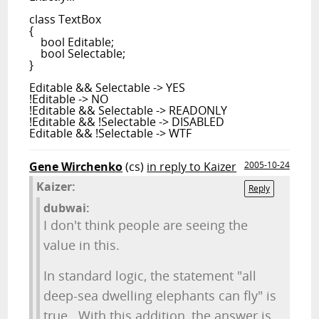
class TextBox
{
bool Editable;
bool Selectable;
}
Editable && Selectable -> YES
!Editable -> NO
!Editable && Selectable -> READONLY
!Editable && !Selectable -> DISABLED
Editable && !Selectable -> WTF
Gene Wirchenko
(cs)
in reply to Kaizer
2005-10-24
Kaizer:
Reply
dubwai:
I don't think people are seeing the
value in this.
In standard logic, the statement "all
deep-sea dwelling elephants can fly" is
true. With this addition, the answer is