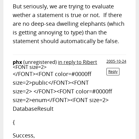
But seriously, we are trying to evaluate
wether a statement is true or not. If there
are no deep-sea dwelling elephants (which
is getting annoying to type) than the
statement should automatically be false.
phx
(unregistered)
in reply to Ribert
2005-10-24
<FONT size=2>
Reply
</FONT><FONT color=#0000ff
size=2>public</FONT><FONT
size=2> </FONT><FONT color=#0000ff
size=2>enum</FONT><FONT size=2>
DatabaseResult
{
Success,