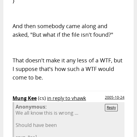
}
And then somebody came along and
asked, "But what if the file isn't found?"
That doesn't make it any less of a WTF, but
I suppose that's how such a WTF would
come to be.
Mung Kee
(cs)
in reply to vhawk
2005-10-24
Anonymous:
Reply
We all know this is wrong ...
Should have been