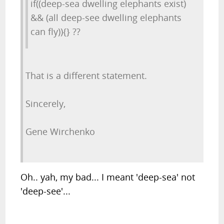
if((deep-sea dwelling elephants exist)
&& (all deep-see dwelling elephants
can fly)){} ??
That is a different statement.
Sincerely,
Gene Wirchenko
Oh.. yah, my bad... I meant 'deep-sea' not
'deep-see'...