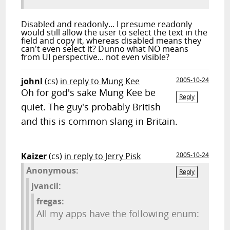
Disabled and readonly... I presume readonly
would still allow the user to select the text in the
field and copy it, whereas disabled means they
can't even select it? Dunno what NO means
from UI perspective... not even visible?
johnl
(cs)
in reply to Mung Kee
2005-10-24
Oh for god's sake Mung Kee be
Reply
quiet. The guy's probably British
and this is common slang in Britain.
Kaizer
(cs)
in reply to Jerry Pisk
2005-10-24
Anonymous:
Reply
jvancil:
fregas:
All my apps have the following enum: