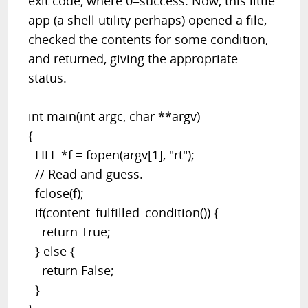
exit code, where 0=success. Now, this little
app (a shell utility perhaps) opened a file,
checked the contents for some condition,
and returned, giving the appropriate
status.
int main(int argc, char **argv)
{
FILE *f = fopen(argv[1], "rt");
// Read and guess.
fclose(f);
if(content_fulfilled_condition()) {
return True;
} else {
return False;
}