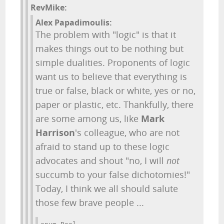
RevMike:
Alex Papadimoulis:
The problem with "logic" is that it
makes things out to be nothing but
simple dualities. Proponents of logic
want us to believe that everything is
true or false, black or white, yes or no,
paper or plastic, etc. Thankfully, there
are some among us, like
Mark
Harrison
's colleague, who are not
afraid to stand up to these logic
advocates and shout "no, I will
not
succumb to your false dichotomies!"
Today, I think we all should salute
those few brave people ...