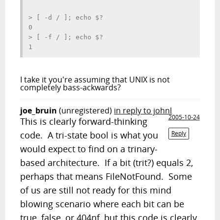
> [ -d / ]; echo $?

0

> [ -f / ]; echo $?

I take it you're assuming that UNIX is not
completely bass-ackwards?
joe_bruin
(unregistered)
in reply to johnl
2005-10-24
This is clearly forward-thinking
code. A tri-state bool is what you
Reply
would expect to find on a trinary-
based architecture. If a bit (trit?) equals 2,
perhaps that means FileNotFound. Some
of us are still not ready for this mind
blowing scenario where each bit can be
true, false, or 404nf, but this code is clearly