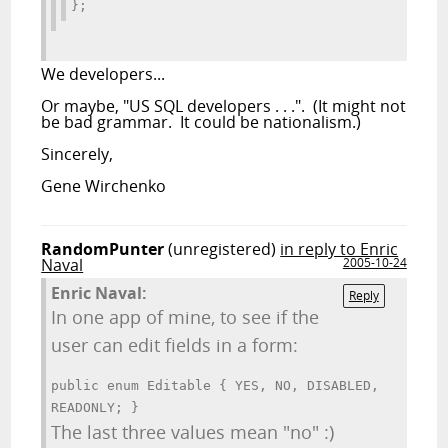
};
We
developers...
Or maybe, "US SQL developers . . .". (It might not
be bad grammar. It could be nationalism.)
Sincerely,
Gene Wirchenko
RandomPunter
(unregistered)
in reply to Enric
Naval
2005-10-24
Enric Naval:
Reply
In one app of mine, to see if the
user can edit fields in a form:
public enum Editable { YES, NO, DISABLED,
READONLY; }
The last three values mean "no" :)