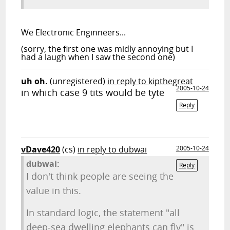
We
Electronic Enginneers...
(sorry, the first one was midly annoying but I
had a laugh when I saw the second one)
uh oh.
(unregistered)
in reply to kipthegreat
2005-10-24
in which case 9 tits would be tyte
Reply
vDave420
(cs)
in reply to dubwai
2005-10-24
dubwai:
Reply
I don't think people are seeing the
value in this.
In standard logic, the statement "all
deep-sea dwelling elephants can fly" is