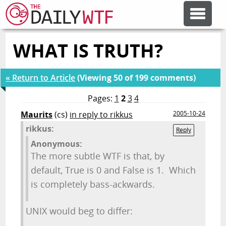
WHAT IS TRUTH?
FEATURE ARTICLES
« Return to Article
(Viewing 50 of 199 comments)
CODESOD
Pages:
1
2
3
4
Maurits
(cs)
in reply to rikkus
2005-10-24
ERROR'D
rikkus:
Reply
Anonymous:
FORUMS
The more subtle WTF is that, by
default, True is 0 and False is 1. Which
OTHER ARTICLES
is completely bass-ackwards.
UNIX would beg to differ:
RANDOM ARTICLE