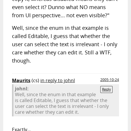
even select it? Dunno what NO means
from UI perspective... not even visible?"
Well, since the enum in that example is
called Editable, I guess that whether the
user can select the text is irrelevant - I only
care whether they can edit it. Still a WTF,
though.
Maurits
(cs)
in reply to johnl
2005-10-24
johnl:
Reply
Well, since the enum in that example
is called Editable, I guess that whether the
user can select the text is irrelevant - I only
care whether they can edit it.
Exactly...