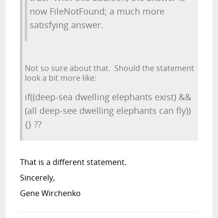
now FileNotFound; a much more
satisfying answer.
Not so sure about that. Should the statement
look a bit more like:
if((deep-sea dwelling elephants exist) &&
(all deep-see dwelling elephants can fly))
{} ??
That is a different statement.
Sincerely,
Gene Wirchenko