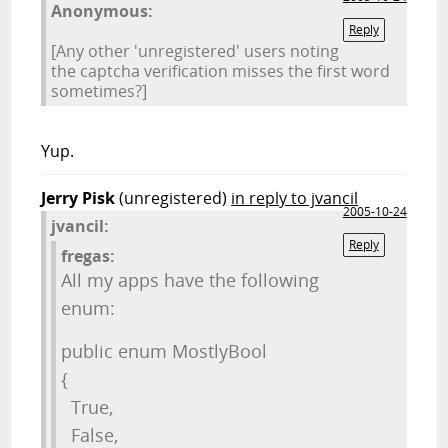
Anonymous:
Reply
[Any other 'unregistered' users noting
the captcha verification misses the first word
sometimes?]
Yup.
Jerry Pisk
(unregistered)
in reply to jvancil
2005-10-24
jvancil:
Reply
fregas:
All my apps have the following
enum:
public enum MostlyBool
{
True,
False,