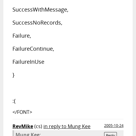
SuccessWithMessage,
SuccessNoRecords,
Failure,
FailureContinue,
FailureInUse
}
:(
</FONT>
RevMike
(cs)
in reply to Mung Kee
2005-10-24
Mung Kee:
Reply