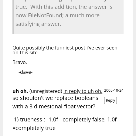
true. With this addition, the answer is
now FileNotFound; a much more
satisfying answer.
Quite possibly the funniest post i've ever seen
on this site.
Bravo.
-dave-
uh oh.
(unregistered)
in reply to uh oh.
2005-10-24
so shouldn't we replace booleans
Reply
with a 3 dimesional float vector?
1) trueness : -1.0f =completely false, 1.0f
=completely true