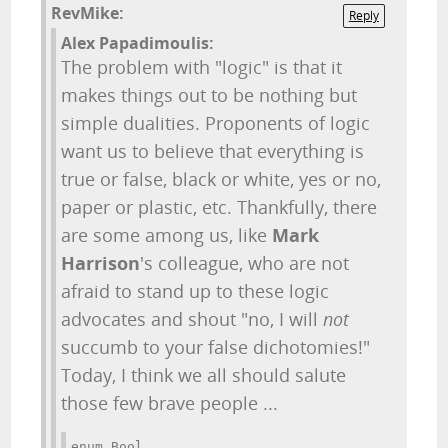
RevMike:
Reply
Alex Papadimoulis:
The problem with "logic" is that it
makes things out to be nothing but
simple dualities. Proponents of logic
want us to believe that everything is
true or false, black or white, yes or no,
paper or plastic, etc. Thankfully, there
are some among us, like
Mark
Harrison
's colleague, who are not
afraid to stand up to these logic
advocates and shout "no, I will
not
succumb to your false dichotomies!"
Today, I think we all should salute
those few brave people ...
enum Bool 