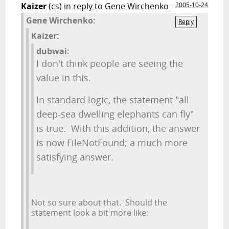
Kaizer
(cs)
in reply to Gene Wirchenko
2005-10-24
Gene Wirchenko:
Reply
Kaizer:
dubwai:
I don't think people are seeing the
value in this.
In standard logic, the statement "all
deep-sea dwelling elephants can fly"
is true. With this addition, the answer
is now FileNotFound; a much more
satisfying answer.
Not so sure about that. Should the
statement look a bit more like: