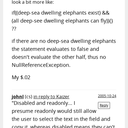
look a bit more like:
if((deep-sea dwelling elephants exist) &&
(all deep-see dwelling elephants can fly)){}
??
if there are no deep-sea dwelling elephants
the statement evaluates to false and
doesn't evaluate the other half, thus no
NullReferenceException.
My $.02
johnl
(cs)
in reply to Kaizer
2005-10-24
"Disabled and readonly... I
Reply
presume readonly would still allow
the user to select the text in the field and
copy it, whereas disabled means they can't