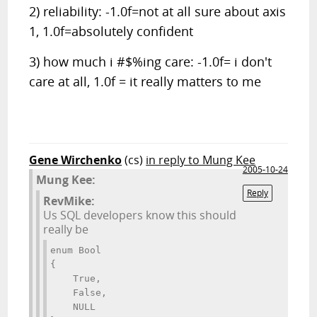
2) reliability: -1.0f=not at all sure about axis
1, 1.0f=absolutely confident
3) how much i #$%ing care: -1.0f= i don't
care at all, 1.0f = it really matters to me
Gene Wirchenko
(cs)
in reply to Mung Kee
2005-10-24
Mung Kee:
Reply
RevMike:
Us SQL developers know this should
really be
enum Bool 
{ 
    True, 
    False, 
    NULL 