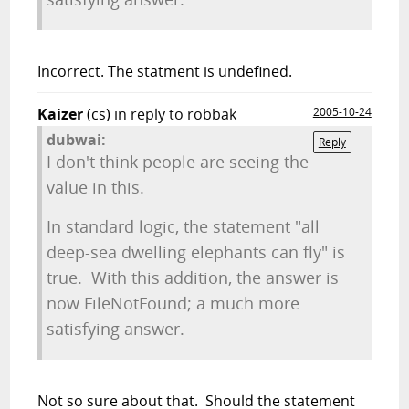
Incorrect. The statment is undefined.
Kaizer
(cs)
in reply to robbak
2005-10-24
dubwai:
Reply
I don't think people are seeing the
value in this.
In standard logic, the statement "all
deep-sea dwelling elephants can fly" is
true. With this addition, the answer is
now FileNotFound; a much more
satisfying answer.
Not so sure about that. Should the statement