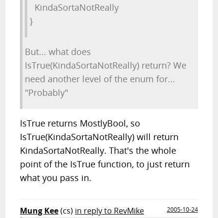
KindaSortaNotReally
}
But... what does
IsTrue(KindaSortaNotReally) return? We
need another level of the enum for...
"Probably"
IsTrue returns MostlyBool, so
IsTrue(KindaSortaNotReally) will return
KindaSortaNotReally. That's the whole
point of the IsTrue function, to just return
what you pass in.
Mung Kee
(cs)
in reply to RevMike
2005-10-24