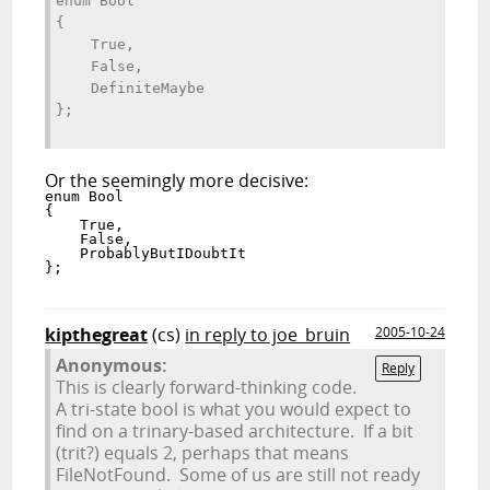
enum Bool 
{ 
    True, 
    False, 
    DefiniteMaybe 
};
Or the seemingly more decisive:
enum Bool 
{ 
    True, 
    False, 
    ProbablyButIDoubtIt 
};
kipthegreat
(cs)
in reply to joe_bruin
2005-10-24
Anonymous:
Reply
This is clearly forward-thinking code.
A tri-state bool is what you would expect to
find on a trinary-based architecture. If a bit
(trit?) equals 2, perhaps that means
FileNotFound. Some of us are still not ready