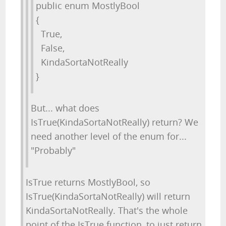
public enum MostlyBool
{
True,
False,
KindaSortaNotReally
}
But... what does
IsTrue(KindaSortaNotReally) return? We
need another level of the enum for...
"Probably"
IsTrue returns MostlyBool, so
IsTrue(KindaSortaNotReally) will return
KindaSortaNotReally. That's the whole
point of the IsTrue function, to just return