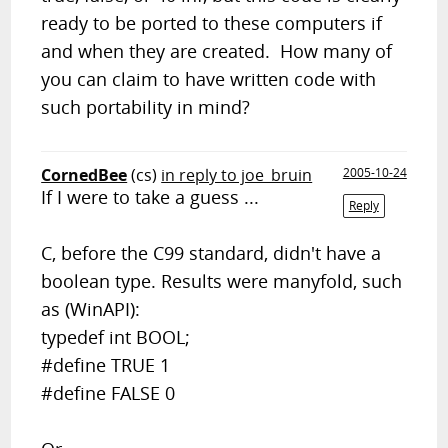
ready to be ported to these computers if
and when they are created. How many of
you can claim to have written code with
such portability in mind?
CornedBee
(cs)
in reply to joe_bruin
2005-10-24
If I were to take a guess ...
Reply
C, before the C99 standard, didn't have a
boolean type. Results were manyfold, such
as (WinAPI):
typedef int BOOL;
#define TRUE 1
#define FALSE 0