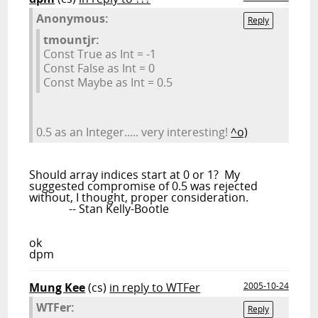
Anonymous:
Reply
tmountjr:
Const True as Int = -1
Const False as Int = 0
Const Maybe as Int = 0.5
0.5 as an Integer..... very interesting!
^o)
Should array indices start at 0 or 1? My
suggested compromise of 0.5 was rejected
without, I thought, proper consideration.
-- Stan Kelly-Bootle
ok
dpm
Mung Kee
(cs)
in reply to WTFer
2005-10-24
WTFer:
Reply