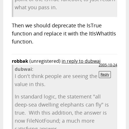
what you pass in.
Then we should deprecate the IsTrue
function and replace it with the ItIsWhatItIs
function.
robbak
(unregistered)
in reply to dubwai
2005-10-24
dubwai:
Reply
I don't think people are seeing the
value in this.
In standard logic, the statement "all
deep-sea dwelling elephants can fly" is
true. With this addition, the answer is
now FileNotFound; a much more
satisfying answer.