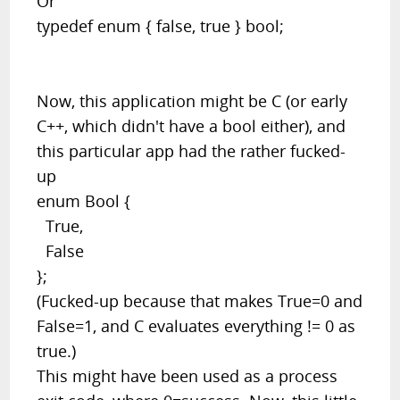
Or
typedef enum { false, true } bool;
Now, this application might be C (or early
C++, which didn't have a bool either), and
this particular app had the rather fucked-
up
enum Bool {
True,
False
};
(Fucked-up because that makes True=0 and
False=1, and C evaluates everything != 0 as
true.)
This might have been used as a process