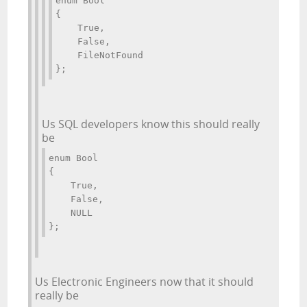
enum Bool 
{ 
    True, 
    False, 
    FileNotFound 
};
Us SQL developers know this should really
be
enum Bool 
{ 
    True, 
    False, 
    NULL 
};
Us Electronic Engineers now that it should
really be