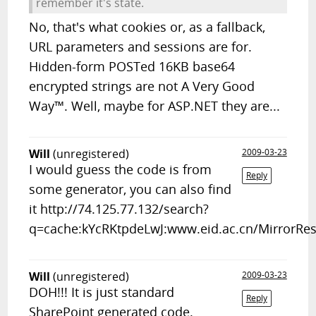
remember it's state.
No, that's what cookies or, as a fallback,
URL parameters and sessions are for.
Hidden-form POSTed 16KB base64
encrypted strings are not A Very Good
Way™. Well, maybe for ASP.NET they are...
Will
(unregistered)
2009-03-23
I would guess the code is from
Reply
some generator, you can also find
it http://74.125.77.132/search?
q=cache:kYcRKtpdeLwJ:www.eid.ac.cn/MirrorR
Will
(unregistered)
2009-03-23
DOH!!! It is just standard
Reply
SharePoint generated code.