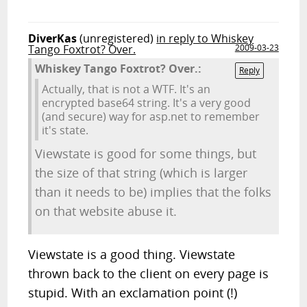
DiverKas
(unregistered)
in reply to Whiskey
Tango Foxtrot? Over.
2009-03-23
Whiskey Tango Foxtrot? Over.:
Reply
Actually, that is not a WTF. It's an
encrypted base64 string. It's a very good
(and secure) way for asp.net to remember
it's state.
Viewstate is good for some things, but
the size of that string (which is larger
than it needs to be) implies that the folks
on that website abuse it.
Viewstate is a good thing. Viewstate
thrown back to the client on every page is
stupid. With an exclamation point (!)