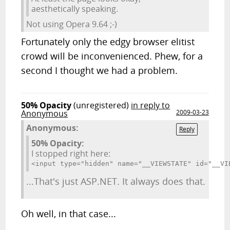
aesthetically speaking.
Not using Opera 9.64 ;-)
Fortunately only the edgy browser elitist
crowd will be inconvenienced. Phew, for a
second I thought we had a problem.
50% Opacity
(unregistered)
in reply to
Anonymous
2009-03-23
Anonymous:
Reply
50% Opacity:
I stopped right here:
<input type="hidden" name="__VIEWSTATE" id="__VI
...That's just ASP.NET. It always does that.
Oh well, in that case...