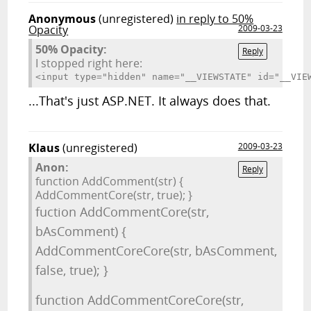
Anonymous
(unregistered)
in reply to 50%
Opacity
2009-03-23
50% Opacity:
Reply
I stopped right here:
<input type="hidden" name="__VIEWSTATE
...That's just ASP.NET. It always does that.
Klaus
(unregistered)
2009-03-23
Anon:
Reply
function AddComment(str) {
AddCommentCore(str, true); }
fuction AddCommentCore(str,
bAsComment) {
AddCommentCoreCore(str, bAsComment,
false, true); }
function AddCommentCoreCore(str,