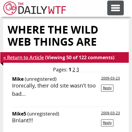
WHERE THE WILD
FEATURE ARTICLES
WEB THINGS ARE
CODESOD
« Return to Article
(Viewing 50 of 122 comments)
ERROR'D
Pages:
1
2
3
Mike
(unregistered)
2009-03-23
Ironically, their old site wasn't too
FORUMS
Reply
bad...
OTHER ARTICLES
Mike5
(unregistered)
2009-03-23
Brilant!!!
Reply
RANDOM ARTICLE