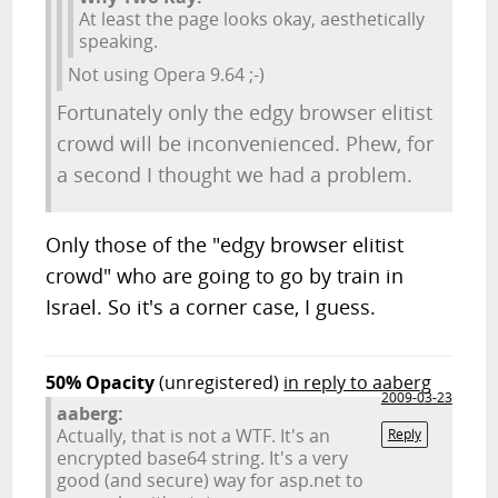
At least the page looks okay, aesthetically
speaking.
Not using Opera 9.64 ;-)
Fortunately only the edgy browser elitist
crowd will be inconvenienced. Phew, for
a second I thought we had a problem.
Only those of the "edgy browser elitist
crowd" who are going to go by train in
Israel. So it's a corner case, I guess.
50% Opacity
(unregistered)
in reply to aaberg
2009-03-23
aaberg:
Actually, that is not a WTF. It's an
Reply
encrypted base64 string. It's a very
good (and secure) way for asp.net to