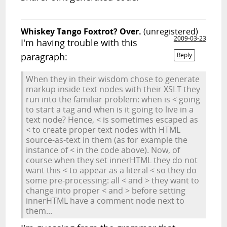
Whiskey Tango Foxtrot? Over.
(unregistered)
2009-03-23
I'm having trouble with this
paragraph:
Reply
When they in their wisdom chose to generate
markup inside text nodes with their XSLT they
run into the familiar problem: when is < going
to start a tag and when is it going to live in a
text node? Hence, < is sometimes escaped as
< to create proper text nodes with HTML
source-as-text in them (as for example the
instance of < in the code above). Now, of
course when they set innerHTML they do not
want this < to appear as a literal < so they do
some pre-processing: all < and > they want to
change into proper < and > before setting
innerHTML have a comment node next to
them...