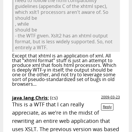
need to follow the html compatibility
guidelines (appendix C of the xhtml spec),
which xslt1 processors aren't aware of. So
should be
, while
should be
- the WTF given. Xslt2 has an xhtml output
format, but is less widely supported. So, not
entirely a WTF.
Except that xhtml is an application of xml. All
that “xhtml format” stuff is just an attempt to
produce xml that fools html processors. Which
is deeply WTF-y in itself; the output should be
one or the other, and not try to leverage some
sort of pseudo-standardized set of bugs in old
browsers...
java.lang.Chris;
(cs)
2009-03-23
This is a WTF that I can really
Reply
appreciate, as we're in the midst of
rewriting an entire web application that
uses XSLT. The previous version was based