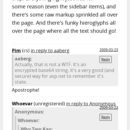
some reason (even the sidebar items), and
there's some raw markup sprinkled all over
the page. And there's funky hieroglyphs all
over the page where all the text should go!
Pim
(cs)
in reply to aaberg
2009-03-23
aaberg:
Reply
Actually, that is not a WTF. It's an
encrypted base64 string. It's a very good (and
secure) way for asp.net to remember it's
state.
Apostrophe!
Whoevar
(unregistered)
in reply to Anonymous
2009-03-23
Anonymous:
Reply
Whoevar:
Why Two Kay: