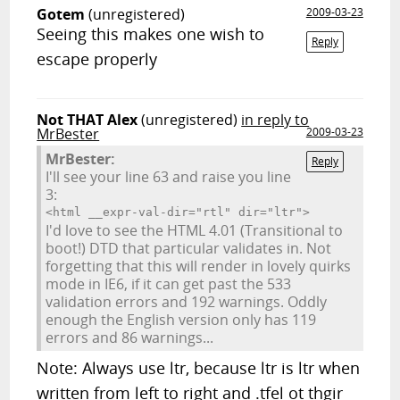
Gotem
(unregistered)
2009-03-23
Seeing this makes one wish to
Reply
escape properly
Not THAT Alex
(unregistered)
in reply to
MrBester
2009-03-23
MrBester:
Reply
I'll see your line 63 and raise you line
3:
<html __expr-val-dir="rtl" dir="ltr">
I'd love to see the HTML 4.01 (Transitional to
boot!) DTD that particular validates in. Not
forgetting that this will render in lovely quirks
mode in IE6, if it can get past the 533
validation errors and 192 warnings. Oddly
enough the English version only has 119
errors and 86 warnings...
Note: Always use ltr, because ltr is ltr when
written from left to right and .tfel ot thgir