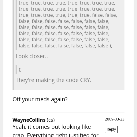
true, true, true, true, true, true, true, true,
true, true, true, true, true, true, true, true,
true, true, true, true, true, true, false, false,
false, false, false, false, false, false, false,
false, false, false, false, false, false, false,
false, false, false, false, false, false, false,
false, false, false, false, false, false, false,
false, false, false, false, false, false, false );
Look closer..
);
They're making the code CRY.
Off your meds again?
WayneCollins
(cs)
2009-03-23
Yeah, it comes out looking like
Reply
crap. Everything right justified for