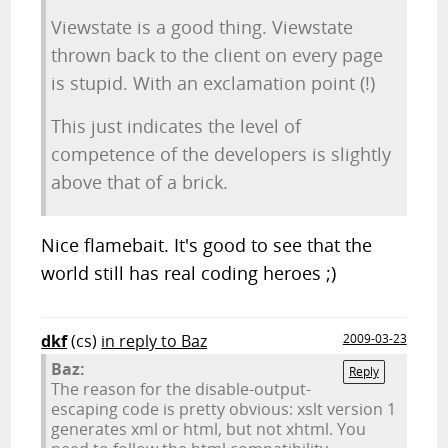
Viewstate is a good thing. Viewstate
thrown back to the client on every page
is stupid. With an exclamation point (!)
This just indicates the level of
competence of the developers is slightly
above that of a brick.
Nice flamebait. It's good to see that the
world still has real coding heroes ;)
dkf
(cs)
in reply to Baz
2009-03-23
Baz:
Reply
The reason for the disable-output-
escaping code is pretty obvious: xslt version 1
generates xml or html, but not xhtml. You