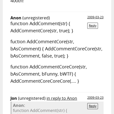
400th!
Anon
(unregistered)
2009-03-23
function AddComment(str) {
Reply
AddCommentCore(str, true); }
fuction AddCommentCore(str,
bAsComment) { AddCommentCoreCore(str,
bAsComment, false, true); }
function AddCommentCoreCore(str,
bAsComment, bFunny, bWTF) {
AddCommentCoreCoreCore(.... }
Jon
(unregistered)
in reply to Anon
2009-03-23
Anon:
Reply
function AddComment(str) {