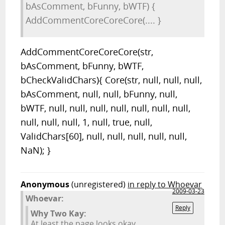
bAsComment, bFunny, bWTF) {
AddCommentCoreCoreCore(.... }
AddCommentCoreCoreCore(str,
bAsComment, bFunny, bWTF,
bCheckValidChars){ Core(str, null, null, null,
bAsComment, null, null, bFunny, null,
bWTF, null, null, null, null, null, null, null,
null, null, null, 1, null, true, null,
ValidChars[60], null, null, null, null, null,
NaN); }
Anonymous
(unregistered)
in reply to Whoevar
2009-03-23
Whoevar:
Reply
Why Two Kay:
At least the page looks okay,