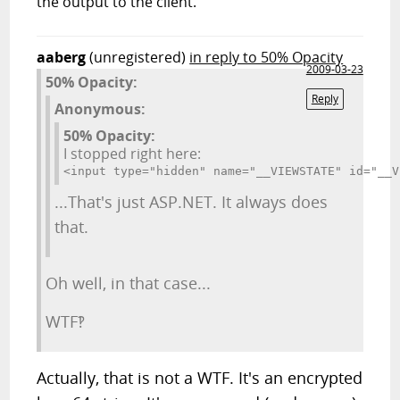
the output to the client.
aaberg
(unregistered)
in reply to 50% Opacity
2009-03-23
50% Opacity:
Reply
Anonymous:
50% Opacity:
I stopped right here:
<input type="hidden" name="__VIEWSTATE" id="__V
...That's just ASP.NET. It always does
that.
Oh well, in that case...
WTF‽
Actually, that is not a WTF. It's an encrypted