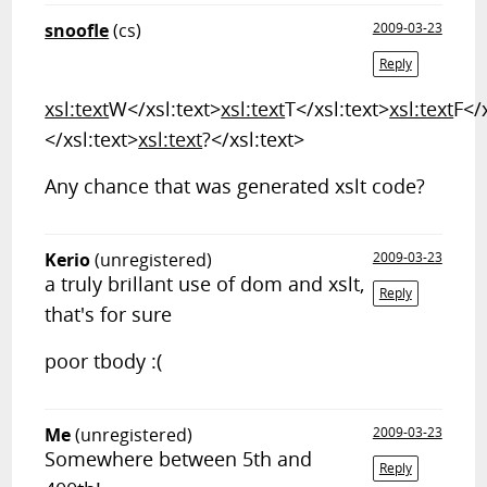
snoofle
(cs)
2009-03-23
Reply
xsl:text
W</xsl:text>
xsl:text
T</xsl:text>
xsl:text
F</
</xsl:text>
xsl:text
?</xsl:text>
Any chance that was generated xslt code?
Kerio
(unregistered)
2009-03-23
a truly brillant use of dom and xslt,
Reply
that's for sure
poor tbody :(
Me
(unregistered)
2009-03-23
Somewhere between 5th and
Reply