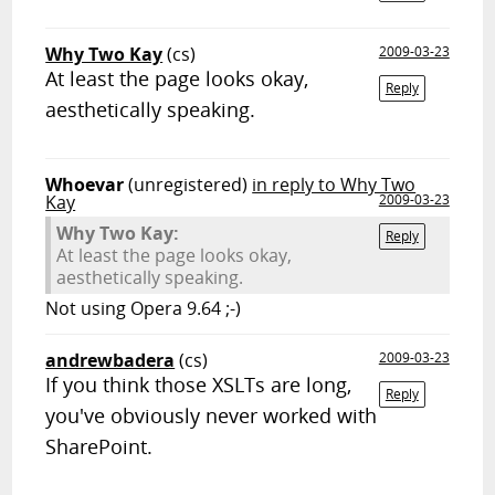
Why Two Kay
(cs)
2009-03-23
At least the page looks okay,
Reply
aesthetically speaking.
Whoevar
(unregistered)
in reply to Why Two
Kay
2009-03-23
Why Two Kay:
Reply
At least the page looks okay,
aesthetically speaking.
Not using Opera 9.64 ;-)
andrewbadera
(cs)
2009-03-23
If you think those XSLTs are long,
Reply
you've obviously never worked with
SharePoint.