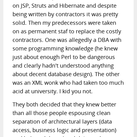
on JSP, Struts and Hibernate and despite
being written by contractors it was pretty
solid. Then my predecessors were taken
on as permanent staf to replace the costly
contractors. One was allegedly a DBA with
some programming knowledge (he knew
just about enough Perl to be dangerous
and clearly hadn't understood anything
about decent database design). The other
was an XML wonk who had taken too much
acid at university. I kid you not.
They both decided that they knew better
than all those people espousing clean
separation of architectural layers (data
access, business logic and presentation)