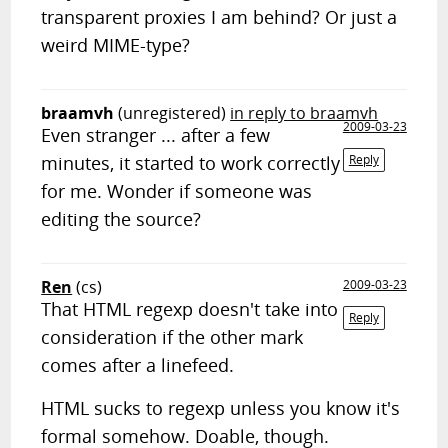
transparent proxies I am behind? Or just a
weird MIME-type?
braamvh
(unregistered)
in reply to braamvh
2009-03-23
Even stranger ... after a few
minutes, it started to work correctly
Reply
for me. Wonder if someone was
editing the source?
Ren
(cs)
2009-03-23
That HTML regexp doesn't take into
Reply
consideration if the other mark
comes after a linefeed.
HTML sucks to regexp unless you know it's
formal somehow. Doable, though.