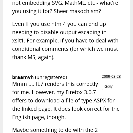
not embedding SVG, MathML, etc - what're
you using it for? Sheer masochism?
Even if you use html4 you can end up
needing to disable output escaping in
xslt1. For example, if you have to deal with
conditional comments (for which we must
thank MS, again).
braamvh
(unregistered)
2009-03-23
Mmm .... IE7 renders this correctly
Reply
for me. However, my Firefox 3.0.7
offers to download a file of type ASPX for
the linked page. It does look correct for the
English page, though.
Maybe something to do with the 2