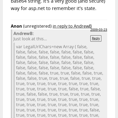
base64 string. It's a very good (and secure)
way for asp.net to remember it's state.
Anon
(unregistered)
in reply to AndrewB
2009-03-23
AndrewB:
Just look at this...
Reply
var LegalUrlChars=new Array ( false,
false, false, false, false, false, false, false,
false, false, false, false, false, false, false,
false, false, false, false, false, false, false,
false, false, false, false, false, false, false,
false, false, false, true, true, false, false, true,
false, false, true, true, true, false, true, true,
true, true, true, true, true, true, true, true,
true, true, true, true, true, false, true, false,
true, false, false, true, true, true, true, true,
true, true, true, true, true, true, true, true,
true, true, true, true, true, true, true, true,
true, true, true, true, true, true, true, false,
true, true, true, true, true, true, true, true,