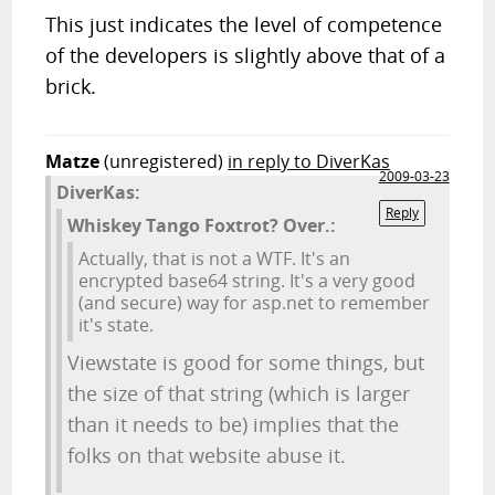
This just indicates the level of competence
of the developers is slightly above that of a
brick.
Matze
(unregistered)
in reply to DiverKas
2009-03-23
DiverKas:
Reply
Whiskey Tango Foxtrot? Over.:
Actually, that is not a WTF. It's an
encrypted base64 string. It's a very good
(and secure) way for asp.net to remember
it's state.
Viewstate is good for some things, but
the size of that string (which is larger
than it needs to be) implies that the
folks on that website abuse it.