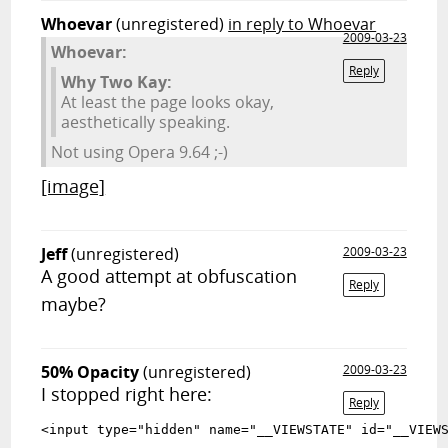
Whoevar
(unregistered)
in reply to Whoevar
2009-03-23
Whoevar:
Reply
Why Two Kay:
At least the page looks okay,
aesthetically speaking.
Not using Opera 9.64 ;-)
[image]
Jeff
(unregistered)
2009-03-23
A good attempt at obfuscation
Reply
maybe?
50% Opacity
(unregistered)
2009-03-23
I stopped right here:
Reply
<input type="hidden" name="__VIEWSTATE"