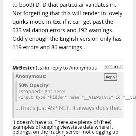
to boot!) DTD that particular validates in.
Not forgetting that this will render in lovely
quirks mode in IE6, if it can get past the
533 validation errors and 192 warnings.
Oddly enough the English version only has
119 errors and 86 warnings...
MrBester
(cs)
in reply to Anonymous
2009-03-23
Anonymous:
Reply
50% Opacity:
I stopped right here:
<input type="hidden" name="__VIEWSTAT
...That's just ASP.NET. It always does that.
It doesn't have to. There are plenty of (free)
examples of keeping viewstate data where it
belongs, on the frackin server, not clogging up