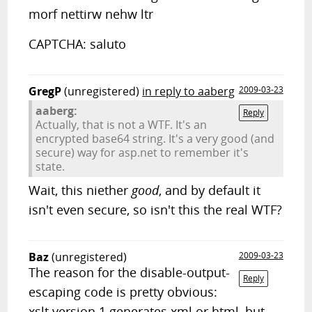
morf nettirw nehw ltr
CAPTCHA: saluto
GregP
(unregistered)
in reply to aaberg
2009-03-23
aaberg:
Reply
Actually, that is not a WTF. It's an
encrypted base64 string. It's a very good (and
secure) way for asp.net to remember it's
state.
Wait, this niether
good
, and by default it
isn't even secure, so isn't this the real WTF?
Baz
(unregistered)
2009-03-23
The reason for the disable-output-
Reply
escaping code is pretty obvious:
xslt version 1 generates xml or html, but