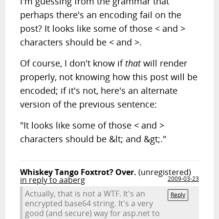
I'm guessing from the grammar that
perhaps there's an encoding fail on the
post? It looks like some of those < and >
characters should be < and >.
Of course, I don't know if
that
will render
properly, not knowing how this post will be
encoded; if it's not, here's an alternate
version of the previous sentence:
"It looks like some of those < and >
characters should be &lt; and &gt;."
Whiskey Tango Foxtrot? Over.
(unregistered)
in reply to aaberg
2009-03-23
Actually, that is not a WTF. It's an
Reply
encrypted base64 string. It's a very
good (and secure) way for asp.net to