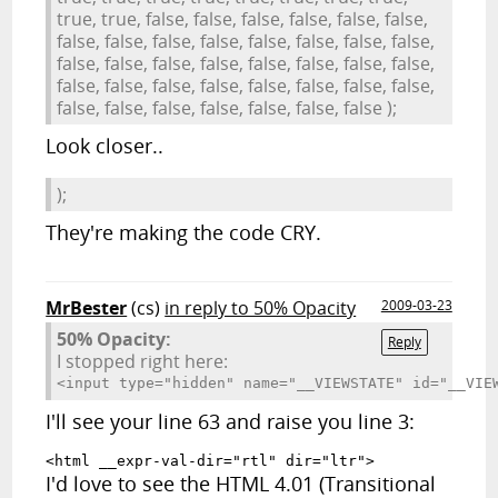
true, true, false, false, false, false, false, false,
false, false, false, false, false, false, false, false,
false, false, false, false, false, false, false, false,
false, false, false, false, false, false, false, false,
false, false, false, false, false, false, false );
Look closer..
);
They're making the code CRY.
MrBester
(cs)
in reply to 50% Opacity
2009-03-23
50% Opacity:
Reply
I stopped right here:
<input type="hidden" name="__VIEWSTATE
I'll see your line 63 and raise you line 3:
<html __expr-val-dir="rtl" dir="ltr">
I'd love to see the HTML 4.01 (Transitional