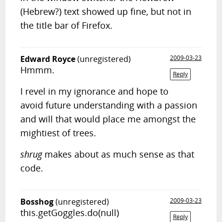
(Hebrew?) text showed up fine, but not in
the title bar of Firefox.
Edward Royce
(unregistered)
2009-03-23
Hmmm.
Reply
I revel in my ignorance and hope to
avoid future understanding with a passion
and will that would place me amongst the
mightiest of trees.
shrug
makes about as much sense as that
code.
Bosshog
(unregistered)
2009-03-23
this.getGoggles.do(null)
Reply