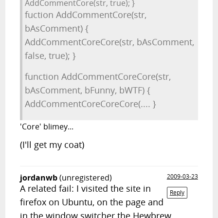
AddCommentCore(str, true); }
fuction AddCommentCore(str,
bAsComment) {
AddCommentCoreCore(str, bAsComment,
false, true); }
function AddCommentCoreCore(str,
bAsComment, bFunny, bWTF) {
AddCommentCoreCoreCore(.... }
'Core' blimey...
(I'll get my coat)
jordanwb
(unregistered)
2009-03-23
A related fail: I visited the site in
Reply
firefox on Ubuntu, on the page and
in the window switcher the Hewbrew