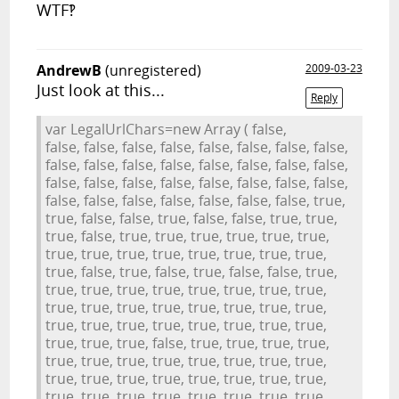
WTF‽
AndrewB
(unregistered)
2009-03-23
Just look at this...
Reply
var LegalUrlChars=new Array ( false,
false, false, false, false, false, false, false, false,
false, false, false, false, false, false, false, false,
false, false, false, false, false, false, false, false,
false, false, false, false, false, false, false, true,
true, false, false, true, false, false, true, true,
true, false, true, true, true, true, true, true,
true, true, true, true, true, true, true, true,
true, false, true, false, true, false, false, true,
true, true, true, true, true, true, true, true,
true, true, true, true, true, true, true, true,
true, true, true, true, true, true, true, true,
true, true, true, false, true, true, true, true,
true, true, true, true, true, true, true, true,
true, true, true, true, true, true, true, true,
true, true, true, true, true, true, true, true,