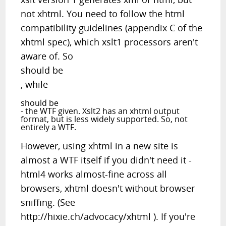
not xhtml. You need to follow the html
compatibility guidelines (appendix C of the
xhtml spec), which xslt1 processors aren't
aware of. So
should be
, while
should be
- the WTF given. Xslt2 has an xhtml output
format, but is less widely supported. So, not
entirely a WTF.
However, using xhtml in a new site is
almost a WTF itself if you didn't need it -
html4 works almost-fine across all
browsers, xhtml doesn't without browser
sniffing. (See
http://hixie.ch/advocacy/xhtml ). If you're