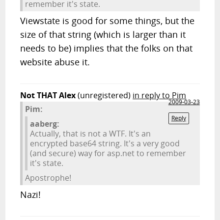
remember it's state.
Viewstate is good for some things, but the
size of that string (which is larger than it
needs to be) implies that the folks on that
website abuse it.
Not THAT Alex
(unregistered)
in reply to Pim
2009-03-23
Pim:
Reply
aaberg:
Actually, that is not a WTF. It's an
encrypted base64 string. It's a very good
(and secure) way for asp.net to remember
it's state.
Apostrophe!
Nazi!