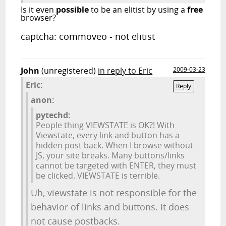
Is it even
possible
to be an elitist by using a
free
browser?
captcha: commoveo - not elitist
John
(unregistered)
in reply to Eric
2009-03-23
Eric:
Reply
anon:
pytechd:
People thing VIEWSTATE is OK?! With
Viewstate, every link and button has a
hidden post back. When I browse without
JS, your site breaks. Many buttons/links
cannot be targeted with ENTER, they must
be clicked. VIEWSTATE is terrible.
Uh, viewstate is not responsible for the
behavior of links and buttons. It does
not cause postbacks.