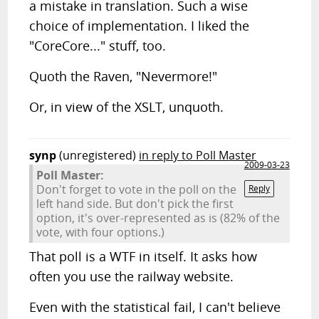
a mistake in translation. Such a wise
choice of implementation. I liked the
"CoreCore..." stuff, too.
Quoth the Raven, "Nevermore!"
Or, in view of the XSLT, unquoth.
synp
(unregistered)
in reply to Poll Master
2009-03-23
Poll Master:
Don't forget to vote in the poll on the
Reply
left hand side. But don't pick the first
option, it's over-represented as is (82% of the
vote, with four options.)
That poll is a WTF in itself. It asks how
often you use the railway website.
Even with the statistical fail, I can't believe