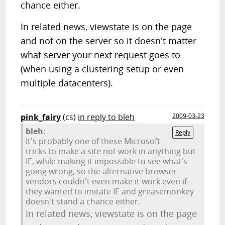
chance either.
In related news, viewstate is on the page
and not on the server so it doesn't matter
what server your next request goes to
(when using a clustering setup or even
multiple datacenters).
pink_fairy
(cs)
in reply to bleh
2009-03-23
bleh:
Reply
It's probably one of these Microsoft
tricks to make a site not work in anything but
IE, while making it impossible to see what's
going wrong, so the alternative browser
vendors couldn't even make it work even if
they wanted to imitate IE and greasemonkey
doesn't stand a chance either.
In related news, viewstate is on the page