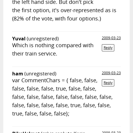
the left hand side. But don't pick
the first option, it's over-represented as is
(82% of the vote, with four options.)
Yuval
(unregistered)
2009-03-23
Which is nothing compared with
Reply
their train service.
ham
(unregistered)
2009-03-23
var CommentChars = { false, false,
Reply
false, false, false, true, false, false,
false, false, false, false, false, false, false,
false, false, false, false, true, false, false,
true, false, false, false};
2009-03-23