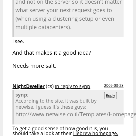
and not on the server so it doesn't matter
what server your next request goes to
(when using a clustering setup or even
multiple datacenters).
I see.
And that makes it a good idea?
Needs more salt.
NightDweller
(cs)
in reply to synp
2009-03-23
synp:
Reply
According to the site, it was built by
netwise. I guess it's these guys:
http://www.netwise.co.il/Templates/Homepag
To get a good sense of how good it is, you
should take a look at their
Hebrew homepage.