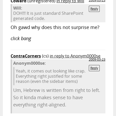
Coward
(unregistered)
in reply to Will
2009-03-23
Will:
Reply
DOH!!! It is just standard SharePoint
generated code.
Oh gawd why does this not surprise me?
click bang
ContraCorners
(cs)
in reply to Anonym0000se
2009-03-23
Anonym0000se:
Reply
Yeah, it comes out looking like crap.
Everything right justified for some
reason (even the sidebar items)
Um, Hebrew is written from right to left.
So it kinda makes sense to have
everything right-aligned.