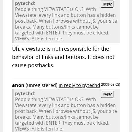
pytechd:
Reply
People thing VIEWSTATE is OK?! With
Viewstate, every link and button has a hidden
post back. When I browse without JS, your site
breaks. Many buttons/links cannot be
targeted with ENTER, they must be clicked.
VIEWSTATE is terrible.
Uh, viewstate is not responsible for the
behavior of links and buttons. It does not
cause postbacks.
anon
(unregistered)
in reply to pytechd
2009-03-23
pytechd:
Reply
People thing VIEWSTATE is OK?! With
Viewstate, every link and button has a hidden
post back. When I browse without JS, your site
breaks. Many buttons/links cannot be
targeted with ENTER, they must be clicked.
VIEWSTATE is terrible.