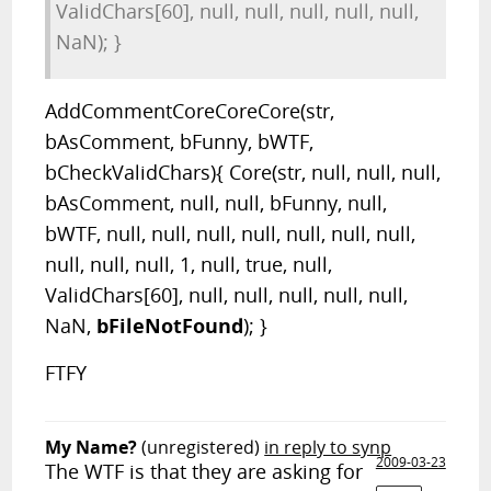
ValidChars[60], null, null, null, null, null,
NaN); }
AddCommentCoreCoreCore(str,
bAsComment, bFunny, bWTF,
bCheckValidChars){ Core(str, null, null, null,
bAsComment, null, null, bFunny, null,
bWTF, null, null, null, null, null, null, null,
null, null, null, 1, null, true, null,
ValidChars[60], null, null, null, null, null,
NaN,
bFileNotFound
); }
FTFY
My Name?
(unregistered)
in reply to synp
2009-03-23
The WTF is that they are asking for