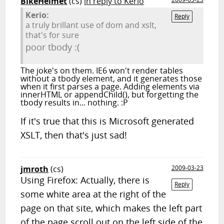
BikeHelmet
(cs)
in reply to Kerio
Kerio:
Reply
a truly brillant use of dom and xslt,
that's for sure
poor tbody :(
The joke's on them. IE6 won't render tables
without a tbody element, and it generates those
when it first parses a page. Adding elements via
innerHTML or appendChild(), but forgetting the
tbody results in... nothing. :P
If it's true that this is Microsoft generated
XSLT, then that's just sad!
jmroth
(cs)
2009-03-23
Using Firefox: Actually, there is
Reply
some white area at the right of the
page on that site, which makes the left part
of the page scroll out on the left side of the