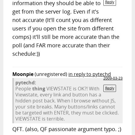
information they should be able to
Reply
get from the server log. Even if it's
not accurate (It'll count you as different
users if you open the site from different
comps) it'll still be more accurate than the
poll (and FAR more accurate than their
schedule:))
Moonpie
(unregistered)
in reply to pytechd
2009-03-23
pytechd:
People
thing
VIEWSTATE is OK?! With
Reply
Viewstate, every link and button has a
hidden post back. When I browse without JS,
your site breaks. Many buttons/links cannot
be targeted with ENTER, they must be clicked.
VIEWSTATE is terrible.
QFT. (also, QF passionate argument typo. ;)