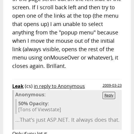
screen. If I scroll back left and then try to
open one of the links at the top (the menu
that opens up) I am unable to select
anything from the "popup menu" because
when I move the mouse out of the initial
link (always visible, opens the rest of the
menu using onMouseOver or whatever), it
closes again. Brillant.
Leak
(cs)
in reply to Anonymous
2009-03-23
Anonymous:
Reply
50% Opacity:
[Tons of Viewstate]
...That's just ASP.NET. It always does that.
Only if you let it...