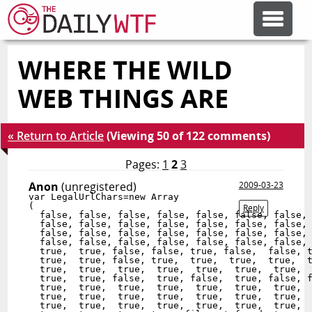
WHERE THE WILD
FEATURE ARTICLES
WEB THINGS ARE
CODESOD
« Return to Article
(Viewing 50 of 122 comments)
ERROR'D
Pages:
1
2
3
Anon
(unregistered)
2009-03-23
var LegalUrlChars=new Array

FORUMS
(

Reply
  false, false, false, false, false, false, false, 
  false, false, false, false, false, false, false, 
  false, false, false, false, false, false, false, 
  false, false, false, false, false, false, false, 
OTHER ARTICLES
  true,  true, false, false, true, false,  false, t
  true,  true, false, true,  true,  true,  true,  t
  true,  true,  true,  true,  true,  true,  true,  
  true,  true, false,  true, false,  true, false, f
  true,  true,  true,  true,  true,  true,  true,  
RANDOM ARTICLE
  true,  true,  true,  true,  true,  true,  true,  
  true,  true,  true,  true,  true,  true,  true,  