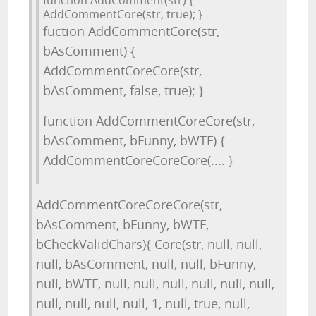
function AddComment(str) {
AddCommentCore(str, true); }
fuction AddCommentCore(str,
bAsComment) {
AddCommentCoreCore(str,
bAsComment, false, true); }
function AddCommentCoreCore(str,
bAsComment, bFunny, bWTF) {
AddCommentCoreCoreCore(.... }
AddCommentCoreCoreCore(str,
bAsComment, bFunny, bWTF,
bCheckValidChars){ Core(str, null, null,
null, bAsComment, null, null, bFunny,
null, bWTF, null, null, null, null, null, null,
null, null, null, null, 1, null, true, null,