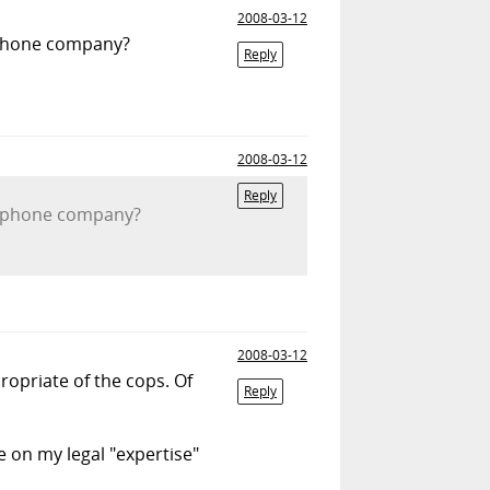
2008-03-12
e phone company?
Reply
2008-03-12
Reply
the phone company?
2008-03-12
ropriate of the cops. Of
Reply
e on my legal "expertise"