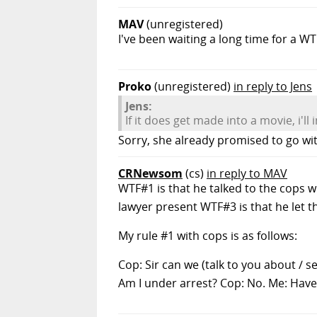
MAV
(unregistered)
I've been waiting a long time for a W
Proko
(unregistered)
in reply to Jens
Jens:
If it does get made into a movie, i'll i
Sorry, she already promised to go wi
CRNewsom
(cs)
in reply to MAV
WTF#1 is that he talked to the cops w
lawyer present WTF#3 is that he let th
My rule #1 with cops is as follows:
Cop: Sir can we (talk to you about / 
Am I under arrest? Cop: No. Me: Have 