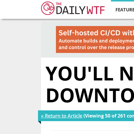
FEATURE
YOU'LL 
DOWNT
« Return to Article
(Viewing 50 of 261 c