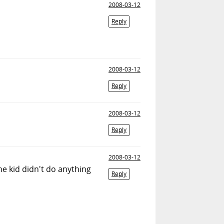
2008-03-12
Reply
2008-03-12
Reply
2008-03-12
Reply
2008-03-12
the kid didn't do anything
Reply