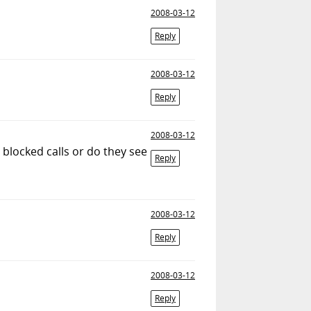
2008-03-12
Reply
2008-03-12
Reply
2008-03-12
 blocked calls or do they see
Reply
2008-03-12
Reply
2008-03-12
Reply