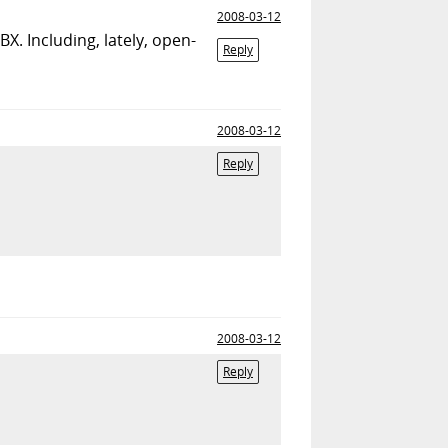
2008-03-12
BX. Including, lately, open-
Reply
2008-03-12
Reply
2008-03-12
Reply