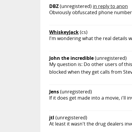
DBZ
(unregistered)
in reply to anon
Obviously obfuscated phone number
WhiskeyJack
(cs)
I'm wondering what the real details w
John the incredible
(unregistered)
My question is: Do other users of thi
blocked when they get calls from Ste
Jens
(unregistered)
If it does get made into a movie, i'll inv
jtl
(unregistered)
At least it wasn't the drug dealers inve