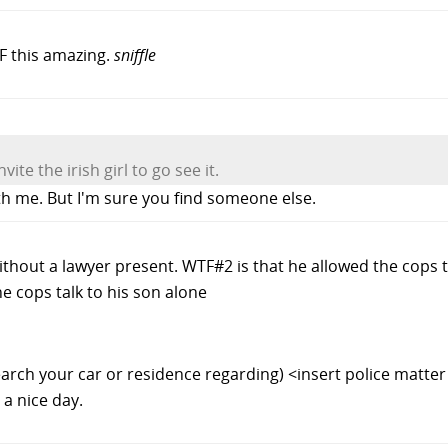
TF this amazing.
sniffle
nvite the irish girl to go see it.
th me. But I'm sure you find someone else.
ithout a lawyer present. WTF#2 is that he allowed the cops t
e cops talk to his son alone
search your car or residence regarding) <insert police matte
a nice day.