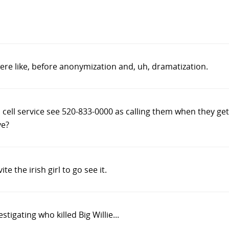
ere like, before anonymization and, uh, dramatization.
s cell service see 520-833-0000 as calling them when they get
ve?
ite the irish girl to go see it.
stigating who killed Big Willie...