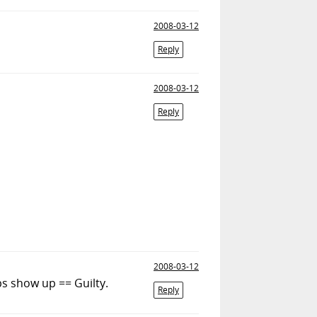
2008-03-12
Reply
2008-03-12
Reply
2008-03-12
ps show up == Guilty.
Reply