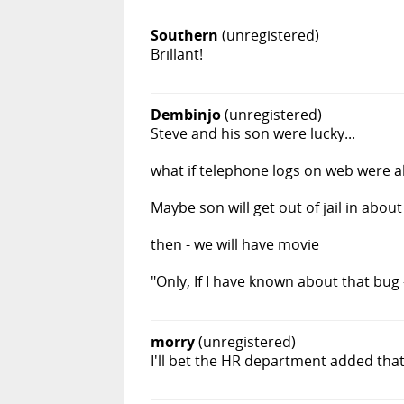
Southern
(unregistered)
Brillant!
Dembinjo
(unregistered)
Steve and his son were lucky...
what if telephone logs on web were 
Maybe son will get out of jail in about
then - we will have movie
"Only, If I have known about that bug 
morry
(unregistered)
I'll bet the HR department added that 