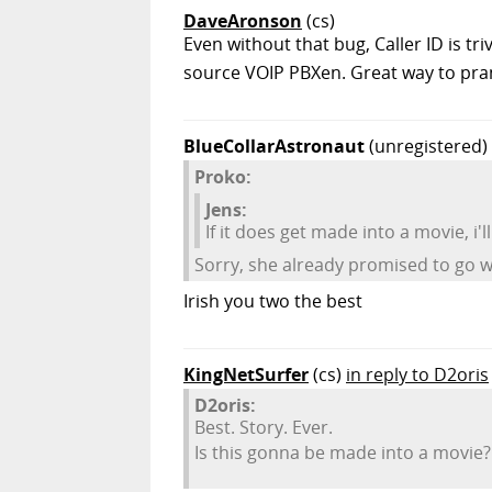
DaveAronson
(cs)
Even without that bug, Caller ID is tri
source VOIP PBXen. Great way to pra
BlueCollarAstronaut
(unregistered)
Proko:
Jens:
If it does get made into a movie, i'll 
Sorry, she already promised to go w
Irish you two the best
KingNetSurfer
(cs)
in reply to D2oris
D2oris:
Best. Story. Ever.
Is this gonna be made into a movie?