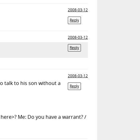
2008-03-12
Reply
2008-03-12
Reply
2008-03-12
o talk to his son without a
Reply
r here>? Me: Do you have a warrant? /