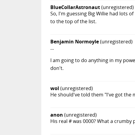
BlueCollarAstronaut
(unregistered)
So, I'm guessing Big Willie had lots o
to the top of the list.
Benjamin Normoyle
(unregistered)
...
I am going to do anything in my power
don't.
wol
(unregistered)
He should've told them "I've got the
anon
(unregistered)
His real # was 0000? What a crumby