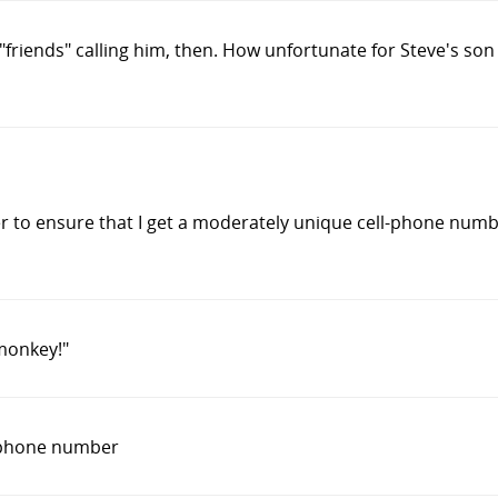
f "friends" calling him, then. How unfortunate for Steve's s
 to ensure that I get a moderately unique cell-phone number.
 monkey!"
 phone number