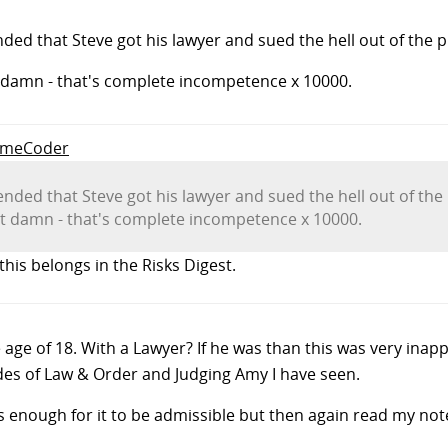
ended that Steve got his lawyer and sued the hell out of th
ut damn - that's complete incompetence x 10000.
SomeCoder
y ended that Steve got his lawyer and sued the hell out of 
but damn - that's complete incompetence x 10000.
this belongs in the Risks Digest.
age of 18. With a Lawyer? If he was than this was very inapp
odes of Law & Order and Judging Amy I have seen.
 is enough for it to be admissible but then again read my not