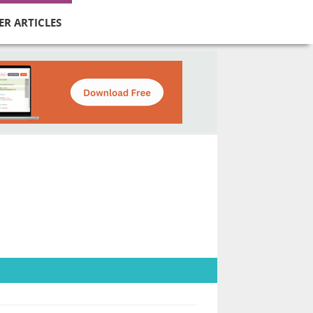
ER ARTICLES