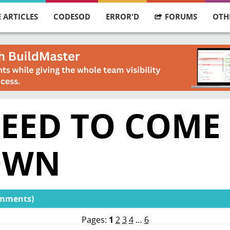
 ARTICLES
CODESOD
ERROR'D
FORUMS
OTH
NEED TO COME
OWN
omments)
Pages:
1
2
3
4
…
6