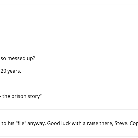
also messed up?
 20 years,
- the prison story"
to his "file" anyway. Good luck with a raise there, Steve. Co