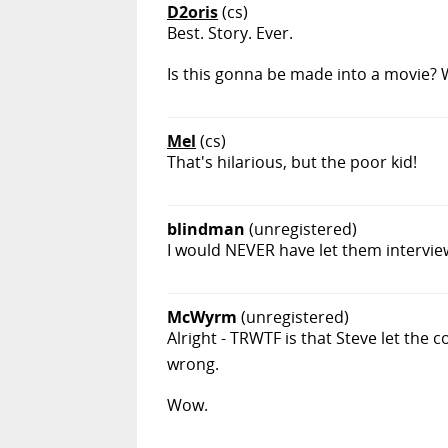
D2oris
(cs)
Best. Story. Ever.
Is this gonna be made into a movie? 
Mel
(cs)
That's hilarious, but the poor kid!
blindman
(unregistered)
I would NEVER have let them intervie
McWyrm
(unregistered)
Alright - TRWTF is that Steve let the c
wrong.
Wow.