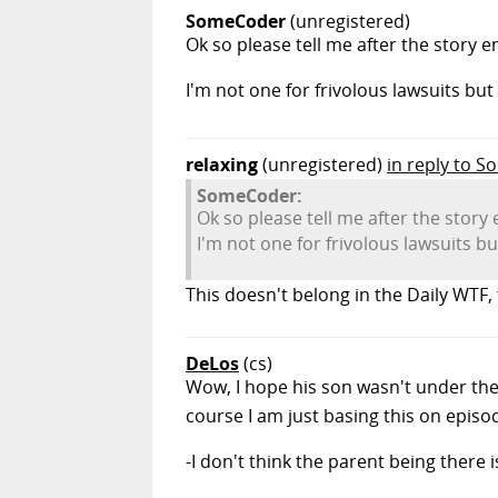
SomeCoder
(unregistered)
Ok so please tell me after the story 
I'm not one for frivolous lawsuits b
relaxing
(unregistered)
in reply to 
SomeCoder:
Ok so please tell me after the stor
I'm not one for frivolous lawsuits 
This doesn't belong in the Daily WTF, 
DeLos
(cs)
Wow, I hope his son wasn't under the 
course I am just basing this on epis
-I don't think the parent being there