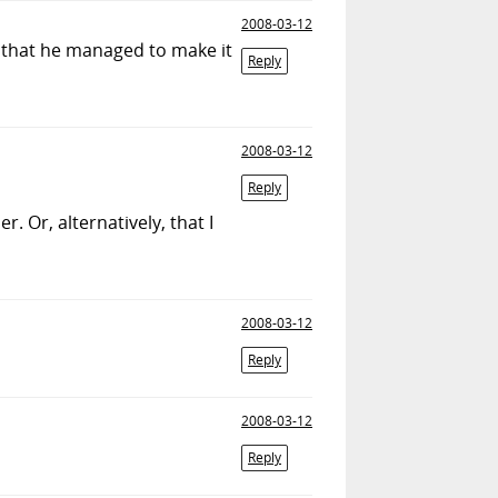
2008-03-12
on that he managed to make it
Reply
2008-03-12
Reply
 Or, alternatively, that I
2008-03-12
Reply
2008-03-12
Reply