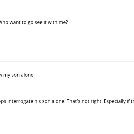
Who want to go see it with me?
w my son alone.
ops interrogate his son alone. That's not right. Especially if 