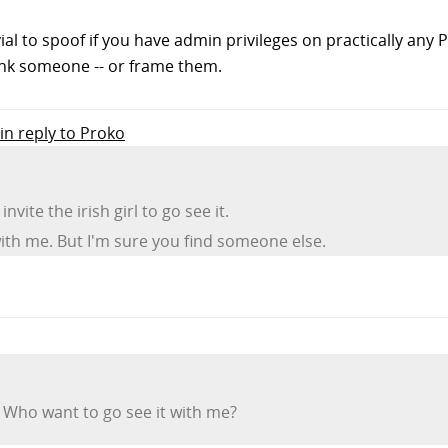
vial to spoof if you have admin privileges on practically any P
nk someone -- or frame them.
in reply to Proko
invite the irish girl to go see it.
ith me. But I'm sure you find someone else.
 Who want to go see it with me?