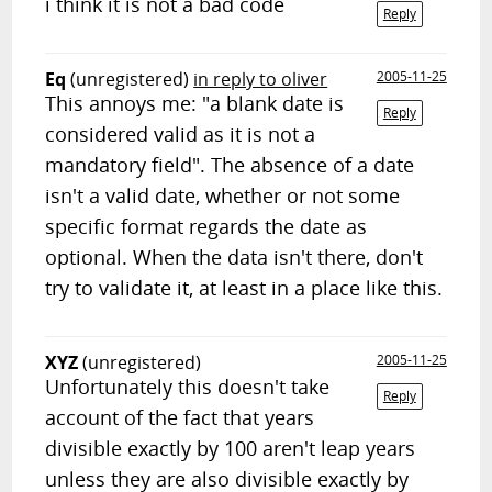
i think it is not a bad code
Reply
Eq
(unregistered)
in reply to oliver
2005-11-25
This annoys me: "a blank date is
Reply
considered valid as it is not a
mandatory field". The absence of a date
isn't a valid date, whether or not some
specific format regards the date as
optional. When the data isn't there, don't
try to validate it, at least in a place like this.
XYZ
(unregistered)
2005-11-25
Unfortunately this doesn't take
Reply
account of the fact that years
divisible exactly by 100 aren't leap years
unless they are also divisible exactly by