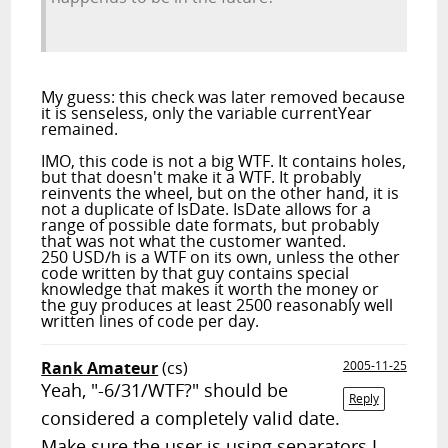
My guess: this check was later removed because
it is senseless, only the variable currentYear
remained.
IMO, this code is not a big WTF. It contains holes,
but that doesn't make it a WTF. It probably
reinvents the wheel, but on the other hand, it is
not
a duplicate of IsDate. IsDate allows for a
range of possible date formats, but probably
that was not what the customer wanted.
250 USD/h is a WTF on its own, unless the other
code written by that guy contains special
knowledge that makes it worth the money or
the guy produces at least 2500 reasonably well
written lines of code per day.
Rank Amateur
(cs)
2005-11-25
Yeah, "-6/31/WTF?" should be
Reply
considered a completely valid date.
Make sure the user is using separators I