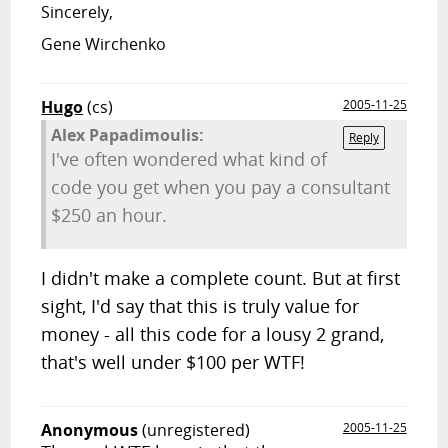
Sincerely,
Gene Wirchenko
Hugo
(cs)
2005-11-25
Alex Papadimoulis:
Reply
I've often wondered what kind of
code you get when you pay a consultant
$250 an hour.
I didn't make a complete count. But at first
sight, I'd say that this is truly value for
money - all this code for a lousy 2 grand,
that's well under $100 per WTF!
Anonymous
(unregistered)
2005-11-25