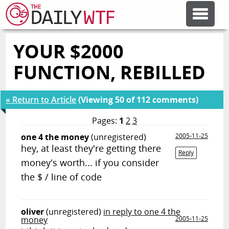
YOUR $2000
FEATURE ARTICLES
FUNCTION, REBILLED
CODESOD
« Return to Article
(Viewing 50 of 112 comments)
ERROR'D
Pages:
1
2
3
one 4 the money
(unregistered)
2005-11-25
hey, at least they're getting there
FORUMS
Reply
money's worth... if you consider
the $ / line of code
OTHER ARTICLES
oliver
(unregistered)
in reply to one 4 the
RANDOM ARTICLE
money
2005-11-25