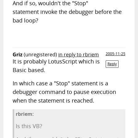
And if so, wouldn't the "Stop"
statement invoke the debugger before the
bad loop?
Griz
(unregistered)
in reply to rbriem
2005-11-25
It is probably LotusScript which is
Reply
Basic based.
In which case a "Stop" statement is a
debugger command to pause execution
when the statement is reached.
rbriem:
Is this VB?