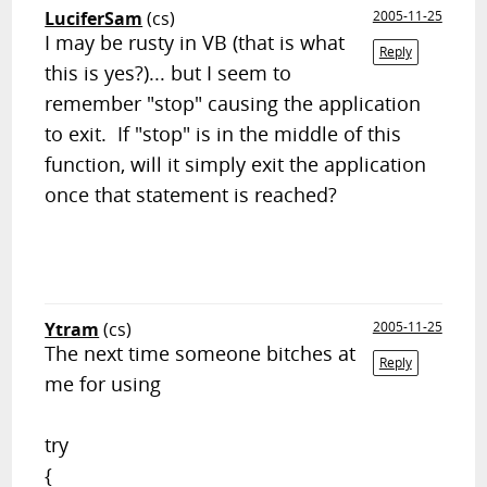
LuciferSam
(cs)
2005-11-25
I may be rusty in VB (that is what
Reply
this is yes?)... but I seem to
remember "stop" causing the application
to exit. If "stop" is in the middle of this
function, will it simply exit the application
once that statement is reached?
Ytram
(cs)
2005-11-25
The next time someone bitches at
Reply
me for using
try
{