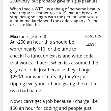
2000$/day, but probably gave this guy peanuts).
When I see a WTF it is a thing of perverse beauty
that requires I either take a 15 minute break to
stop being so angry with the person who wrote
it, or immedately send the code snip to a friend,
or a site like this.
Maz
(unregistered)
2005-11-25
At $250 an hour this should be
Reply
worth nearly $10 for the time to
check if a function exists and write code
that works. I hate it when it's assumed the
guy can code just because they charge
$250/hour when in reality they're just
ripping everyone off and giving the rest of
us a bad name.
Now I can't get a job because I charge like
$50 an hour for coding and people just