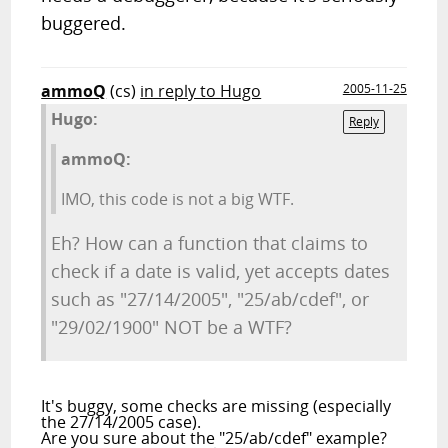
buggered.
ammoQ
(cs)
in reply to Hugo
2005-11-25
Hugo:
Reply
ammoQ:
IMO, this code is not a big WTF.
Eh? How can a function that claims to
check if a date is valid, yet accepts dates
such as "27/14/2005", "25/ab/cdef", or
"29/02/1900" NOT be a WTF?
It's buggy, some checks are missing (especially
the 27/14/2005 case).
Are you sure about the "25/ab/cdef" example?