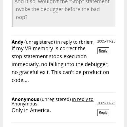
And if so, wouldn't the "Stop" statement
invoke the debugger before the bad
loop?
Andy
(unregistered)
in reply to rbriem
2005-11-25
If my VB memory is correct the
Reply
stop statement stops execution
immediatly, no falling into the debugger,
no graceful exit. This can't be production
code....
Anonymous
(unregistered)
in reply to
Anonymous
2005-11-25
Only in America.
Reply