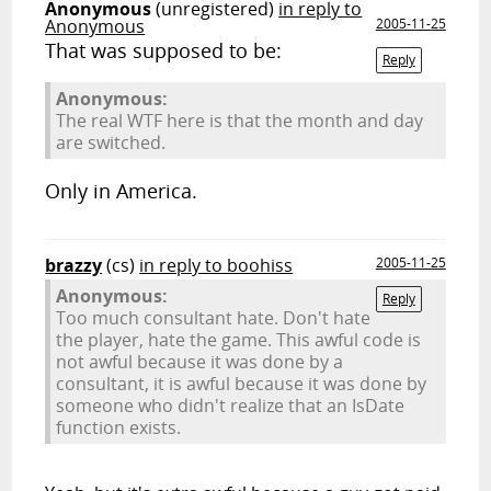
Anonymous
(unregistered)
in reply to
Anonymous
2005-11-25
That was supposed to be:
Reply
Anonymous:
The real WTF here is that the month and day
are switched.
Only in America.
brazzy
(cs)
in reply to boohiss
2005-11-25
Anonymous:
Reply
Too much consultant hate. Don't hate
the player, hate the game. This awful code is
not awful because it was done by a
consultant, it is awful because it was done by
someone who didn't realize that an IsDate
function exists.