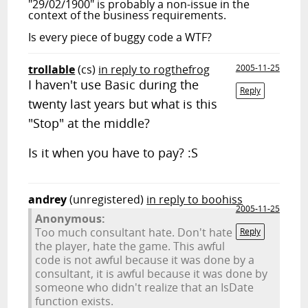
"29/02/1900" is probably a non-issue in the
context of the business requirements.
Is every piece of buggy code a WTF?
trollable
(cs)
in reply to rogthefrog
2005-11-25
I haven't use Basic during the
Reply
twenty last years but what is this
"Stop" at the middle?
Is it when you have to pay? :S
andrey
(unregistered)
in reply to boohiss
2005-11-25
Anonymous:
Too much consultant hate. Don't hate
Reply
the player, hate the game. This awful
code is not awful because it was done by a
consultant, it is awful because it was done by
someone who didn't realize that an IsDate
function exists.