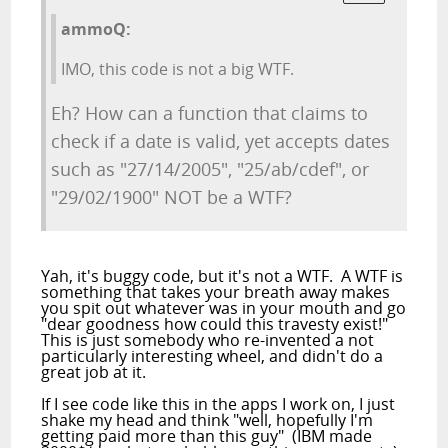
ammoQ:
IMO, this code is not a big WTF.
Eh? How can a function that claims to
check if a date is valid, yet accepts dates
such as "27/14/2005", "25/ab/cdef", or
"29/02/1900" NOT be a WTF?
Yah, it's buggy code, but it's not a WTF. A WTF is
something that takes your breath away makes
you spit out whatever was in your mouth and go
"dear goodness how could this travesty exist!"
This is just somebody who re-invented a not
particularly interesting wheel, and didn't do a
great job at it.
If I see code like this in the apps I work on, I just
shake my head and think "well, hopefully I'm
getting paid more than this guy" (IBM made