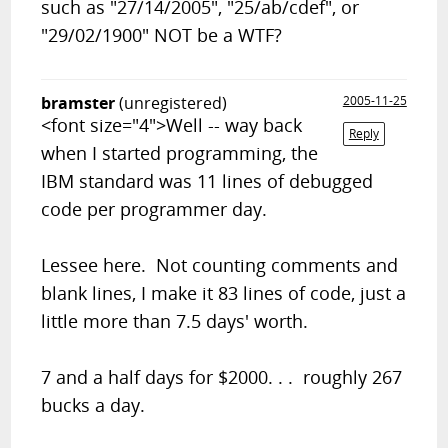
such as "27/14/2005", "25/ab/cdef", or
"29/02/1900" NOT be a WTF?
bramster
(unregistered)
2005-11-25
<font size="4">Well -- way back
Reply
when I started programming, the
IBM standard was 11 lines of debugged
code per programmer day.
Lessee here. Not counting comments and
blank lines, I make it 83 lines of code, just a
little more than 7.5 days' worth.
7 and a half days for $2000. . . roughly 267
bucks a day.