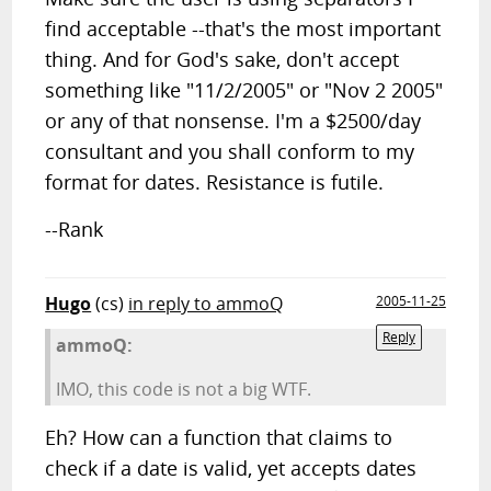
find acceptable --that's the most important
thing. And for God's sake, don't accept
something like "11/2/2005" or "Nov 2 2005"
or any of that nonsense. I'm a $2500/day
consultant and you shall conform to my
format for dates. Resistance is futile.
--Rank
Hugo
(cs)
in reply to ammoQ
2005-11-25
Reply
ammoQ:
IMO, this code is not a big WTF.
Eh? How can a function that claims to
check if a date is valid, yet accepts dates