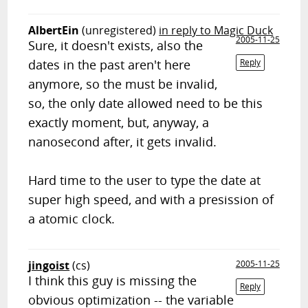
AlbertEin
(unregistered)
in reply to Magic Duck
2005-11-25
Sure, it doesn't exists, also the
dates in the past aren't here
Reply
anymore, so the must be invalid,
so, the only date allowed need to be this
exactly moment, but, anyway, a
nanosecond after, it gets invalid.
Hard time to the user to type the date at
super high speed, and with a presission of
a atomic clock.
jingoist
(cs)
2005-11-25
I think this guy is missing the
Reply
obvious optimization -- the variable