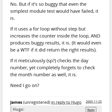
No. But if it's so buggy that even the
simplest module test would have failed, it
is.
If it uses a for loop without step but
increases the counter inside the loop, AND
produces buggy results, it is. (It would even
be a WTF if it did return the right results).
If it meticulously (sp?) checks the day
number, yet completely forgets to check
the month number as well, it is.
Need I go on?
James
(unregistered)
in reply to Hugo
2005-11-25
Hugo:
Reply