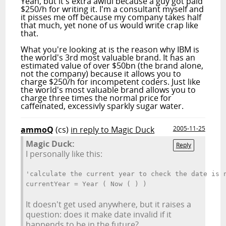
Yeah, but it's
extra
awful because a guy got paid
$250/h for writing it. I'm a consultant myself and
it pisses me off because my company takes half
that much, yet none of us would write crap like
that.
What you're looking at is the reason why IBM is
the world's 3rd most valuable brand. It has an
estimated value of over $50bn (the brand alone,
not the company) because it allows you to
charge $250/h for incompetent coders. Just like
the world's most valuable brand allows you to
charge three times the normal price for
caffeinated, excessivly sparkly sugar water.
ammoQ
(cs)
in reply to Magic Duck
2005-11-25
Magic Duck:
Reply
I personally like this:
'calculate the current year to check the date is 
currentYear = Year ( Now ( ) )
It doesn't get used anywhere, but it raises a
question: does it make date invalid if it
happends to be in the future?