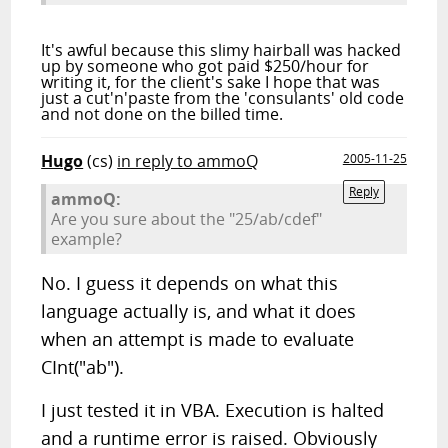
It's awful because this slimy hairball was hacked
up by someone who got paid $250/hour for
writing it, for the client's sake I hope that was
just a cut'n'paste from the 'consulants' old code
and not done on the billed time.
Hugo
(cs)
in reply to ammoQ
2005-11-25
Reply
ammoQ:
Are you sure about the "25/ab/cdef"
example?
No. I guess it depends on what this
language actually is, and what it does
when an attempt is made to evaluate
CInt("ab").
I just tested it in VBA. Execution is halted
and a runtime error is raised. Obviously