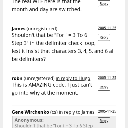
The real WTF here is that the
Reply
month and day are switched.
James
(unregistered)
2005-11-25
Shouldn't that be "For i = 3 To 6
Reply
Step 3" in the delimiter check loop,
lest it insist that characters 3, 4, 5, and 6 all
be delimiters?
robn
(unregistered)
in reply to Hugo
2005-11-25
This is AMAZING code. I just can't
Reply
go into why at the moment.
Gene Wirchenko
(cs)
in reply to James
2005-11-25
Anonymous:
Reply
Shouldn't that be "For i = 3 To 6 Step