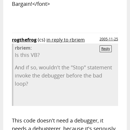
Bargain!</font>
rogthefrog
(cs)
in reply to rbriem
2005-11-25
rbriem:
Reply
Is this VB?
And if so, wouldn't the "Stop" statement
invoke the debugger before the bad
loop?
This code doesn't need a debugger, it
needs a debuggerer, because it's seriously