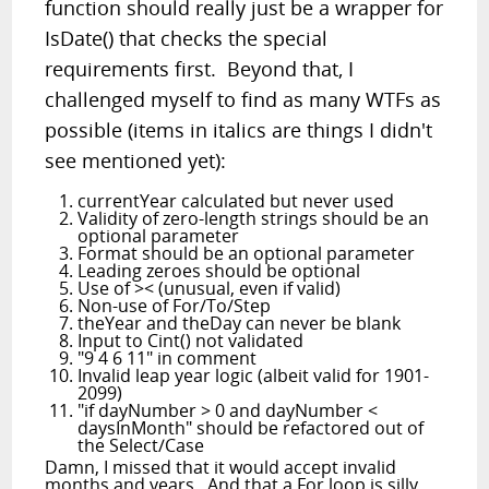
function should really just be a wrapper for
IsDate() that checks the special
requirements first. Beyond that, I
challenged myself to find as many WTFs as
possible (items in italics are things I didn't
see mentioned yet):
currentYear calculated but never used
Validity of zero-length strings should be an
optional parameter
Format should be an optional parameter
Leading zeroes should be optional
Use of >< (unusual, even if valid)
Non-use of For/To/Step
theYear and theDay can never be blank
Input to Cint() not validated
"9 4 6 11" in comment
Invalid leap year logic (albeit valid for 1901-
2099)
"if dayNumber > 0 and dayNumber <
daysInMonth" should be refactored out of
the Select/Case
Damn, I missed that it would accept invalid
months and years. And that a For loop is silly