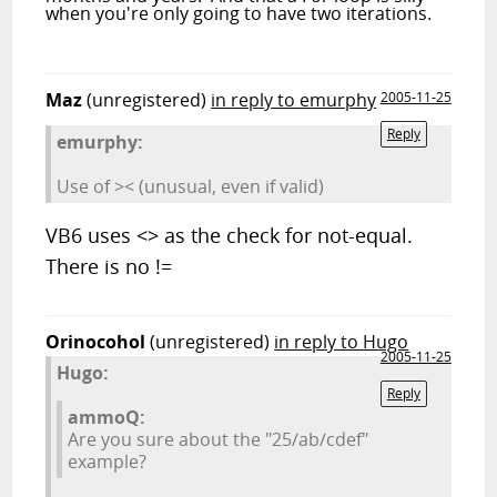
when you're only going to have two iterations.
Maz
(unregistered)
in reply to emurphy
2005-11-25
Reply
emurphy:
Use of >< (unusual, even if valid)
VB6 uses <> as the check for not-equal.
There is no !=
Orinocohol
(unregistered)
in reply to Hugo
2005-11-25
Hugo:
Reply
ammoQ:
Are you sure about the "25/ab/cdef"
example?