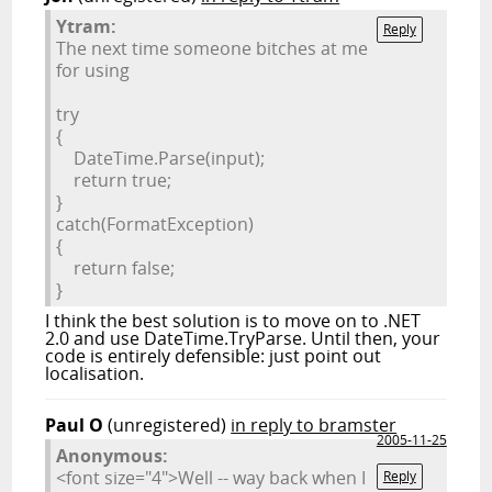
Ytram:
Reply
The next time someone bitches at me
for using
try
{
DateTime.Parse(input);
return true
;
}
catch
(FormatException)
{
return false
;
}
I think the best solution is to move on to .NET
2.0 and use DateTime.TryParse. Until then, your
code is entirely defensible: just point out
localisation.
Paul O
(unregistered)
in reply to bramster
2005-11-25
Anonymous:
<font size="4">Well -- way back when I
Reply