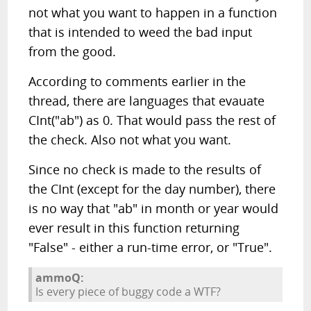
not what you want to happen in a function
that is intended to weed the bad input
from the good.
According to comments earlier in the
thread, there are languages that evauate
CInt("ab") as 0. That would pass the rest of
the check. Also not what you want.
Since no check is made to the results of
the CInt (except for the day number), there
is no way that "ab" in month or year would
ever result in this function returning
"False" - either a run-time error, or "True".
ammoQ:
Is every piece of buggy code a WTF?