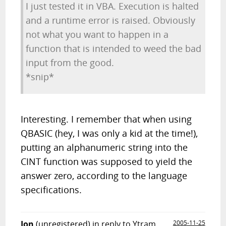
I just tested it in VBA. Execution is halted
and a runtime error is raised. Obviously
not what you want to happen in a
function that is intended to weed the bad
input from the good.
*snip*
Interesting. I remember that when using
QBASIC (hey, I was only a kid at the time!),
putting an alphanumeric string into the
CINT function was supposed to yield the
answer zero, according to the language
specifications.
Jon
(unregistered)
in reply to Ytram
2005-11-25