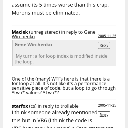
assume its 5 times worse than this crap.
Morons must be eliminated.
Maciek
(unregistered)
in reply to Gene
Wirchenko
2005-11-25
Gene Wirchenko:
Reply
My turn: a for loop index is modified inside
the loop.
One of the (many) WTFs here is that there is a
for loop at all. It's not like it's a performance-
sensitive piece of code, but a loop to go through
*two* values? *Two*?
starfox
(cs)
in reply to trollable
2005-11-25
I think someone already mentioned
Reply
this but in VB6 (I think the code is