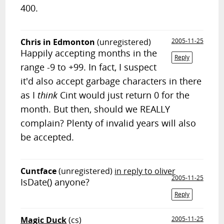
400.
Chris in Edmonton
(unregistered)
2005-11-25
Happily accepting months in the
Reply
range -9 to +99. In fact, I suspect
it'd also accept garbage characters in there
as I
think
Cint would just return 0 for the
month. But then, should we REALLY
complain? Plenty of invalid years will also
be accepted.
Cuntface
(unregistered)
in reply to oliver
2005-11-25
IsDate() anyone?
Reply
Magic Duck
(cs)
2005-11-25