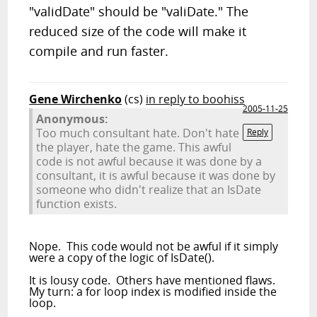
"validDate" should be "valiDate." The
reduced size of the code will make it
compile and run faster.
Gene Wirchenko
(cs)
in reply to boohiss
2005-11-25
Anonymous:
Too much consultant hate. Don't hate
Reply
the player, hate the game. This awful
code is not awful because it was done by a
consultant, it is awful because it was done by
someone who didn't realize that an IsDate
function exists.
Nope. This code would not be awful if it simply
were a copy of the logic of IsDate().
It is lousy code. Others have mentioned flaws.
My turn: a for loop index is modified inside the
loop.