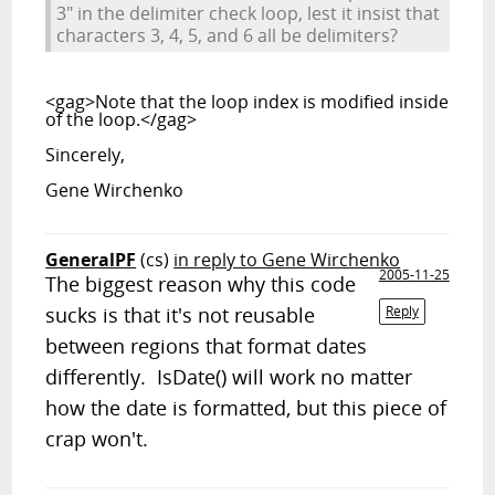
3" in the delimiter check loop, lest it insist that
characters 3, 4, 5, and 6 all be delimiters?
<gag>Note that the loop index is modified inside
of the loop.</gag>
Sincerely,
Gene Wirchenko
GeneralPF
(cs)
in reply to Gene Wirchenko
2005-11-25
The biggest reason why this code
sucks is that it's not reusable
Reply
between regions that format dates
differently. IsDate() will work no matter
how the date is formatted, but this piece of
crap won't.