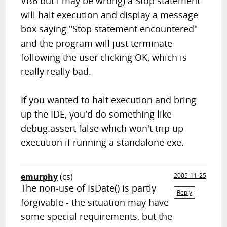
VB6 but i may be wrong) a
Stop
statement
will halt execution and display a message
box saying "Stop statement encountered"
and the program will just terminate
following the user clicking OK, which is
really really bad.
If you wanted to halt execution and bring
up the IDE, you'd do something like
debug.assert false
which won't trip up
execution if running a standalone exe.
emurphy
(cs)
2005-11-25
The non-use of IsDate() is partly
Reply
forgivable - the situation may have
some special requirements, but the