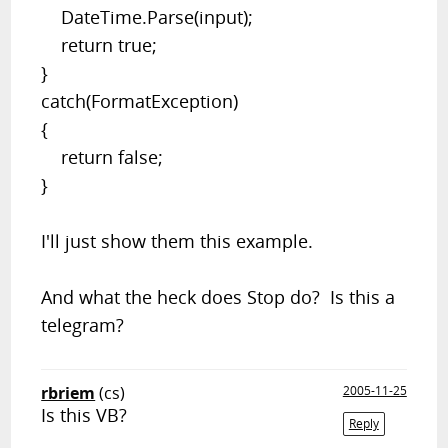
DateTime.Parse(input);
return true
;
}
catch
(FormatException)
{
return false
;
}
I'll just show them this example.
And what the heck does
Stop
do? Is this a
telegram?
rbriem
(cs)
2005-11-25
Is this VB?
Reply