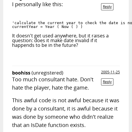
I personally like this:
Reply
'calculate the current year to check the date is n
currentYear = Year ( Now ( ) )
It doesn't get used anywhere, but it raises a
question: does it make date invalid if it
happends to be in the future?
boohiss
(unregistered)
2005-11-25
Too much consultant hate. Don't
Reply
hate the player, hate the game.
This awful code is not awful because it was
done by a consultant, it is awful because it
was done by someone who didn't realize
that an IsDate function exists.