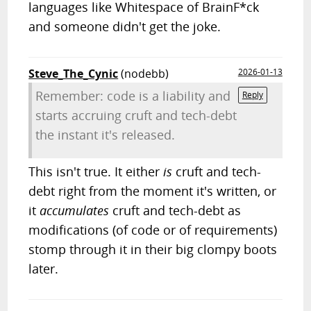
languages like Whitespace of BrainF*ck
and someone didn't get the joke.
Steve_The_Cynic
(nodebb)
2026-01-13
Remember: code is a liability and
Reply
starts accruing cruft and tech-debt
the instant it's released.
This isn't true. It either
is
cruft and tech-
debt right from the moment it's written, or
it
accumulates
cruft and tech-debt as
modifications (of code or of requirements)
stomp through it in their big clompy boots
later.