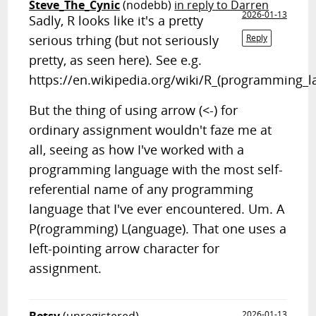
Steve_The_Cynic
(nodebb)
in reply to Darren
2026-01-13
Sadly, R looks like it's a pretty
serious trhing (but not seriously
Reply
pretty, as seen here). See e.g.
https://en.wikipedia.org/wiki/R_(programming_l
But the thing of using arrow (<-) for
ordinary assignment wouldn't faze me at
all, seeing as how I've worked with a
programming language with the most self-
referential name of any programming
language that I've ever encountered. Um. A
P(rogramming) L(anguage). That one uses a
left-pointing arrow character for
assignment.
2026-01-13