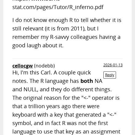
stat.com/pages/Tutor/R_inferno.pdf
I do not know enough R to tell whether it is
still relevant (it is from 2011), but I
remember my R-savvy colleagues having a
good laugh about it.
cellocgw
(nodebb)
2026-01-13
Hi, I'm this Carl. A couple quick
Reply
notes. The R language has
both
NA
and NULL, and they do different things.
The original reason for the "<-" operator is
that a trillion years ago there were
keyboard with a key that generated a "<-"
symbol, and in fact R was not the first
language to use that key as an assignment