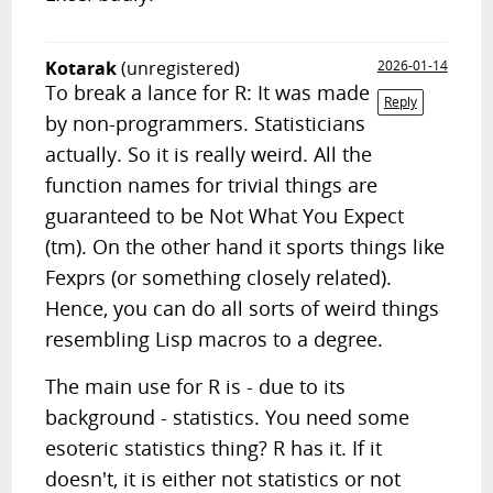
Kotarak
(unregistered)
2026-01-14
To break a lance for R: It was made
Reply
by non-programmers. Statisticians
actually. So it is really weird. All the
function names for trivial things are
guaranteed to be Not What You Expect
(tm). On the other hand it sports things like
Fexprs (or something closely related).
Hence, you can do all sorts of weird things
resembling Lisp macros to a degree.
The main use for R is - due to its
background - statistics. You need some
esoteric statistics thing? R has it. If it
doesn't, it is either not statistics or not