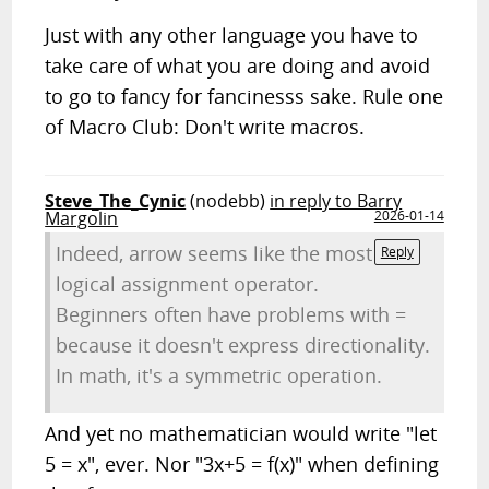
Just with any other language you have to
take care of what you are doing and avoid
to go to fancy for fancinesss sake. Rule one
of Macro Club: Don't write macros.
Steve_The_Cynic
(nodebb)
in reply to Barry
Margolin
2026-01-14
Indeed, arrow seems like the most
Reply
logical assignment operator.
Beginners often have problems with =
because it doesn't express directionality.
In math, it's a symmetric operation.
And yet no mathematician would write "let
5 = x", ever. Nor "3x+5 = f(x)" when defining