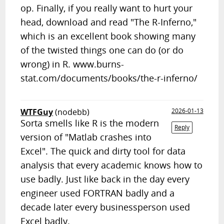
op. Finally, if you really want to hurt your
head, download and read "The R-Inferno,"
which is an excellent book showing many
of the twisted things one can do (or do
wrong) in R. www.burns-
stat.com/documents/books/the-r-inferno/
WTFGuy
(nodebb)
2026-01-13
Sorta smells like R is the modern
Reply
version of "Matlab crashes into
Excel". The quick and dirty tool for data
analysis that every academic knows how to
use badly. Just like back in the day every
engineer used FORTRAN badly and a
decade later every businessperson used
Excel badly.