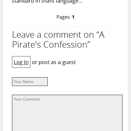
standard in thant language...
Pages:
1
Leave a comment on “A
Pirate's Confession”
Log In
or post as a guest