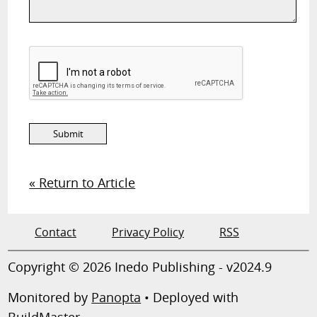
« Return to Article
Contact
Privacy Policy
RSS
Copyright © 2026 Inedo Publishing - v2024.9
Monitored by
Panopta
• Deployed with
BuildMaster