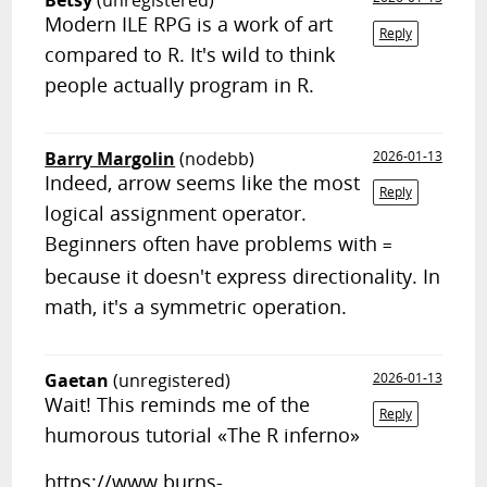
Betsy
(unregistered)
Modern ILE RPG is a work of art
Reply
compared to R. It's wild to think
people actually program in R.
Barry Margolin
(nodebb)
2026-01-13
Indeed, arrow seems like the most
Reply
logical assignment operator.
Beginners often have problems with
=
because it doesn't express directionality. In
math, it's a symmetric operation.
Gaetan
(unregistered)
2026-01-13
Wait! This reminds me of the
Reply
humorous tutorial «The R inferno»
https://www.burns-