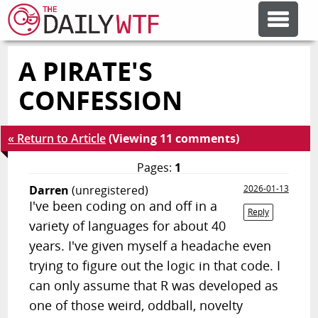
A PIRATE'S
FEATURE ARTICLES
CONFESSION
CODESOD
« Return to Article
(Viewing 11 comments)
ERROR'D
Pages:
1
Darren
(unregistered)
2026-01-13
I've been coding on and off in a
FORUMS
Reply
variety of languages for about 40
years. I've given myself a headache even
OTHER ARTICLES
trying to figure out the logic in that code. I
can only assume that R was developed as
RANDOM ARTICLE
one of those weird, oddball, novelty