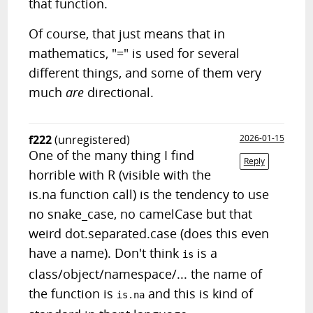
that function.
Of course, that just means that in
mathematics, "=" is used for several
different things, and some of them very
much
are
directional.
f222
(unregistered)
2026-01-15
One of the many thing I find
Reply
horrible with R (visible with the
is.na function call) is the tendency to use
no snake_case, no camelCase but that
weird dot.separated.case (does this even
have a name). Don't think
is a
is
class/object/namespace/... the name of
the function is
and this is kind of
is.na