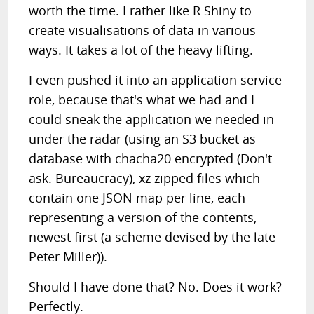
worth the time. I rather like R Shiny to
create visualisations of data in various
ways. It takes a lot of the heavy lifting.
I even pushed it into an application service
role, because that's what we had and I
could sneak the application we needed in
under the radar (using an S3 bucket as
database with chacha20 encrypted (Don't
ask. Bureaucracy), xz zipped files which
contain one JSON map per line, each
representing a version of the contents,
newest first (a scheme devised by the late
Peter Miller)).
Should I have done that? No. Does it work?
Perfectly.