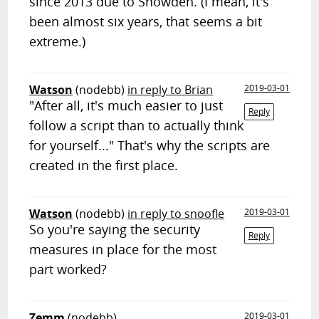
since 2013 due to Snowden. (I mean, it's
been almost six years, that seems a bit
extreme.)
Watson
(nodebb)
in reply to Brian
2019-03-01
"After all, it's much easier to just
Reply
follow a script than to actually think
for yourself..." That's why the scripts are
created in the first place.
Watson
(nodebb)
in reply to snoofle
2019-03-01
So you're saying the security
Reply
measures in place for the most
part worked?
Zemm
(nodebb)
2019-03-01