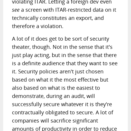
violating ITAR. Letting a foreign dev even
see
a screen with ITAR-restricted data on it
technically constitutes an export, and
therefore a violation.
A lot of it does get to be sort of security
theater, though. Not in the sense that it's
just play acting, but in the sense that there
is a definite audience that they want to see
it. Security policies aren't just chosen
based on what it the most effective but
also based on what is the easiest to
demonstrate, during an audit, will
successfully secure whatever it is they're
contractually obligated to secure. A lot of
companies will sacrifice significant
amounts of productivity in order to reduce