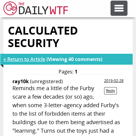
CALCULATED
FEATURE ARTICLES
SECURITY
CODESOD
« Return to Article
(Viewing 40 comments)
ERROR'D
Pages:
1
ray10k
(unregistered)
2019-02-28
Reminds me a little of the Furby
FORUMS
Reply
scare a few decades (or so) ago,
when some 3-letter-agency added Furby's
OTHER ARTICLES
to the list of forbidden items at their
buildings due to them being advertised as
RANDOM ARTICLE
"learning." Turns out the toys just had a