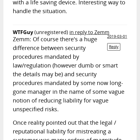
with a life saving device. Interesting way to
handle the situation.
WTFGuy
(unregistered)
in reply to Zemm
2019-03-01
Zemm: Of course there's a huge
difference between security
Reply
procedures mandated by
law/regulation (however dumb or smart
the details may be) and security
procedures mandated by some now long-
gone manager in the name of some vague
notion of reducing liability for vague
unspecified risks.
Once reality pointed out that the legal /
reputational liability for mistreating a