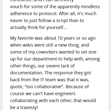
vouch for some of the apparently mindless
adherence to protocol. After all, it's much
easier to just follow a script than to
actually think for yourself...
My favorite was about 10 years or so ago
when wikis were still a new thing, and
some of my coworkers wanted to set one
up for our department to help with, among
other things, our severe lack of
documentation. The response they got
back from the IT team was that it was,
quote, "too collaborative". Because of
course we can't have engineers
collaborating with each other, that would
be a travesty!