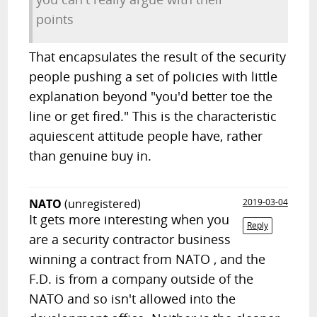
points
That encapsulates the result of the security
people pushing a set of policies with little
explanation beyond "you'd better toe the
line or get fired." This is the characteristic
aquiescent attitude people have, rather
than genuine buy in.
NATO
(unregistered)
2019-03-04
It gets more interesting when you
Reply
are a security contractor business
winning a contract from NATO , and the
F.D. is from a company outside of the
NATO and so isn't allowed into the