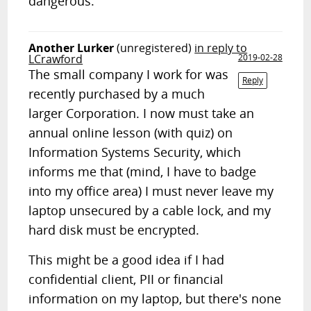
dangerous.
Another Lurker
(unregistered)
in reply to
LCrawford
2019-02-28
The small company I work for was
Reply
recently purchased by a much
larger Corporation. I now must take an
annual online lesson (with quiz) on
Information Systems Security, which
informs me that (mind, I have to badge
into my office area) I must never leave my
laptop unsecured by a cable lock, and my
hard disk must be encrypted.
This might be a good idea if I had
confidential client, PII or financial
information on my laptop, but there's none