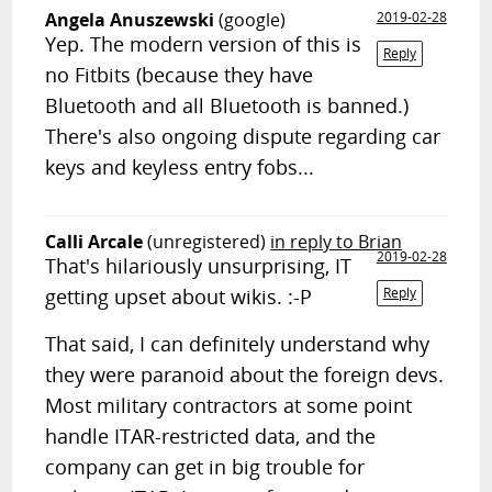
Angela Anuszewski
(google)
2019-02-28
Yep. The modern version of this is
Reply
no Fitbits (because they have
Bluetooth and all Bluetooth is banned.)
There's also ongoing dispute regarding car
keys and keyless entry fobs...
Calli Arcale
(unregistered)
in reply to Brian
2019-02-28
That's hilariously unsurprising, IT
getting upset about wikis. :-P
Reply
That said, I can definitely understand why
they were paranoid about the foreign devs.
Most military contractors at some point
handle ITAR-restricted data, and the
company can get in big trouble for