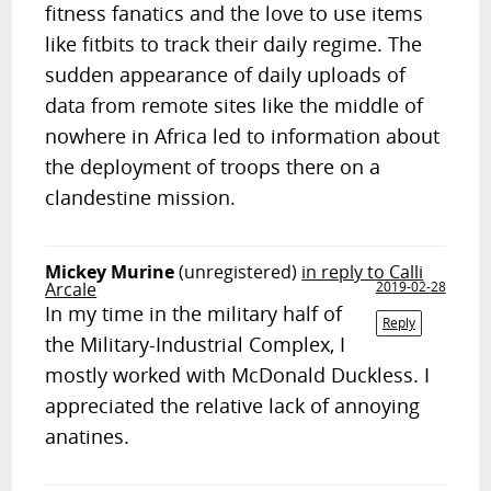
fitness fanatics and the love to use items
like fitbits to track their daily regime. The
sudden appearance of daily uploads of
data from remote sites like the middle of
nowhere in Africa led to information about
the deployment of troops there on a
clandestine mission.
Mickey Murine
(unregistered)
in reply to Calli
Arcale
2019-02-28
In my time in the military half of
Reply
the Military-Industrial Complex, I
mostly worked with McDonald Duckless. I
appreciated the relative lack of annoying
anatines.