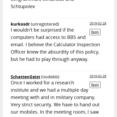
Schtupolev
kurkosdr
(unregistered)
2019-02-28
I wouldn't be surprised if the
Reply
computers had access to BBS and
email. I believe the Calculator Inspection
Officer knew the absurdity of this policy,
but he had to play through anyway.
SchattenGeist
(nodebb)
2019-02-28
Once I worked for a research
Reply
institute and we had a multiple day
meeting with and in military company.
Very strict security. We have to hand out
our mobiles. In the meeting room, I saw