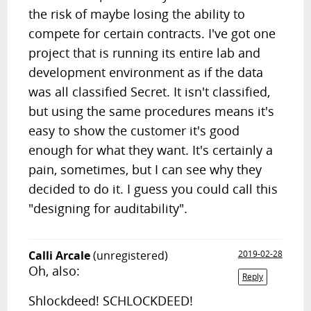
the risk of maybe losing the ability to
compete for certain contracts. I've got one
project that is running its entire lab and
development environment as if the data
was all classified Secret. It isn't classified,
but using the same procedures means it's
easy to show the customer it's good
enough for what they want. It's certainly a
pain, sometimes, but I can see why they
decided to do it. I guess you could call this
"designing for auditability".
Calli Arcale
(unregistered)
2019-02-28
Oh, also:
Reply
Shlockdeed! SCHLOCKDEED!