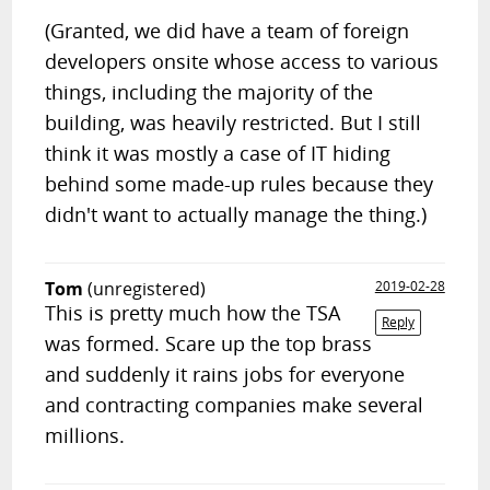
(Granted, we did have a team of foreign
developers onsite whose access to various
things, including the majority of the
building, was heavily restricted. But I still
think it was mostly a case of IT hiding
behind some made-up rules because they
didn't want to actually manage the thing.)
Tom
(unregistered)
2019-02-28
This is pretty much how the TSA
Reply
was formed. Scare up the top brass
and suddenly it rains jobs for everyone
and contracting companies make several
millions.