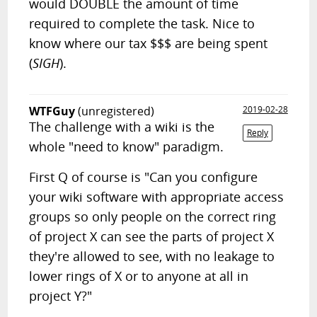
would DOUBLE the amount of time
required to complete the task. Nice to
know where our tax $$$ are being spent
(
SIGH
).
WTFGuy
(unregistered)
2019-02-28
The challenge with a wiki is the
Reply
whole "need to know" paradigm.
First Q of course is "Can you configure
your wiki software with appropriate access
groups so only people on the correct ring
of project X can see the parts of project X
they're allowed to see, with no leakage to
lower rings of X or to anyone at all in
project Y?"