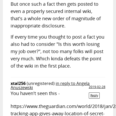
But once such a fact then gets posted to
even a properly secured internal wiki,
that's a whole new order of magnitude of
inappropriate disclosure.
If every time you thought to post a fact you
also had to consider "Is this worth losing
my job over?", not too many folks will post
very much. Which kinda defeats the point
of the wiki in the first place.
xtal256
(unregistered)
in reply to Angela
Anuszewski
2019-02-28
You haven't seen this -
Reply
https://www.theguardian.com/world/2018/jan/28
tracking-app-gives-away-location-of-secret-