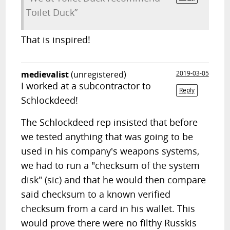
Toilet Duck”
That is inspired!
medievalist
(unregistered)
2019-03-05
I worked at a subcontractor to
Reply
Schlockdeed!
The Schlockdeed rep insisted that before
we tested anything that was going to be
used in his company's weapons systems,
we had to run a "checksum of the system
disk" (sic) and that he would then compare
said checksum to a known verified
checksum from a card in his wallet. This
would prove there were no filthy Russkis