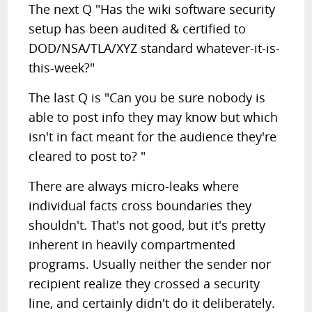
The next Q "Has the wiki software security
setup has been audited & certified to
DOD/NSA/TLA/XYZ standard whatever-it-is-
this-week?"
The last Q is "Can you be sure nobody is
able to post info they may know but which
isn't in fact meant for the audience they're
cleared to post to? "
There are always micro-leaks where
individual facts cross boundaries they
shouldn't. That's not good, but it's pretty
inherent in heavily compartmented
programs. Usually neither the sender nor
recipient realize they crossed a security
line, and certainly didn't do it deliberately.