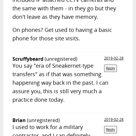
the same with them - in they go but they
don't leave as they have memory.
On phones? Get used to having a basic
phone for those site visits.
Scruffybeard
(unregistered)
2019-02-28
You say "era of Sneakernet-type
Reply
transfers" as if that was something
happening way back in the past. I can
assure you, this is still very much a
practice done today.
Brian
(unregistered)
2019-02-28
I used to work for a military
Reply
contractor, and I can definitely