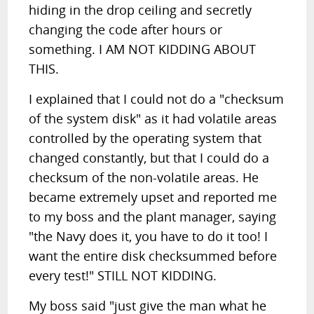
hiding in the drop ceiling and secretly
changing the code after hours or
something. I AM NOT KIDDING ABOUT
THIS.
I explained that I could not do a "checksum
of the system disk" as it had volatile areas
controlled by the operating system that
changed constantly, but that I could do a
checksum of the non-volatile areas. He
became extremely upset and reported me
to my boss and the plant manager, saying
"the Navy does it, you have to do it too! I
want the entire disk checksummed before
every test!" STILL NOT KIDDING.
My boss said "just give the man what he