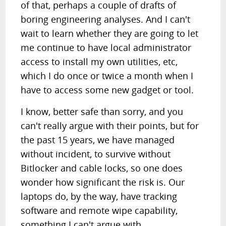
of that, perhaps a couple of drafts of
boring engineering analyses. And I can't
wait to learn whether they are going to let
me continue to have local administrator
access to install my own utilities, etc,
which I do once or twice a month when I
have to access some new gadget or tool.
I know, better safe than sorry, and you
can't really argue with their points, but for
the past 15 years, we have managed
without incident, to survive without
Bitlocker and cable locks, so one does
wonder how significant the risk is. Our
laptops do, by the way, have tracking
software and remote wipe capability,
something I can't argue with.