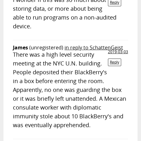
Reply
storing data, or more about being
able to run programs on a non-audited
device.
James
(unregistered)
in reply to SchattenGeist
2019-03-03
There was a high level security
meeting at the NYC U.N. building.
Reply
People deposited their BlackBerry's
in a box before entering the room.
Apparently, no one was guarding the box
or it was briefly left unattended. A Mexican
consulate worker with diplomatic
immunity stole about 10 BlackBerry's and
was eventually apprehended.