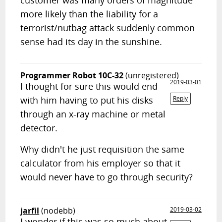
customer was many orders of magnitude
more likely than the liability for a
terrorist/nutbag attack suddenly common
sense had its day in the sunshine.
Programmer Robot 10C-32
(unregistered)
2019-03-01
I thought for sure this would end
with him having to put his disks
Reply
through an x-ray machine or metal
detector.
Why didn't he just requisition the same
calculator from his employer so that it
would never have to go through security?
jarfil
(nodebb)
2019-03-02
I wonder if this was so much about