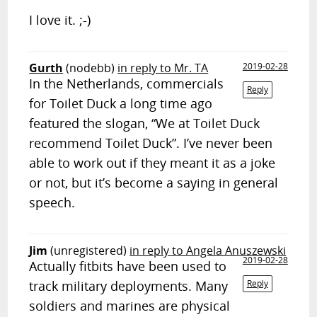
I love it. ;-)
Gurth
(nodebb)
in reply to Mr. TA
2019-02-28
In the Netherlands, commercials
Reply
for Toilet Duck a long time ago
featured the slogan, “We at Toilet Duck
recommend Toilet Duck”. I’ve never been
able to work out if they meant it as a joke
or not, but it’s become a saying in general
speech.
Jim
(unregistered)
in reply to Angela Anuszewski
2019-02-28
Actually fitbits have been used to
track military deployments. Many
Reply
soldiers and marines are physical