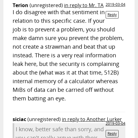
Terion
(unregistered)
in reply to Mr. TA
2019-03-04
I do disagree with that sentiment in
Reply
relation to this specific case. If your
job is to prevent a problem, you should
make damn sure you prevent the problem,
not create a strawman and beat that up
instead. There is a very real information
leak here, but the security is complaining
about the (what was it at that time, 512B)
internal memory of a calculator whereas
MiBs of data can be carried off without
them batting an eye.
siciac
(unregistered)
in reply to Another Lurker
2019-03-04
I know, better safe than sorry, and
Reply
you can't really argue with their