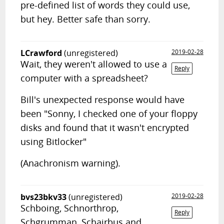
pre-defined list of words they could use,
but hey. Better safe than sorry.
LCrawford
(unregistered)
2019-02-28
Wait, they weren't allowed to use a
Reply
computer with a spreadsheet?
Bill's unexpected response would have
been "Sonny, I checked one of your floppy
disks and found that it wasn't encrypted
using Bitlocker"
(Anachronism warning).
bvs23bkv33
(unregistered)
2019-02-28
Schboing, Schnorthrop,
Reply
Schgrumman, Schairbus and