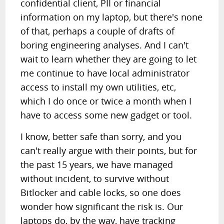
confidential client, PII or financial
information on my laptop, but there's none
of that, perhaps a couple of drafts of
boring engineering analyses. And I can't
wait to learn whether they are going to let
me continue to have local administrator
access to install my own utilities, etc,
which I do once or twice a month when I
have to access some new gadget or tool.
I know, better safe than sorry, and you
can't really argue with their points, but for
the past 15 years, we have managed
without incident, to survive without
Bitlocker and cable locks, so one does
wonder how significant the risk is. Our
laptops do, by the way, have tracking