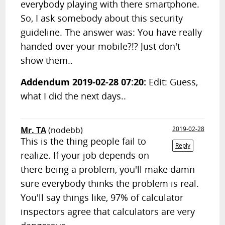
everybody playing with there smartphone.
So, I ask somebody about this security
guideline. The answer was: You have really
handed over your mobile?!? Just don't
show them..
Addendum 2019-02-28 07:20:
Edit: Guess,
what I did the next days..
Mr. TA
(nodebb)
2019-02-28
This is the thing people fail to
Reply
realize. If your job depends on
there being a problem, you'll make damn
sure everybody thinks the problem is real.
You'll say things like, 97% of calculator
inspectors agree that calculators are very