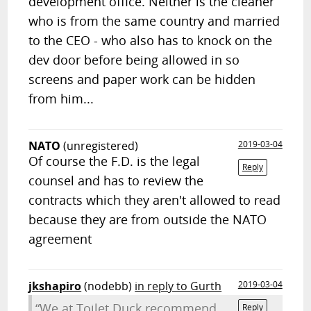
development office. Neither is the cleaner
who is from the same country and married
to the CEO - who also has to knock on the
dev door before being allowed in so
screens and paper work can be hidden
from him...
NATO
(unregistered)
2019-03-04
Of course the F.D. is the legal
Reply
counsel and has to review the
contracts which they aren't allowed to read
because they are from outside the NATO
agreement
jkshapiro
(nodebb)
in reply to Gurth
2019-03-04
“We at Toilet Duck recommend
Reply