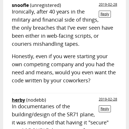
snoofle
(unregistered)
2019-02-28
Ironically, after 40 years in the
Reply
military and financial side of things,
the only breaches that I've ever seen have
been either in web-facing scripts, or
couriers mishandling tapes.
Honestly, even if you were starting your
own competing company and you had the
need and means, would you even want the
code written by your coworkers?
herby
(nodebb)
2019-02-28
In documentaries of the
Reply
building/design of the SR71 plane,
it was mentioned that having it "secure"