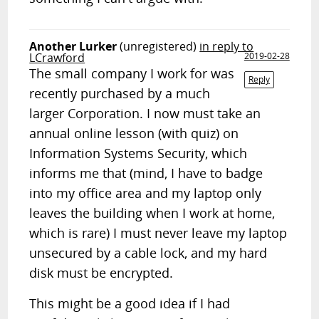
Another Lurker
(unregistered)
in reply to
LCrawford
2019-02-28
The small company I work for was
Reply
recently purchased by a much
larger Corporation. I now must take an
annual online lesson (with quiz) on
Information Systems Security, which
informs me that (mind, I have to badge
into my office area and my laptop only
leaves the building when I work at home,
which is rare) I must never leave my laptop
unsecured by a cable lock, and my hard
disk must be encrypted.
This might be a good idea if I had