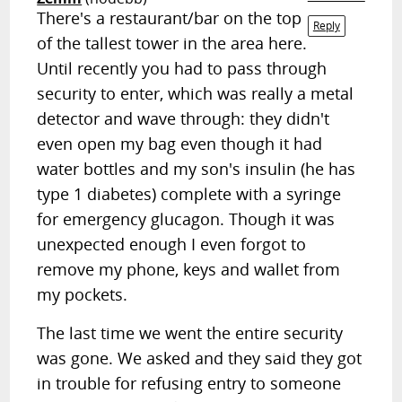
There's a restaurant/bar on the top
Reply
of the tallest tower in the area here.
Until recently you had to pass through
security to enter, which was really a metal
detector and wave through: they didn't
even open my bag even though it had
water bottles and my son's insulin (he has
type 1 diabetes) complete with a syringe
for emergency glucagon. Though it was
unexpected enough I even forgot to
remove my phone, keys and wallet from
my pockets.
The last time we went the entire security
was gone. We asked and they said they got
in trouble for refusing entry to someone