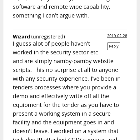
software and remote wipe capability,
something I can't argue with.
Wizard
(unregistered)
2019-02-28
I guess alot of people haven't
Reply
worked in the security sector etc
and are simply namby-pamby website
scripts. This no surprise at all to anyone
with any security experience. I've been in
tenders processes where you provide a
demo and effectively write off all the
equipment for the tender as you have to
present a working system in a secure
facility and the equipment goes in and
doesn't leave. I worked on a system that
included IP attached CCTV cameras and