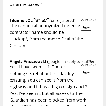
us-army-bases ?
I dunno LOL ¯\(°_o)/¯
(unregistered)
2019-02-28
The canonical anonymized defense
Reply
contractor name should be
"Luckup", from the movie Deal of the
Century.
Angela Anuszewski
(google)
in reply to xtal256
2019-02-28
Yes, I have seen it. 1. There's
nothing secret about this facility
Reply
existing. You can see it from the
highway and it has a big old sign and 2.
Yes, I've seen it, but all access to The
Guardian has been blocked from work