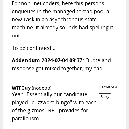
For non-.net coders, here this persons
enqueues in the managed thread pool a
new Task in an asynchronous state
machine. It already sounds bad spelling it
out.
To be continued...
Addendum 2024-07-04 09:37:
Quote and
response got mixed together, my bad.
WTFGuy
(nodebb)
2024-07-04
Yeah. Essentially our candidate
Reply
played "buzzword bingo" with each
of the gizmos .NET provides for
parallelism.