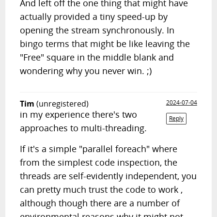
And left off the one thing that might have
actually provided a tiny speed-up by
opening the stream synchronously. In
bingo terms that might be like leaving the
"Free" square in the middle blank and
wondering why you never win. ;)
Tim
(unregistered)
2024-07-04
in my experience there's two
Reply
approaches to multi-threading.
If it's a simple "parallel foreach" where
from the simplest code inspection, the
threads are self-evidently independent, you
can pretty much trust the code to work ,
although though there are a number of
environmental reasons why it might not