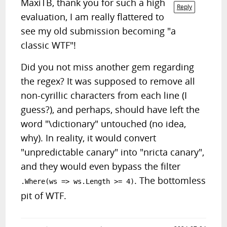
MaxiTB, thank you for such a high
Reply
evaluation, I am really flattered to
see my old submission becoming "a
classic WTF"!
Did you not miss another gem regarding
the regex? It was supposed to remove all
non-cyrillic characters from each line (I
guess?), and perhaps, should have left the
word "\dictionary" untouched (no idea,
why). In reality, it would convert
"unpredictable canary" into "nricta canary",
and they would even bypass the filter
. The bottomless
.Where(ws => ws.Length >= 4)
pit of WTF.