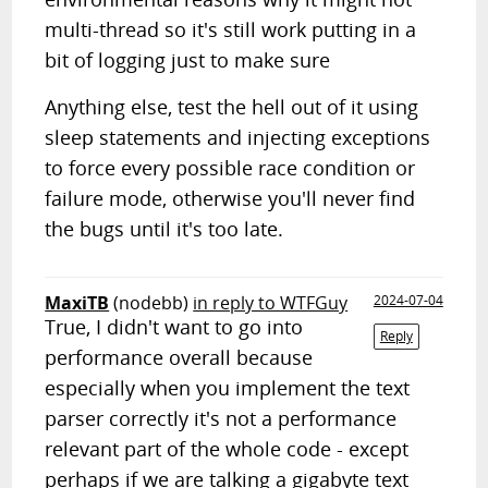
multi-thread so it's still work putting in a
bit of logging just to make sure
Anything else, test the hell out of it using
sleep statements and injecting exceptions
to force every possible race condition or
failure mode, otherwise you'll never find
the bugs until it's too late.
MaxiTB
(nodebb)
in reply to WTFGuy
2024-07-04
True, I didn't want to go into
Reply
performance overall because
especially when you implement the text
parser correctly it's not a performance
relevant part of the whole code - except
perhaps if we are talking a gigabyte text