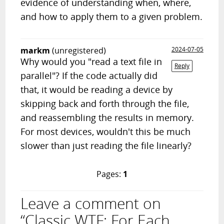
evidence of understanding when, where,
and how to apply them to a given problem.
markm
(unregistered)
2024-07-05
Why would you "read a text file in
Reply
parallel"? If the code actually did
that, it would be reading a device by
skipping back and forth through the file,
and reassembling the results in memory.
For most devices, wouldn't this be much
slower than just reading the file linearly?
Pages:
1
Leave a comment on
“Classic WTF: For Each