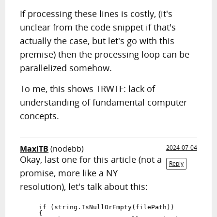
If processing these lines is costly, (it's
unclear from the code snippet if that's
actually the case, but let's go with this
premise) then the processing loop can be
parallelized somehow.
To me, this shows TRWTF: lack of
understanding of fundamental computer
concepts.
MaxiTB
(nodebb)
2024-07-04
Okay, last one for this article (not a
Reply
promise, more like a NY
resolution), let's talk about this:
    if (string.IsNullOrEmpty(filePath))

    {
