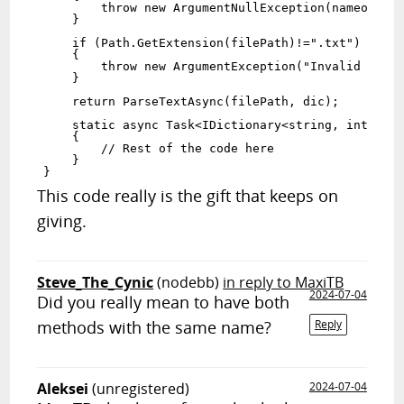
        throw new ArgumentNullException(nameof(fil
    }

    if (Path.GetExtension(filePath)!=".txt")

    {

        throw new ArgumentException("Invalid filet
    }

    return ParseTextAsync(filePath, dic);

    static async Task<IDictionary<string, int>> Pa
    {

        // Rest of the code here

    }

This code really is the gift that keeps on
giving.
Steve_The_Cynic
(nodebb)
in reply to MaxiTB
2024-07-04
Did you really mean to have both
methods with the same name?
Reply
Aleksei
(unregistered)
2024-07-04