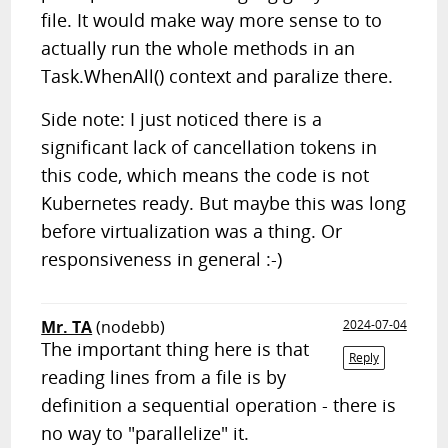
file. It would make way more sense to to
actually run the whole methods in an
Task.WhenAll() context and paralize there.
Side note: I just noticed there is a
significant lack of cancellation tokens in
this code, which means the code is not
Kubernetes ready. But maybe this was long
before virtualization was a thing. Or
responsiveness in general :-)
Mr. TA
(nodebb)
2024-07-04
The important thing here is that
Reply
reading lines from a file is by
definition a sequential operation - there is
no way to "parallelize" it.