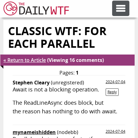
CLASSIC WTF: FOR
FEATURE ARTICLES
EACH PARALLEL
CODESOD
« Return to Article
(Viewing 16 comments)
ERROR'D
Pages:
1
Stephen Cleary
(unregistered)
2024-07-04
Await is not a blocking operation.
FORUMS
Reply
The ReadLineAsync does block, but
the reason has nothing to do with await.
OTHER ARTICLES
RANDOM ARTICLE
mynameishidden
(nodebb)
2024-07-04