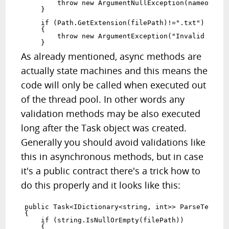
        throw new ArgumentNullException(nameof(fil
    }

    if (Path.GetExtension(filePath)!=".txt")

    {

        throw new ArgumentException("Invalid filet
As already mentioned, async methods are
actually state machines and this means the
code will only be called when executed out
of the thread pool. In other words any
validation methods may be also executed
long after the Task object was created.
Generally you should avoid validations like
this in asynchronous methods, but in case
it's a public contract there's a trick how to
do this properly and it looks like this:
public Task<IDictionary<string, int>> ParseTextAsy
{

    if (string.IsNullOrEmpty(filePath))

    {
