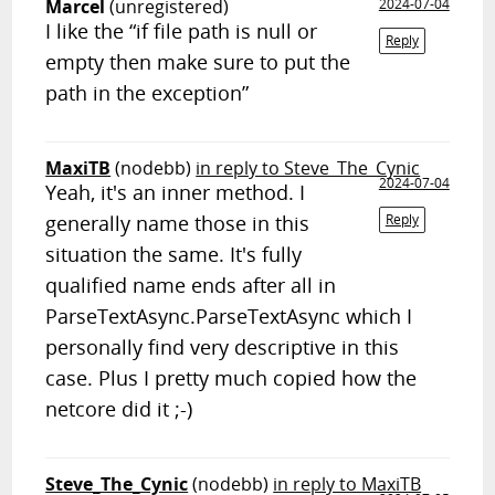
Marcel
(unregistered)
2024-07-04
I like the “if file path is null or
Reply
empty then make sure to put the
path in the exception”
MaxiTB
(nodebb)
in reply to Steve_The_Cynic
2024-07-04
Yeah, it's an inner method. I
generally name those in this
Reply
situation the same. It's fully
qualified name ends after all in
ParseTextAsync.ParseTextAsync which I
personally find very descriptive in this
case. Plus I pretty much copied how the
netcore did it ;-)
Steve_The_Cynic
(nodebb)
in reply to MaxiTB