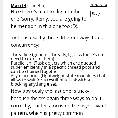
MaxiTB
(nodebb)
2024-07-04
Nice there's a lot to dig into this
Reply
one (sorry, Remy, you are going to
be mention in this one too :D).
.net has exactly three different ways to do
concurrency:
Threading (good ol' threads, I guess there's no
need to explain them)
Parellelism (Task objects which are queued
super efficiently in a specific thread pool and
can be chained together)
Asynchronous (Lightweight state machines that
allow to wait for a result of a Task without
blocking anything else).
Now obviously the last one is tricky
because there's again three ways to do it
correctly, but let's focus on the async await
pattern, which is pretty common