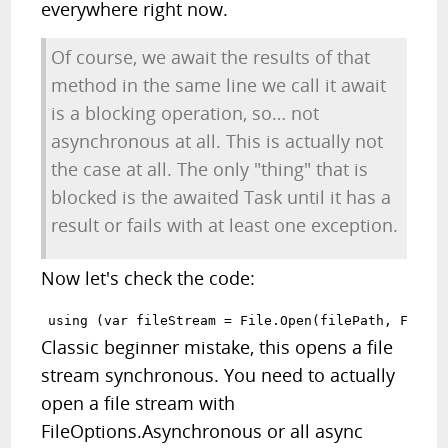
everywhere right now.
Of course, we await the results of that
method in the same line we call it await
is a blocking operation, so… not
asynchronous at all. This is actually not
the case at all. The only "thing" that is
blocked is the awaited Task until it has a
result or fails with at least one exception.
Now let's check the code:
Classic beginner mistake, this opens a file
stream synchronous. You need to actually
open a file stream with
FileOptions.Asynchronous or all async