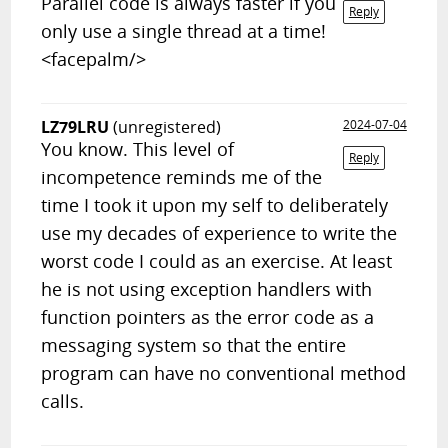
Parallel code is always faster if you
Reply
only use a single thread at a time!
<facepalm/>
LZ79LRU
(unregistered)
2024-07-04
You know. This level of
Reply
incompetence reminds me of the
time I took it upon my self to deliberately
use my decades of experience to write the
worst code I could as an exercise. At least
he is not using exception handlers with
function pointers as the error code as a
messaging system so that the entire
program can have no conventional method
calls.