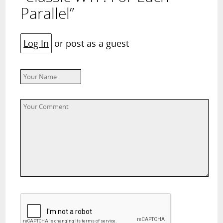
Parallel”
Log In
or post as a guest