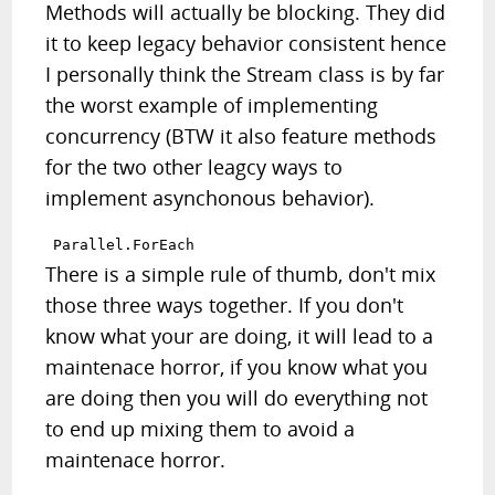
Methods will actually be blocking. They did
it to keep legacy behavior consistent hence
I personally think the Stream class is by far
the worst example of implementing
concurrency (BTW it also feature methods
for the two other leagcy ways to
implement asynchonous behavior).
There is a simple rule of thumb, don't mix
those three ways together. If you don't
know what your are doing, it will lead to a
maintenace horror, if you know what you
are doing then you will do everything not
to end up mixing them to avoid a
maintenace horror.