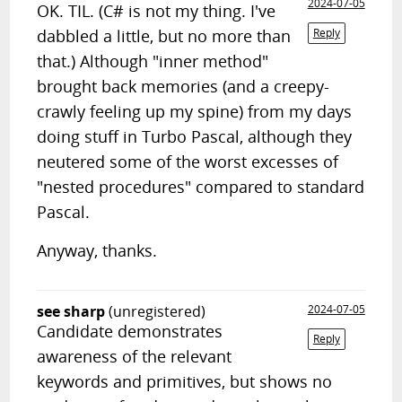
2024-07-05
OK. TIL. (C# is not my thing. I've
dabbled a little, but no more than
Reply
that.) Although "inner method"
brought back memories (and a creepy-
crawly feeling up my spine) from my days
doing stuff in Turbo Pascal, although they
neutered some of the worst excesses of
"nested procedures" compared to standard
Pascal.
Anyway, thanks.
see sharp
(unregistered)
2024-07-05
Candidate demonstrates
Reply
awareness of the relevant
keywords and primitives, but shows no