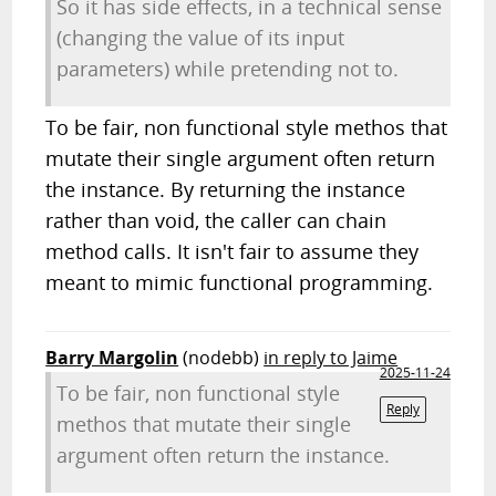
So it has side effects, in a technical sense
(changing the value of its input
parameters) while pretending not to.
To be fair, non functional style methos that
mutate their single argument often return
the instance. By returning the instance
rather than void, the caller can chain
method calls. It isn't fair to assume they
meant to mimic functional programming.
Barry Margolin
(nodebb)
in reply to Jaime
2025-11-24
To be fair, non functional style
Reply
methos that mutate their single
argument often return the instance.