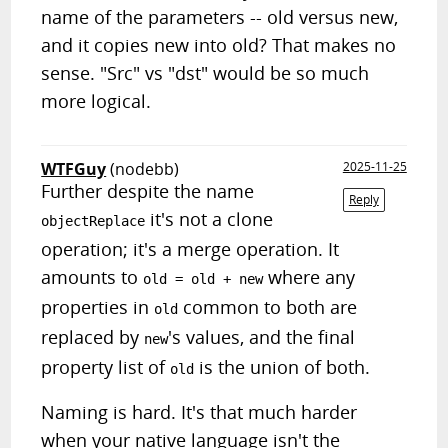
name of the parameters -- old versus new,
and it copies new into old? That makes no
sense. "Src" vs "dst" would be so much
more logical.
WTFGuy
(nodebb)
2025-11-25
Further despite the name
Reply
it's not a clone
objectReplace
operation; it's a merge operation. It
amounts to
where any
old = old + new
properties in
common to both are
old
replaced by
's values, and the final
new
property list of
is the union of both.
old
Naming is hard. It's that much harder
when your native language isn't the