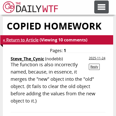
COPIED HOMEWORK
FEATURE ARTICLES
« Return to Article
(Viewing 10 comments)
CODESOD
Pages:
1
Steve_The_Cynic
(nodebb)
2025-11-24
ERROR'D
The function is also incorrectly
Reply
named, because, in essence, it
FORUMS
merges the "new" object into the "old"
object. (It fails to clear the old object
before adding the values from the new
OTHER ARTICLES
object to it.)
RANDOM ARTICLE