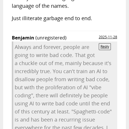
language of the names.
Just illiterate garbage end to end.
Benjamin
(unregistered)
2025-11-28
Always and forever, people are
Reply
going to write bad code. That got
a chuckle out of me, mainly because it's
incredibly true. You can't train an AI to
disallow people from writing bad code,
but with the proliferation of AI "vibe
coding", there will definitely be people
using AI to write bad code until the end
of this century at least. "Spaghetti-code"
is and has been a recurring issue
everywhere for the past few decades, I