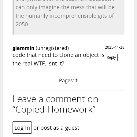
can only imagine the mess that will be
the humanly incomprehensible gits of
2050.
giammin
(unregistered)
2025-11-28
code that need to clone an object is
Reply
the real WTF, isnt it?
Pages:
1
Leave a comment on
“Copied Homework”
Log In
or post as a guest