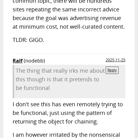
common topic, there will be hundreds
sites repeating the same incorrect advice
because the goal was advertising revenue
at minimum cost, not well-curated content.
TLDR: GIGO.
Ralf
(nodebb)
2025-11-25
The thing that really irks me about
Reply
this though is that it pretends to
be functional
I don't see this has even remotely trying to
be functional, just using the pattern of
returning the object for chaining.
I am however irritated by the nonsensical