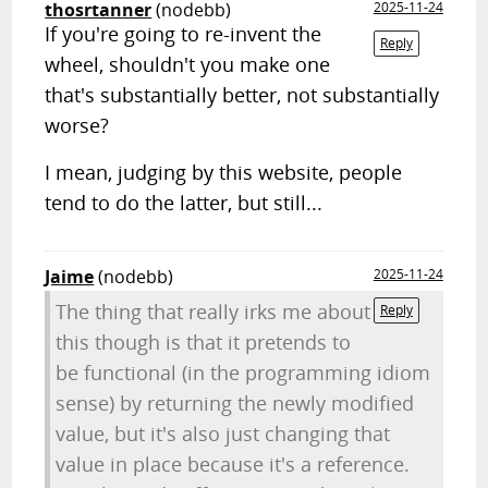
thosrtanner
(nodebb)
2025-11-24
If you're going to re-invent the
Reply
wheel, shouldn't you make one
that's substantially better, not substantially
worse?
I mean, judging by this website, people
tend to do the latter, but still...
Jaime
(nodebb)
2025-11-24
The thing that really irks me about
Reply
this though is that it pretends to
be functional (in the programming idiom
sense) by returning the newly modified
value, but it's also just changing that
value in place because it's a reference.