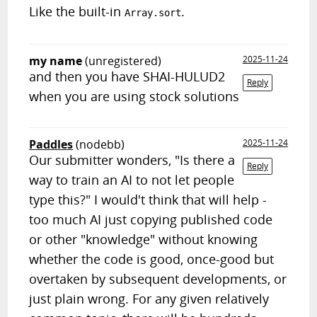
Like the built-in
.
Array.sort
my name
(unregistered)
2025-11-24
and then you have SHAI-HULUD2
Reply
when you are using stock solutions
Paddles
(nodebb)
2025-11-24
Our submitter wonders, "Is there a
Reply
way to train an AI to not let people
type this?" I would't think that will help -
too much AI just copying published code
or other "knowledge" without knowing
whether the code is good, once-good but
overtaken by subsequent developments, or
just plain wrong. For any given relatively