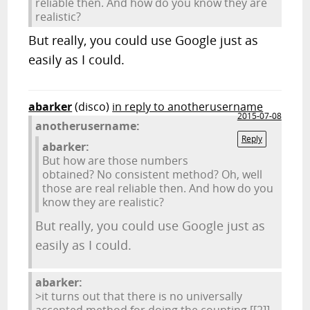
reliable then. And how do you know they are
realistic?
But really, you could use Google just as
easily as I could.
abarker
(disco)
in reply to anotherusername
2015-07-08
anotherusername:
Reply
abarker:
But how are those numbers
obtained? No consistent method? Oh, well
those are real reliable then. And how do you
know they are realistic?
But really, you could use Google just as
easily as I could.
abarker:
>it turns out that there is no universally
accepted method for doing the counting.
[[2]]