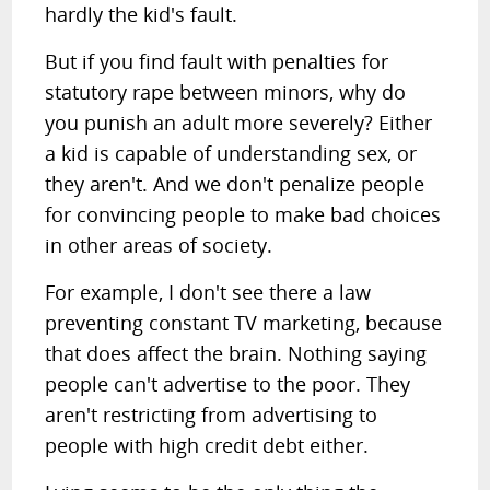
hardly the kid's fault.
But if you find fault with penalties for
statutory rape between minors, why do
you punish an adult more severely? Either
a kid is capable of understanding sex, or
they aren't. And we don't penalize people
for convincing people to make bad choices
in other areas of society.
For example, I don't see there a law
preventing constant TV marketing, because
that does affect the brain. Nothing saying
people can't advertise to the poor. They
aren't restricting from advertising to
people with high credit debt either.