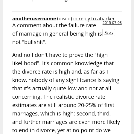
anotherusername
(disco)
in reply to abarker
2015-07-08
A comment about the failure rate
of marriage in general being high is
Reply
not "bullshit".
And no I don't have to prove the "high
likelihood". It's common knowledge that
the divorce rate is high and, as far as I
know, nobody of any significance is saying
that it's actually quite low and not at all
concerning. The realistic divorce rate
estimates are still around 20-25% of first
marriages, which is high; second, third,
and further marriages are even more likely
to end in divorce, yet at no point do we