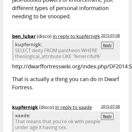
different types of personal information
needing to be snooped.
ben_lubar
(disco)
in reply to kupfernigk
2015-07-08
kupfernigk:
Reply
SELECT deity FROM pantheon WHERE
theological_attribute LIKE '%merciful%'
http://dwarffortresswiki.org/index.php/DF2014:
That is actually a thing you can do in Dwarf
Fortress.
kupfernigk
(disco)
in reply to xaade
2015-07-08
xaade:
Reply
That means that you're ok with people
under age X having sex.