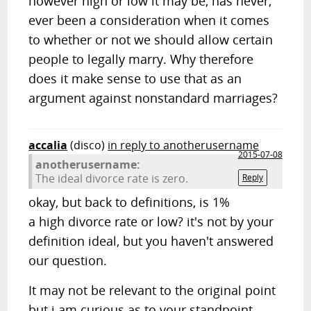
however high or low it may be, has never,
ever been a consideration when it comes
to whether or not we should allow certain
people to legally marry. Why therefore
does it make sense to use that as an
argument against nonstandard marriages?
accalia
(disco)
in reply to anotherusername
2015-07-08
anotherusername:
The ideal divorce rate is zero.
Reply
okay, but back to definitions, is 1%
a high divorce rate or low? it's not by your
definition ideal, but you haven't answered
our question.
It may not be relevant to the original point
but i am curious as to your standpoint