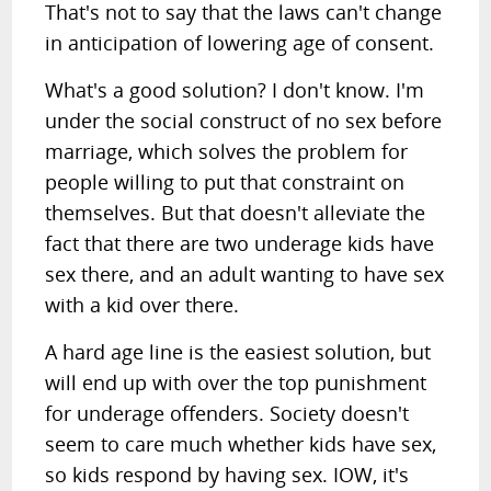
That's not to say that the laws can't change
in anticipation of lowering age of consent.
What's a good solution? I don't know. I'm
under the social construct of no sex before
marriage, which solves the problem for
people willing to put that constraint on
themselves. But that doesn't alleviate the
fact that there are two underage kids have
sex there, and an adult wanting to have sex
with a kid over there.
A hard age line is the easiest solution, but
will end up with over the top punishment
for underage offenders. Society doesn't
seem to care much whether kids have sex,
so kids respond by having sex. IOW, it's