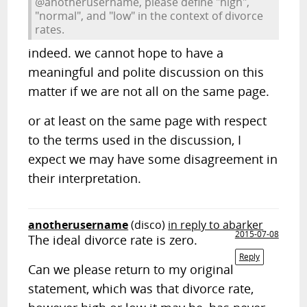
@anotherusername, please define "high",
"normal", and "low" in the context of divorce
rates.
indeed. we cannot hope to have a
meaningful and polite discussion on this
matter if we are not all on the same page.
or at least on the same page with respect
to the terms used in the discussion, I
expect we may have some disagreement in
their interpretation.
anotherusername
(disco)
in reply to abarker
2015-07-08
The ideal divorce rate is zero.
Reply
Can we please return to my original
statement, which was that divorce rate,