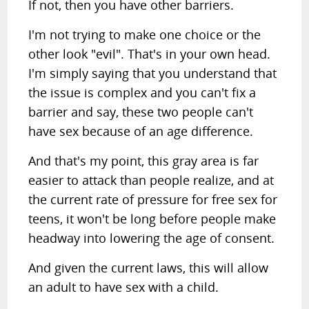
If not, then you have other barriers.
I'm not trying to make one choice or the
other look "evil". That's in your own head.
I'm simply saying that you understand that
the issue is complex and you can't fix a
barrier and say, these two people can't
have sex because of an age difference.
And that's my point, this gray area is far
easier to attack than people realize, and at
the current rate of pressure for free sex for
teens, it won't be long before people make
headway into lowering the age of consent.
And given the current laws, this will allow
an adult to have sex with a child.