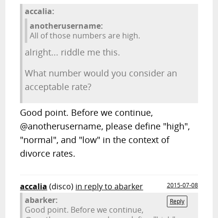
accalia:
anotherusername:
All of those numbers are high.
alright... riddle me this.
What number would you consider an
acceptable rate?
Good point. Before we continue,
@anotherusername, please define "high",
"normal", and "low" in the context of
divorce rates.
accalia
(disco)
in reply to abarker
2015-07-08
abarker:
Reply
Good point. Before we continue,