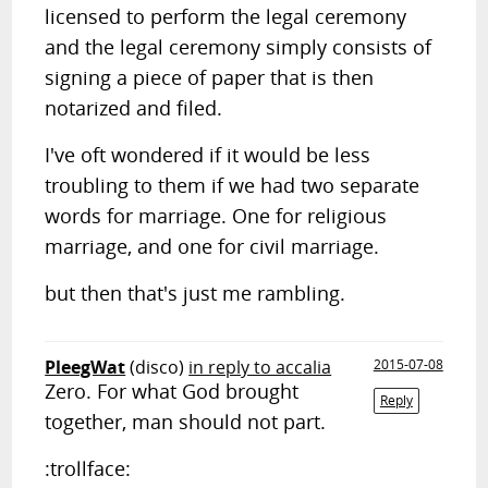
licensed to perform the legal ceremony
and the legal ceremony simply consists of
signing a piece of paper that is then
notarized and filed.
I've oft wondered if it would be less
troubling to them if we had two separate
words for marriage. One for religious
marriage, and one for civil marriage.
but then that's just me rambling.
PleegWat
(disco)
in reply to accalia
2015-07-08
Zero. For what God brought
Reply
together, man should not part.
:trollface: