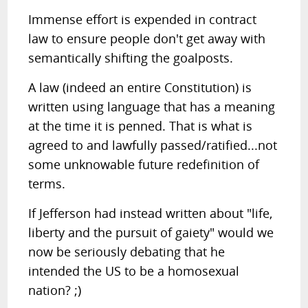
Immense effort is expended in contract
law to ensure people don't get away with
semantically shifting the goalposts.
A law (indeed an entire Constitution) is
written using language that has a meaning
at the time it is penned. That is what is
agreed to and lawfully passed/ratified...not
some unknowable future redefinition of
terms.
If Jefferson had instead written about "life,
liberty and the pursuit of gaiety" would we
now be seriously debating that he
intended the US to be a homosexual
nation? ;)