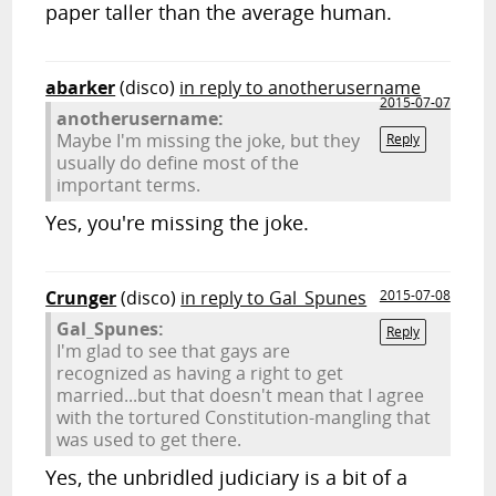
paper taller than the average human.
abarker
(disco)
in reply to anotherusername
2015-07-07
anotherusername:
Maybe I'm missing the joke, but they
Reply
usually do define most of the
important terms.
Yes, you're missing the joke.
Crunger
(disco)
in reply to Gal_Spunes
2015-07-08
Gal_Spunes:
Reply
I'm glad to see that gays are
recognized as having a right to get
married...but that doesn't mean that I agree
with the tortured Constitution-mangling that
was used to get there.
Yes, the unbridled judiciary is a bit of a