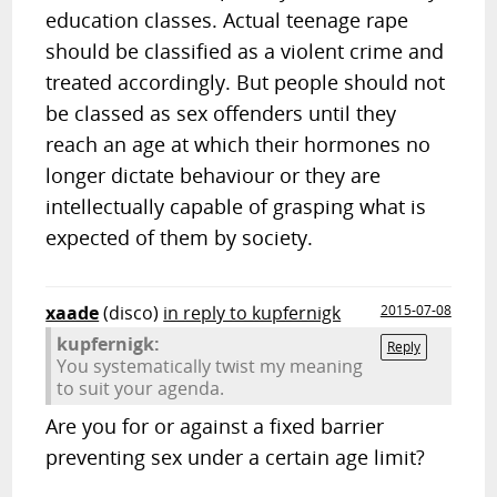
education classes. Actual teenage rape
should be classified as a violent crime and
treated accordingly. But people should not
be classed as sex offenders until they
reach an age at which their hormones no
longer dictate behaviour or they are
intellectually capable of grasping what is
expected of them by society.
xaade
(disco)
in reply to kupfernigk
2015-07-08
kupfernigk:
Reply
You systematically twist my meaning
to suit your agenda.
Are you for or against a fixed barrier
preventing sex under a certain age limit?