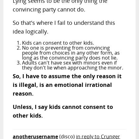
Lying seems to be the only thing the
convincing party cannot do.
So that's where I fail to understand this
idea logically.
Kids can consent to other kids.
No one is preventing from convincing
people from choices in any other form, as
long as the convincing party does not lie.
Adults can't have sex with minors even if
they don't lie when approaching the minor.
So, I have to assume the only reason it
is illegal, is an emotional irrational
reason.
Unless, I say kids cannot consent to
other kids.
anotherusername
(disco)
in reply to Crunger