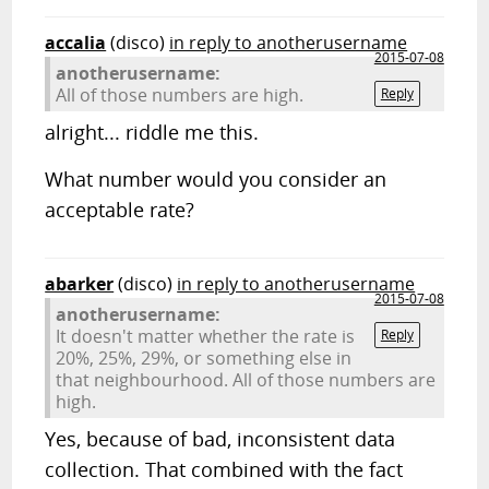
accalia
(disco)
in reply to anotherusername
2015-07-08
anotherusername:
All of those numbers are high.
Reply
alright... riddle me this.
What number would you consider an
acceptable rate?
abarker
(disco)
in reply to anotherusername
2015-07-08
anotherusername:
It doesn't matter whether the rate is
Reply
20%, 25%, 29%, or something else in
that neighbourhood. All of those numbers are
high.
Yes, because of bad, inconsistent data
collection. That combined with the fact