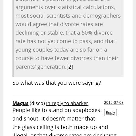
arguments over statistical calculations,
most social scientists and demographers
would agree that divorce rates are
declining or stable, that a 50% divorce
rate has not yet come to pass, and that
young couples today are so far on a
course to have fewer divorces than their
parents’ generation.
[
2
]
So what was that you were saying?
Magus
(disco)
in reply to abarker
2015-07-08
People like to stand on soapboxes
Reply
and shout. It doesn't matter that
the glass ceiling is both made up and
illegal, or that divorce rates are declining.