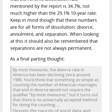
mentioned by the report is 34.7%, not
much higher than the 29.1% 10-year rate.
Keep in mind though that these numbers
are for all forms of dissolution: divorce,
annulment, and separation. When looking
at this it should also be remembered that
separations are not always permanent.
As a final parting thought:
By most measures, the divorce rate in
America has been declining since around
1980. You’d think that something as simple as
counting the number of American marriages
that end in divorce would not require the
qualifier “by most measures,” but it turns out
that there is no universally accepted method
for doing the counting. …
Despite the paucity of good data and