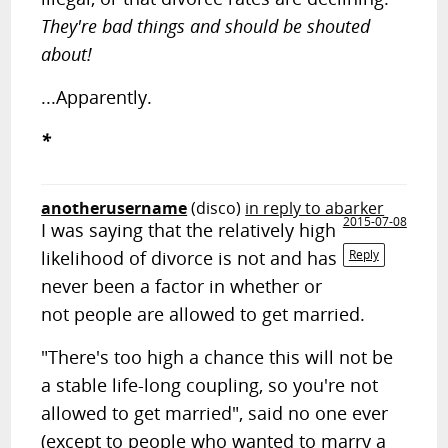
They're bad things and should be shouted
about!
...Apparently.
*
anotherusername
(disco)
in reply to abarker
2015-07-08
I was saying that the relatively high
likelihood of divorce is not and has
Reply
never been a factor in whether or
not people are allowed to get married.
"There's too high a chance this will not be
a stable life-long coupling, so you're not
allowed to get married", said no one ever
(except to people who wanted to marry a