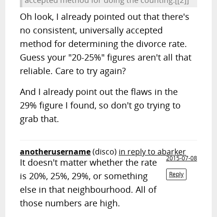
Oh look, I already pointed out that there's
no consistent, universally accepted
method for determining the divorce rate.
Guess your "20-25%" figures aren't all that
reliable. Care to try again?
And I already point out the flaws in the
29% figure I found, so don't go trying to
grab that.
anotherusername
(disco)
in reply to abarker
2015-07-08
It doesn't matter whether the rate
is 20%, 25%, 29%, or something
Reply
else in that neighbourhood. All of
those numbers are high.