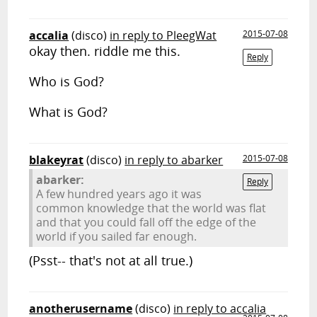
accalia
(disco)
in reply to PleegWat
2015-07-08
okay then. riddle me this.
Reply
Who is God?
What is God?
blakeyrat
(disco)
in reply to abarker
2015-07-08
abarker:
Reply
A few hundred years ago it was
common knowledge that the world was flat
and that you could fall off the edge of the
world if you sailed far enough.
(Psst-- that's not at all true.)
anotherusername
(disco)
in reply to accalia