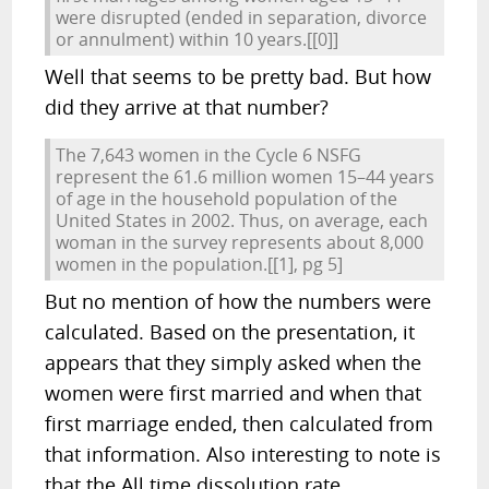
were disrupted (ended in separation, divorce
or annulment) within 10 years.
[[0]]
Well that seems to be pretty bad. But how
did they arrive at that number?
The 7,643 women in the Cycle 6 NSFG
represent the 61.6 million women 15–44 years
of age in the household population of the
United States in 2002. Thus, on average, each
woman in the survey represents about 8,000
women in the population.
[[1], pg 5]
But no mention of how the numbers were
calculated. Based on the presentation, it
appears that they simply asked when the
women were first married and when that
first marriage ended, then calculated from
that information. Also interesting to note is
that the All time dissolution rate