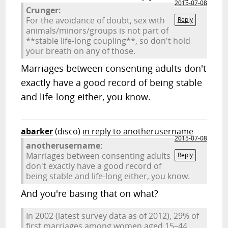
2015-07-08
Crunger:
For the avoidance of doubt, sex with
Reply
animals/minors/groups is not part of
**stable life-long coupling**, so don't hold
your breath on any of those.
Marriages between consenting adults don't
exactly have a good record of being stable
and life-long either, you know.
abarker
(disco)
in reply to anotherusername
2015-07-08
anotherusername:
Marriages between consenting adults
Reply
don't exactly have a good record of
being stable and life-long either, you know.
And you're basing that on what?
In 2002 (latest survey data as of 2012), 29% of
first marriages among women aged 15–44