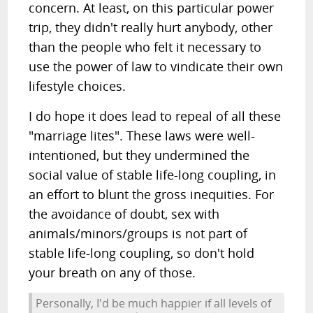
concern. At least, on this particular power
trip, they didn't really hurt anybody, other
than the people who felt it necessary to
use the power of law to vindicate their own
lifestyle choices.
I do hope it does lead to repeal of all these
"marriage lites". These laws were well-
intentioned, but they undermined the
social value of stable life-long coupling, in
an effort to blunt the gross inequities. For
the avoidance of doubt, sex with
animals/minors/groups is not part of
stable life-long coupling, so don't hold
your breath on any of those.
Personally, I'd be much happier if all levels of