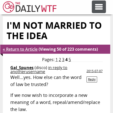
I'M NOT MARRIED TO
FEATURE ARTICLES
THE IDEA
CODESOD
« Return to Article
(Viewing 50 of 223 comments)
ERROR'D
Pages:
1
2
3
4
5
Gal_Spunes
(disco)
in reply to
anotherusername
2015-07-07
FORUMS
Well...yes. How else can the word
Reply
of law be trusted?
OTHER ARTICLES
If we now wish to incorporate a new
meaning of a word, repeal/amend/replace
RANDOM ARTICLE
the law.