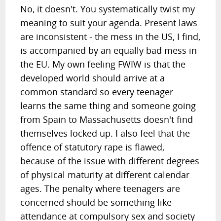
No, it doesn't. You systematically twist my
meaning to suit your agenda. Present laws
are inconsistent - the mess in the US, I find,
is accompanied by an equally bad mess in
the EU. My own feeling FWIW is that the
developed world should arrive at a
common standard so every teenager
learns the same thing and someone going
from Spain to Massachusetts doesn't find
themselves locked up. I also feel that the
offence of statutory rape is flawed,
because of the issue with different degrees
of physical maturity at different calendar
ages. The penalty where teenagers are
concerned should be something like
attendance at compulsory sex and society