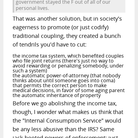
government stayed the F out of all of our
personal lives.
That was another solution, but in society's
eagerness to promote (or just codify)
traditional coupling, they created a bunch
of tendrils you'd have to cut:
the income tax system, which benefited couples
who file joint returns (there's just no way to
avoid rewarding or penalizing somebody, under
such a system)
the automatic power-of-attorney (that nobody
thinks about until someone goes into coma)
that permits the correct person to make
medical decisions, in favor of some aging parent
the automatic inheritance of property
Before we go abolishing the income tax,
though, I wonder what makes us think that
the "Internal Consumption Service" would
be any less abusive than the IRS? Same
jack-booted powers of enforcement; just