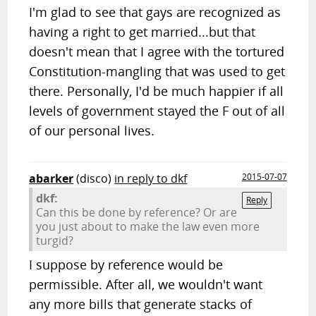
I'm glad to see that gays are recognized as
having a right to get married...but that
doesn't mean that I agree with the tortured
Constitution-mangling that was used to get
there. Personally, I'd be much happier if all
levels of government stayed the F out of all
of our personal lives.
abarker
(disco)
in reply to dkf
2015-07-07
dkf:
Reply
Can this be done by reference? Or are
you just about to make the law even more
turgid?
I suppose by reference would be
permissible. After all, we wouldn't want
any more bills that generate stacks of