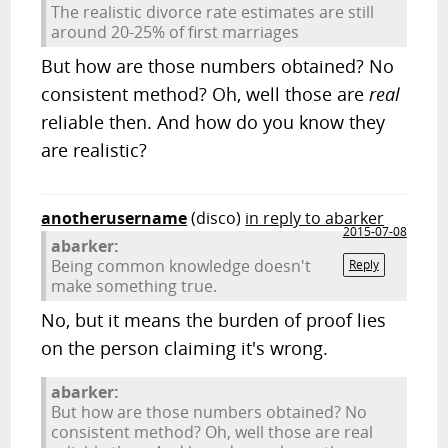
The realistic divorce rate estimates are still
around 20-25% of first marriages
But how are those numbers obtained? No
consistent method? Oh, well those are
real
reliable then. And how do you know they
are realistic?
anotherusername
(disco)
in reply to abarker
2015-07-08
abarker:
Being common knowledge doesn't
Reply
make something true.
No, but it means the burden of proof lies
on the person claiming it's wrong.
abarker:
But how are those numbers obtained? No
consistent method? Oh, well those are real