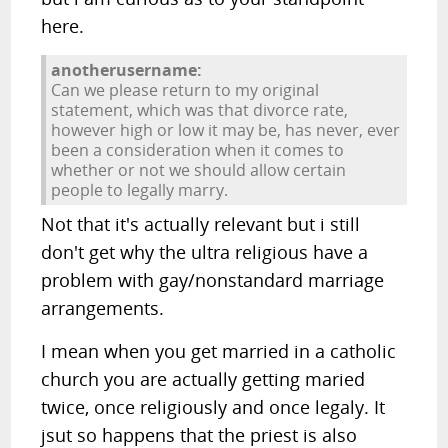
here.
anotherusername:
Can we please return to my original
statement, which was that divorce rate,
however high or low it may be, has never, ever
been a consideration when it comes to
whether or not we should allow certain
people to legally marry.
Not that it's actually relevant but i still
don't get why the ultra religious have a
problem with gay/nonstandard marriage
arrangements.
I mean when you get married in a catholic
church you are actually getting maried
twice, once religiously and once legaly. It
jsut so happens that the priest is also