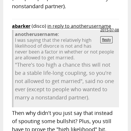
nonstandard partner).
abarker
(disco)
in reply to anotherusername
2015-07-08
anotherusername:
I was saying that the relatively high
Reply
likelihood of divorce is not and has
never been a factor in whether or not people
are allowed to get married.
"There's too high a chance this will not
be a stable life-long coupling, so you're
not allowed to get married", said no one
ever (except to people who wanted to
marry a nonstandard partner).
Then why didn't you just say that instead
of spouting some bullshit? Plus, you still
have to prove the "high likelihood" bit.