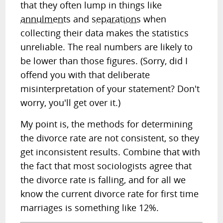
that they often lump in things like
annulments
and
separations
when
collecting their data makes the statistics
unreliable. The real numbers are likely to
be lower than those figures.
(Sorry, did I
offend you with that deliberate
misinterpretation of your statement? Don't
worry, you'll get over it.)
My point is, the methods for determining
the divorce rate are not consistent, so they
get inconsistent results. Combine that with
the fact that most sociologists agree that
the divorce rate is falling, and for all we
know the current divorce rate for first time
marriages is something like 12%.