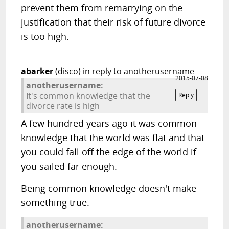
prevent them from remarrying on the
justification that their risk of future divorce
is too high.
abarker
(disco)
in reply to anotherusername
2015-07-08
anotherusername:
It's common knowledge that the
Reply
divorce rate is high
A few hundred years ago it was common
knowledge that the world was flat and that
you could fall off the edge of the world if
you sailed far enough.
Being common knowledge doesn't make
something true.
anotherusername: