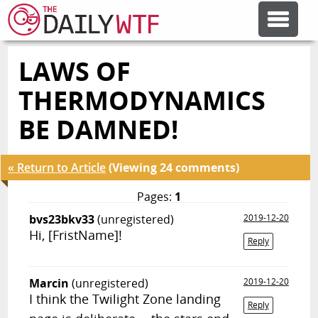
LAWS OF
FEATURE ARTICLES
THERMODYNAMICS
CODESOD
BE DAMNED!
ERROR'D
« Return to Article
(Viewing 24 comments)
Pages:
1
FORUMS
bvs23bkv33
(unregistered)
2019-12-20
Hi, [FristName]!
Reply
OTHER ARTICLES
Marcin
(unregistered)
2019-12-20
I think the Twilight Zone landing
RANDOM ARTICLE
Reply