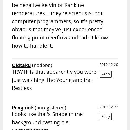
be negative Kelvin or Rankine
temperatures... they're scientists, not
computer programmers, so it's pretty
obvious that they've just experienced
floating point overflow and didn't know
how to handle it.
Oldtaku
(nodebb)
2019-12-20
TRWTF is that apparently you were
Reply
just watching The Young and the
Restless
PenguinF
(unregistered)
2019-12-22
Looks like that's Snape in the
Reply
background casting his