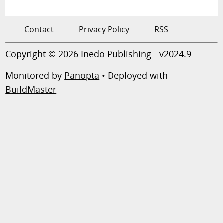
Contact
Privacy Policy
RSS
Copyright © 2026 Inedo Publishing - v2024.9
Monitored by
Panopta
• Deployed with
BuildMaster