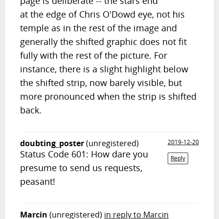
page is deliberate -- the stars end
at the edge of Chris O'Dowd eye, not his
temple as in the rest of the image and
generally the shifted graphic does not fit
fully with the rest of the picture. For
instance, there is a slight highlight below
the shifted strip, now barely visible, but
more pronounced when the strip is shifted
back.
doubting_poster
(unregistered)
2019-12-20
Status Code 601: How dare you
Reply
presume to send us requests,
peasant!
Marcin
(unregistered)
in reply to Marcin