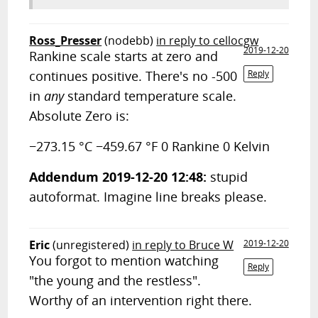
Ross_Presser
(nodebb)
in reply to cellocgw
2019-12-20
Rankine scale starts at zero and
continues positive. There's no -500
Reply
in
any
standard temperature scale.
Absolute Zero is:
−273.15 °C −459.67 °F 0 Rankine 0 Kelvin
Addendum 2019-12-20 12:48:
stupid
autoformat. Imagine line breaks please.
Eric
(unregistered)
in reply to Bruce W
2019-12-20
You forgot to mention watching
Reply
"the young and the restless".
Worthy of an intervention right there.