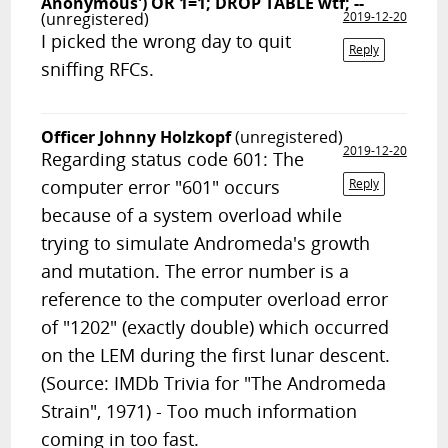
Anonymous') OR 1=1; DROP TABLE wtf; --
(unregistered)
2019-12-20
I picked the wrong day to quit
Reply
sniffing RFCs.
Officer Johnny Holzkopf
(unregistered)
2019-12-20
Regarding status code 601: The
computer error "601" occurs
Reply
because of a system overload while
trying to simulate Andromeda's growth
and mutation. The error number is a
reference to the computer overload error
of "1202" (exactly double) which occurred
on the LEM during the first lunar descent.
(Source: IMDb Trivia for "The Andromeda
Strain", 1971) - Too much information
coming in too fast.