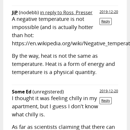
JiP
(nodebb)
in reply to Ross_Presser
2019-12-20
A negative temperature is not
Reply
impossible (and is actually hotter
than hot:
https://en.wikipedia.org/wiki/Negative_temperat
By the way, heat is not the same as
temperature. Heat is a form of energy and
temperature is a physical quantity.
Some Ed
(unregistered)
2019-12-20
I thought it was feeling chilly in my
Reply
apartment, but I guess I don't know
what chilly is.
As far as scientists claiming that there can