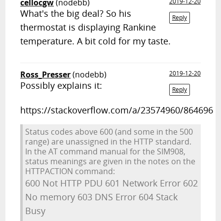
cellocgw
(nodebb)
2019-12-20
What's the big deal? So his
Reply
thermostat is displaying Rankine
temperature. A bit cold for my taste.
Ross_Presser
(nodebb)
2019-12-20
Possibly explains it:
Reply
https://stackoverflow.com/a/23574960/864696
Status codes above 600 (and some in the 500
range) are unassigned in the HTTP standard.
In the AT command manual for the SIM908,
status meanings are given in the notes on the
HTTPACTION command:
600 Not HTTP PDU 601 Network Error 602
No memory 603 DNS Error 604 Stack
Busy