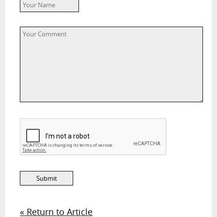
« Return to Article