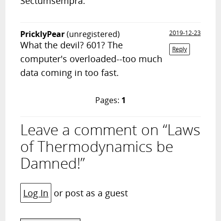
Sectumsempra.
PricklyPear
(unregistered)
2019-12-23
What the devil? 601? The
Reply
computer's overloaded--too much
data coming in too fast.
Pages:
1
Leave a comment on “Laws
of Thermodynamics be
Damned!”
Log In
or post as a guest