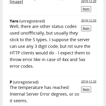
[image]
2019-12-20
Reply
Yaro
(unregistered)
2019-12-20
Well, there are other status codes
Reply
used unoffficially, but usually they
stick to the 5 types. I suppose the server
can use any 3 digit code, but nit sure the
HTTP clients would do - I expect them to
throw error like in case of 4xx and 5xx
error codes.
P
(unregistered)
2019-12-20
The temperature has reached
Reply
Internal Server Error degrees, or so
it seems.