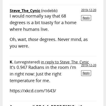
Steve_The_Cynic
(nodebb)
2019-12-20
I would normally say that 68
Reply
degrees is a bit toasty for a home
where humans live.
Oh, wait,
those
degrees. Never mind, as
you were.
K.
(unregistered)
in reply to Steve_The_Cynic
2019-12-20
It's 0.947 Radians in the room i'm
in right now: Just the right
Reply
temperature for me.
https://xkcd.com/1643/