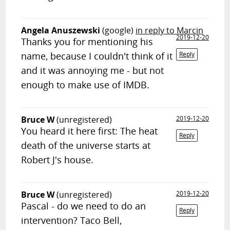
Angela Anuszewski
(google)
in reply to Marcin
2019-12-20
Thanks you for mentioning his
name, because I couldn't think of it
Reply
and it was annoying me - but not
enough to make use of IMDB.
Bruce W
(unregistered)
2019-12-20
You heard it here first: The heat
Reply
death of the universe starts at
Robert J's house.
Bruce W
(unregistered)
2019-12-20
Pascal - do we need to do an
Reply
intervention? Taco Bell,