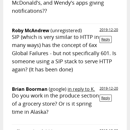
McDonald's, and Wendy's apps giving
notifications??
Roby McAndrew
(unregistered)
2019-12-20
SIP (which is very similar to HTTP in
Reply
many ways) has the concept of 6xx
Global Failures - but not specifically 601. Is
someone using a SIP stack to serve HTTP
again? (It has been done)
Brian Boorman
(google)
in reply to K.
2019-12-20
Do you work in the produce section
Reply
of a grocery store? Or is it spring
time in Alaska?