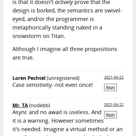
is that it doesn't
actively
prove that the
design is borked, the semantics are swivel-
eyed, and/or the programmer is
metaphorically standing naked in a
snowstorm on Titan.
Although I imagine all three propositions
are true.
Loren Pechtel
(unregistered)
2021-04-22
Case sensitivity--not even once!
Reply
Mr. TA
(nodebb)
2021-04-22
Async and no await is useless. And
Reply
it is a warning. However sometimes
it's needed. Imagine a virtual method or an