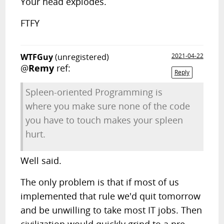
Your head explodes.
FTFY
WTFGuy
(unregistered)
2021-04-22
@
Remy
ref:
Reply
Spleen-oriented Programming is
where you make sure none of the code
you have to touch makes your spleen
hurt.
Well said.
The only problem is that if most of us
implemented that rule we'd quit tomorrow
and be unwilling to take most IT jobs. Then