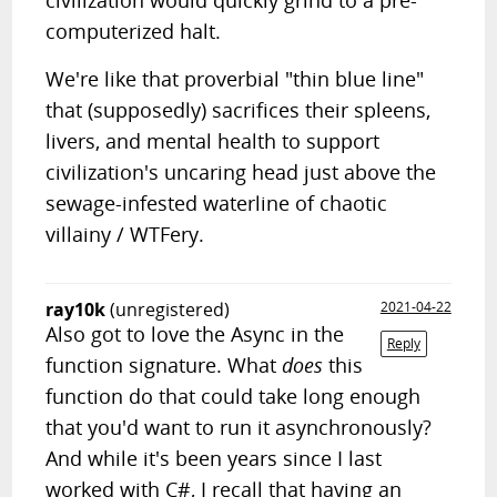
civilization would quickly grind to a pre-
computerized halt.
We're like that proverbial "thin blue line"
that (supposedly) sacrifices their spleens,
livers, and mental health to support
civilization's uncaring head just above the
sewage-infested waterline of chaotic
villainy / WTFery.
ray10k
(unregistered)
2021-04-22
Also got to love the Async in the
Reply
function signature. What
does
this
function do that could take long enough
that you'd want to run it asynchronously?
And while it's been years since I last
worked with C#, I recall that having an