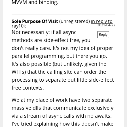
MVVM and binding.
Sole Purpose Of Visit
(unregistered)
in reply to
ray10k
2021-04-22
Not necessarily: if all async
Reply
methods are side-effect free, you
don't really care. It's not my idea of proper
parallel programming, but there you go.
It's also possible (but unlikely, given the
WTFs) that the calling site can order the
processing to separate out little side-effect
free contexts.
We at my place of work have two separate
massive dlls that communicate exclusively
via a stream of async calls with no awaits.
I've tried explaining how this doesn't make