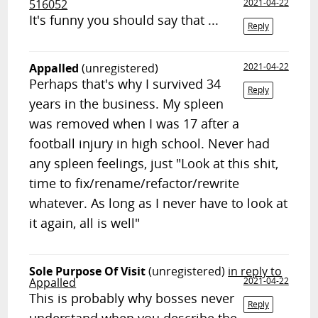
516052
2021-04-22
It's funny you should say that ...
Reply
Appalled
(unregistered)
2021-04-22
Perhaps that's why I survived 34
Reply
years in the business. My spleen
was removed when I was 17 after a
football injury in high school. Never had
any spleen feelings, just "Look at this shit,
time to fix/rename/refactor/rewrite
whatever. As long as I never have to look at
it again, all is well"
Sole Purpose Of Visit
(unregistered)
in reply to
Appalled
2021-04-22
This is probably why bosses never
Reply