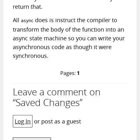
return that.
All
does is instruct the compiler to
async
transform the body of the function into an
async state machine so you can write your
asynchronous code as though it were
synchronous.
Pages:
1
Leave a comment on
“Saved Changes”
Log In
or post as a guest