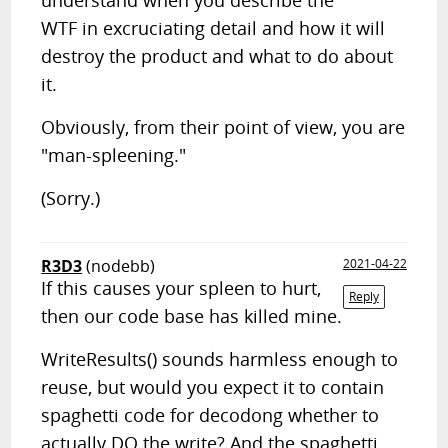
understand when you describe the
WTF in excruciating detail and how it will
destroy the product and what to do about
it.
Obviously, from their point of view, you are
"man-spleening."
(Sorry.)
R3D3
(nodebb)
2021-04-22
If this causes your spleen to hurt,
Reply
then our code base has killed mine.
WriteResults() sounds harmless enough to
reuse, but would you expect it to contain
spaghetti code for decodong whether to
actually DO the write? And the spaghetti