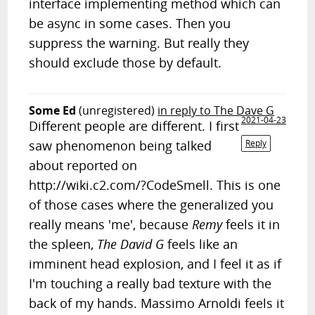
interface implementing method which can
be async in some cases. Then you
suppress the warning. But really they
should exclude those by default.
Some Ed
(unregistered)
in reply to The Dave G
2021-04-23
Different people are different. I first
saw phenomenon being talked
Reply
about reported on
http://wiki.c2.com/?CodeSmell. This is one
of those cases where the generalized you
really means 'me', because
Remy
feels it in
the spleen,
The David G
feels like an
imminent head explosion, and I feel it as if
I'm touching a really bad texture with the
back of my hands. Massimo Arnoldi feels it