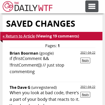
SAVED CHANGES
FEATURE ARTICLES
« Return to Article
(Viewing 19 comments)
CODESOD
Pages:
1
Brian Boorman
(google)
2021-04-22
ERROR'D
if (fristComment &&
Reply
!fristComment()) // just stop
FORUMS
commenting
OTHER ARTICLES
The Dave G
(unregistered)
2021-04-22
When you look at bad code, there's
Reply
a part of your body that reacts to it.
RANDOM ARTICLE