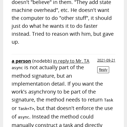
doesn't "believe" in them. "They add state
machine overhead", etc. He doesn't want
the computer to do "other stuff", it should
just do what he wants it to do faster
instead. Tried to reason with him, but gave
up.
a person
(nodebb)
in reply to Mr. TA
2021-09-21
is not actually part of the
async
Reply
method signature, but an
implementation detail. If you want the
work's asynchrony to be part of the
signature, the method needs to return
Task
or
, but that doesn't enforce the use
Task<T>
of
. Instead the method could
async
manually construct a task and directly