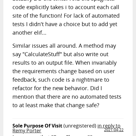
code explicitly takes i to account each call
site of the function! For lack of automated
tests I didn't have a choice but to add yet
another elif...
Similar issues all around. A method may
say "CalculateStuff" but also write out
results to an output file. When invariably
the requirements change based on user
feedback, such code is a nightmare to
refactor for the new behavior. Did I
mention that there are no automated tests
to at least make that change safe?
Sole Purpose Of Visit
(unregistered)
in reply to
Remy Porter
2021-04-22