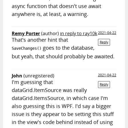
async function that doesn't use await
anywhere is, at least, a warning.
Remy Porter
(author)
in reply to ray10k
2021-04-22
That's another hint that
Reply
goes to the database,
SaveChanges()
but yeah, that should probably be awaited.
John
(unregistered)
2021-04-22
I'm guessing that
Reply
dataGrid.ItemSource was really
dataGrid.ItemsSource, in which case I'm
also guessing this is WPF. I'd say a bigger
issue is they appear to be setting this stuff
in the view's code behind instead of using