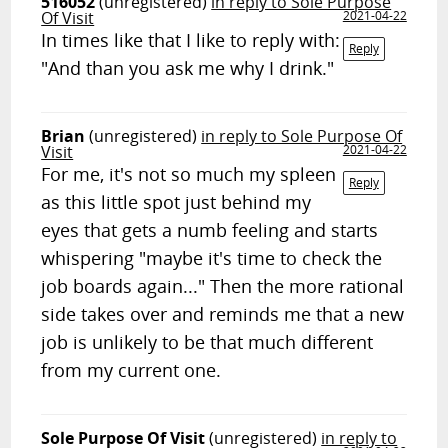
516052
(unregistered)
in reply to Sole Purpose
Of Visit
2021-04-22
In times like that I like to reply with:
Reply
"And than you ask me why I drink."
Brian
(unregistered)
in reply to Sole Purpose Of
Visit
2021-04-22
For me, it's not so much my spleen
Reply
as this little spot just behind my
eyes that gets a numb feeling and starts
whispering "maybe it's time to check the
job boards again..." Then the more rational
side takes over and reminds me that a new
job is unlikely to be that much different
from my current one.
Sole Purpose Of Visit
(unregistered)
in reply to