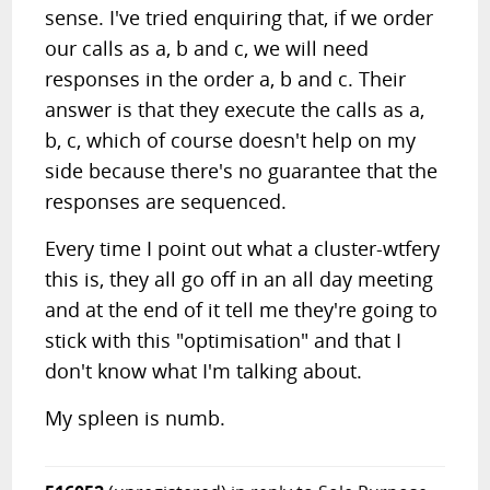
sense. I've tried enquiring that, if we order
our calls as a, b and c, we will need
responses in the order a, b and c. Their
answer is that they execute the calls as a,
b, c, which of course doesn't help on my
side because there's no guarantee that the
responses are sequenced.
Every time I point out what a cluster-wtfery
this is, they all go off in an all day meeting
and at the end of it tell me they're going to
stick with this "optimisation" and that I
don't know what I'm talking about.
My spleen is numb.