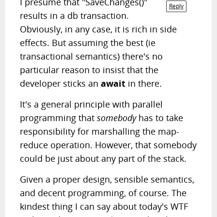
I presume that "SaveChanges()"
Reply
results in a db transaction.
Obviously, in any case, it is rich in side
effects. But assuming the best (ie
transactional semantics) there's no
particular reason to insist that the
developer sticks an
await
in there.
It's a general principle with parallel
programming that
somebody
has to take
responsibility for marshalling the map-
reduce operation. However, that somebody
could be just about any part of the stack.
Given a proper design, sensible semantics,
and decent programming, of course. The
kindest thing I can say about today's WTF