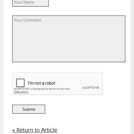
« Return to Article