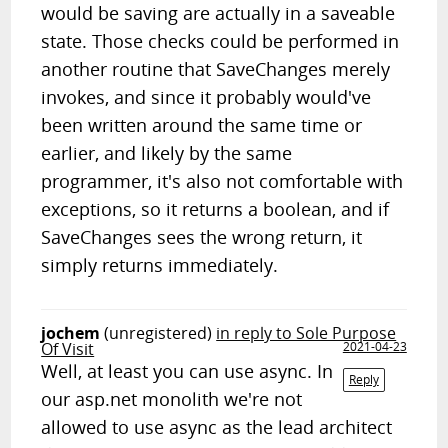
would be saving are actually in a saveable
state. Those checks could be performed in
another routine that SaveChanges merely
invokes, and since it probably would've
been written around the same time or
earlier, and likely by the same
programmer, it's also not comfortable with
exceptions, so it returns a boolean, and if
SaveChanges sees the wrong return, it
simply returns immediately.
jochem
(unregistered)
in reply to Sole Purpose
Of Visit
2021-04-23
Well, at least you can use async. In
Reply
our asp.net monolith we're not
allowed to use async as the lead architect