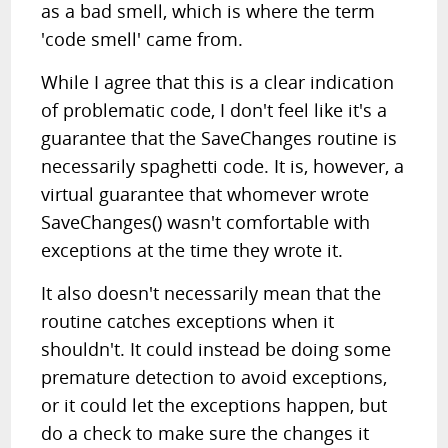
as a bad smell, which is where the term
'code smell' came from.
While I agree that this is a clear indication
of problematic code, I don't feel like it's a
guarantee that the SaveChanges routine is
necessarily spaghetti code. It is, however, a
virtual guarantee that whomever wrote
SaveChanges() wasn't comfortable with
exceptions at the time they wrote it.
It also doesn't necessarily mean that the
routine catches exceptions when it
shouldn't. It could instead be doing some
premature detection to avoid exceptions,
or it could let the exceptions happen, but
do a check to make sure the changes it