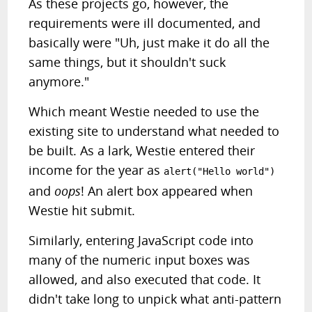
As these projects go, however, the
requirements were ill documented, and
basically were "Uh, just make it do all the
same things, but it shouldn't suck
anymore."
Which meant Westie needed to use the
existing site to understand what needed to
be built. As a lark, Westie entered their
income for the year as
alert("Hello world")
and
oops
! An alert box appeared when
Westie hit submit.
Similarly, entering JavaScript code into
many of the numeric input boxes was
allowed, and also executed that code. It
didn't take long to unpick what anti-pattern