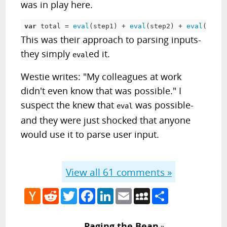
was in play here.
var
 total 
=
eval
(
step1
)
+
eval
(
step2
)
+
eval
(
step3
This was their approach to parsing inputs-
they simply
ed it.
eval
Westie writes: "My colleagues at work
didn't even know that was possible." I
suspect the knew that
was possible-
eval
and they were just shocked that anyone
would use it to parse user input.
View all
61
comments »
Hacker
Reddit
Twitter
Facebook
LinkedIn
Email
MySpace
Share
News
Paging the Bean
»