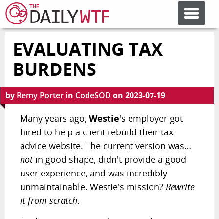
EVALUATING TAX
FEATURE ARTICLES
BURDENS
CODESOD
by
Remy Porter
in
CodeSOD
on
2023-07-19
ERROR'D
Many years ago,
Westie
's employer got
hired to help a client rebuild their tax
advice website. The current version was…
FORUMS
not
in good shape, didn't provide a good
user experience, and was incredibly
OTHER ARTICLES
unmaintainable. Westie's mission?
Rewrite
it from scratch
.
RANDOM ARTICLE