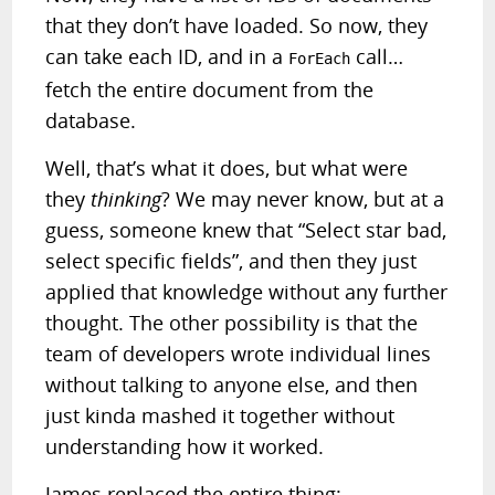
that they don’t have loaded. So now, they
can take each ID, and in a
call…
ForEach
fetch the entire document from the
database.
Well, that’s what it does, but what were
they
thinking
? We may never know, but at a
guess, someone knew that “Select star bad,
select specific fields”, and then they just
applied that knowledge without any further
thought. The other possibility is that the
team of developers wrote individual lines
without talking to anyone else, and then
just kinda mashed it together without
understanding how it worked.
James replaced the entire thing: