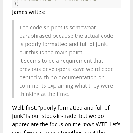
// do some other stuff with the doc
});
James writes:
The code snippet is somewhat
paraphrased because the actual code
is poorly formatted and full of junk,
but this is the main point.
It seems to be a requirement that
previous developers leave weird code
behind with no documentation or
comments explaining what they were
thinking at the time.
Well, first, “poorly formatted and full of
junk” is our
stock
-in-trade, but we do
appreciate the focus on the
main
WTF. Let’s
see if we can piece together what the