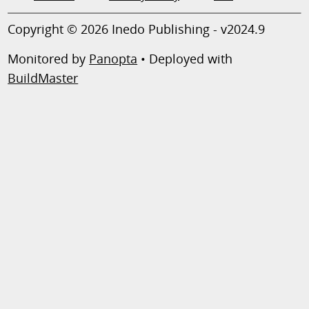
Copyright © 2026 Inedo Publishing - v2024.9
Monitored by
Panopta
• Deployed with
BuildMaster