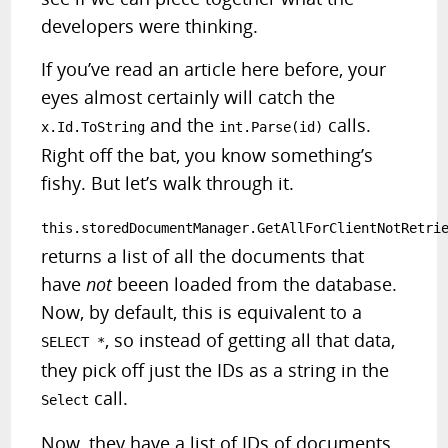
developers were thinking.
If you’ve read an article here before, your
eyes almost certainly will catch the
and the
calls.
x.Id.ToString
int.Parse(id)
Right off the bat, you know something’s
fishy. But let’s walk through it.
this.storedDocumentManager.GetAllForClientNotRetri
returns a list of all the documents that
have
not
beeen loaded from the database.
Now, by default, this is equivalent to a
, so instead of getting all that data,
SELECT *
they pick off just the IDs as a string in the
call.
Select
Now, they have a list of IDs of documents