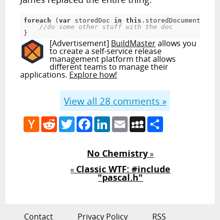
foreach
 (
var
 storedDoc 
in
this
.storedDocumentManag
//do some other stuff with the doc
}
[Advertisement]
BuildMaster
allows you
to create a self-service release
management platform that allows
different teams to manage their
applications.
Explore how!
View all
28
comments »
Hacker
Reddit
Twitter
Facebook
LinkedIn
Email
MySpace
Share
News
No Chemistry
»
Classic WTF: #include
«
"pascal.h"
Contact
Privacy Policy
RSS