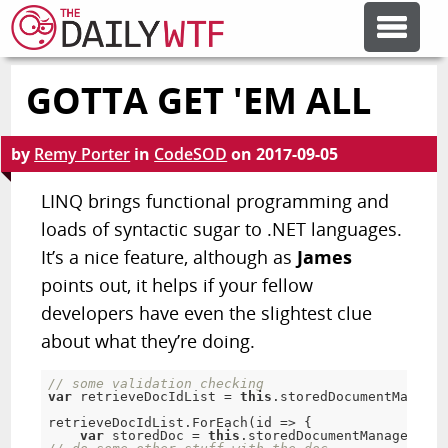
GOTTA GET 'EM ALL
FEATURE ARTICLES
by
Remy Porter
in
CodeSOD
on
2017-09-05
CODESOD
LINQ brings functional programming and
loads of syntactic sugar to .NET languages.
ERROR'D
It’s a nice feature, although as
James
points out, it helps if your fellow
FORUMS
developers have even the slightest clue
about what they’re doing.
OTHER ARTICLES
// some validation checking
var
 retrieveDocIdList = 
this
.storedDocumentManager
retrieveDocIdList.ForEach(id => {

RANDOM ARTICLE
var
 storedDoc = 
this
.storedDocumentManager.Get