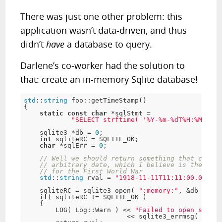
There was just one other problem: this
application wasn’t data-driven, and
thus
didn’t
have
a database to query.
Darlene’s co-worker had the solution to
that: create an in-memory Sqlite database!
std
::
string
 foo::getTimeStamp()

{

static
const
char
 *sqlStmt =

"SELECT strftime( '%Y-%m-%dT%H:%M:%fZ'
    sqlite3 *db = 
0
;

int
 sqliteRC = SQLITE_OK;

char
 *sqlErr = 
0
;

// Well we should return something that can be
// arbitrary date, which I believe is the time
// for the First World War
std
::
string
 rval = 
"1918-11-11T11:11:00.000Z"
;

    sqliteRC = sqlite3_open( 
":memory:"
, &db );

if
( sqliteRC != SQLITE_OK )

    {

        LOG( Log::Warn ) << 
"Failed to open sqlite
                          << sqlite3_errmsg( db ) 