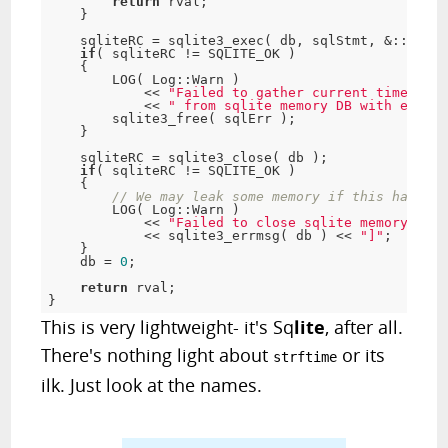
return
 rval;

    }

    sqliteRC = sqlite3_exec( db, sqlStmt, &::popul
if
( sqliteRC != SQLITE_OK )

    {

        LOG( Log::Warn )

            << 
"Failed to gather current time stam
            << 
" from sqlite memory DB with error 
        sqlite3_free( sqlErr );

    }

    sqliteRC = sqlite3_close( db );

if
( sqliteRC != SQLITE_OK )

    {

// We may leak some memory if this happens
        LOG( Log::Warn )

            << 
"Failed to close sqlite memory DB w
            << sqlite3_errmsg( db ) << 
"]"
;

    }

    db = 
0
;

return
 rval;

}
This is very lightweight- it's Sq
lite
, after all.
There's nothing light about
or its
strftime
ilk. Just look at the names.