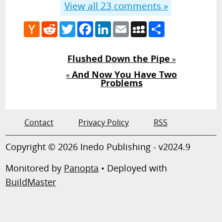
View all
23
comments »
Hacker
Reddit
Twitter
Facebook
LinkedIn
Email
MySpace
Share
News
Flushed Down the Pipe
»
And Now You Have Two
«
Problems
Contact
Privacy Policy
RSS
Copyright © 2026 Inedo Publishing - v2024.9
Monitored by
Panopta
• Deployed with
BuildMaster