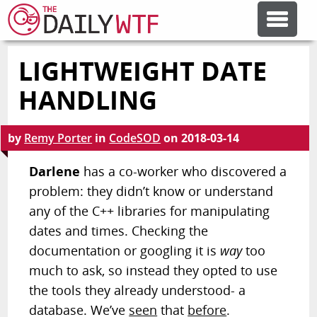
LIGHTWEIGHT DATE
FEATURE ARTICLES
HANDLING
CODESOD
by
Remy Porter
in
CodeSOD
on
2018-03-14
ERROR'D
Darlene
has a co-worker who discovered a
problem: they didn’t know or understand
any of the C++ libraries for manipulating
FORUMS
dates and times. Checking the
documentation or googling it is
way
too
OTHER ARTICLES
much to ask, so instead they opted to use
the tools they already understood- a
RANDOM ARTICLE
database. We’ve
seen
that
before
.