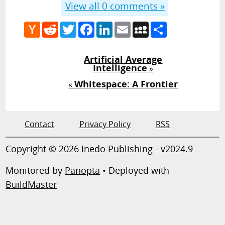
View all
0
comments »
Hacker
Reddit
Twitter
Facebook
LinkedIn
Email
MySpace
Share
News
Artificial Average
Intelligence
»
Whitespace: A Frontier
«
Contact
Privacy Policy
RSS
Copyright © 2026 Inedo Publishing - v2024.9
Monitored by
Panopta
• Deployed with
BuildMaster