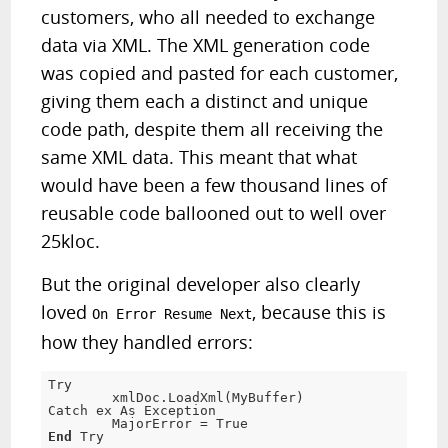
customers, who all needed to exchange
data via XML. The XML generation code
was copied and pasted for each customer,
giving them each a distinct and unique
code path, despite them all receiving the
same XML data. This meant that what
would have been a few thousand lines of
reusable code ballooned out to well over
25kloc.
But the original developer also clearly
loved
, because this is
On Error Resume Next
how they handled errors:
Try

        xmlDoc.LoadXml(MyBuffer)

Catch ex As Exception

        MajorError = 
True
End