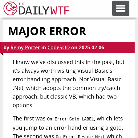
MAJOR ERROR
FEATURE ARTICLES
by
Remy Porter
in
CodeSOD
on
2025-02-06
CODESOD
I know we've discussed this in the past, but
it's always worth visiting Visual Basic's
ERROR'D
error handling approach. Not Visual Basic
.Net, which adopts the common try/catch
FORUMS
approach, but classic VB, which had two
options.
OTHER ARTICLES
The first was
, which lets
On Error Goto LABEL
you jump to an error handler using a goto.
RANDOM ARTICLE
The second was
which
On Error Resume Next