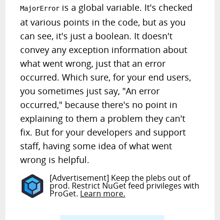
is a global variable. It's checked
MajorError
at various points in the code, but as you
can see, it's just a boolean. It doesn't
convey any exception information about
what went wrong, just that an error
occurred. Which sure, for your end users,
you sometimes just say, "An error
occurred," because there's no point in
explaining to them a problem they can't
fix. But for your developers and support
staff, having some idea of what went
wrong is helpful.
[Advertisement] Keep the plebs out of
prod. Restrict NuGet feed privileges with
ProGet.
Learn more.