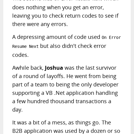
does nothing when you get an error,
leaving you to check return codes to see if
there were any errors.
A depressing amount of code used
On Error
but also didn't check error
Resume Next
codes.
Awhile back,
Joshua
was the last survivor
of a round of layoffs. He went from being
part of a team to being the only developer
supporting a VB .Net application handling
a few hundred thousand transactions a
day.
It was a bit of a mess, as things go. The
B2B application was used by a dozen or so