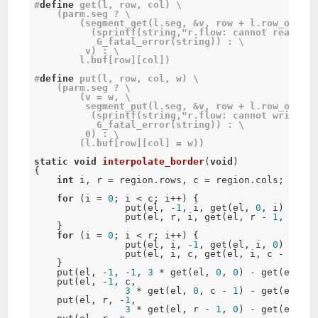
#
define
get
(
l
,
 row
,
 col
)
 \

(
parm
.
seg 
?
 \

(
segment_get
(
l
.
seg
,
&
v
,
 row 
+
 l
.
row_offset
(
sprintf
(
string
,
"r.flow: cannot read seg
G_fatal_error
(
string
)
)
:
 \

	 v
)
:
 \

	l
.
buf
[
row
]
[
col
]
)
#
define
put
(
l
,
 row
,
 col
,
 w
)
 \

(
parm
.
seg 
?
 \

(
v 
=
 w
,
 \

segment_put
(
l
.
seg
,
&
v
,
 row 
+
 l
.
row_offset
(
sprintf
(
string
,
"r.flow: cannot write se
G_fatal_error
(
string
)
)
:
 \

0
)
:
 \

(
l
.
buf
[
row
]
[
col
]
=
 w
)
)
static
void
interpolate_border
(
void
)
{
int
 i
,
 r 
=
 region
.
rows
,
 c 
=
 region
.
cols
;
for
(
i 
=
0
;
 i 
<
 c
;
 i
++
)
{
put
(
el
,
-
1
,
 i
,
get
(
el
,
0
,
 i
)
*
2
-
put
(
el
,
 r
,
 i
,
get
(
el
,
 r 
-
1
,
 i
)
*
}
for
(
i 
=
0
;
 i 
<
 r
;
 i
++
)
{
put
(
el
,
 i
,
-
1
,
get
(
el
,
 i
,
0
)
*
2
-
put
(
el
,
 i
,
 c
,
get
(
el
,
 i
,
 c 
-
1
)
*
}
put
(
el
,
-
1
,
-
1
,
3
*
get
(
el
,
0
,
0
)
-
get
(
el
,
0
,
put
(
el
,
-
1
,
 c
,
3
*
get
(
el
,
0
,
 c 
-
1
)
-
get
(
el
,
0
,
put
(
el
,
 r
,
-
1
,
3
*
get
(
el
,
 r 
-
1
,
0
)
-
get
(
el
,
 r 