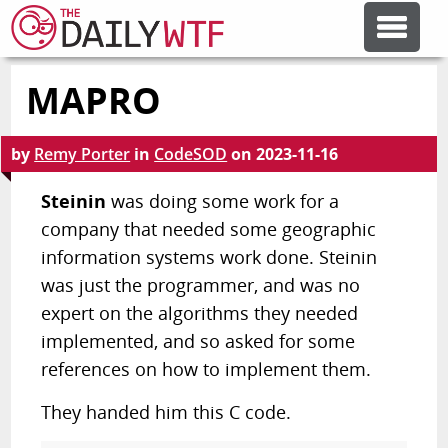
MAPRO
FEATURE ARTICLES
by
Remy Porter
in
CodeSOD
on
2023-11-16
CODESOD
Steinin
was doing some work for a
company that needed some geographic
ERROR'D
information systems work done. Steinin
was just the programmer, and was no
FORUMS
expert on the algorithms they needed
implemented, and so asked for some
OTHER ARTICLES
references on how to implement them.
They handed him this C code.
RANDOM ARTICLE