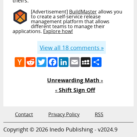
theirs.
[Advertisement]
BuildMaster
allows you
to create a self-service release
management platform that allows
different teams to manage their
applications.
Explore how!
View all
18
comments »
Hacker
Reddit
Twitter
Facebook
LinkedIn
Email
MySpace
Share
News
Unrewarding Math
»
Shift Sign Off
«
Contact
Privacy Policy
RSS
Copyright © 2026 Inedo Publishing - v2024.9