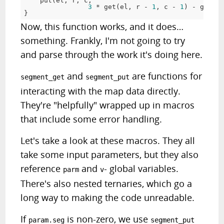
put
(
el
,
 r
,
 c
,
3
*
get
(
el
,
 r 
-
1
,
 c 
-
1
)
-
get
(
el
}
Now, this function works, and it does…
something. Frankly, I'm not going to try
and parse through the work it's doing here.
and
are functions for
segment_get
segment_put
interacting with the map data directly.
They're "helpfully" wrapped up in macros
that include some error handling.
Let's take a look at these macros. They all
take some input parameters, but they also
reference
and
- global variables.
parm
v
There's also nested ternaries, which go a
long way to making the code unreadable.
If
is non-zero, we use
param.seg
segment_put