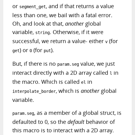
or
, and if that returns a value
segment_get
less than one, we bail with a fatal error.
Oh, and look at that,
another
global
variable,
. Otherwise, if it were
string
successful, we return a value- either
(for
v
) or
(for
).
get
0
put
But, if there is no
value, we just
param.seg
interact directly with a 2D array called
in
l
the macro. Which is called
in
el
, which is
another
global
interpolate_border
variable.
, as a member of a global struct, is
param.seg
defaulted to 0, so the
default
behavior of
this macro is to interact with a 2D array.