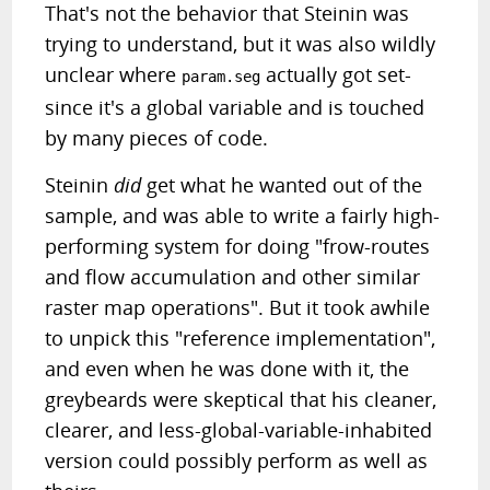
That's not the behavior that Steinin was
trying to understand, but it was also wildly
unclear where
actually got set-
param.seg
since it's a global variable and is touched
by many pieces of code.
Steinin
did
get what he wanted out of the
sample, and was able to write a fairly high-
performing system for doing "frow-routes
and flow accumulation and other similar
raster map operations". But it took awhile
to unpick this "reference implementation",
and even when he was done with it, the
greybeards were skeptical that his cleaner,
clearer, and less-global-variable-inhabited
version could possibly perform as well as