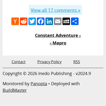
View all
17
comments »
Hacker
Reddit
Twitter
Facebook
LinkedIn
Email
MySpace
Share
News
Constant Adventure
»
Mapro
«
Contact
Privacy Policy
RSS
Copyright © 2026 Inedo Publishing - v2024.9
Monitored by
Panopta
• Deployed with
BuildMaster