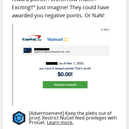
Exciting!!" Just imagine! They could have
awarded you negative points. Or NaN!
[Advertisement] Keep the plebs out of
prod. Restrict NuGet feed privileges with
ProGet.
Learn more.