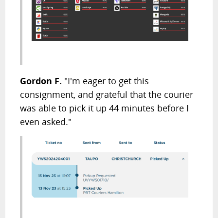
Gordon F.
"I'm eager to get this
consignment, and grateful that the courier
was able to pick it up 44 minutes before I
even asked."