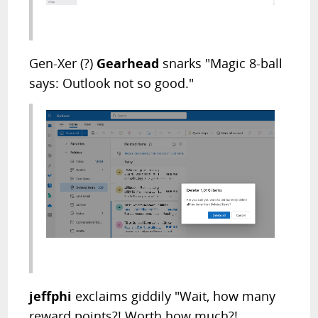
Gen-Xer (?)
Gearhead
snarks "Magic 8-ball
says: Outlook not so good."
jeffphi
exclaims giddily "Wait, how many
reward points?! Worth how much?!