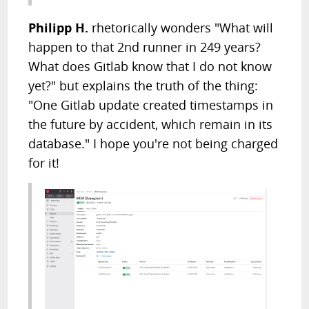
Philipp H.
rhetorically wonders "What will
happen to that 2nd runner in 249 years?
What does Gitlab know that I do not know
yet?" but explains the truth of the thing:
"One Gitlab update created timestamps in
the future by accident, which remain in its
database." I hope you're not being charged
for it!