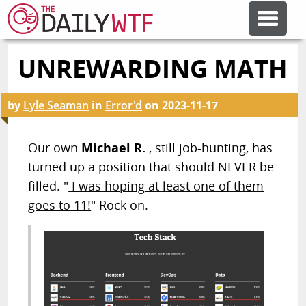
UNREWARDING MATH
FEATURE ARTICLES
by
Lyle Seaman
in
Error'd
on
2023-11-17
CODESOD
Our own
Michael R.
, still job-hunting, has
ERROR'D
turned up a position that should NEVER be
filled. "
I was hoping at least one of them
FORUMS
goes to 11!
" Rock on.
OTHER ARTICLES
RANDOM ARTICLE