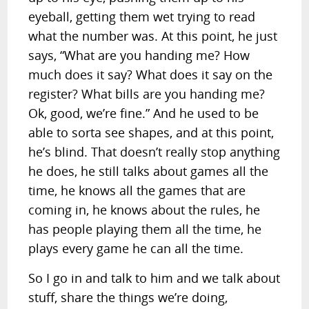
eyeball, getting them wet trying to read
what the number was. At this point, he just
says, “What are you handing me? How
much does it say? What does it say on the
register? What bills are you handing me?
Ok, good, we’re fine.” And he used to be
able to sorta see shapes, and at this point,
he’s blind. That doesn’t really stop anything
he does, he still talks about games all the
time, he knows all the games that are
coming in, he knows about the rules, he
has people playing them all the time, he
plays every game he can all the time.
So I go in and talk to him and we talk about
stuff, share the things we’re doing,