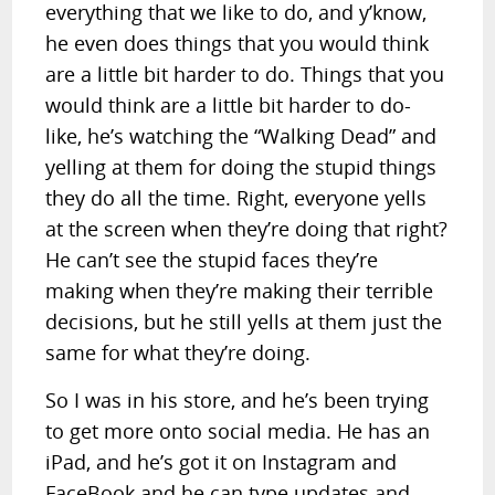
everything that we like to do, and y’know,
he even does things that you would think
are a little bit harder to do. Things that you
would think are a little bit harder to do-
like, he’s watching the “Walking Dead” and
yelling at them for doing the stupid things
they do all the time. Right, everyone yells
at the screen when they’re doing that right?
He can’t see the stupid faces they’re
making when they’re making their terrible
decisions, but he still yells at them just the
same for what they’re doing.
So I was in his store, and he’s been trying
to get more onto social media. He has an
iPad, and he’s got it on Instagram and
FaceBook and he can type updates and