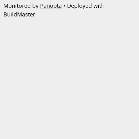
Monitored by
Panopta
• Deployed with
BuildMaster