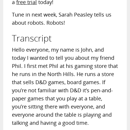
a
free trial
today!
Tune in next week, Sarah Peasley tells us
about robots. Robots!
Transcript
Hello everyone, my name is John, and
today I wanted to tell you about my friend
Phil. I first met Phil at his gaming store that
he runs in the North Hills. He runs a store
that sells D&D games, board games. If
you’re not familiar with D&D it’s pen-and-
paper games that you play at a table,
you’re sitting there with everyone, and
everyone around the table is playing and
talking and having a good time.