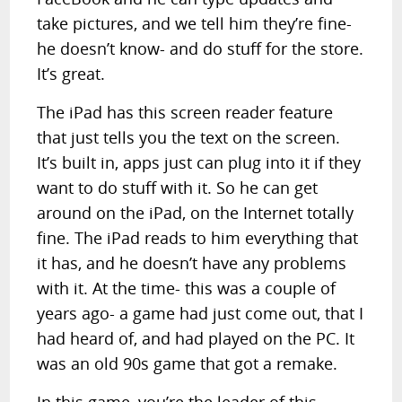
take pictures, and we tell him they’re fine-
he doesn’t know- and do stuff for the store.
It’s great.
The iPad has this screen reader feature
that just tells you the text on the screen.
It’s built in, apps just can plug into it if they
want to do stuff with it. So he can get
around on the iPad, on the Internet totally
fine. The iPad reads to him everything that
it has, and he doesn’t have any problems
with it. At the time- this was a couple of
years ago- a game had just come out, that I
had heard of, and had played on the PC. It
was an old 90s game that got a remake.