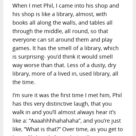
When I met Phil, I came into his shop and
his shop is like a library, almost, with
books all along the walls, and tables all
through the middle, all round, so that
everyone can sit around them and play
games. It has the smell of a library, which
is surprising- you’d think it would smell
way worse than that. Less of a dusty, dry
library, more of a lived in, used library, all
the time.
I’m sure it was the first time I met him, Phil
has this very distinctive laugh, that you
walk in and you’ll almost always hear it’s
like a: “Aaaahhhhahahaha”, and you’re just
like, “What is that?” Over time, as you get to