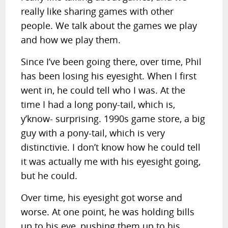
really like sharing games with other
people. We talk about the games we play
and how we play them.
Since I’ve been going there, over time, Phil
has been losing his eyesight. When I first
went in, he could tell who I was. At the
time I had a long pony-tail, which is,
y’know- surprising. 1990s game store, a big
guy with a pony-tail, which is very
distinctivie. I don’t know how he could tell
it was actually me with his eyesight going,
but he could.
Over time, his eyesight got worse and
worse. At one point, he was holding bills
up to his eye, pushing them up to his