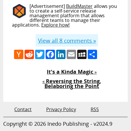
[Advertisement]
BuildMaster
allows you
to create a self-service release
management platform that allows
different teams to manage their
applications.
Explore how!
View all
8
comments »
Hacker
Reddit
Twitter
Facebook
LinkedIn
Email
MySpace
Share
News
It's a Kinda Magic
»
Reversing the String,
«
Belaboring the Point
Contact
Privacy Policy
RSS
Copyright © 2026 Inedo Publishing - v2024.9