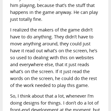
him playing, because that’s the stuff that
happens in the game anyway. He can play
just totally fine.
I realized the makers of the game didn’t
have to do anything. They didn’t have to
move anything around, they could just
have it read out what’s on the screen, he’s
so used to dealing with this on websites
and everywhere else, that it just reads
what’s on the screen. If it just read the
words on the screen, he could do the rest
of the work needed to play this game.
So, I think about that a lot, whenever I’m
doing designs for things. I don’t do a lot of
front-end development at the moment, but