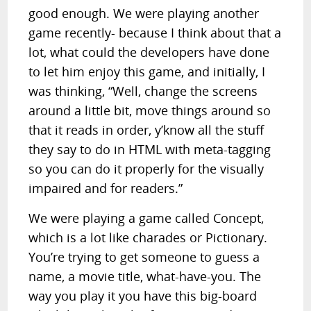
good enough. We were playing another
game recently- because I think about that a
lot, what could the developers have done
to let him enjoy this game, and initially, I
was thinking, “Well, change the screens
around a little bit, move things around so
that it reads in order, y’know all the stuff
they say to do in HTML with meta-tagging
so you can do it properly for the visually
impaired and for readers.”
We were playing a game called Concept,
which is a lot like charades or Pictionary.
You’re trying to get someone to guess a
name, a movie title, what-have-you. The
way you play it you have this big-board