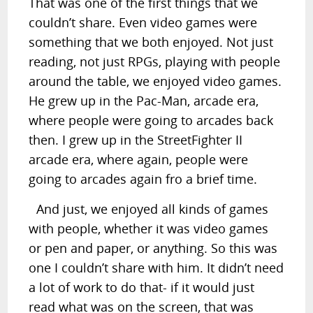
That was one of the first things that we
couldn’t share. Even video games were
something that we both enjoyed. Not just
reading, not just RPGs, playing with people
around the table, we enjoyed video games.
He grew up in the Pac-Man, arcade era,
where people were going to arcades back
then. I grew up in the StreetFighter II
arcade era, where again, people were
going to arcades again fro a brief time.
And just, we enjoyed all kinds of games
with people, whether it was video games
or pen and paper, or anything. So this was
one I couldn’t share with him. It didn’t need
a lot of work to do that- if it would just
read what was on the screen, that was