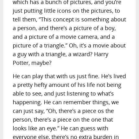
which has a bunch of pictures, and you’re
just putting little icons on the pictures, to
tell them, “This concept is something about
a person, and there’s a picture of a boy,
and a picture of a movie camera, and a
picture of a triangle.” Oh, it’s a movie about
a guy with a triangle, a wizard? Harry
Potter, maybe?
He can play that with us just fine. He’s lived
a pretty hefty amount of his life not being
able to see, and just listening to what’s
happening. He can remember things, we
can just say, “Oh, there’s a piece os the
person, there’s a piece on the one that
looks like an eye.” He can guess with
everyone else, there’s no extra burden in