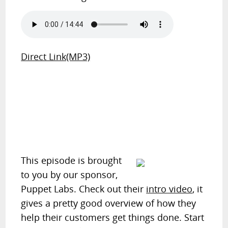
Direct Link(MP3)
This episode is brought
to you by our sponsor,
Puppet Labs. Check out their
intro video
, it
gives a pretty good overview of how they
help their customers get things done. Start