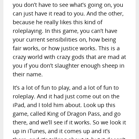
you don’t have to see what’s going on, you
can just have it read to you. And the other,
because he really likes this kind of
roleplaying. In this game, you can’t have
your current sensibilities on, how being
fair works, or how justice works. This is a
crazy world with crazy gods that are mad at
you if you don’t slaughter enough sheep in
their name.
It’s a lot of fun to play, and a lot of fun to
roleplay. And it had just come out on the
iPad, and I told him about. Look up this
game, called King of Dragon Pass, and go
there, and we’ll see if it works. So we look it
up in iTunes, and it comes up and it’s