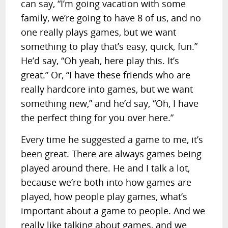
can say, “I’m going vacation with some
family, we’re going to have 8 of us, and no
one really plays games, but we want
something to play that’s easy, quick, fun.”
He’d say, “Oh yeah, here play this. It’s
great.” Or, “I have these friends who are
really hardcore into games, but we want
something new,” and he’d say, “Oh, I have
the perfect thing for you over here.”
Every time he suggested a game to me, it’s
been great. There are always games being
played around there. He and I talk a lot,
because we’re both into how games are
played, how people play games, what’s
important about a game to people. And we
really like talking about games, and we