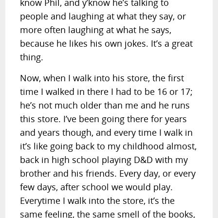
know Phil, and y’know he’s talking to
people and laughing at what they say, or
more often laughing at what he says,
because he likes his own jokes. It’s a great
thing.
Now, when I walk into his store, the first
time I walked in there I had to be 16 or 17;
he’s not much older than me and he runs
this store. I’ve been going there for years
and years though, and every time I walk in
it’s like going back to my childhood almost,
back in high school playing D&D with my
brother and his friends. Every day, or every
few days, after school we would play.
Everytime I walk into the store, it’s the
same feeling, the same smell of the books,