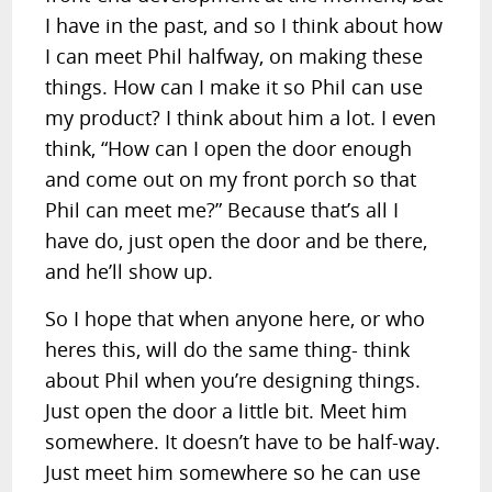
I have in the past, and so I think about how
I can meet Phil halfway, on making these
things. How can I make it so Phil can use
my product? I think about him a lot. I even
think, “How can I open the door enough
and come out on my front porch so that
Phil can meet me?” Because that’s all I
have do, just open the door and be there,
and he’ll show up.
So I hope that when anyone here, or who
heres this, will do the same thing- think
about Phil when you’re designing things.
Just open the door a little bit. Meet him
somewhere. It doesn’t have to be half-way.
Just meet him somewhere so he can use