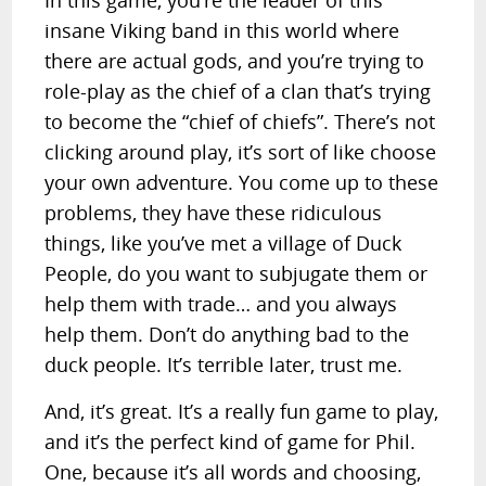
In this game, you’re the leader of this
insane Viking band in this world where
there are actual gods, and you’re trying to
role-play as the chief of a clan that’s trying
to become the “chief of chiefs”. There’s not
clicking around play, it’s sort of like choose
your own adventure. You come up to these
problems, they have these ridiculous
things, like you’ve met a village of Duck
People, do you want to subjugate them or
help them with trade… and you always
help them. Don’t do anything bad to the
duck people. It’s terrible later, trust me.
And, it’s great. It’s a really fun game to play,
and it’s the perfect kind of game for Phil.
One, because it’s all words and choosing,