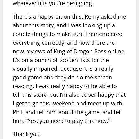
whatever it is you’re designing.
There’s a happy bit on this. Remy asked me
about this story, and I was looking up a
couple things to make sure I remembered
everything correctly, and now there are
now reviews of King of Dragon Pass online.
It’s on a bunch of top ten lists for the
visually impaired, because it is a really
good game and they do do the screen
reading. I was really happy to be able to
tell this story, but I’m also super happy that
I get to go this weekend and meet up with
Phil, and tell him about the game, and tell
him, “Yes, you need to play this now.”
Thank you.