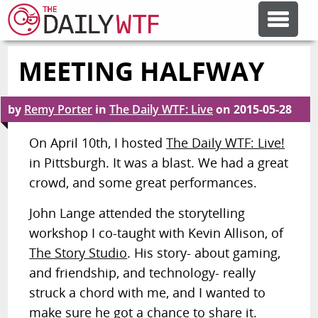
MEETING HALFWAY
FEATURE ARTICLES
by
Remy Porter
in
The Daily WTF: Live
on
2015-05-28
CODESOD
On April 10th, I hosted
The Daily WTF: Live!
in Pittsburgh. It was a blast. We had a great
ERROR'D
crowd, and some great performances.
FORUMS
John Lange attended the storytelling
workshop I co-taught with Kevin Allison, of
The Story Studio
. His story- about gaming,
OTHER ARTICLES
and friendship, and technology- really
struck a chord with me, and I wanted to
RANDOM ARTICLE
make sure he got a chance to share it.