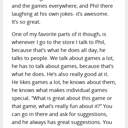
and the games everywhere, and Phil there
laughing at his own jokes- it’s awesome.
It’s so great.
One of my favorite parts of it though, is
whenever I go to the store I talk to Phil,
because that’s what he does all day, he
talks to people. We talk about games a lot,
he has to talk about games, because that’s
what he does. He’s also really good at it.
He likes games a lot, he knows about them,
he knows what makes individual games
special. “What is great about this game or
that game, what’s really fun about it?” You
can go in there and ask for suggestions,
and he always has great suggestions. You