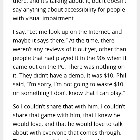
there, and it’s talking about it, but it doesn’t
say anything about accessibility for people
with visual impairment.
I say, “Let me look up on the Internet, and
maybe it says there.” At the time, there
weren’t any reviews of it out yet, other than
people that had played it in the 90s when it
came out on the PC. There was nothing on
it. They didn’t have a demo. It was $10. Phil
said, “I’m sorry, I’m not going to waste $10
on something I don’t know that I can play.”
So I couldn’t share that with him. I couldn’t
share that game with him, that I knew he
would love, and that he would love to talk
about with everyone that comes through.