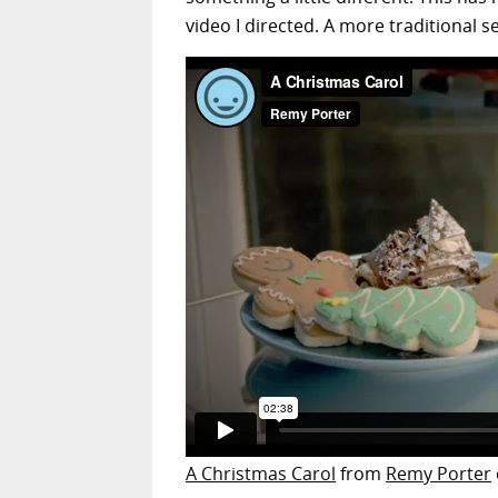
video I directed. A more traditional s
A Christmas Carol
from
Remy Porter