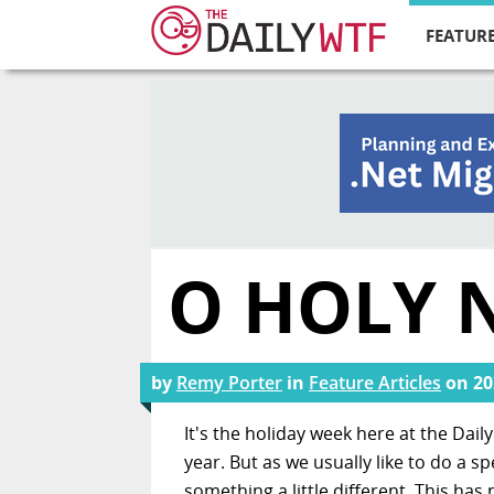
FEATURE
O HOLY 
by
Remy Porter
in
Feature Articles
on
20
It's the holiday week here at the Dai
year. But as we usually like to do a s
something a little different. This has