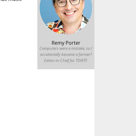
Remy Porter
Computers were a mistake, so I
accidentally became a farmer?
Editor-in-Chief for TDWTF.