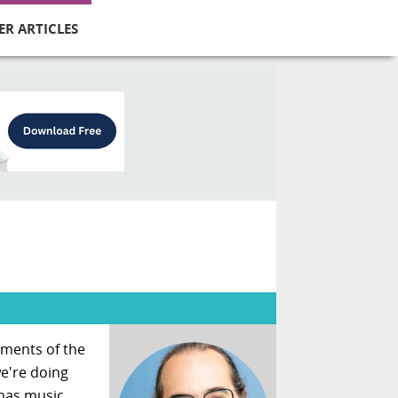
ER ARTICLES
oments of the
we're doing
tmas music