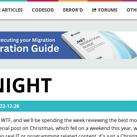
 ARTICLES
CODESOD
ERROR'D
FORUMS
OTH
NIGHT
22-12-26
ly WTF, and we'll be spending the week reviewing the best m
pecial post on Christmas, which fell on a weekend this year, 
 no real IT or programming related content, it's just a Chris