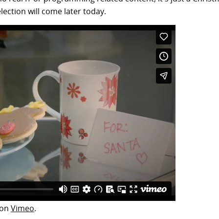
election will come later today.
on
Vimeo
.